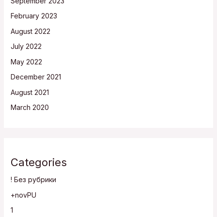
September 2023
February 2023
August 2022
July 2022
May 2022
December 2021
August 2021
March 2020
Categories
! Без рубрики
+novPU
1