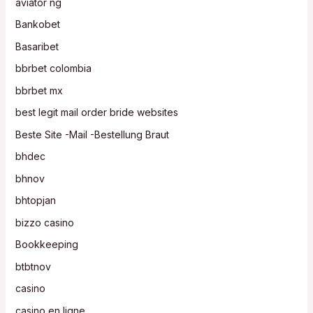
aviator ng
Bankobet
Basaribet
bbrbet colombia
bbrbet mx
best legit mail order bride websites
Beste Site -Mail -Bestellung Braut
bhdec
bhnov
bhtopjan
bizzo casino
Bookkeeping
btbtnov
casino
casino en ligne