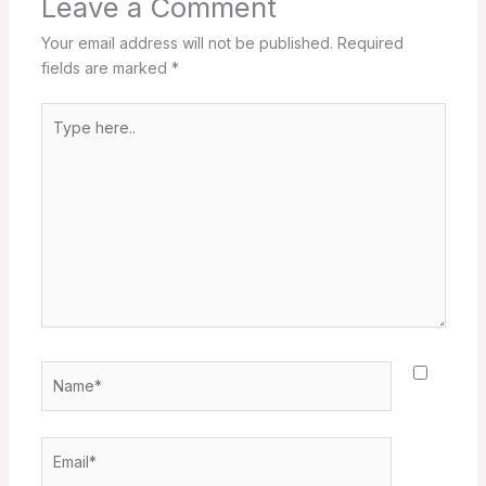
Leave a Comment
Your email address will not be published.
Required
fields are marked
*
Type
here..
Name*
Email*