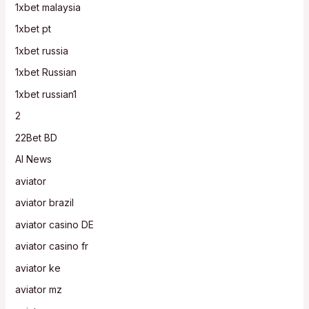
1xbet malaysia
1xbet pt
1xbet russia
1xbet Russian
1xbet russian1
2
22Bet BD
AI News
aviator
aviator brazil
aviator casino DE
aviator casino fr
aviator ke
aviator mz