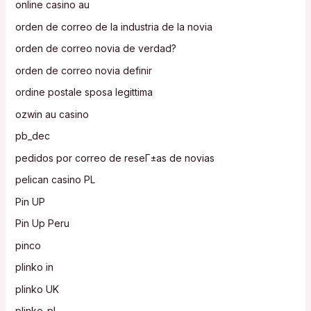
online casino au
orden de correo de la industria de la novia
orden de correo novia de verdad?
orden de correo novia definir
ordine postale sposa legittima
ozwin au casino
pb_dec
pedidos por correo de reseГ±as de novias
pelican casino PL
Pin UP
Pin Up Peru
pinco
plinko in
plinko UK
plinko_pl