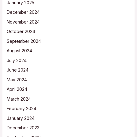
January 2025
December 2024
November 2024
October 2024
September 2024
August 2024
July 2024
June 2024
May 2024
April 2024
March 2024
February 2024
January 2024
December 2023