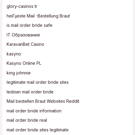
glory-casinos tr
heiГџeste Mail -Bestellung Braut
is mail order bride safe
IT Образование
KaravanBet Casino
kasyno
Kasyno Online PL
king johnnie
legitimate mail order bride sites
lesbian mail order bride
Mail bestellen Braut Websites Reddit
mail order bride information
mail order bride real
mail order bride sites legitimate