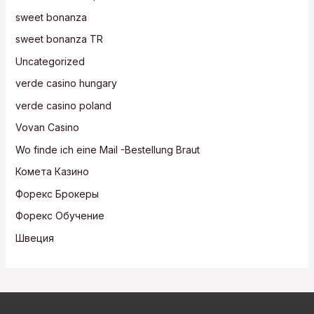
sweet bonanza
sweet bonanza TR
Uncategorized
verde casino hungary
verde casino poland
Vovan Casino
Wo finde ich eine Mail -Bestellung Braut
Комета Казино
Форекс Брокеры
Форекс Обучение
Швеция