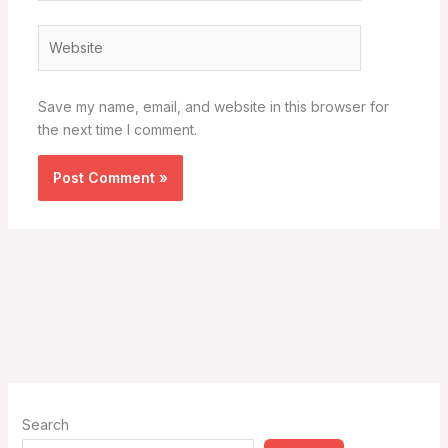
Website
Save my name, email, and website in this browser for
the next time I comment.
Search