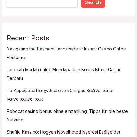
Search
Recent Posts
Navigating the Payment Landscape at Instant Casino Online
Platforms
Langkah Mudah untuk Mendapatkan Bonus Istana Casino
Terbaru
Τα Κορυφαία Παιχνίδια στο 5Gringos Καζίνο και οι
Καινοτομίες τους
Robocat casino bonus ohne einzahlung: Tipps für die beste
Nutzung
Shuffle Kaszinó: Hogyan Növelheted Nyerési Esélyeidet