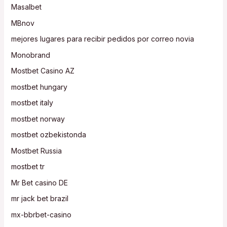
Masalbet
MBnov
mejores lugares para recibir pedidos por correo novia
Monobrand
Mostbet Casino AZ
mostbet hungary
mostbet italy
mostbet norway
mostbet ozbekistonda
Mostbet Russia
mostbet tr
Mr Bet casino DE
mr jack bet brazil
mx-bbrbet-casino