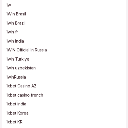
1w
1Win Brasil
1win Brazil
1win fr
1win India
1WIN Official In Russia
1win Turkiye
1win uzbekistan
1winRussia
1xbet Casino AZ
1xbet casino french
1xbet india
1xbet Korea
1xbet KR