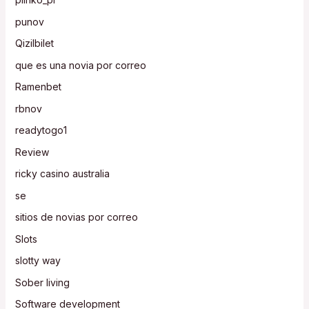
punov
Qizilbilet
que es una novia por correo
Ramenbet
rbnov
readytogo1
Review
ricky casino australia
se
sitios de novias por correo
Slots
slotty way
Sober living
Software development