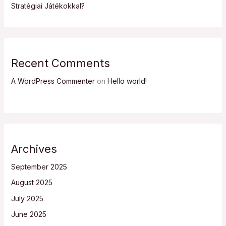
Stratégiai Játékokkal?
Recent Comments
A WordPress Commenter
on
Hello world!
Archives
September 2025
August 2025
July 2025
June 2025