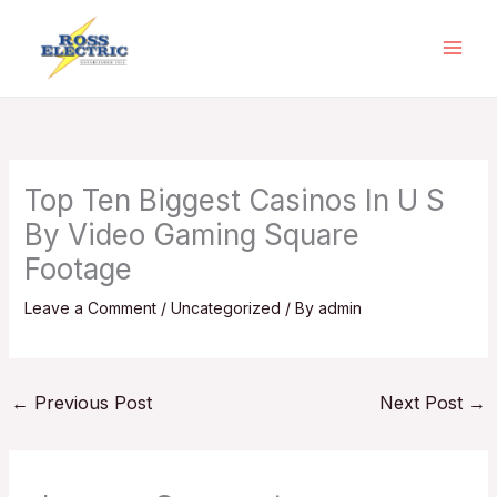
Skip
to
content
Top Ten Biggest Casinos In U S
By Video Gaming Square
Footage
Leave a Comment
/
Uncategorized
/ By
admin
←
Previous Post
Next Post
→