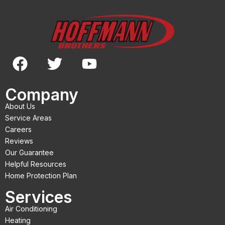
F
T
Y
a
w
o
c
i
u
Company
e
t
t
About Us
b
t
u
Service Areas
o
e
b
Careers
Reviews
o
r
e
Our Guarantee
k
Helpful Resources
Home Protection Plan
Services
Air Conditioning
Heating