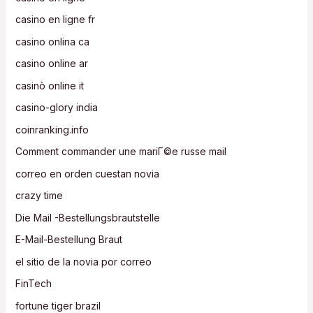
casino en ligne fr
casino onlina ca
casino online ar
casinò online it
casino-glory india
coinranking.info
Comment commander une mariГ©e russe mail
correo en orden cuestan novia
crazy time
Die Mail -Bestellungsbrautstelle
E-Mail-Bestellung Braut
el sitio de la novia por correo
FinTech
fortune tiger brazil