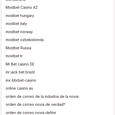
Mostbet Casino AZ
mostbet hungary
mostbet italy
mostbet norway
mostbet ozbekistonda
Mostbet Russia
mostbet tr
Mr Bet casino DE
mr jack bet brazil
mx-bbrbet-casino
online casino au
orden de correo de la industria de la novia
orden de correo novia de verdad?
orden de correo novia definir