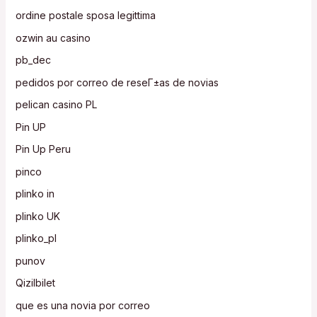
ordine postale sposa legittima
ozwin au casino
pb_dec
pedidos por correo de reseГ±as de novias
pelican casino PL
Pin UP
Pin Up Peru
pinco
plinko in
plinko UK
plinko_pl
punov
Qizilbilet
que es una novia por correo