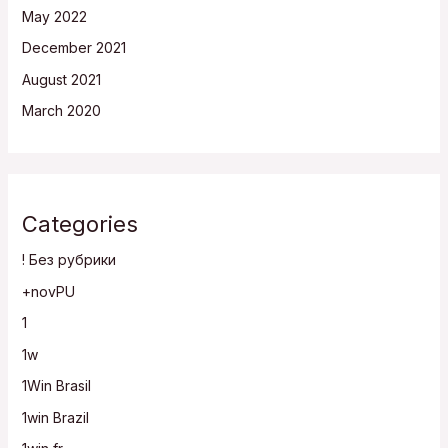
May 2022
December 2021
August 2021
March 2020
Categories
! Без рубрики
+novPU
1
1w
1Win Brasil
1win Brazil