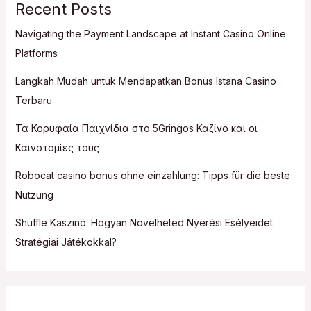
Recent Posts
Navigating the Payment Landscape at Instant Casino Online
Platforms
Langkah Mudah untuk Mendapatkan Bonus Istana Casino
Terbaru
Τα Κορυφαία Παιχνίδια στο 5Gringos Καζίνο και οι
Καινοτομίες τους
Robocat casino bonus ohne einzahlung: Tipps für die beste
Nutzung
Shuffle Kaszinó: Hogyan Növelheted Nyerési Esélyeidet
Stratégiai Játékokkal?