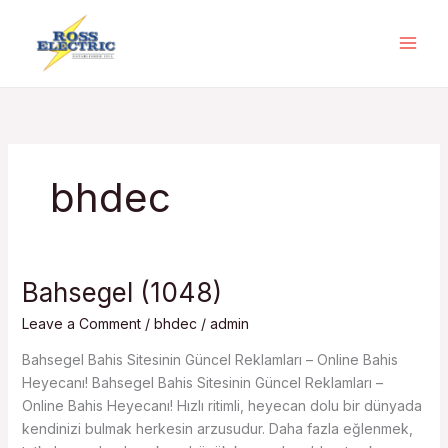
Skip
to
content
bhdec
Bahsegel (1048)
Bahsegel
(1048)
Leave a Comment
/
bhdec
/
admin
Bahsegel Bahis Sitesinin Güncel Reklamları – Online Bahis
Heyecanı! Bahsegel Bahis Sitesinin Güncel Reklamları –
Online Bahis Heyecanı! Hızlı ritimli, heyecan dolu bir dünyada
kendinizi bulmak herkesin arzusudur. Daha fazla eğlenmek,