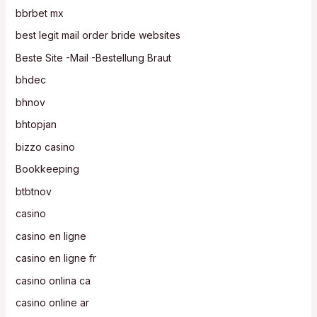
bbrbet mx
best legit mail order bride websites
Beste Site -Mail -Bestellung Braut
bhdec
bhnov
bhtopjan
bizzo casino
Bookkeeping
btbtnov
casino
casino en ligne
casino en ligne fr
casino onlina ca
casino online ar