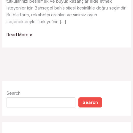
tutkularınızı beslemek ve büyük kazançlar elde etmek
isteyenler için Bahsegel bahis sitesi kesinlikle doğru seçimdir!
Bu platform, rekabetçi oranları ve sınırsız oyun
seçenekleriyle Türkiye’nin […]
Read More »
Search
Search