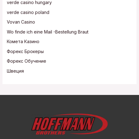
verde casino hungary
verde casino poland
Vovan Casino
Wo finde ich eine Mail -Bestellung Braut
Комета Казино
Форекс Брокеры
Форекс Обучение
Швеция
F
T
Y