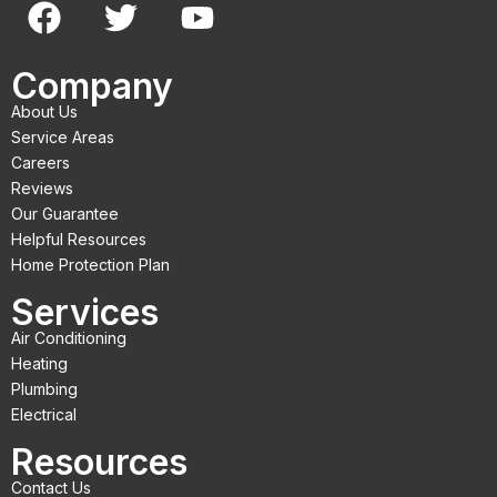
a
w
o
c
i
u
Company
e
t
t
About Us
b
t
u
Service Areas
o
e
b
Careers
Reviews
o
r
e
Our Guarantee
k
Helpful Resources
Home Protection Plan
Services
Air Conditioning
Heating
Plumbing
Electrical
Resources
Contact Us