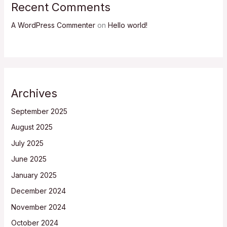
Recent Comments
A WordPress Commenter
on
Hello world!
Archives
September 2025
August 2025
July 2025
June 2025
January 2025
December 2024
November 2024
October 2024