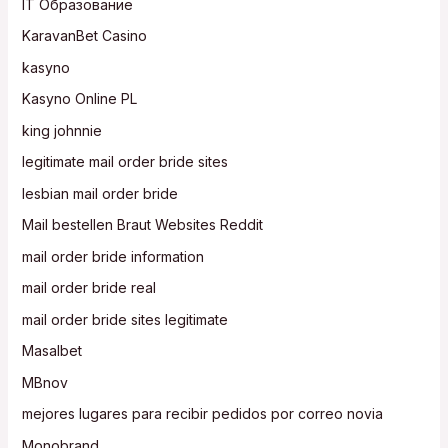
IT Образование
KaravanBet Casino
kasyno
Kasyno Online PL
king johnnie
legitimate mail order bride sites
lesbian mail order bride
Mail bestellen Braut Websites Reddit
mail order bride information
mail order bride real
mail order bride sites legitimate
Masalbet
MBnov
mejores lugares para recibir pedidos por correo novia
Monobrand