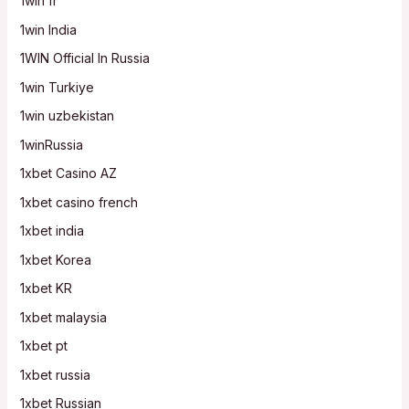
1win fr
1win India
1WIN Official In Russia
1win Turkiye
1win uzbekistan
1winRussia
1xbet Casino AZ
1xbet casino french
1xbet india
1xbet Korea
1xbet KR
1xbet malaysia
1xbet pt
1xbet russia
1xbet Russian