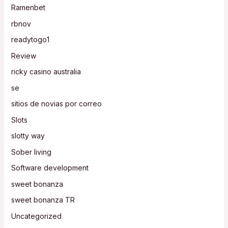
Ramenbet
rbnov
readytogo1
Review
ricky casino australia
se
sitios de novias por correo
Slots
slotty way
Sober living
Software development
sweet bonanza
sweet bonanza TR
Uncategorized