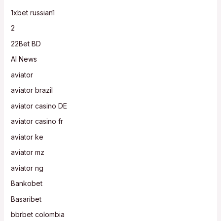
1xbet russian1
2
22Bet BD
AI News
aviator
aviator brazil
aviator casino DE
aviator casino fr
aviator ke
aviator mz
aviator ng
Bankobet
Basaribet
bbrbet colombia