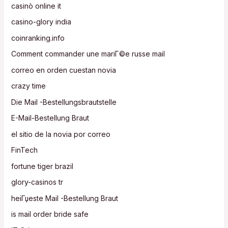
casinò online it
casino-glory india
coinranking.info
Comment commander une mariГ©e russe mail
correo en orden cuestan novia
crazy time
Die Mail -Bestellungsbrautstelle
E-Mail-Bestellung Braut
el sitio de la novia por correo
FinTech
fortune tiger brazil
glory-casinos tr
heiГџeste Mail -Bestellung Braut
is mail order bride safe