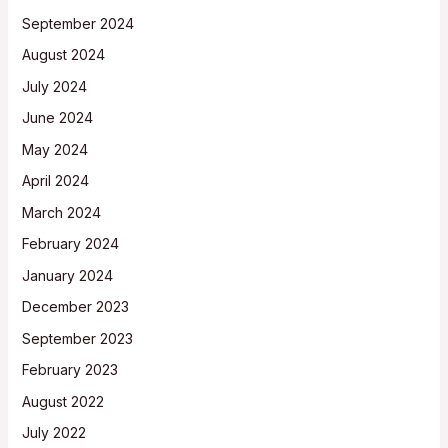
September 2024
August 2024
July 2024
June 2024
May 2024
April 2024
March 2024
February 2024
January 2024
December 2023
September 2023
February 2023
August 2022
July 2022