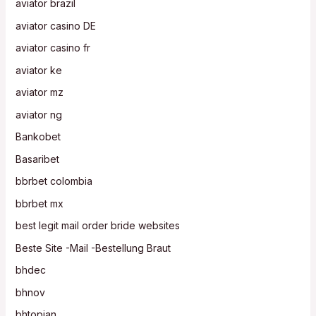
aviator brazil
aviator casino DE
aviator casino fr
aviator ke
aviator mz
aviator ng
Bankobet
Basaribet
bbrbet colombia
bbrbet mx
best legit mail order bride websites
Beste Site -Mail -Bestellung Braut
bhdec
bhnov
bhtopjan