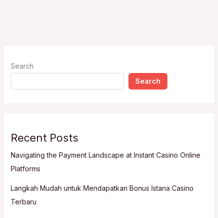
Search
Search
Recent Posts
Navigating the Payment Landscape at Instant Casino Online
Platforms
Langkah Mudah untuk Mendapatkan Bonus Istana Casino
Terbaru