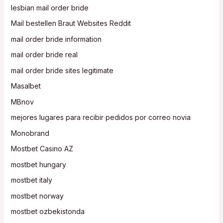
lesbian mail order bride
Mail bestellen Braut Websites Reddit
mail order bride information
mail order bride real
mail order bride sites legitimate
Masalbet
MBnov
mejores lugares para recibir pedidos por correo novia
Monobrand
Mostbet Casino AZ
mostbet hungary
mostbet italy
mostbet norway
mostbet ozbekistonda