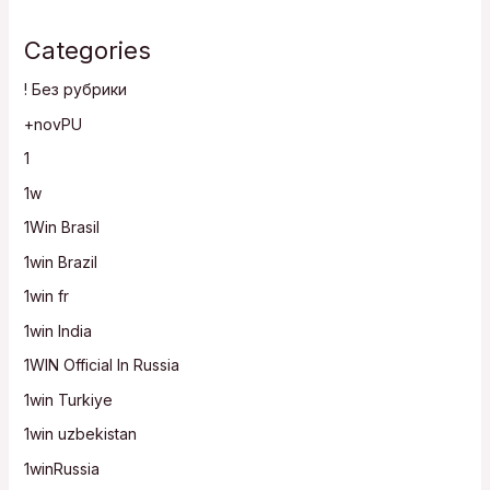
Categories
! Без рубрики
+novPU
1
1w
1Win Brasil
1win Brazil
1win fr
1win India
1WIN Official In Russia
1win Turkiye
1win uzbekistan
1winRussia