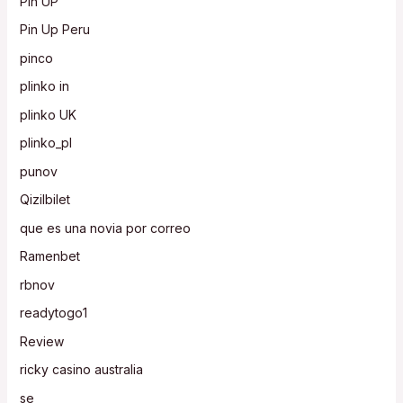
Pin UP
Pin Up Peru
pinco
plinko in
plinko UK
plinko_pl
punov
Qizilbilet
que es una novia por correo
Ramenbet
rbnov
readytogo1
Review
ricky casino australia
se