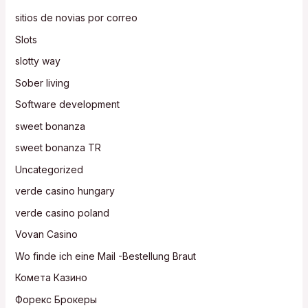
sitios de novias por correo
Slots
slotty way
Sober living
Software development
sweet bonanza
sweet bonanza TR
Uncategorized
verde casino hungary
verde casino poland
Vovan Casino
Wo finde ich eine Mail -Bestellung Braut
Комета Казино
Форекс Брокеры