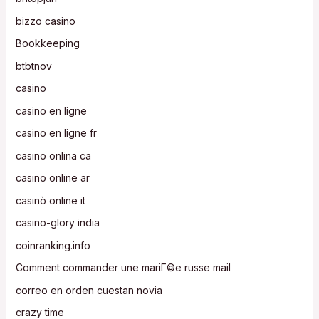
bizzo casino
Bookkeeping
btbtnov
casino
casino en ligne
casino en ligne fr
casino onlina ca
casino online ar
casinò online it
casino-glory india
coinranking.info
Comment commander une mariГ©e russe mail
correo en orden cuestan novia
crazy time