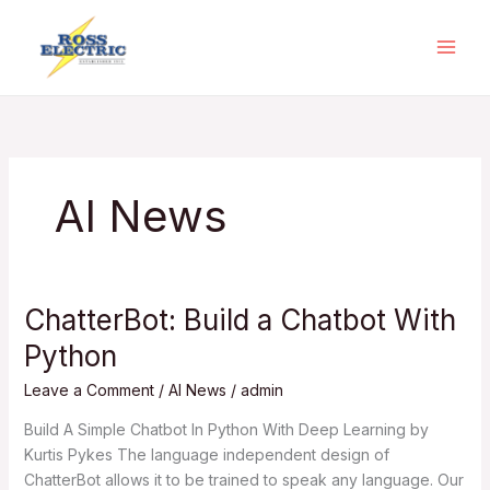
Skip
to
content
AI News
ChatterBot: Build a Chatbot With
ChatterBot:
Build
Python
a
Chatbot
Leave a Comment
/
AI News
/
admin
With
Build A Simple Chatbot In Python With Deep Learning by
Python
Kurtis Pykes The language independent design of
ChatterBot allows it to be trained to speak any language. Our