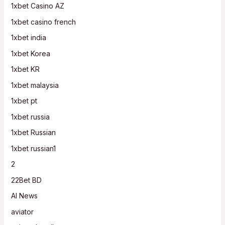
1xbet Casino AZ
1xbet casino french
1xbet india
1xbet Korea
1xbet KR
1xbet malaysia
1xbet pt
1xbet russia
1xbet Russian
1xbet russian1
2
22Bet BD
AI News
aviator