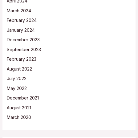
April 2024
March 2024
February 2024
January 2024
December 2023
September 2023
February 2023
August 2022
July 2022
May 2022
December 2021
August 2021
March 2020