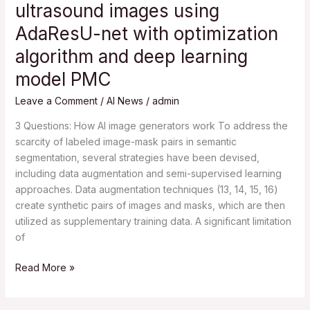
ultrasound images using
ovarian
AdaResU-net with optimization
cyst
in
algorithm and deep learning
ultrasound
model PMC
images
using
Leave a Comment
/
AI News
/
admin
AdaResU-
3 Questions: How AI image generators work To address the
net
scarcity of labeled image-mask pairs in semantic
with
segmentation, several strategies have been devised,
optimization
including data augmentation and semi-supervised learning
algorithm
approaches. Data augmentation techniques (13, 14, 15, 16)
and
create synthetic pairs of images and masks, which are then
deep
utilized as supplementary training data. A significant limitation
learning
of
model
PMC
Read More »