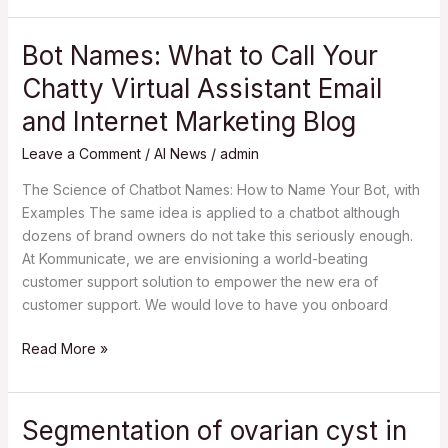
Bot Names: What to Call Your
Bot
Names:
Chatty Virtual Assistant Email
What
and Internet Marketing Blog
to
Call
Leave a Comment
/
AI News
/
admin
Your
Chatty
The Science of Chatbot Names: How to Name Your Bot, with
Virtual
Examples The same idea is applied to a chatbot although
Assistant
dozens of brand owners do not take this seriously enough.
Email
At Kommunicate, we are envisioning a world-beating
and
customer support solution to empower the new era of
Internet
customer support. We would love to have you onboard
Marketing
Read More »
Blog
Segmentation of ovarian cyst in
Segmentation
of