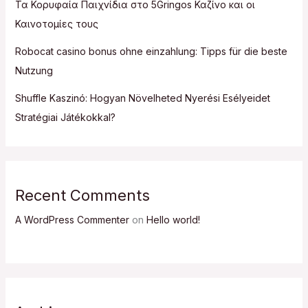
Τα Κορυφαία Παιχνίδια στο 5Gringos Καζίνο και οι
Καινοτομίες τους
Robocat casino bonus ohne einzahlung: Tipps für die beste
Nutzung
Shuffle Kaszinó: Hogyan Növelheted Nyerési Esélyeidet
Stratégiai Játékokkal?
Recent Comments
A WordPress Commenter
on
Hello world!