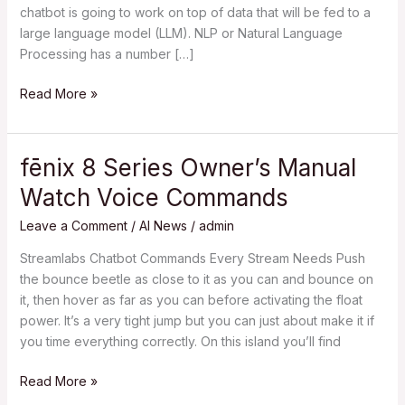
chatbot is going to work on top of data that will be fed to a
large language model (LLM). NLP or Natural Language
Processing has a number […]
Read More »
fēnix 8 Series Owner’s Manual
fēnix
8
Watch Voice Commands
Series
Owner’s
Leave a Comment
/
AI News
/
admin
Manual
Streamlabs Chatbot Commands Every Stream Needs Push
Watch
the bounce beetle as close to it as you can and bounce on
Voice
it, then hover as far as you can before activating the float
Commands
power. It’s a very tight jump but you can just about make it if
you time everything correctly. On this island you’ll find
Read More »