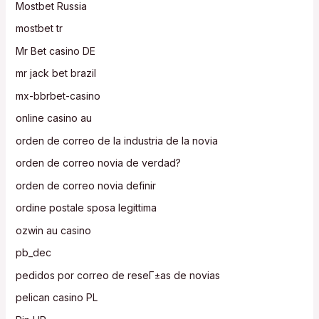
Mostbet Russia
mostbet tr
Mr Bet casino DE
mr jack bet brazil
mx-bbrbet-casino
online casino au
orden de correo de la industria de la novia
orden de correo novia de verdad?
orden de correo novia definir
ordine postale sposa legittima
ozwin au casino
pb_dec
pedidos por correo de reseГ±as de novias
pelican casino PL