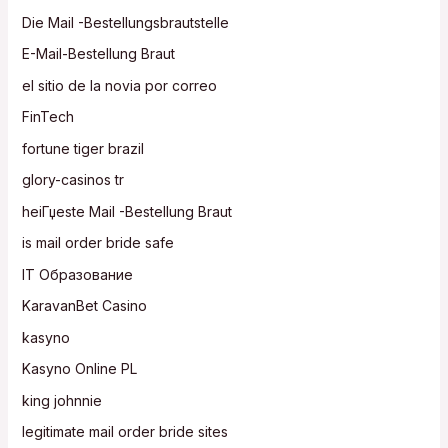
Die Mail -Bestellungsbrautstelle
E-Mail-Bestellung Braut
el sitio de la novia por correo
FinTech
fortune tiger brazil
glory-casinos tr
heiГџeste Mail -Bestellung Braut
is mail order bride safe
IT Образование
KaravanBet Casino
kasyno
Kasyno Online PL
king johnnie
legitimate mail order bride sites