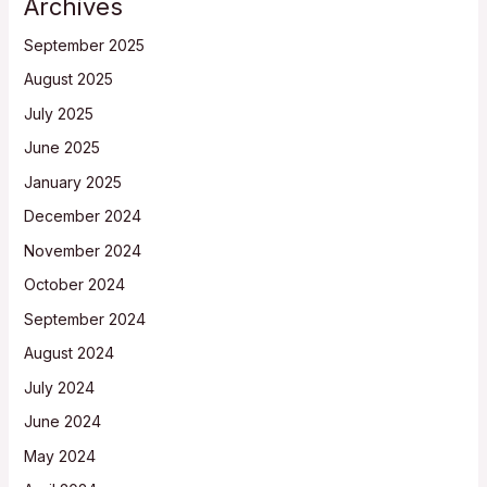
Archives
September 2025
August 2025
July 2025
June 2025
January 2025
December 2024
November 2024
October 2024
September 2024
August 2024
July 2024
June 2024
May 2024