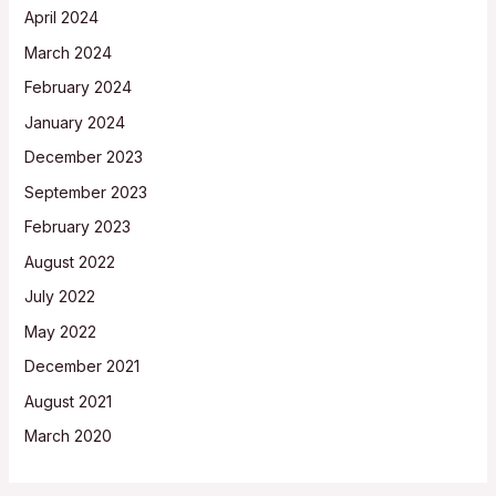
April 2024
March 2024
February 2024
January 2024
December 2023
September 2023
February 2023
August 2022
July 2022
May 2022
December 2021
August 2021
March 2020