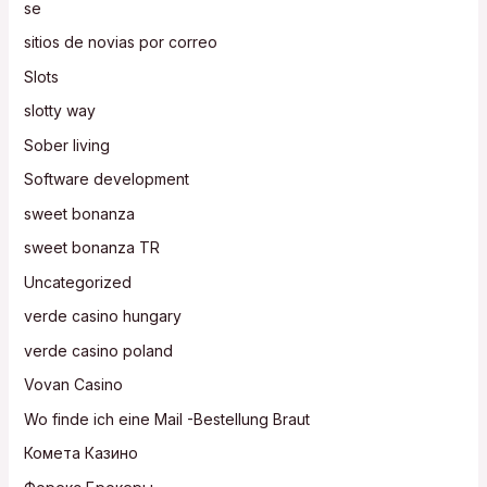
se
sitios de novias por correo
Slots
slotty way
Sober living
Software development
sweet bonanza
sweet bonanza TR
Uncategorized
verde casino hungary
verde casino poland
Vovan Casino
Wo finde ich eine Mail -Bestellung Braut
Комета Казино