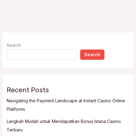
반
드
시
알
아
야
Search
할
Search
정
보
들
Recent Posts
Navigating the Payment Landscape at Instant Casino Online
Platforms
Langkah Mudah untuk Mendapatkan Bonus Istana Casino
Terbaru