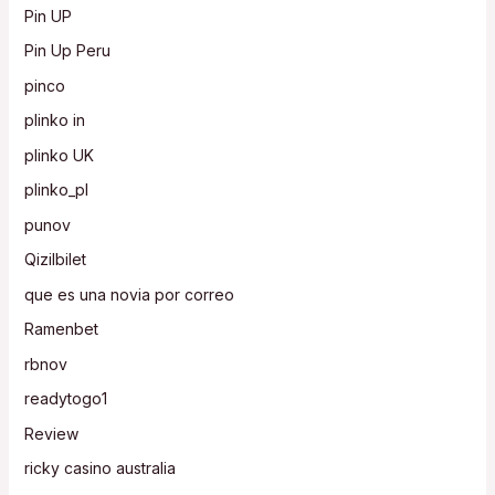
Pin UP
Pin Up Peru
pinco
plinko in
plinko UK
plinko_pl
punov
Qizilbilet
que es una novia por correo
Ramenbet
rbnov
readytogo1
Review
ricky casino australia