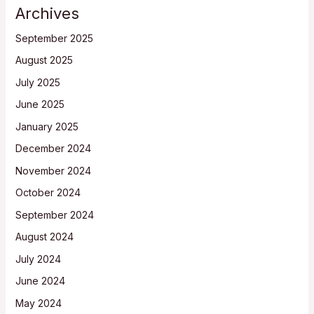
Archives
September 2025
August 2025
July 2025
June 2025
January 2025
December 2024
November 2024
October 2024
September 2024
August 2024
July 2024
June 2024
May 2024