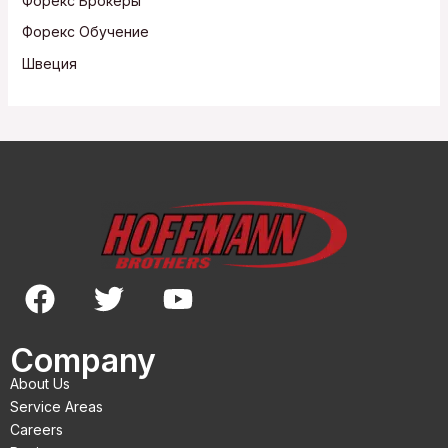
Форекс Брокеры
Форекс Обучение
Швеция
F
T
Y
a
w
o
c
i
u
Company
e
t
t
About Us
b
t
u
Service Areas
o
e
b
Careers