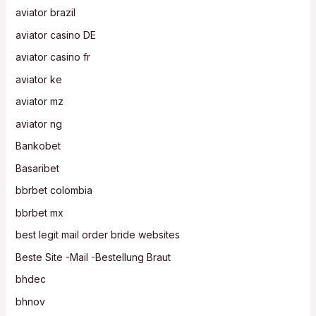
aviator brazil
aviator casino DE
aviator casino fr
aviator ke
aviator mz
aviator ng
Bankobet
Basaribet
bbrbet colombia
bbrbet mx
best legit mail order bride websites
Beste Site -Mail -Bestellung Braut
bhdec
bhnov