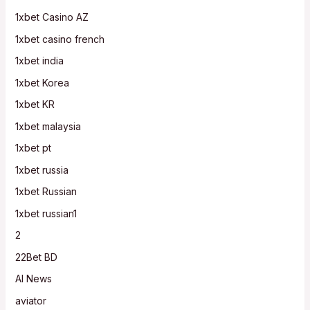
1xbet Casino AZ
1xbet casino french
1xbet india
1xbet Korea
1xbet KR
1xbet malaysia
1xbet pt
1xbet russia
1xbet Russian
1xbet russian1
2
22Bet BD
AI News
aviator