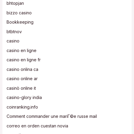
bhtopjan
bizzo casino
Bookkeeping
btbtnov
casino
casino en ligne
casino en ligne fr
casino onlina ca
casino online ar
casinò online it
casino-glory india
coinranking.info
Comment commander une mariГ©e russe mail
correo en orden cuestan novia