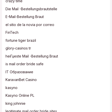
crazy time
Die Mail -Bestellungsbrautstelle
E-Mail-Bestellung Braut
el sitio de la novia por correo
FinTech
fortune tiger brazil
glory-casinos tr
heiГџeste Mail -Bestellung Braut
is mail order bride safe
IT Образование
KaravanBet Casino
kasyno
Kasyno Online PL
king johnnie
legitimate mail order bride sites