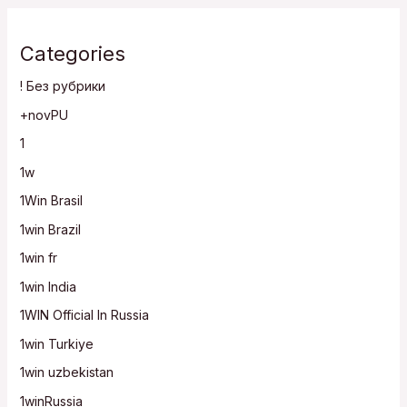
Categories
! Без рубрики
+novPU
1
1w
1Win Brasil
1win Brazil
1win fr
1win India
1WIN Official In Russia
1win Turkiye
1win uzbekistan
1winRussia