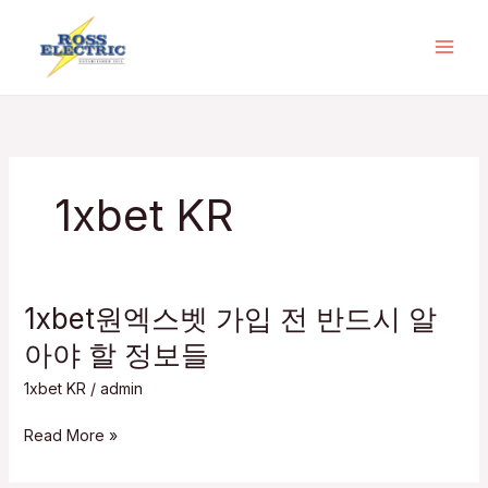
Skip
to
content
1xbet KR
1xbet원엑스벳 가입 전 반드시 알
1xbet
원
아야 할 정보들
엑
스
1xbet KR
/
admin
벳
Read More »
가
입
전