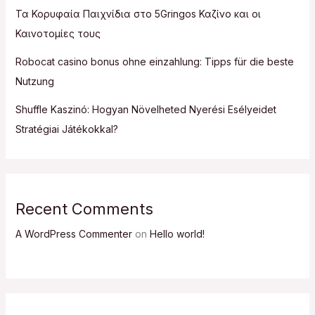
Τα Κορυφαία Παιχνίδια στο 5Gringos Καζίνο και οι
Καινοτομίες τους
Robocat casino bonus ohne einzahlung: Tipps für die beste
Nutzung
Shuffle Kaszinó: Hogyan Növelheted Nyerési Esélyeidet
Stratégiai Játékokkal?
Recent Comments
A WordPress Commenter
on
Hello world!