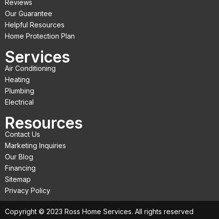
Reviews
o
r
e
Our Guarantee
k
Helpful Resources
Home Protection Plan
Services
Air Conditioning
Heating
Plumbing
Electrical
Resources
Contact Us
Marketing Inquiries
Our Blog
Financing
Sitemap
Privacy Policy
Copyright © 2023 Ross Home Services. All rights reserved