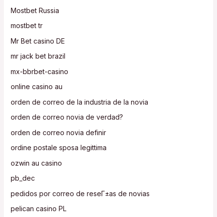
Mostbet Russia
mostbet tr
Mr Bet casino DE
mr jack bet brazil
mx-bbrbet-casino
online casino au
orden de correo de la industria de la novia
orden de correo novia de verdad?
orden de correo novia definir
ordine postale sposa legittima
ozwin au casino
pb_dec
pedidos por correo de reseГ±as de novias
pelican casino PL