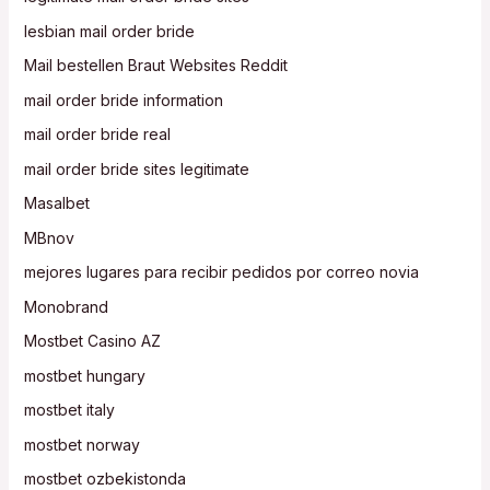
lesbian mail order bride
Mail bestellen Braut Websites Reddit
mail order bride information
mail order bride real
mail order bride sites legitimate
Masalbet
MBnov
mejores lugares para recibir pedidos por correo novia
Monobrand
Mostbet Casino AZ
mostbet hungary
mostbet italy
mostbet norway
mostbet ozbekistonda