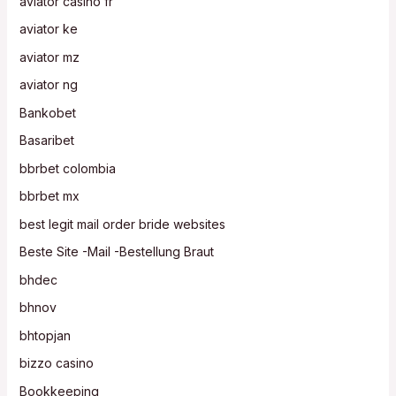
aviator casino fr
aviator ke
aviator mz
aviator ng
Bankobet
Basaribet
bbrbet colombia
bbrbet mx
best legit mail order bride websites
Beste Site -Mail -Bestellung Braut
bhdec
bhnov
bhtopjan
bizzo casino
Bookkeeping