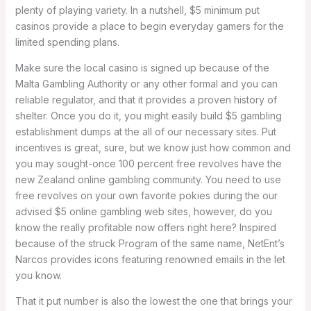
plenty of playing variety. In a nutshell, $5 minimum put
casinos provide a place to begin everyday gamers for the
limited spending plans.
Make sure the local casino is signed up because of the
Malta Gambling Authority or any other formal and you can
reliable regulator, and that it provides a proven history of
shelter. Once you do it, you might easily build $5 gambling
establishment dumps at the all of our necessary sites. Put
incentives is great, sure, but we know just how common and
you may sought-once 100 percent free revolves have the
new Zealand online gambling community. You need to use
free revolves on your own favorite pokies during the our
advised $5 online gambling web sites, however, do you
know the really profitable now offers right here? Inspired
because of the struck Program of the same name, NetEnt’s
Narcos provides icons featuring renowned emails in the let
you know.
That it put number is also the lowest the one that brings your