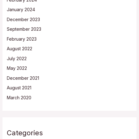
January 2024
December 2023
September 2023
February 2023
August 2022
July 2022
May 2022
December 2021
August 2021
March 2020
Categories