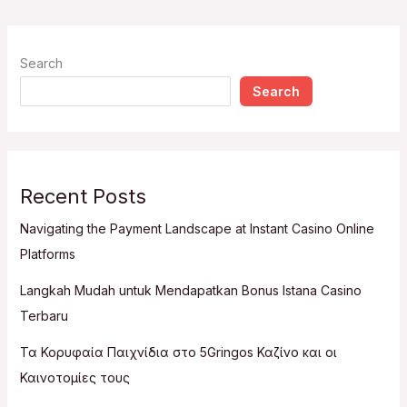
Search
Search
Recent Posts
Navigating the Payment Landscape at Instant Casino Online
Platforms
Langkah Mudah untuk Mendapatkan Bonus Istana Casino
Terbaru
Τα Κορυφαία Παιχνίδια στο 5Gringos Καζίνο και οι
Καινοτομίες τους