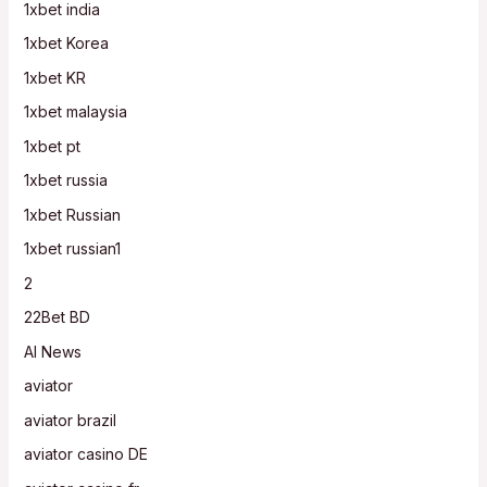
1xbet india
1xbet Korea
1xbet KR
1xbet malaysia
1xbet pt
1xbet russia
1xbet Russian
1xbet russian1
2
22Bet BD
AI News
aviator
aviator brazil
aviator casino DE