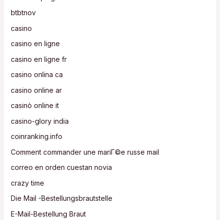
btbtnov
casino
casino en ligne
casino en ligne fr
casino onlina ca
casino online ar
casinò online it
casino-glory india
coinranking.info
Comment commander une mariГ©e russe mail
correo en orden cuestan novia
crazy time
Die Mail -Bestellungsbrautstelle
E-Mail-Bestellung Braut