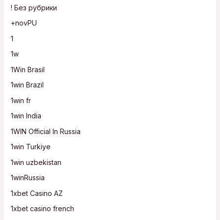
! Без рубрики
+novPU
1
1w
1Win Brasil
1win Brazil
1win fr
1win India
1WIN Official In Russia
1win Turkiye
1win uzbekistan
1winRussia
1xbet Casino AZ
1xbet casino french