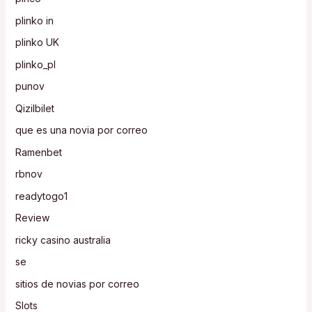
plinko in
plinko UK
plinko_pl
punov
Qizilbilet
que es una novia por correo
Ramenbet
rbnov
readytogo1
Review
ricky casino australia
se
sitios de novias por correo
Slots