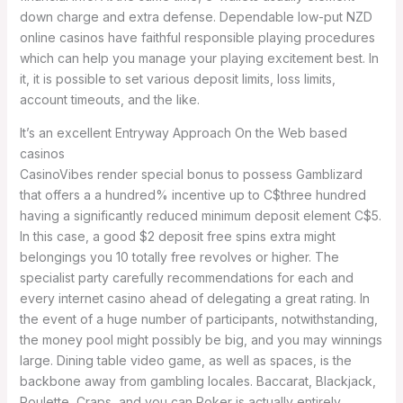
down charge and extra defense. Dependable low-put NZD
online casinos have faithful responsible playing procedures
which can help you manage your playing excitement best. In
it, it is possible to set various deposit limits, loss limits,
account timeouts, and the like.
It’s an excellent Entryway Approach On the Web based
casinos
CasinoVibes render special bonus to possess Gamblizard
that offers a a hundred% incentive up to C$three hundred
having a significantly reduced minimum deposit element C$5.
In this case, a good $2 deposit free spins extra might
belongings you 10 totally free revolves or higher. The
specialist party carefully recommendations for each and
every internet casino ahead of delegating a great rating. In
the event of a huge number of participants, notwithstanding,
the money pool might possibly be big, and you may winnings
large. Dining table video game, as well as spaces, is the
backbone away from gambling locales. Baccarat, Blackjack,
Roulette, Craps, and you can Poker is actually entirely