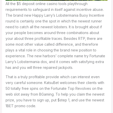
All the $5 deposit online casino tools playthrough
requirements to safeguard in itself against incentive abuse.
The brand new Happy Larry’s Lobstermania Buoy Incentive
round is certainly one the spot in which the newest runner
need to catch all the newest lobsters. It is brought about if
your people becomes around three combinations about
your about three profitable traces. Besides RTP, there are
some most other value called difference, and therefore
plays a vital role in choosing the brand new position to
experience. The new harbors’ complete name try Fortunate
Larry’s Lobstermania dos, and it comes with satisfying extra
has and you will three repaired jackpots.
That is a truly profitable provide which can interest even
very careful someone. KatsuBet welcomes their clients with
50 totally free spins on the Fortunate Top Revolves on the
web slot away from BGaming. To help you claim the newest
prize, you have to sign up, put $step 1, and use the newest
1BET promo code.