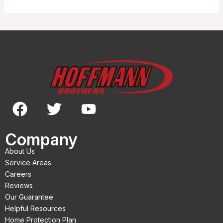
F
T
Y
a
w
o
c
i
u
Company
e
t
t
About Us
b
t
u
Service Areas
o
e
b
Careers
Reviews
o
r
e
Our Guarantee
k
Helpful Resources
Home Protection Plan