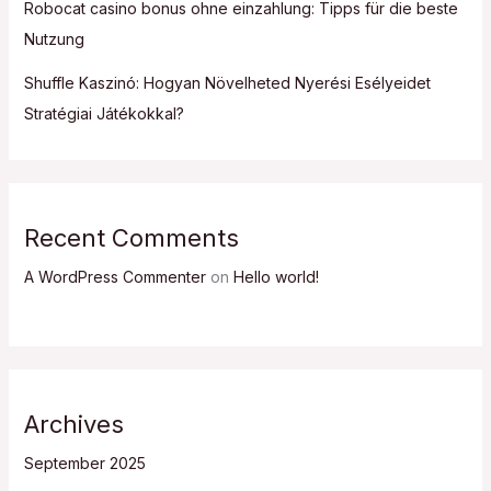
Robocat casino bonus ohne einzahlung: Tipps für die beste
Nutzung
Shuffle Kaszinó: Hogyan Növelheted Nyerési Esélyeidet
Stratégiai Játékokkal?
Recent Comments
A WordPress Commenter
on
Hello world!
Archives
September 2025