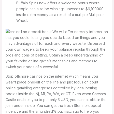
Buffalo Spins now offers a welcome bonus where
people can also be winnings upwards to $6,100000
inside extra money as a result of a multiple Multiplier
Wheel.
We will offer normally information
that you could, letting you decide based on things and you
may advantages of for each and every website. Dispersed
your own wagers to keep your balance regular through the
pros and cons of betting. Obtain a deep understanding of
your favorite online game’s mechanics and methods to
switch your odds of successful.
Stop offshore casinos on the internet which means you
wear’t place oneself on the line and just focus on court
online gambling enterprises controlled by local betting
bodies inside the Nj, MI, PA, WV, or CT. Even when Caesars
Castle enables you to put only 5 USD, you cannot obtain the
join render inside. You can get the fresh $ten no-deposit
incentive and the a hundred% put match up to help you