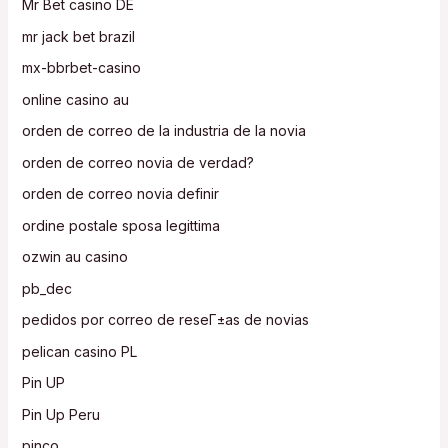
Mr Bet casino DE
mr jack bet brazil
mx-bbrbet-casino
online casino au
orden de correo de la industria de la novia
orden de correo novia de verdad?
orden de correo novia definir
ordine postale sposa legittima
ozwin au casino
pb_dec
pedidos por correo de reseГ±as de novias
pelican casino PL
Pin UP
Pin Up Peru
pinco