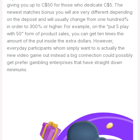
giving you up to C$50 for those who dedicate C$5. The
newest matches bonus you will are very different depending
on the deposit and will usually change from one hundred%
in order to 300% or higher. For example, on the “put 5 play
with 50” form of product sales, you can get ten times the
amount of the put inside the extra dollars. However,
everyday participants whom simply want to is actually the
new video game out instead a big connection could possibly
get prefer gambling enterprises that have straight down
minimums.