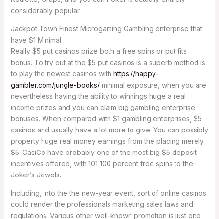
considerably popular.
Jackpot Town Finest Microgaming Gambling enterprise that
have $1 Minimal
Really $5 put casinos prize both a free spins or put fits
bonus. To try out at the $5 put casinos is a superb method is
to play the newest casinos with
https://happy-
gambler.com/jungle-books/
minimal exposure, when you are
nevertheless having the ability to winnings huge a real
income prizes and you can claim big gambling enterprise
bonuses. When compared with $1 gambling enterprises, $5
casinos and usually have a lot more to give. You can possibly
property huge real money earnings from the placing merely
$5. CasiGo have probably one of the most big $5 deposit
incentives offered, with 101 100 percent free spins to the
Joker’s Jewels.
Including, into the the new-year event, sort of online casinos
could render the professionals marketing sales laws and
regulations. Various other well-known promotion is just one