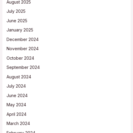
August 2025
July 2025
June 2025
January 2025
December 2024
November 2024
October 2024
September 2024
August 2024
July 2024
June 2024
May 2024
April 2024
March 2024
February 2024