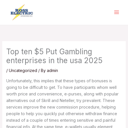
Skip
to
content
Top ten $5 Put Gambling
enterprises in the usa 2025
/
Uncategorized
/ By
admin
Unfortunately, this implies that these types of bonuses is
going to be difficult to get. To have participants whom well
worth price and convenience, e-purses, along with popular
alternatives out of Skrill and Neteller, try prevalent. These
services improve the new commission procedure, helping
people to help you quickly put otherwise withdraw finance
instead of a couple of times entering sensitive and painful
financial info.
At the same time, e-wallets usually element