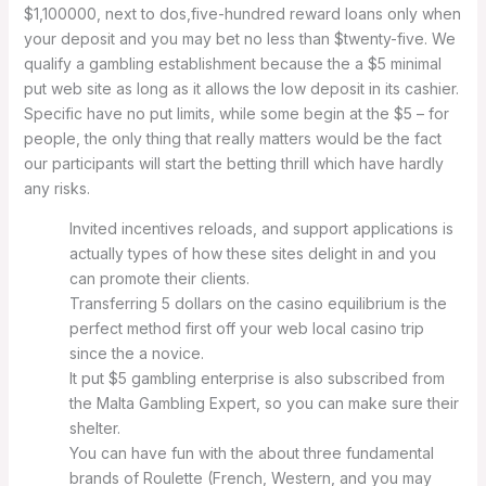
$1,100000, next to dos,five-hundred reward loans only when
your deposit and you may bet no less than $twenty-five. We
qualify a gambling establishment because the a $5 minimal
put web site as long as it allows the low deposit in its cashier.
Specific have no put limits, while some begin at the $5 – for
people, the only thing that really matters would be the fact
our participants will start the betting thrill which have hardly
any risks.
Invited incentives reloads, and support applications is
actually types of how these sites delight in and you
can promote their clients.
Transferring 5 dollars on the casino equilibrium is the
perfect method first off your web local casino trip
since the a novice.
It put $5 gambling enterprise is also subscribed from
the Malta Gambling Expert, so you can make sure their
shelter.
You can have fun with the about three fundamental
brands of Roulette (French, Western, and you may