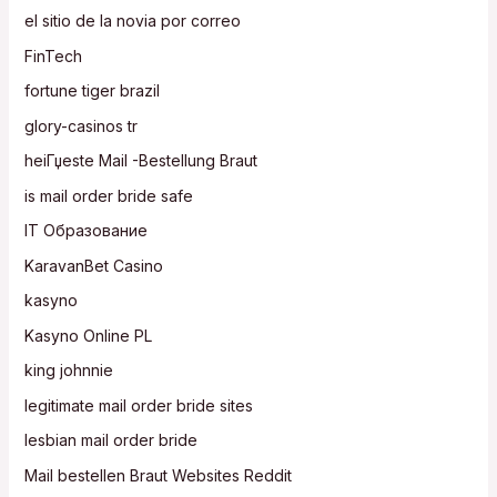
el sitio de la novia por correo
FinTech
fortune tiger brazil
glory-casinos tr
heiГџeste Mail -Bestellung Braut
is mail order bride safe
IT Образование
KaravanBet Casino
kasyno
Kasyno Online PL
king johnnie
legitimate mail order bride sites
lesbian mail order bride
Mail bestellen Braut Websites Reddit