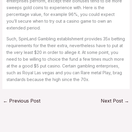
enterprises perform, except their bonuses tend to be more
sweeps gold coins to experience with. Here is the
percentage value, for example 96%, you could expect
you’ll secure when to try out a casino game to own an
extended period.
Such, SpinLand Gambling establishment provides 35x betting
requirements for the their extra, nevertheless have to put at
the very least $20 in order to allege it. At some point, you
need to be willing to choice the fund a few times much more
at the a good $5 put casino. Certain gambling enterprises,
such as Royal Las vegas and you can Rare metal Play, brag
standards because the high since the 70x.
←
Previous Post
Next Post
→