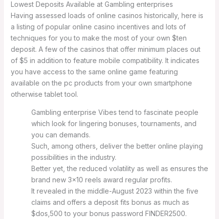
Lowest Deposits Available at Gambling enterprises
Having assessed loads of online casinos historically, here is
a listing of popular online casino incentives and lots of
techniques for you to make the most of your own $ten
deposit. A few of the casinos that offer minimum places out
of $5 in addition to feature mobile compatibility. It indicates
you have access to the same online game featuring
available on the pc products from your own smartphone
otherwise tablet tool.
Gambling enterprise Vibes tend to fascinate people
which look for lingering bonuses, tournaments, and
you can demands.
Such, among others, deliver the better online playing
possibilities in the industry.
Better yet, the reduced volatility as well as ensures the
brand new 3×10 reels award regular profits.
It revealed in the middle-August 2023 within the five
claims and offers a deposit fits bonus as much as
$dos,500 to your bonus password FINDER2500.