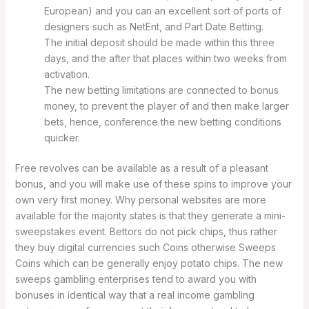
European) and you can an excellent sort of ports of
designers such as NetEnt, and Part Date Betting.
The initial deposit should be made within this three
days, and the after that places within two weeks from
activation.
The new betting limitations are connected to bonus
money, to prevent the player of and then make larger
bets, hence, conference the new betting conditions
quicker.
Free revolves can be available as a result of a pleasant
bonus, and you will make use of these spins to improve your
own very first money. Why personal websites are more
available for the majority states is that they generate a mini-
sweepstakes event. Bettors do not pick chips, thus rather
they buy digital currencies such Coins otherwise Sweeps
Coins which can be generally enjoy potato chips. The new
sweeps gambling enterprises tend to award you with
bonuses in identical way that a real income gambling