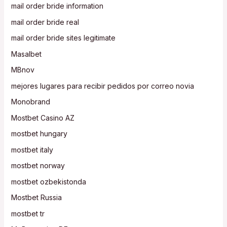
mail order bride information
mail order bride real
mail order bride sites legitimate
Masalbet
MBnov
mejores lugares para recibir pedidos por correo novia
Monobrand
Mostbet Casino AZ
mostbet hungary
mostbet italy
mostbet norway
mostbet ozbekistonda
Mostbet Russia
mostbet tr