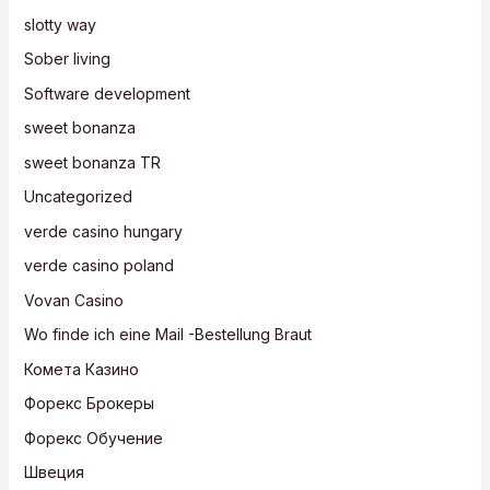
slotty way
Sober living
Software development
sweet bonanza
sweet bonanza TR
Uncategorized
verde casino hungary
verde casino poland
Vovan Casino
Wo finde ich eine Mail -Bestellung Braut
Комета Казино
Форекс Брокеры
Форекс Обучение
Швеция