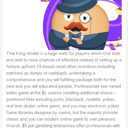
That it big render is a huge mark for players which love slots
and wish to raise chances of effective instead of setting up a
fortune upfront. FS boasts most other incentives including
matched up dumps or cashback, undertaking a
comprehensive and you will fulfilling package both for the
new and you will educated people. Professionals see varied
video game at the $5 casinos installing additional choice –
preferred titles including ports, blackjack, roulette, poker,
real time dealer online game, and you may electronic poker.
Game libraries disagree by casino, but the majority provide
classic and you can modern online game to own pleasure.
Overall, $5 put gambling enterprises offer professionals with