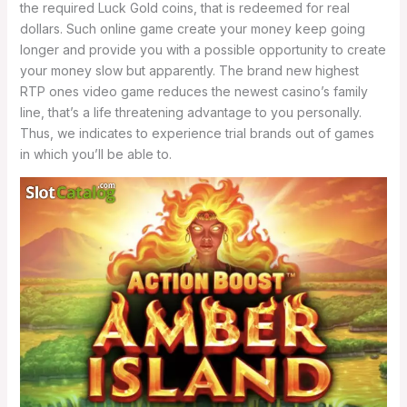
the required Luck Gold coins, that is redeemed for real
dollars. Such online game create your money keep going
longer and provide you with a possible opportunity to create
your money slow but apparently. The brand new highest
RTP ones video game reduces the newest casino’s family
line, that’s a life threatening advantage to you personally.
Thus, we indicates to experience trial brands out of games
in which you’ll be able to.