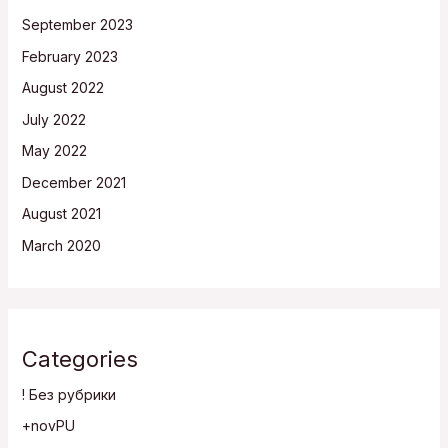
September 2023
February 2023
August 2022
July 2022
May 2022
December 2021
August 2021
March 2020
Categories
! Без рубрики
+novPU