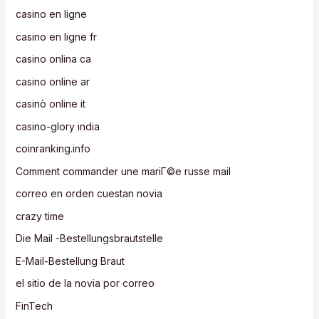
casino en ligne
casino en ligne fr
casino onlina ca
casino online ar
casinò online it
casino-glory india
coinranking.info
Comment commander une mariГ©e russe mail
correo en orden cuestan novia
crazy time
Die Mail -Bestellungsbrautstelle
E-Mail-Bestellung Braut
el sitio de la novia por correo
FinTech