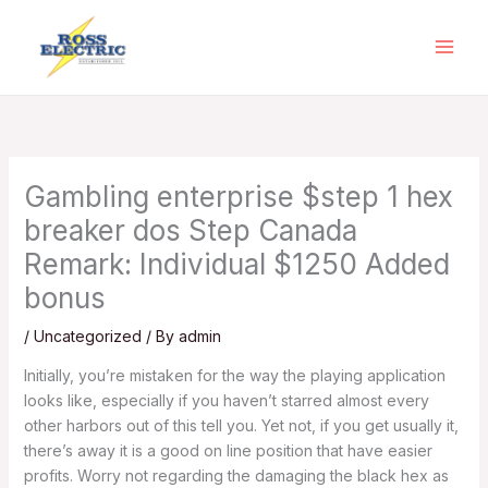
Skip
to
content
Gambling enterprise $step 1 hex
breaker dos Step Canada
Remark: Individual $1250 Added
bonus
/
Uncategorized
/ By
admin
Initially, you’re mistaken for the way the playing application
looks like, especially if you haven’t starred almost every
other harbors out of this tell you. Yet not, if you get usually it,
there’s away it is a good on line position that have easier
profits. Worry not regarding the damaging the black hex as