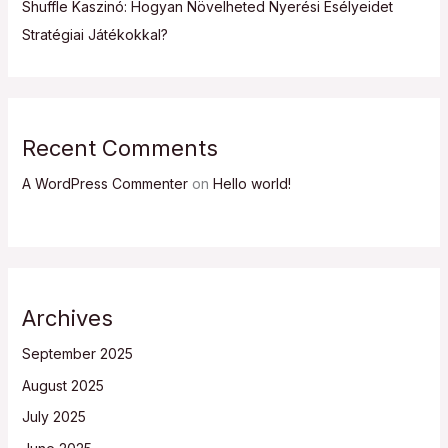
Shuffle Kaszinó: Hogyan Növelheted Nyerési Esélyeidet
Stratégiai Játékokkal?
Recent Comments
A WordPress Commenter
on
Hello world!
Archives
September 2025
August 2025
July 2025