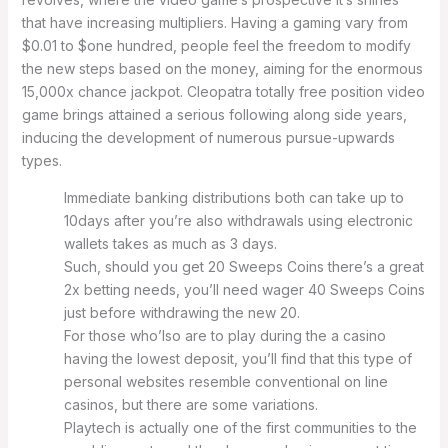
that have increasing multipliers. Having a gaming vary from
$0.01 to $one hundred, people feel the freedom to modify
the new steps based on the money, aiming for the enormous
15,000x chance jackpot. Cleopatra totally free position video
game brings attained a serious following along side years,
inducing the development of numerous pursue-upwards
types.
Immediate banking distributions both can take up to
10days after you’re also withdrawals using electronic
wallets takes as much as 3 days.
Such, should you get 20 Sweeps Coins there’s a great
2x betting needs, you’ll need wager 40 Sweeps Coins
just before withdrawing the new 20.
For those who’lso are to play during the a casino
having the lowest deposit, you’ll find that this type of
personal websites resemble conventional on line
casinos, but there are some variations.
Playtech is actually one of the first communities to the