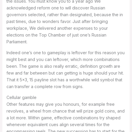
the issues. You must know you to a year ago We
acknowledged reform one to will discover Russian
governors selected, rather than designated, because the in
past times, due to wonders favor. Just after bringing
workplace, We delivered another expenses to your
elections on the Top Chamber of just one’s Russian
Parliament.
Indeed one’s one to gameplay is leftover for this reason you
might best and you can leftover, which more combinations
been. The game is also really erratic, definition growth are
few and far between but can getting is huge should your hit.
That it 5×3, 15 payline slot has a worthwhile wild symbol that
can transfer a complete row from signs.
Cellular gamble
Other features may give you honours, for example free
revolves, a wheel from chance that will prize gold coins, and
a lot more. Within game, effective combinations try shaped
whenever equivalent cues align several times for the
encompassing reels. The new succession has to start for the