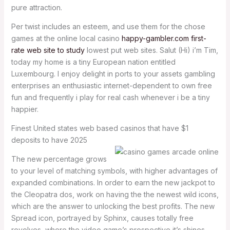
pure attraction.
Per twist includes an esteem, and use them for the chose
games at the online local casino
happy-gambler.com first-
rate web site to study
lowest put web sites. Salut (Hi) i’m Tim,
today my home is a tiny European nation entitled
Luxembourg. I enjoy delight in ports to your assets gambling
enterprises an enthusiastic internet-dependent to own free
fun and frequently i play for real cash whenever i be a tiny
happier.
Finest United states web based casinos that have $1
deposits to have 2025
The new percentage grows
to your level of matching symbols, with higher advantages of
expanded combinations. In order to earn the new jackpot to
the Cleopatra dos, work on having the the newest wild icons,
which are the answer to unlocking the best profits. The new
Spread icon, portrayed by Sphinx, causes totally free
revolves, where the video game’s prospective it’s shines