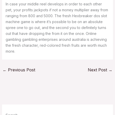
In case your middle reel develops in order to each other
pet, your profits jackpots if not a money multiplier away from
ranging from 800 and 5000. The fresh Hexbreaker dos slot
machine game is where it’s possible to be on an absolute
spree one to go out, and the second you to definitely turns
out that have dropping the from it on the once. Online
gambling gambling enterprises around australia is achieving
the fresh character, red-colored fresh fruits are worth much
more.
←
Previous Post
Next Post
→