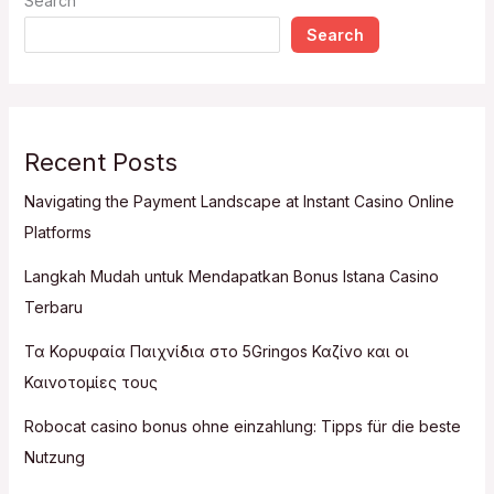
Search
Search
Recent Posts
Navigating the Payment Landscape at Instant Casino Online
Platforms
Langkah Mudah untuk Mendapatkan Bonus Istana Casino
Terbaru
Τα Κορυφαία Παιχνίδια στο 5Gringos Καζίνο και οι
Καινοτομίες τους
Robocat casino bonus ohne einzahlung: Tipps für die beste
Nutzung