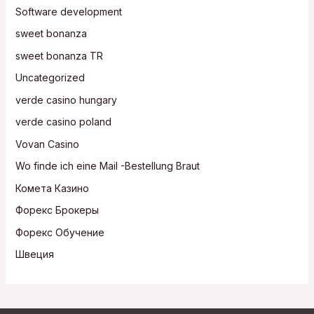
Software development
sweet bonanza
sweet bonanza TR
Uncategorized
verde casino hungary
verde casino poland
Vovan Casino
Wo finde ich eine Mail -Bestellung Braut
Комета Казино
Форекс Брокеры
Форекс Обучение
Швеция