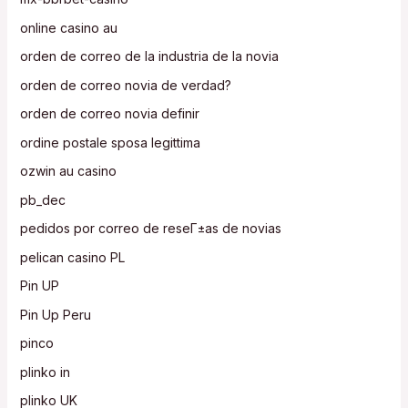
online casino au
orden de correo de la industria de la novia
orden de correo novia de verdad?
orden de correo novia definir
ordine postale sposa legittima
ozwin au casino
pb_dec
pedidos por correo de reseГ±as de novias
pelican casino PL
Pin UP
Pin Up Peru
pinco
plinko in
plinko UK