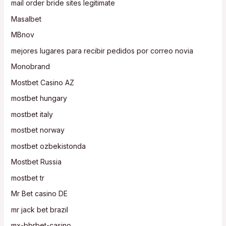
mail order bride sites legitimate
Masalbet
MBnov
mejores lugares para recibir pedidos por correo novia
Monobrand
Mostbet Casino AZ
mostbet hungary
mostbet italy
mostbet norway
mostbet ozbekistonda
Mostbet Russia
mostbet tr
Mr Bet casino DE
mr jack bet brazil
mx-bbrbet-casino