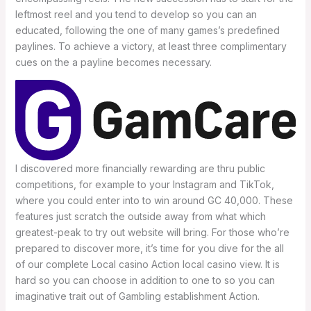
leftmost reel and you tend to develop so you can an
educated, following the one of many games’s predefined
paylines. To achieve a victory, at least three complimentary
cues on the a payline becomes necessary.
I discovered more financially rewarding are thru public
competitions, for example to your Instagram and TikTok,
where you could enter into to win around GC 40,000. These
features just scratch the outside away from what which
greatest-peak to try out website will bring. For those who’re
prepared to discover more, it’s time for you dive for the all
of our complete Local casino Action local casino view. It is
hard so you can choose in addition to one to so you can
imaginative trait out of Gambling establishment Action.