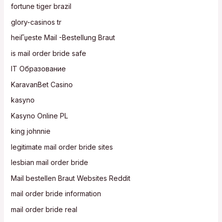
fortune tiger brazil
glory-casinos tr
heiГџeste Mail -Bestellung Braut
is mail order bride safe
IT Образование
KaravanBet Casino
kasyno
Kasyno Online PL
king johnnie
legitimate mail order bride sites
lesbian mail order bride
Mail bestellen Braut Websites Reddit
mail order bride information
mail order bride real