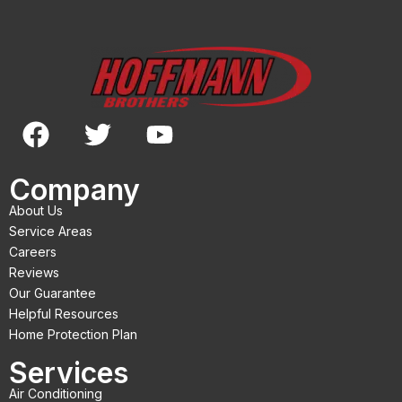
F
T
Y
a
w
o
c
i
u
Company
e
t
t
About Us
b
t
u
Service Areas
o
e
b
Careers
Reviews
o
r
e
Our Guarantee
k
Helpful Resources
Home Protection Plan
Services
Air Conditioning