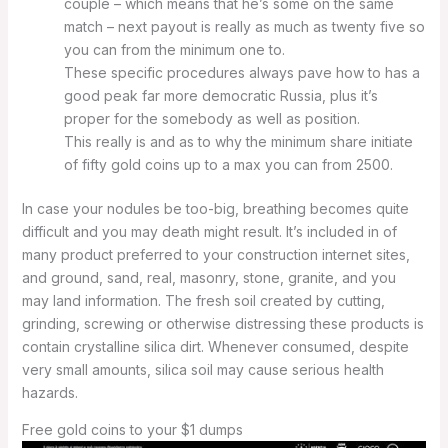
couple – which means that he’s some on the same
match – next payout is really as much as twenty five so
you can from the minimum one to.
These specific procedures always pave how to has a
good peak far more democratic Russia, plus it’s
proper for the somebody as well as position.
This really is and as to why the minimum share initiate
of fifty gold coins up to a max you can from 2500.
In case your nodules be too-big, breathing becomes quite
difficult and you may death might result. It’s included in of
many product preferred to your construction internet sites,
and ground, sand, real, masonry, stone, granite, and you
may land information. The fresh soil created by cutting,
grinding, screwing or otherwise distressing these products is
contain crystalline silica dirt. Whenever consumed, despite
very small amounts, silica soil may cause serious health
hazards.
Free gold coins to your $1 dumps