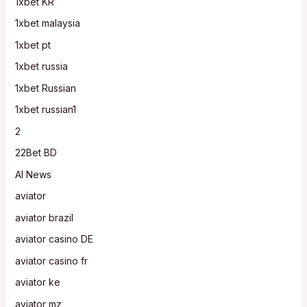
1xbet KR
1xbet malaysia
1xbet pt
1xbet russia
1xbet Russian
1xbet russian1
2
22Bet BD
AI News
aviator
aviator brazil
aviator casino DE
aviator casino fr
aviator ke
aviator mz