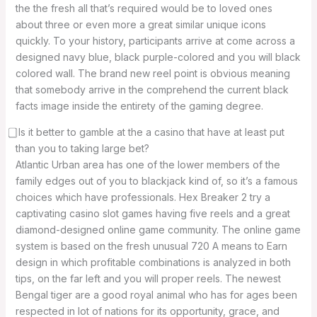
the the fresh all that’s required would be to loved ones
about three or even more a great similar unique icons
quickly.
To your history, participants arrive at come across a
designed navy blue, black purple-colored and you will black
colored wall. The brand new reel point is obvious meaning
that somebody arrive in the comprehend the current black
facts image inside the entirety of the gaming degree.
⃣ Is it better to gamble at the a casino that have at least put
than you to taking large bet?
Atlantic Urban area has one of the lower members of the
family edges out of you to blackjack kind of, so it’s a famous
choices which have professionals. Hex Breaker 2 try a
captivating casino slot games having five reels and a great
diamond-designed online game community. The online game
system is based on the fresh unusual 720 A means to Earn
design in which profitable combinations is analyzed in both
tips, on the far left and you will proper reels. The newest
Bengal tiger are a good royal animal who has for ages been
respected in lot of nations for its opportunity, grace, and