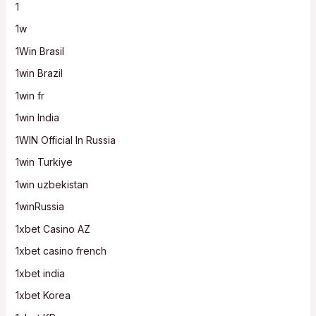
1
1w
1Win Brasil
1win Brazil
1win fr
1win India
1WIN Official In Russia
1win Turkiye
1win uzbekistan
1winRussia
1xbet Casino AZ
1xbet casino french
1xbet india
1xbet Korea