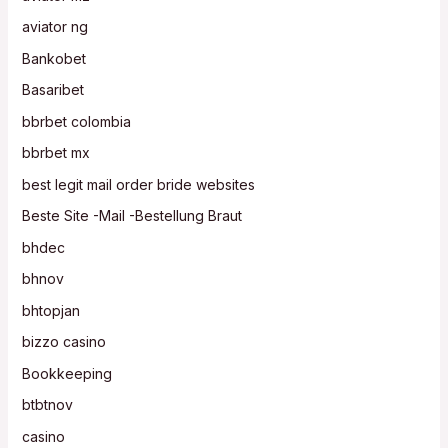
aviator ng
Bankobet
Basaribet
bbrbet colombia
bbrbet mx
best legit mail order bride websites
Beste Site -Mail -Bestellung Braut
bhdec
bhnov
bhtopjan
bizzo casino
Bookkeeping
btbtnov
casino