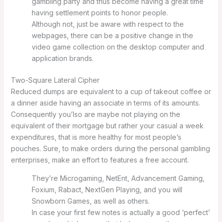
gambling party and thus become having a great time
having settlement points to honor people.
Although not, just be aware with respect to the
webpages, there can be a positive change in the
video game collection on the desktop computer and
application brands.
Two-Square Lateral Cipher
Reduced dumps are equivalent to a cup of takeout coffee or
a dinner aside having an associate in terms of its amounts.
Consequently you’lso are maybe not playing on the
equivalent of their mortgage but rather your casual a week
expenditures, that is more healthy for most people’s
pouches. Sure, to make orders during the personal gambling
enterprises, make an effort to features a free account.
They’re Microgaming, NetEnt, Advancement Gaming,
Foxium, Rabact, NextGen Playing, and you will
Snowborn Games, as well as others.
In case your first few notes is actually a good ‘perfect’