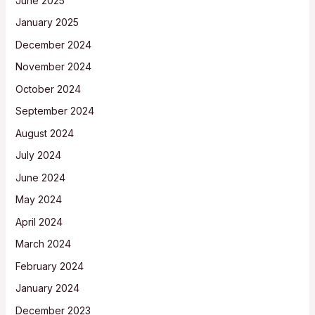
June 2025
January 2025
December 2024
November 2024
October 2024
September 2024
August 2024
July 2024
June 2024
May 2024
April 2024
March 2024
February 2024
January 2024
December 2023