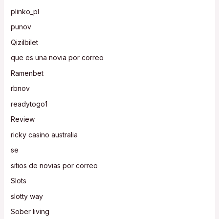
plinko_pl
punov
Qizilbilet
que es una novia por correo
Ramenbet
rbnov
readytogo1
Review
ricky casino australia
se
sitios de novias por correo
Slots
slotty way
Sober living