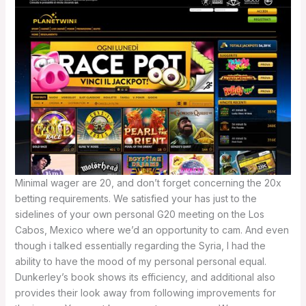
Minimal wager are 20, and don’t forget concerning the 20x
betting requirements. We satisfied your has just to the
sidelines of your own personal G20 meeting on the Los
Cabos, Mexico where we’d an opportunity to cam. And even
though i talked essentially regarding the Syria, I had the
ability to have the mood of my personal personal equal.
Dunkerley’s book shows its efficiency, and additional also
provides their look away from following improvements for