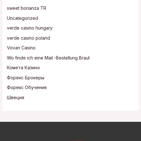
sweet bonanza TR
Uncategorized
verde casino hungary
verde casino poland
Vovan Casino
Wo finde ich eine Mail -Bestellung Braut
Комета Казино
Форекс Брокеры
Форекс Обучение
Швеция