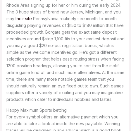
Rhode Area signing up for her or him during the early 2024.
The 3 huge states of brand new Jersey, Michigan, and you
may
their site
Pennsylvania routinely see month-to-month
disgusting playing revenues of $150 to $180 million that have
proceeded growth. Borgata gets the exact same deposit
incentives around $step 1,100 fits to your earliest deposit and
you may a good $20 no-put registration bonus, which is
simple as the welcome incentives go. He’s got a different
selection program that helps ease routing stress when facing
1200 position headings, allowing you to sort from the motif,
online game kind of, and much more alternatives. At the same
time, there are many more notable games team that you
should naturally remain an eye fixed out to own. Such games
suppliers offer a variety of exciting and you may imaginative
products which cater to individuals hobbies and tastes.
Happy Maximum Sports betting
For every symbol offers an alternative payment which you
are able to take a look at inside the new paytable. Winning
traces will be designed in any advice which is a good book