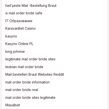
heiГџeste Mail -Bestellung Braut
is mail order bride safe
IT Образование
KaravanBet Casino
kasyno
Kasyno Online PL
king johnnie
legitimate mail order bride sites
lesbian mail order bride
Mail bestellen Braut Websites Reddit
mail order bride information
mail order bride real
mail order bride sites legitimate
Masalbet