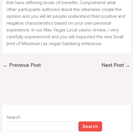
that have differing levels of benefits. Comprehend what
other participants authored about this otherwise create the
opinion and you will let people understand their positive and
negative characteristics based on your own personal
experience. In our Max Vegas Local casino review, i very
carefully experienced and you will inspected the new Small
print of Maximum Las vegas Gambling enterprise.
←
Previous Post
Next Post
→
Search
Search