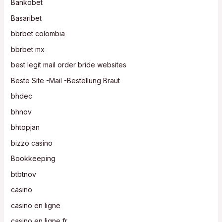
Bankobet
Basaribet
bbrbet colombia
bbrbet mx
best legit mail order bride websites
Beste Site -Mail -Bestellung Braut
bhdec
bhnov
bhtopjan
bizzo casino
Bookkeeping
btbtnov
casino
casino en ligne
casino en ligne fr