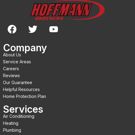
F
T
Y
a
w
o
c
i
u
Company
e
t
t
About Us
b
t
u
Service Areas
o
e
b
Careers
Reviews
o
r
e
Our Guarantee
k
Helpful Resources
Home Protection Plan
Services
Air Conditioning
Heating
Plumbing