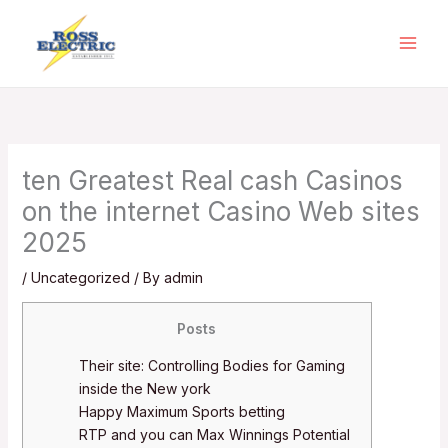
Skip
to
content
ten Greatest Real cash Casinos
on the internet Casino Web sites
2025
/
Uncategorized
/ By
admin
Posts
Their site: Controlling Bodies for Gaming
inside the New york
Happy Maximum Sports betting
RTP and you can Max Winnings Potential