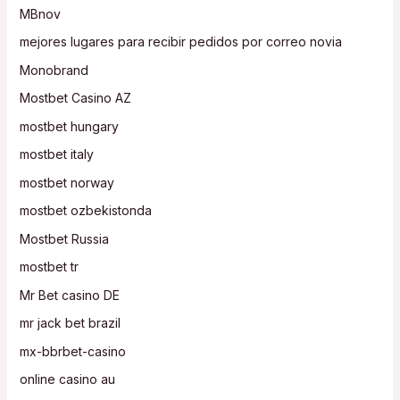
MBnov
mejores lugares para recibir pedidos por correo novia
Monobrand
Mostbet Casino AZ
mostbet hungary
mostbet italy
mostbet norway
mostbet ozbekistonda
Mostbet Russia
mostbet tr
Mr Bet casino DE
mr jack bet brazil
mx-bbrbet-casino
online casino au