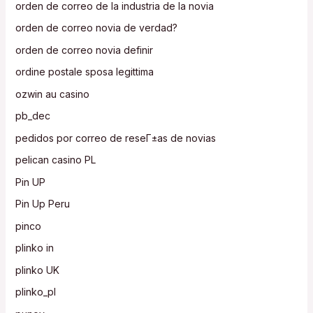
orden de correo de la industria de la novia
orden de correo novia de verdad?
orden de correo novia definir
ordine postale sposa legittima
ozwin au casino
pb_dec
pedidos por correo de reseГ±as de novias
pelican casino PL
Pin UP
Pin Up Peru
pinco
plinko in
plinko UK
plinko_pl