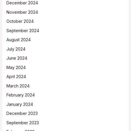
December 2024
November 2024
October 2024
September 2024
August 2024
July 2024
June 2024
May 2024
April 2024
March 2024
February 2024
January 2024
December 2023
September 2023