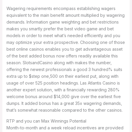
Wagering requirements encompass establishing wagers
equivalent to the main benefit amount multiplied by wagering
demands. Information game weighting and bet restrictions
makes you smartly prefer the best video game and bet
models in order to meet what’s needed efficiently and you
may optimize your extra prospective. Choosing one of those
best online casinos enables you to get advantageous asset
of the best added bonus now offers readily available this
season. SlotsandCasino along with makes the number,
offering the newest professionals a good 3 hundred% suits
extra up to $step one,500 on their earliest put, along with
usage of over 525 position headings. Las Atlantis Casino is
another expert solution, with a financially rewarding 280%
welcome bonus around $14,000 give over the earliest five
dumps. It added bonus has a great 35x wagering demands,
that’s somewhat reasonable compared to the other casinos.
RTP and you can Max Winnings Potential
Month-to-month and a week reload incentives are provided