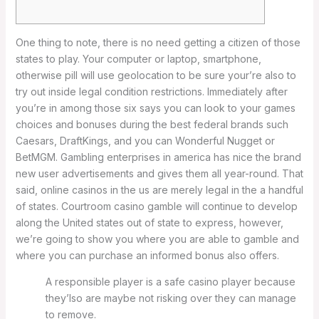
One thing to note, there is no need getting a citizen of those
states to play. Your computer or laptop, smartphone,
otherwise pill will use geolocation to be sure your’re also to
try out inside legal condition restrictions. Immediately after
you’re in among those six says you can look to your games
choices and bonuses during the best federal brands such
Caesars, DraftKings, and you can Wonderful Nugget or
BetMGM.
Gambling enterprises in america has nice the brand
new user advertisements and gives them all year-round. That
said, online casinos in the us are merely legal in the a handful
of states. Courtroom casino gamble will continue to develop
along the United states out of state to express, however,
we’re going to show you where you are able to gamble and
where you can purchase an informed bonus also offers.
A responsible player is a safe casino player because
they’lso are maybe not risking over they can manage
to remove.