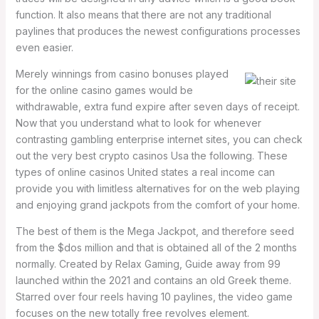
function. It also means that there are not any traditional
paylines that produces the newest configurations processes
even easier.
Merely winnings from casino bonuses played
for the online casino games would be
withdrawable, extra fund expire after seven days of receipt.
Now that you understand what to look for whenever
contrasting gambling enterprise internet sites, you can check
out the very best crypto casinos Usa the following. These
types of online casinos United states a real income can
provide you with limitless alternatives for on the web playing
and enjoying grand jackpots from the comfort of your home.
The best of them is the Mega Jackpot, and therefore seed
from the $dos million and that is obtained all of the 2 months
normally. Created by Relax Gaming, Guide away from 99
launched within the 2021 and contains an old Greek theme.
Starred over four reels having 10 paylines, the video game
focuses on the new totally free revolves element.