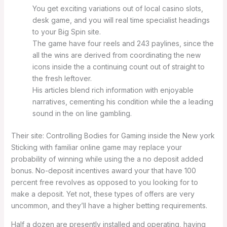
You get exciting variations out of local casino slots,
desk game, and you will real time specialist headings
to your Big Spin site.
The game have four reels and 243 paylines, since the
all the wins are derived from coordinating the new
icons inside the a continuing count out of straight to
the fresh leftover.
His articles blend rich information with enjoyable
narratives, cementing his condition while the a leading
sound in the on line gambling.
Their site: Controlling Bodies for Gaming inside the New york
Sticking with familiar online game may replace your
probability of winning while using the a no deposit added
bonus. No-deposit incentives award your that have 100
percent free revolves as opposed to you looking for to
make a deposit. Yet not, these types of offers are very
uncommon, and they’ll have a higher betting requirements.
Half a dozen are presently installed and operating, having