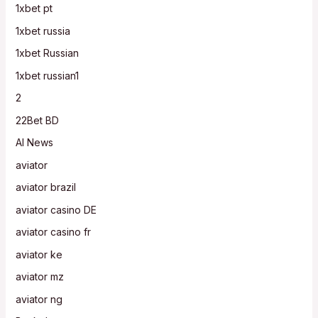
1xbet pt
1xbet russia
1xbet Russian
1xbet russian1
2
22Bet BD
AI News
aviator
aviator brazil
aviator casino DE
aviator casino fr
aviator ke
aviator mz
aviator ng