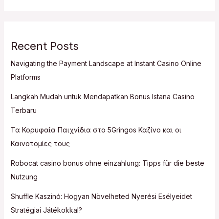
Recent Posts
Navigating the Payment Landscape at Instant Casino Online
Platforms
Langkah Mudah untuk Mendapatkan Bonus Istana Casino
Terbaru
Τα Κορυφαία Παιχνίδια στο 5Gringos Καζίνο και οι
Καινοτομίες τους
Robocat casino bonus ohne einzahlung: Tipps für die beste
Nutzung
Shuffle Kaszinó: Hogyan Növelheted Nyerési Esélyeidet
Stratégiai Játékokkal?