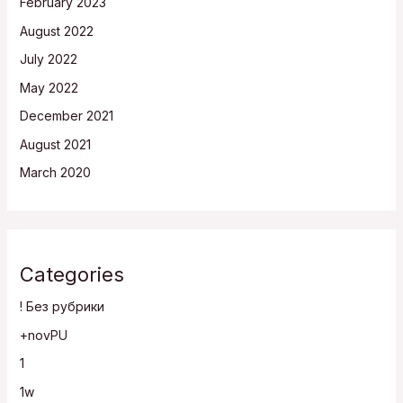
February 2023
August 2022
July 2022
May 2022
December 2021
August 2021
March 2020
Categories
! Без рубрики
+novPU
1
1w