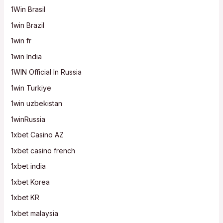
1Win Brasil
1win Brazil
1win fr
1win India
1WIN Official In Russia
1win Turkiye
1win uzbekistan
1winRussia
1xbet Casino AZ
1xbet casino french
1xbet india
1xbet Korea
1xbet KR
1xbet malaysia