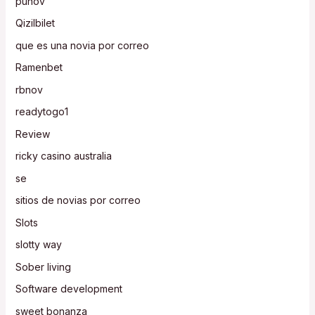
punov
Qizilbilet
que es una novia por correo
Ramenbet
rbnov
readytogo1
Review
ricky casino australia
se
sitios de novias por correo
Slots
slotty way
Sober living
Software development
sweet bonanza