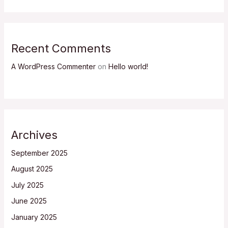
Recent Comments
A WordPress Commenter
on
Hello world!
Archives
September 2025
August 2025
July 2025
June 2025
January 2025