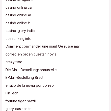
casino onlina ca
casino online ar
casinò online it
casino-glory india
coinranking.info
Comment commander une mariГ©e russe mail
correo en orden cuestan novia
crazy time
Die Mail -Bestellungsbrautstelle
E-Mail-Bestellung Braut
el sitio de la novia por correo
FinTech
fortune tiger brazil
glory-casinos tr