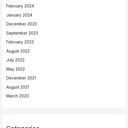
February 2024
January 2024
December 2023
September 2023
February 2023
August 2022
July 2022
May 2022
December 2021
August 2021
March 2020