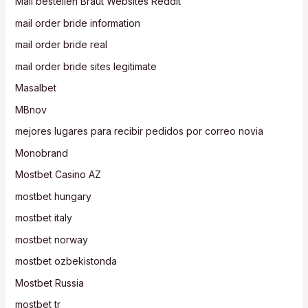
Mail bestellen Braut Websites Reddit
mail order bride information
mail order bride real
mail order bride sites legitimate
Masalbet
MBnov
mejores lugares para recibir pedidos por correo novia
Monobrand
Mostbet Casino AZ
mostbet hungary
mostbet italy
mostbet norway
mostbet ozbekistonda
Mostbet Russia
mostbet tr