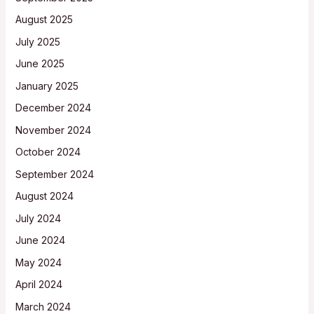
August 2025
July 2025
June 2025
January 2025
December 2024
November 2024
October 2024
September 2024
August 2024
July 2024
June 2024
May 2024
April 2024
March 2024