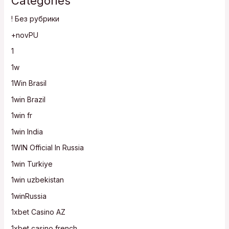
Categories
! Без рубрики
+novPU
1
1w
1Win Brasil
1win Brazil
1win fr
1win India
1WIN Official In Russia
1win Turkiye
1win uzbekistan
1winRussia
1xbet Casino AZ
1xbet casino french