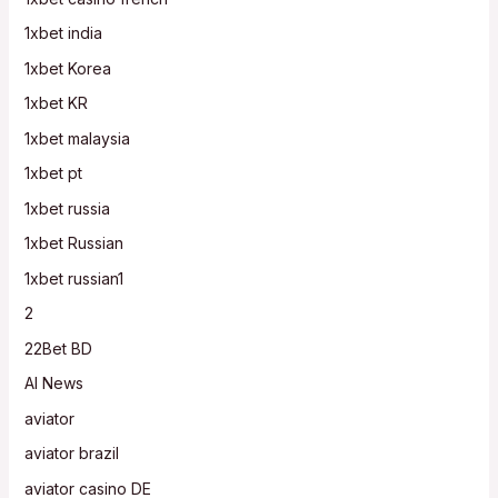
1xbet india
1xbet Korea
1xbet KR
1xbet malaysia
1xbet pt
1xbet russia
1xbet Russian
1xbet russian1
2
22Bet BD
AI News
aviator
aviator brazil
aviator casino DE