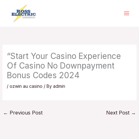
Skip
to
content
“Start Your Casino Experience
Of Casino No Downpayment
Bonus Codes 2024
/
ozwin au casino
/ By
admin
←
Previous Post
Next Post
→