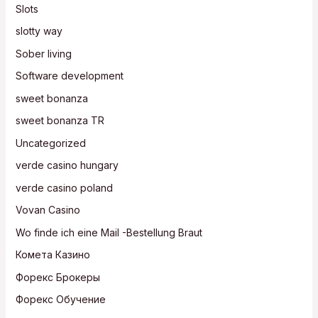
Slots
slotty way
Sober living
Software development
sweet bonanza
sweet bonanza TR
Uncategorized
verde casino hungary
verde casino poland
Vovan Casino
Wo finde ich eine Mail -Bestellung Braut
Комета Казино
Форекс Брокеры
Форекс Обучение