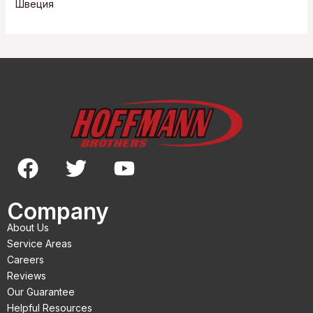
Швеция
F
T
Y
a
w
o
c
i
u
Company
e
t
t
About Us
b
t
u
Service Areas
o
e
b
Careers
Reviews
o
r
e
Our Guarantee
k
Helpful Resources