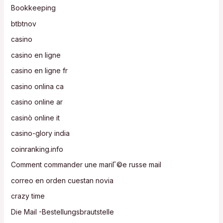
Bookkeeping
btbtnov
casino
casino en ligne
casino en ligne fr
casino onlina ca
casino online ar
casinò online it
casino-glory india
coinranking.info
Comment commander une mariГ©e russe mail
correo en orden cuestan novia
crazy time
Die Mail -Bestellungsbrautstelle