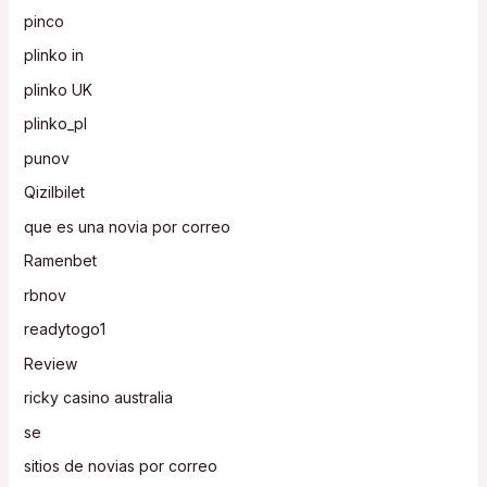
pinco
plinko in
plinko UK
plinko_pl
punov
Qizilbilet
que es una novia por correo
Ramenbet
rbnov
readytogo1
Review
ricky casino australia
se
sitios de novias por correo