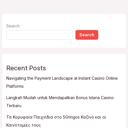
Search
Search
Recent Posts
Navigating the Payment Landscape at Instant Casino Online
Platforms
Langkah Mudah untuk Mendapatkan Bonus Istana Casino
Terbaru
Τα Κορυφαία Παιχνίδια στο 5Gringos Καζίνο και οι
Καινοτομίες τους