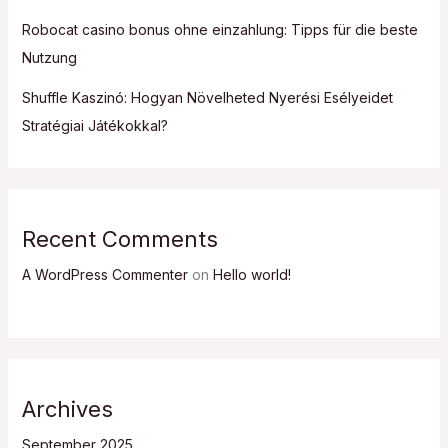
Robocat casino bonus ohne einzahlung: Tipps für die beste
Nutzung
Shuffle Kaszinó: Hogyan Növelheted Nyerési Esélyeidet
Stratégiai Játékokkal?
Recent Comments
A WordPress Commenter
on
Hello world!
Archives
September 2025