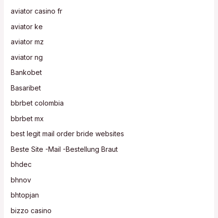
aviator casino fr
aviator ke
aviator mz
aviator ng
Bankobet
Basaribet
bbrbet colombia
bbrbet mx
best legit mail order bride websites
Beste Site -Mail -Bestellung Braut
bhdec
bhnov
bhtopjan
bizzo casino