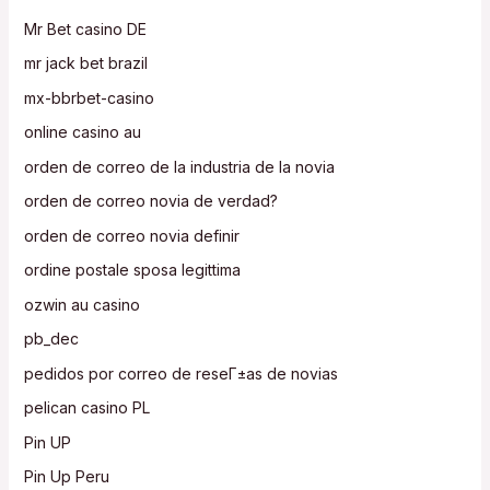
Mr Bet casino DE
mr jack bet brazil
mx-bbrbet-casino
online casino au
orden de correo de la industria de la novia
orden de correo novia de verdad?
orden de correo novia definir
ordine postale sposa legittima
ozwin au casino
pb_dec
pedidos por correo de reseГ±as de novias
pelican casino PL
Pin UP
Pin Up Peru