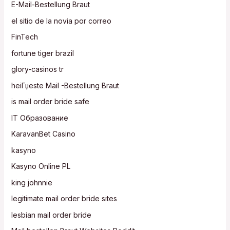
E-Mail-Bestellung Braut
el sitio de la novia por correo
FinTech
fortune tiger brazil
glory-casinos tr
heiГџeste Mail -Bestellung Braut
is mail order bride safe
IT Образование
KaravanBet Casino
kasyno
Kasyno Online PL
king johnnie
legitimate mail order bride sites
lesbian mail order bride