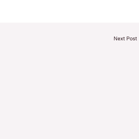
Next Post