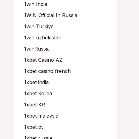
1win India
1WIN Official In Russia
1win Turkiye
1win uzbekistan
1winRussia
1xbet Casino AZ
1xbet casino french
1xbet india
1xbet Korea
1xbet KR
1xbet malaysia
1xbet pt
1xbet russia