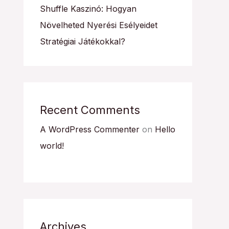
Shuffle Kaszinó: Hogyan
Növelheted Nyerési Esélyeidet
Stratégiai Játékokkal?
Recent Comments
A WordPress Commenter
on
Hello
world!
Archives