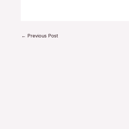
←
Previous Post