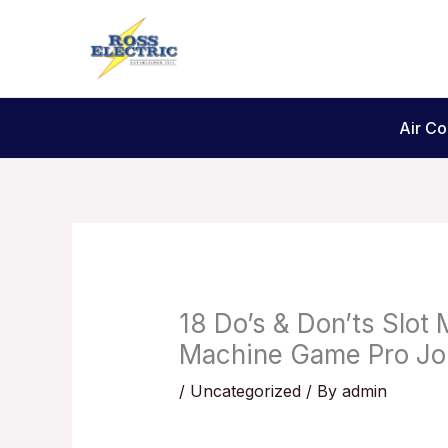
Skip
to
content
Air Co
18 Do’s & Don’ts Slot
Machine Game Pro Jo
/
Uncategorized
/ By
admin