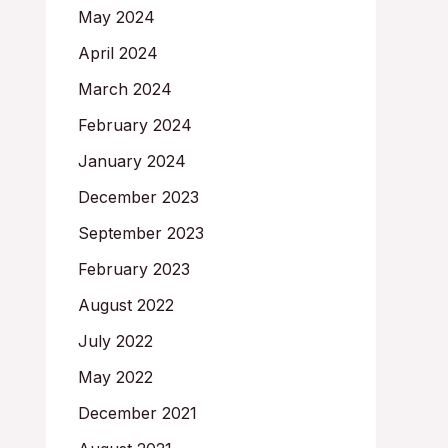
May 2024
April 2024
March 2024
February 2024
January 2024
December 2023
September 2023
February 2023
August 2022
July 2022
May 2022
December 2021