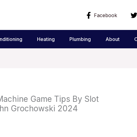
Facebook
nditioning
Heating
Plumbing
About
C
 Machine Game Tips By Slot
hn Grochowski 2024