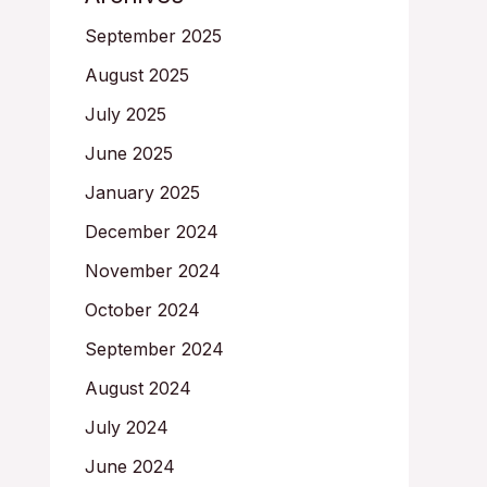
September 2025
August 2025
July 2025
June 2025
January 2025
December 2024
November 2024
October 2024
September 2024
August 2024
July 2024
June 2024