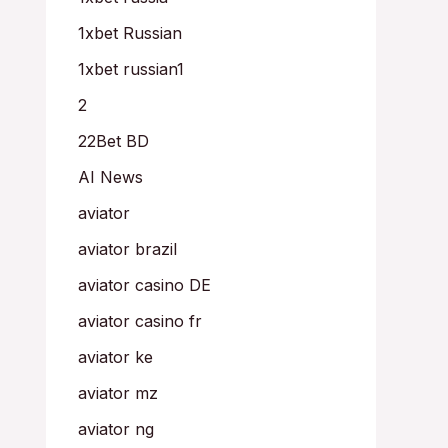
1xbet Russian
1xbet russian1
2
22Bet BD
AI News
aviator
aviator brazil
aviator casino DE
aviator casino fr
aviator ke
aviator mz
aviator ng