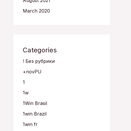
August 2021
March 2020
Categories
! Без рубрики
+novPU
1
1w
1Win Brasil
1win Brazil
1win fr