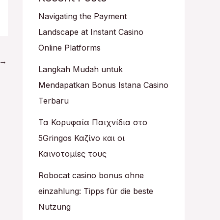
Navigating the Payment
Landscape at Instant Casino
Online Platforms
→
Langkah Mudah untuk
Mendapatkan Bonus Istana Casino
Terbaru
Τα Κορυφαία Παιχνίδια στο
5Gringos Καζίνο και οι
Καινοτομίες τους
Robocat casino bonus ohne
einzahlung: Tipps für die beste
Nutzung