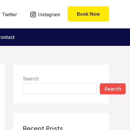
Book Now
Twitter
Instagram
ontact
Search
Search
Recent Posts