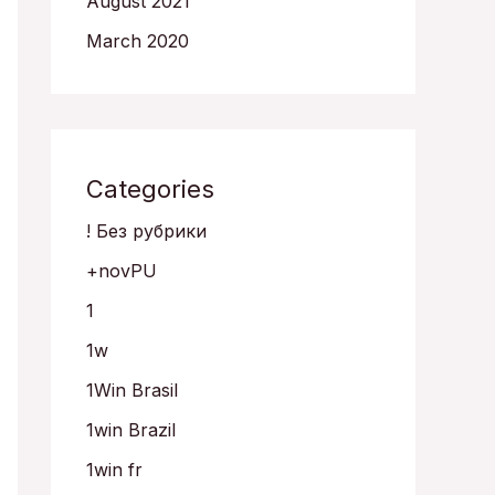
August 2021
March 2020
Categories
! Без рубрики
+novPU
1
1w
1Win Brasil
1win Brazil
1win fr