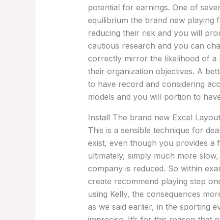
potential for earnings. One of sev
equilibrium the brand new playing 
reducing their risk and you will pro
cautious research and you can chan
correctly mirror the likelihood of a
their organization objectives. A bet
to have record and considering acc
models and you will portion to hav
Install The brand new Excel Layou
This is a sensible technique for de
exist, even though you provides a f
ultimately, simply much more slow,
company is reduced. So within exam
create recommend playing step o
using Kelly, the consequences more
as we said earlier, in the sporting e
imprecise. It’s for this reason that 