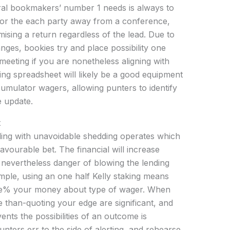
eral bookmakers’ number 1 needs is always to
for the each party away from a conference,
mising a return regardless of the lead. Due to
ges, bookies try and place possibility one
 meeting if you are nonetheless aligning with
ting spreadsheet will likely be a good equipment
umulator wagers, allowing punters to identify
e update.
t
aling with unavoidable shedding operates which
avourable bet. The financial will increase
 nevertheless danger of blowing the lending
ple, using an one half Kelly staking means
ne% your money about type of wager. When
 than-quoting your edge are significant, and
vents the possibilities of an outcome is
punters err to the side of alerting, and rehearse