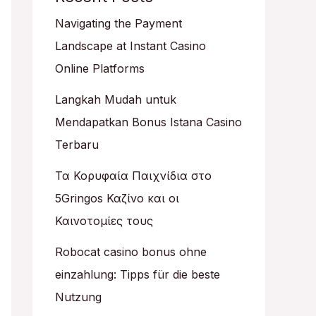
Navigating the Payment
Landscape at Instant Casino
Online Platforms
Langkah Mudah untuk
Mendapatkan Bonus Istana Casino
Terbaru
Τα Κορυφαία Παιχνίδια στο
5Gringos Καζίνο και οι
Καινοτομίες τους
Robocat casino bonus ohne
einzahlung: Tipps für die beste
Nutzung