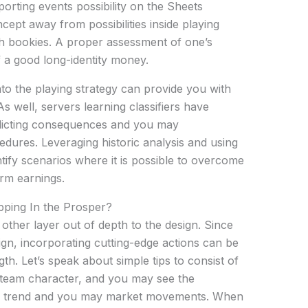
porting events possibility on the Sheets
ept away from possibilities inside playing
sh bookies. A proper assessment of one’s
f a good long-identity money.
nto the playing strategy can provide you with
s well, servers learning classifiers have
redicting consequences and you may
dures. Leveraging historic analysis and using
ntify scenarios where it is possible to overcome
rm earnings.
ping In the Prosper?
d other layer out of depth to the design. Since
n, incorporating cutting-edge actions can be
gth. Let’s speak about simple tips to consist of
 team character, and you may see the
ng trend and you may market movements. When