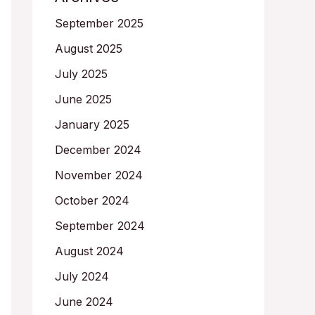
September 2025
August 2025
July 2025
June 2025
January 2025
December 2024
November 2024
October 2024
September 2024
August 2024
July 2024
June 2024