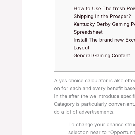
How to Use The fresh Poi
Shipping In the Prosper?
Kentucky Derby Gaming P
Spreadsheet
Install The brand new Exc
Layout
General Gaming Content
A yes choice calculator is also effec
on for each and every benefit base
In the after the we introduce speci
Category is particularly convenient
do a lot of advertisements.
To change your chance struct
selection near to “Opportuni