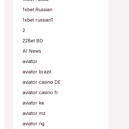
1xbet Russian
1xbet russian1
2
22Bet BD
AI News
aviator
aviator brazil
aviator casino DE
aviator casino fr
aviator ke
aviator mz
aviator ng