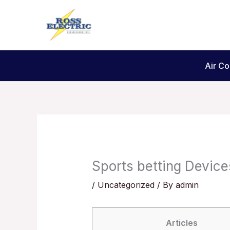
Skip
to
content
Air Co
Sports betting Device
/
Uncategorized
/ By
admin
Articles