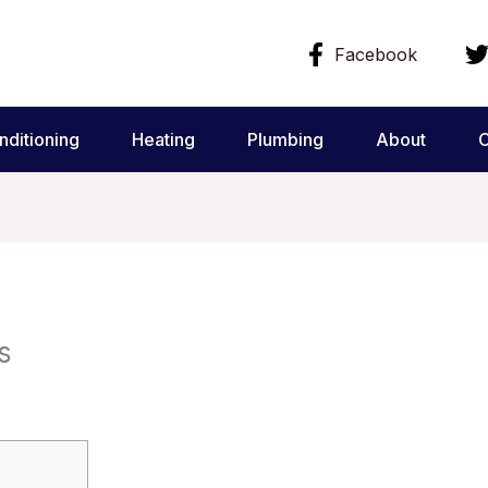
Facebook
nditioning
Heating
Plumbing
About
C
s