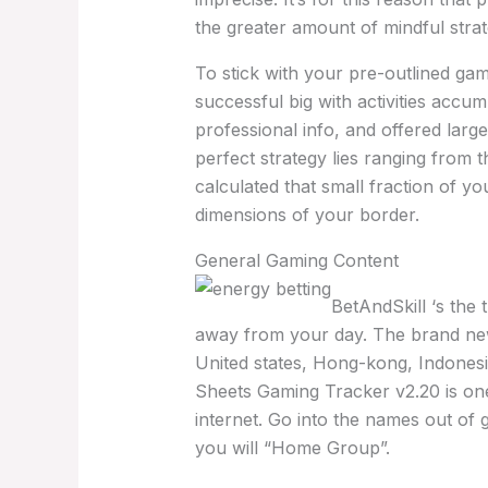
the greater amount of mindful strate
To stick with your pre-outlined gam
successful big with activities accum
professional info, and offered large 
perfect strategy lies ranging from 
calculated that small fraction of y
dimensions of your border.
General Gaming Content
BetAndSkill ‘s th
away from your day. The brand new 
United states, Hong-kong, Indonesi
Sheets Gaming Tracker v2.20 is one
internet. Go into the names out of 
you will “Home Group”.