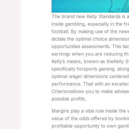
The brand new Kelly Standards is a
inside gambling, especially in the 
football. By making use of the newes
dictate the optimal choice dimension
opportunities assessments. This tac
earnings when you are reducing thr
Kelly’s means, known as theKelly 
specifically forsports gaming, along 
optimal wager dimensions centered 
performance. That with an excellent
Criterionallows you to make advise
possible profits.
Margins play a vital role inside th
value of the odds offered by book
profitable opportunity to own gamb