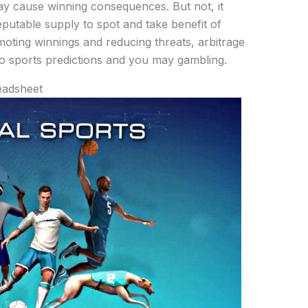
ay cause winning consequences. But not, it
putable supply to spot and take benefit of
moting winnings and reducing threats, arbitrage
to sports predictions and you may gambling.
eadsheet