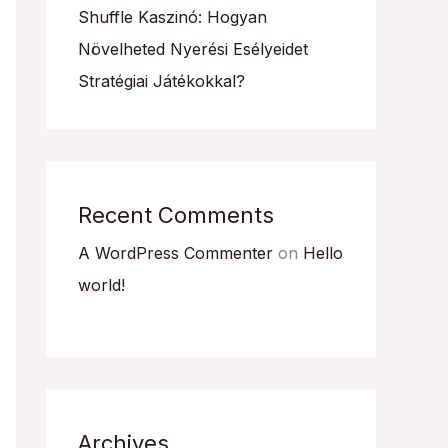
Shuffle Kaszinó: Hogyan
Növelheted Nyerési Esélyeidet
Stratégiai Játékokkal?
Recent Comments
A WordPress Commenter
on
Hello
world!
Archives