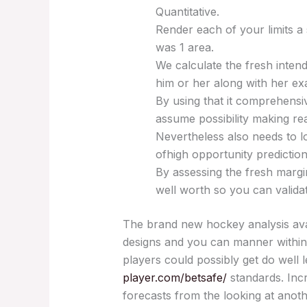
Quantitative.
Render each of your limits a
was 1 area.
We calculate the fresh intend
him or her along with her ex
By using that it comprehensiv
assume possibility making re
Nevertheless also needs to l
ofhigh opportunity predicti
By assessing the fresh marg
well worth so you can valida
The brand new hockey analysis avai
designs and you can manner within 
players could possibly get do well 
player.com/betsafe/
standards. Inc
forecasts from the looking at anothe