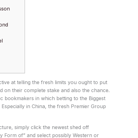
sson
ond
el
tive at telling the fresh limits you ought to put
d on their complete stake and also the chance.
fic bookmakers in which betting to the Biggest
.
Especially in China, the fresh Premier Group
ure, simply click the newest shed off
ty Form of” and select possibly Western or