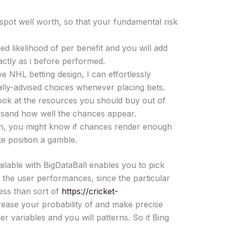
 spot well worth, so that your fundamental risk
ed likelihood of per benefit and you will add
actly as i before performed.
e NHL betting design, I can effortlessly
ally-advised choices whenever placing bets.
ook at the resources you should buy out of
onsand how well the chances appear.
in, you might know if chances render enough
te position a gamble.
lable with BigDataBall enables you to pick
the user performances, since the particular
less than sort of
https://cricket-
rease your probability of and make precise
r variables and you will patterns. So it Bing