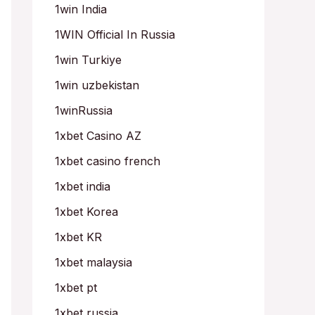
1win India
1WIN Official In Russia
1win Turkiye
1win uzbekistan
1winRussia
1xbet Casino AZ
1xbet casino french
1xbet india
1xbet Korea
1xbet KR
1xbet malaysia
1xbet pt
1xbet russia