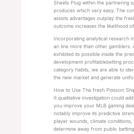
Sheets Plug within the partnering s
produces which very easy. The conc
assists advantages outplay the fre
outcome increases the likelihood o
Incorporating analytical research i
an line more than other gamblers. A
exhibited its possible inside the p
development profitablebetting proce
category habits, we are able to ide
the new market and generate unifo
How to Use The fresh Poisson Ship
It qualitative investigation could ad
you improve your MLB gaming desig
notably improve its predictive stren
player wounds, climate conditions,
determine away from public betti