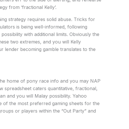
gy from ‘fractional Kelly’.
ing strategy requires solid abuse. Tricks for
ulators is being well-informed, following
possibility with additional limits. Obviously the
these two extremes, and you will Kelly
our lender becoming gamble translates to the
e the home of pony race info and you may NAP
spreadsheet caters quantitative, fractional,
an and you will Malay possibility. Yahoo
 of the most preferred gaming sheets for the
groups or players within the “Out Party” and