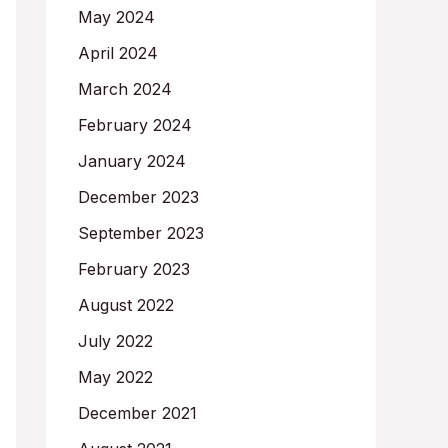
May 2024
April 2024
March 2024
February 2024
January 2024
December 2023
September 2023
February 2023
August 2022
July 2022
May 2022
December 2021