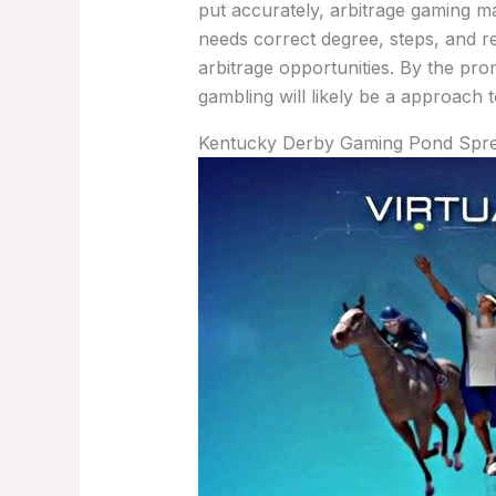
put accurately, arbitrage gaming m
needs correct degree, steps, and re
arbitrage opportunities. By the pro
gambling will likely be a approach 
Kentucky Derby Gaming Pond Spr