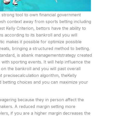
 strong tool to own financial government
fresh context away from sports betting including
t Kelly Criterion, bettors have the ability to
s according to its bankroll and you will
tic makes it possible for optimize possible
eats, bringing a structured method to betting.
Standard, is abank managementstrategy created
with sporting events. It will help influence the
on the bankroll and you will past overall
 precisecalculation algorithm, theKelly
d betting choices and you can maximize your
e wagering because they in person affect the
makers. A reduced margin setting more
lers, if you are a higher margin decreases the