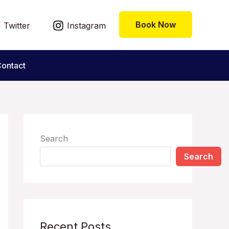
Book Now
Twitter
Instagram
ontact
Search
Search
Recent Posts