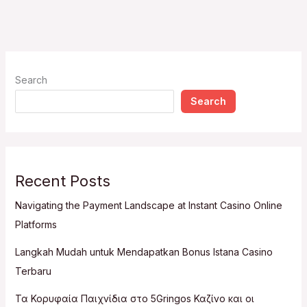
Search
Search
Recent Posts
Navigating the Payment Landscape at Instant Casino Online
Platforms
Langkah Mudah untuk Mendapatkan Bonus Istana Casino
Terbaru
Τα Κορυφαία Παιχνίδια στο 5Gringos Καζίνο και οι