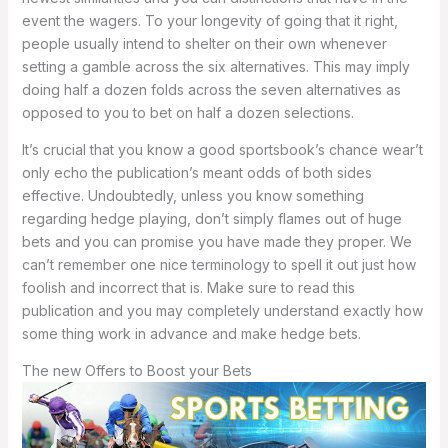
event the wagers. To your longevity of going that it right,
people usually intend to shelter on their own whenever
setting a gamble across the six alternatives. This may imply
doing half a dozen folds across the seven alternatives as
opposed to you to bet on half a dozen selections.
It’s crucial that you know a good sportsbook’s chance wear’t
only echo the publication’s meant odds of both sides
effective. Undoubtedly, unless you know something
regarding hedge playing, don’t simply flames out of huge
bets and you can promise you have made they proper. We
can’t remember one nice terminology to spell it out just how
foolish and incorrect that is. Make sure to read this
publication and you may completely understand exactly how
some thing work in advance and make hedge bets.
The new Offers to Boost your Bets