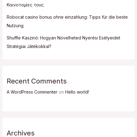
Καινοτομίες τους
Robocat casino bonus ohne einzahlung: Tipps für die beste
Nutzung
Shuffle Kaszinó: Hogyan Növelheted Nyerési Esélyeidet
Stratégiai Játékokkal?
Recent Comments
A WordPress Commenter
on
Hello world!
Archives