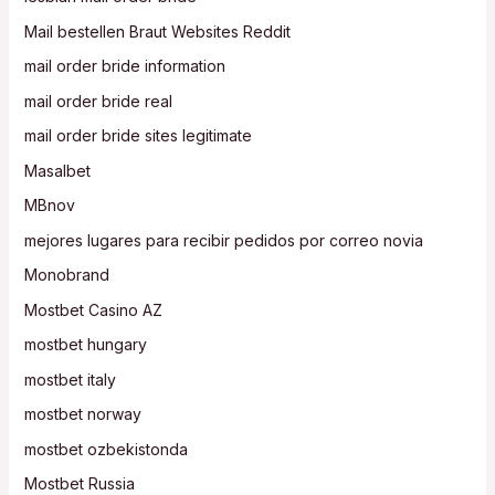
Mail bestellen Braut Websites Reddit
mail order bride information
mail order bride real
mail order bride sites legitimate
Masalbet
MBnov
mejores lugares para recibir pedidos por correo novia
Monobrand
Mostbet Casino AZ
mostbet hungary
mostbet italy
mostbet norway
mostbet ozbekistonda
Mostbet Russia