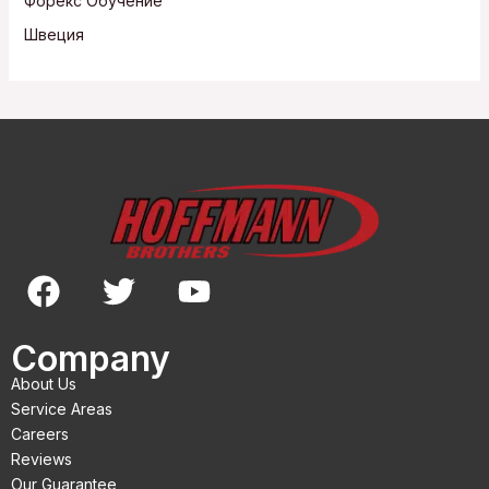
Форекс Обучение
Швеция
F
T
Y
a
w
o
c
i
u
Company
e
t
t
About Us
b
t
u
Service Areas
o
e
b
Careers
Reviews
o
r
e
Our Guarantee