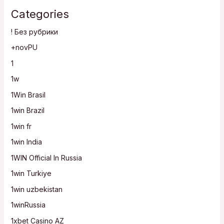
Categories
! Без рубрики
+novPU
1
1w
1Win Brasil
1win Brazil
1win fr
1win India
1WIN Official In Russia
1win Turkiye
1win uzbekistan
1winRussia
1xbet Casino AZ