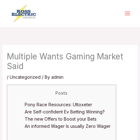
Skip
to
content
Multiple Wants Gaming Market
Said
/
Uncategorized
/ By
admin
Posts
Pony Race Resources: Uttoxeter
Are Self-confident Ev Betting Winning?
The new Offers to Boost your Bets
An informed Wager Is usually Zero Wager