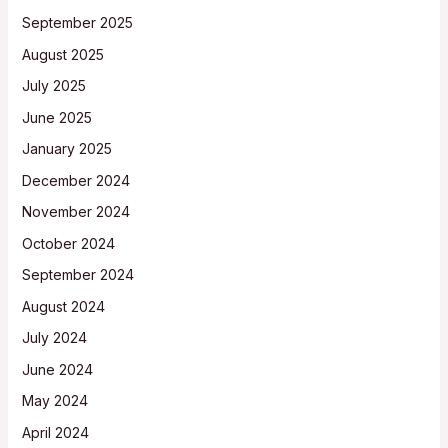
September 2025
August 2025
July 2025
June 2025
January 2025
December 2024
November 2024
October 2024
September 2024
August 2024
July 2024
June 2024
May 2024
April 2024