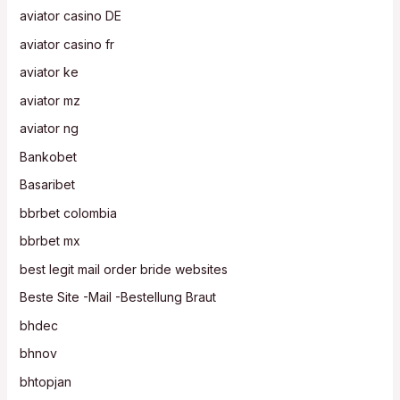
aviator casino DE
aviator casino fr
aviator ke
aviator mz
aviator ng
Bankobet
Basaribet
bbrbet colombia
bbrbet mx
best legit mail order bride websites
Beste Site -Mail -Bestellung Braut
bhdec
bhnov
bhtopjan