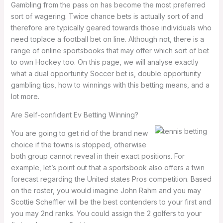
Gambling from the pass on has become the most preferred
sort of wagering. Twice chance bets is actually sort of and
therefore are typically geared towards those individuals who
need toplace a football bet on line. Although not, there is a
range of online sportsbooks that may offer which sort of bet
to own Hockey too. On this page, we will analyse exactly
what a dual opportunity Soccer bet is, double opportunity
gambling tips, how to winnings with this betting means, and a
lot more.
Are Self-confident Ev Betting Winning?
You are going to get rid of the brand new
choice if the towns is stopped, otherwise
both group cannot reveal in their exact positions. For
example, let’s point out that a sportsbook also offers a twin
forecast regarding the United states Pros competition. Based
on the roster, you would imagine John Rahm and you may
Scottie Scheffler will be the best contenders to your first and
you may 2nd ranks. You could assign the 2 golfers to your