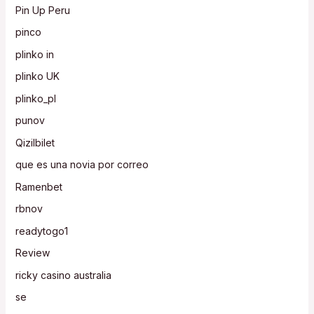
Pin Up Peru
pinco
plinko in
plinko UK
plinko_pl
punov
Qizilbilet
que es una novia por correo
Ramenbet
rbnov
readytogo1
Review
ricky casino australia
se