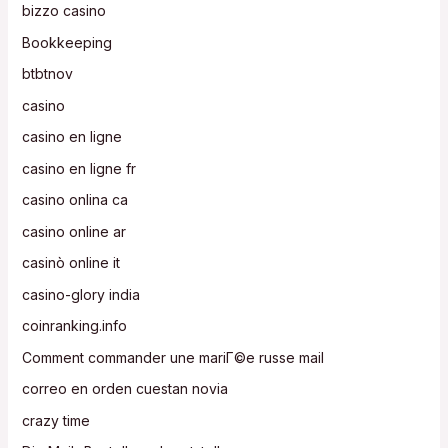
bizzo casino
Bookkeeping
btbtnov
casino
casino en ligne
casino en ligne fr
casino onlina ca
casino online ar
casinò online it
casino-glory india
coinranking.info
Comment commander une mariГ©e russe mail
correo en orden cuestan novia
crazy time