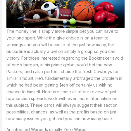
The money line is simply more simple bet you can have to
your one sport. While the give choice is on a team to
winnings and you will because of the just how many, the
bucks line is actually a bet on simply a group so you can
victory. For those interested regarding the Bookmaker avoid
of one’s bargain, in his prime globe, you’d bet the new
Packers, and i also perform choice the fresh Cowboys for
similar amount. He’s fundamentally arbitraged the problem in
which he had been getting $ten off certainly us with no
chance to himself. Here are some all of our review of just
how section spreads work with even more information on
this subject. These cards will always suggest their section
possibilities, chances, as well as the profits based on just
how many issues you get and you can how many base.
An informed Wager Is usually Zero Wager