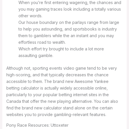
When you’re first entering wagering, the chances and
you may gaming traces look including a totally various
other words.
Our house boundary on the parlays range from large
to help you astounding, and sportsbooks is industry
them to gamblers while the an instant and you may
effortless road to wealth.
Which effort try brought to include a lot more
assaulting gamble.
Although not, sporting events video game tend to be very
high-scoring, and that typically decreases the chance
accessible to them. The brand new Awesome Yankee
betting calculator is actually widely accessible online,
particularly to your popular betting internet sites in the
Canada that offer the new playing alternative. You can also
find the brand new calculator stand alone on the certain
websites you to provide gambling-relevant features.
Pony Race Resources: Uttoxeter