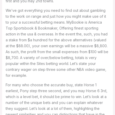
first and you may 2nd towns.
We’ve got everything you need to find out about gambling
to the work on range and just how you might make use of it
to your a successful betting means. MyBookie is America
Top Sportsbook & Bookmaker, Offering finest sporting
action in the usa & overseas. In the event the, such, you had
a stake from $a hundred for the above alternatives (valued
at the $88.00), your own earnings will be a massive $8,800.
As such, the profit from the small expenses from $100 will be
$8,700. A variety of over/below betting, totals is very
popular within the Sites betting world. Let’s state your
contrary wager on step three some other NBA video game,
for example.
For many who choose the accurate buy, state Horse 1
earliest, Pony step three second, and you may Horse 6 3rd,
which is a level bet, it should be prime to win. Let’s look at a
number of the unique bets and you can explain whatever
they suggest. Let’s look at a lot of them, highlighting the
newest similarities and you can distinctions that have in the