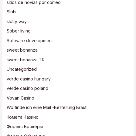
sitios de novias por correo
Slots
slotty way
Sober living
Software development
sweet bonanza
sweet bonanza TR
Uncategorized
verde casino hungary
verde casino poland
Vovan Casino
Wo finde ich eine Mail -Bestellung Braut
Комета Казино
Форекс Брокеры