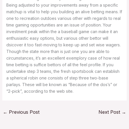
Being adjusted to your improvements away from a specific
matchup is vital to help you building an alive betting means. If
one to recreation outdoes various other with regards to real
time gaming opportunities are an issue of position. Your
investment peak within the a baseball game can make it an
enthusiastic easy options, but various other bettor will
dsicover it too fast-moving to keep up and set wise wagers.
Though the state more than is just one you are able to
circumstances, it’s an excellent exemplory case of how real
time betting is suffice bettors of all the feel profile. If you
undertake step 3 teams, the fresh sportsbook can establish
a spherical robin one consists of step three two-base
parlays. These will be known as “Because of the dos’s” or
“2-pick”, according to the web site.
←
Previous Post
Next Post
→