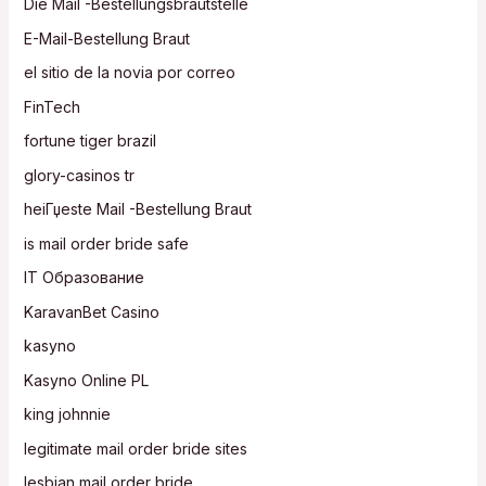
Die Mail -Bestellungsbrautstelle
E-Mail-Bestellung Braut
el sitio de la novia por correo
FinTech
fortune tiger brazil
glory-casinos tr
heiГџeste Mail -Bestellung Braut
is mail order bride safe
IT Образование
KaravanBet Casino
kasyno
Kasyno Online PL
king johnnie
legitimate mail order bride sites
lesbian mail order bride