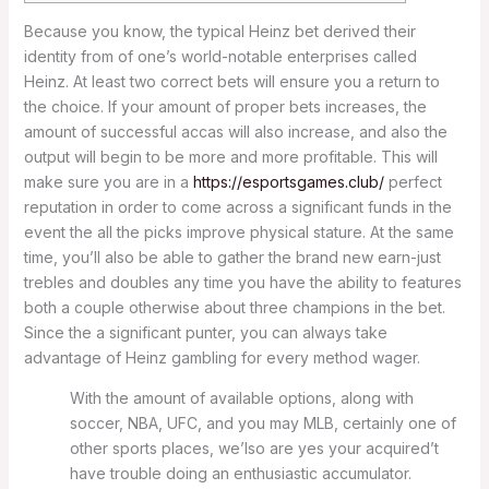
Because you know, the typical Heinz bet derived their
identity from of one’s world-notable enterprises called
Heinz. At least two correct bets will ensure you a return to
the choice. If your amount of proper bets increases, the
amount of successful accas will also increase, and also the
output will begin to be more and more profitable.
This will
make sure you are in a
https://esportsgames.club/
perfect
reputation in order to come across a significant funds in the
event the all the picks improve physical stature. At the same
time, you’ll also be able to gather the brand new earn-just
trebles and doubles any time you have the ability to features
both a couple otherwise about three champions in the bet.
Since the a significant punter, you can always take
advantage of Heinz gambling for every method wager.
With the amount of available options, along with
soccer, NBA, UFC, and you may MLB, certainly one of
other sports places, we’lso are yes your acquired’t
have trouble doing an enthusiastic accumulator.