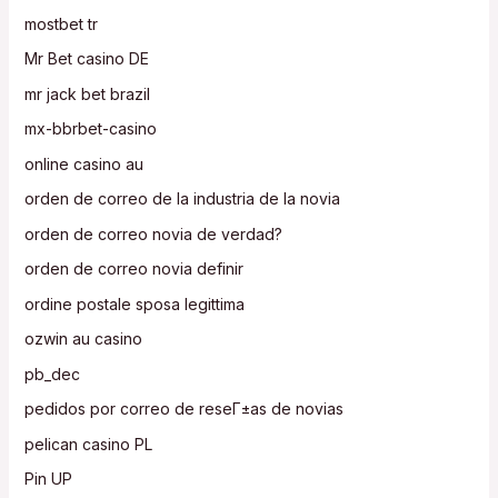
mostbet tr
Mr Bet casino DE
mr jack bet brazil
mx-bbrbet-casino
online casino au
orden de correo de la industria de la novia
orden de correo novia de verdad?
orden de correo novia definir
ordine postale sposa legittima
ozwin au casino
pb_dec
pedidos por correo de reseГ±as de novias
pelican casino PL
Pin UP