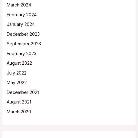
March 2024
February 2024
January 2024
December 2023
September 2023
February 2023
August 2022
July 2022
May 2022
December 2021
August 2021
March 2020