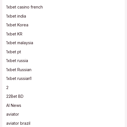
1xbet casino french
1xbet india
1xbet Korea
1xbet KR
1xbet malaysia
1xbet pt
1xbet russia
1xbet Russian
1xbet russian1
2
22Bet BD
AI News
aviator
aviator brazil