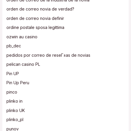
orden de correo novia de verdad?
orden de correo novia definir
ordine postale sposa legittima
ozwin au casino
pb_dec
pedidos por correo de reseГ±as de novias
pelican casino PL
Pin UP
Pin Up Peru
pinco
plinko in
plinko UK
plinko_pl
punov