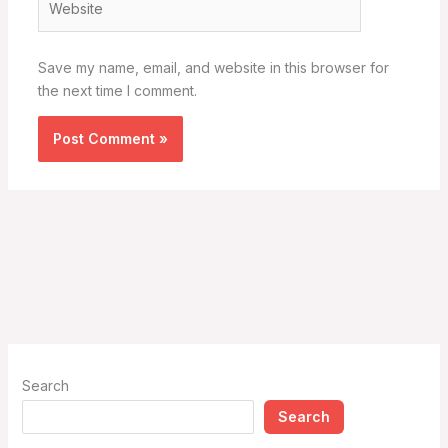
Save my name, email, and website in this browser for
the next time I comment.
Search
Search