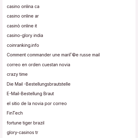
casino onlina ca
casino online ar
casinò online it
casino-glory india
coinranking.info
Comment commander une mariГ©e russe mail
correo en orden cuestan novia
crazy time
Die Mail -Bestellungsbrautstelle
E-Mail-Bestellung Braut
el sitio de la novia por correo
FinTech
fortune tiger brazil
glory-casinos tr