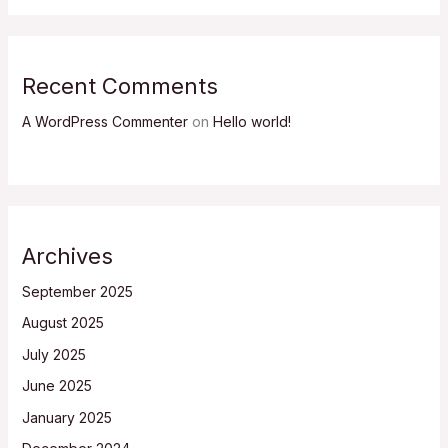
Recent Comments
A WordPress Commenter
on
Hello world!
Archives
September 2025
August 2025
July 2025
June 2025
January 2025