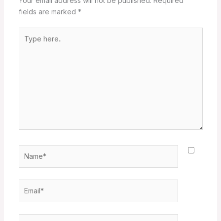
Your email address will not be published.
Required
fields are marked
*
Type
here..
Name*
Email*
Website