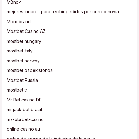
MBnov
mejores lugares para recibir pedidos por correo novia
Monobrand
Mostbet Casino AZ
mostbet hungary
mostbet italy
mostbet norway
mostbet ozbekistonda
Mostbet Russia
mostbet tr
Mr Bet casino DE
mr jack bet brazil
mx-bbrbet-casino
online casino au
orden de correo de la industria de la novia