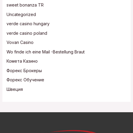
sweet bonanza TR
Uncategorized
verde casino hungary
verde casino poland
Vovan Casino
Wo finde ich eine Mail -Bestellung Braut
Комета Казино
Форекс Брокеры
Форекс Обучение
Швеция