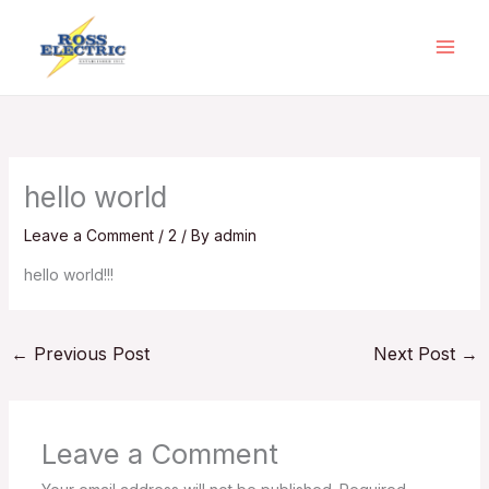
Skip
to
content
hello world
Leave a Comment
/
2
/ By
admin
hello world!!!
←
Previous Post
Next Post
→
Leave a Comment