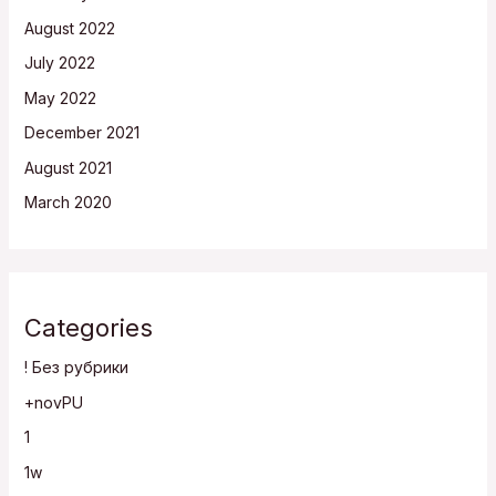
August 2022
July 2022
May 2022
December 2021
August 2021
March 2020
Categories
! Без рубрики
+novPU
1
1w