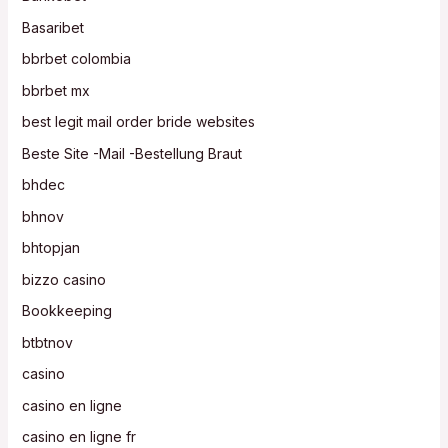
Basaribet
bbrbet colombia
bbrbet mx
best legit mail order bride websites
Beste Site -Mail -Bestellung Braut
bhdec
bhnov
bhtopjan
bizzo casino
Bookkeeping
btbtnov
casino
casino en ligne
casino en ligne fr