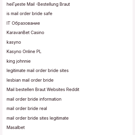
heiГџeste Mail -Bestellung Braut
is mail order bride safe
IT Образование
KaravanBet Casino
kasyno
Kasyno Online PL
king johnnie
legitimate mail order bride sites
lesbian mail order bride
Mail bestellen Braut Websites Reddit
mail order bride information
mail order bride real
mail order bride sites legitimate
Masalbet