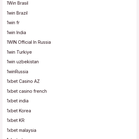
1Win Brasil
1win Brazil
1win fr
1win India
1WIN Official In Russia
1win Turkiye
1win uzbekistan
1winRussia
1xbet Casino AZ
1xbet casino french
1xbet india
1xbet Korea
1xbet KR
1xbet malaysia