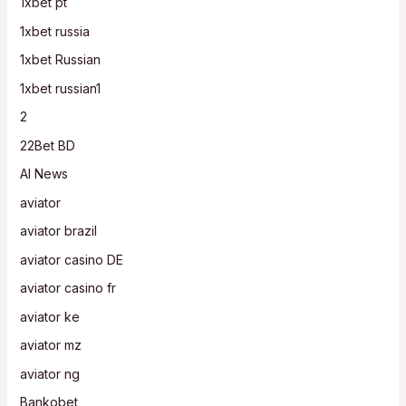
1xbet pt
1xbet russia
1xbet Russian
1xbet russian1
2
22Bet BD
AI News
aviator
aviator brazil
aviator casino DE
aviator casino fr
aviator ke
aviator mz
aviator ng
Bankobet