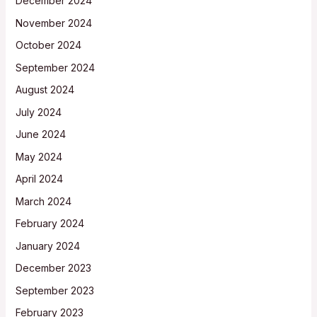
December 2024
November 2024
October 2024
September 2024
August 2024
July 2024
June 2024
May 2024
April 2024
March 2024
February 2024
January 2024
December 2023
September 2023
February 2023