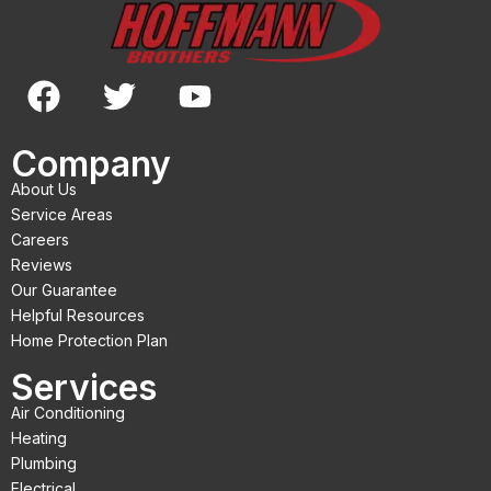
F
T
Y
a
w
o
c
i
u
Company
e
t
t
About Us
b
t
u
Service Areas
o
e
b
Careers
Reviews
o
r
e
Our Guarantee
k
Helpful Resources
Home Protection Plan
Services
Air Conditioning
Heating
Plumbing
Electrical