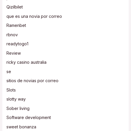
Qizilbilet
que es una novia por correo
Ramenbet
rbnov
readytogo1
Review
ricky casino australia
se
sitios de novias por correo
Slots
slotty way
Sober living
Software development
sweet bonanza