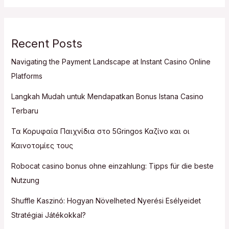
Recent Posts
Navigating the Payment Landscape at Instant Casino Online
Platforms
Langkah Mudah untuk Mendapatkan Bonus Istana Casino
Terbaru
Τα Κορυφαία Παιχνίδια στο 5Gringos Καζίνο και οι
Καινοτομίες τους
Robocat casino bonus ohne einzahlung: Tipps für die beste
Nutzung
Shuffle Kaszinó: Hogyan Növelheted Nyerési Esélyeidet
Stratégiai Játékokkal?