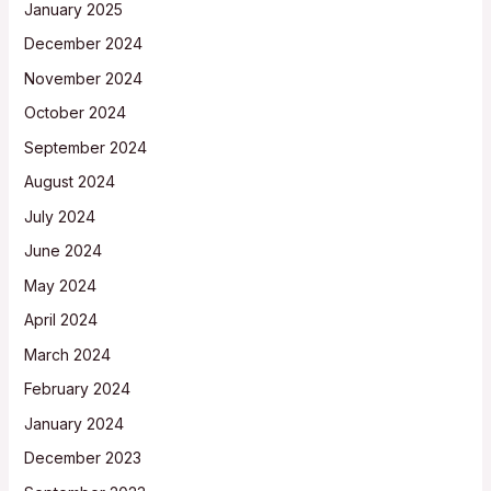
January 2025
December 2024
November 2024
October 2024
September 2024
August 2024
July 2024
June 2024
May 2024
April 2024
March 2024
February 2024
January 2024
December 2023