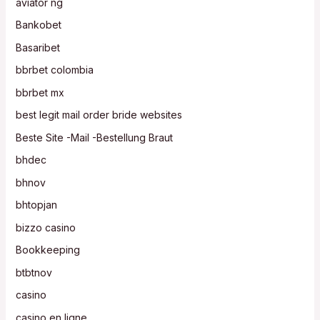
aviator ng
Bankobet
Basaribet
bbrbet colombia
bbrbet mx
best legit mail order bride websites
Beste Site -Mail -Bestellung Braut
bhdec
bhnov
bhtopjan
bizzo casino
Bookkeeping
btbtnov
casino
casino en ligne