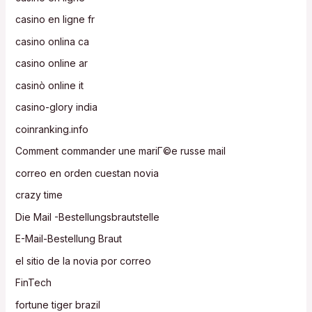
casino en ligne fr
casino onlina ca
casino online ar
casinò online it
casino-glory india
coinranking.info
Comment commander une mariГ©e russe mail
correo en orden cuestan novia
crazy time
Die Mail -Bestellungsbrautstelle
E-Mail-Bestellung Braut
el sitio de la novia por correo
FinTech
fortune tiger brazil