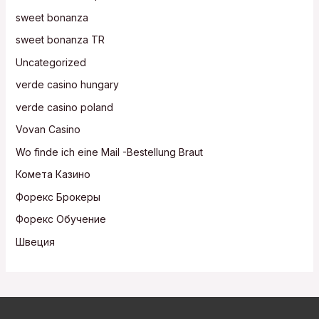
sweet bonanza
sweet bonanza TR
Uncategorized
verde casino hungary
verde casino poland
Vovan Casino
Wo finde ich eine Mail -Bestellung Braut
Комета Казино
Форекс Брокеры
Форекс Обучение
Швеция