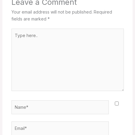
Leave a Comment
Your email address will not be published.
Required
fields are marked
*
Type
here..
Name*
Email*