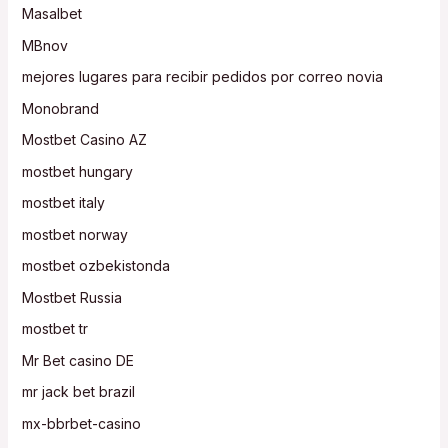
Masalbet
MBnov
mejores lugares para recibir pedidos por correo novia
Monobrand
Mostbet Casino AZ
mostbet hungary
mostbet italy
mostbet norway
mostbet ozbekistonda
Mostbet Russia
mostbet tr
Mr Bet casino DE
mr jack bet brazil
mx-bbrbet-casino