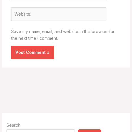
Website
Save my name, email, and website in this browser for
the next time I comment.
Search