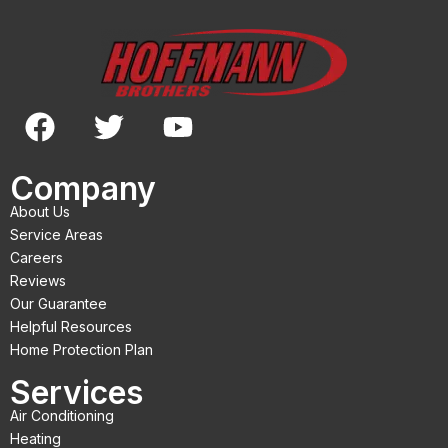
F
T
Y
a
w
o
c
i
u
Company
e
t
t
About Us
b
t
u
Service Areas
o
e
b
Careers
Reviews
o
r
e
Our Guarantee
k
Helpful Resources
Home Protection Plan
Services
Air Conditioning
Heating