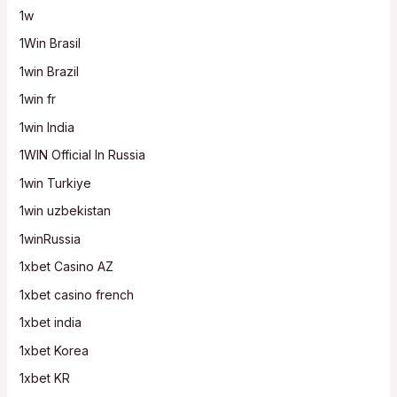
1w
1Win Brasil
1win Brazil
1win fr
1win India
1WIN Official In Russia
1win Turkiye
1win uzbekistan
1winRussia
1xbet Casino AZ
1xbet casino french
1xbet india
1xbet Korea
1xbet KR