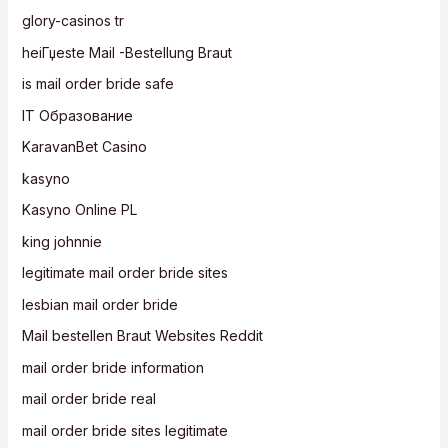
glory-casinos tr
heiГџeste Mail -Bestellung Braut
is mail order bride safe
IT Образование
KaravanBet Casino
kasyno
Kasyno Online PL
king johnnie
legitimate mail order bride sites
lesbian mail order bride
Mail bestellen Braut Websites Reddit
mail order bride information
mail order bride real
mail order bride sites legitimate