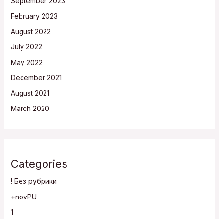
September 2023
February 2023
August 2022
July 2022
May 2022
December 2021
August 2021
March 2020
Categories
! Без рубрики
+novPU
1