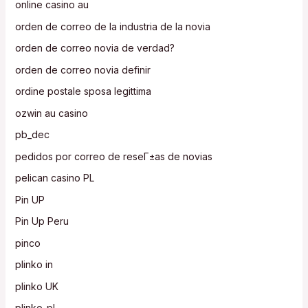
online casino au
orden de correo de la industria de la novia
orden de correo novia de verdad?
orden de correo novia definir
ordine postale sposa legittima
ozwin au casino
pb_dec
pedidos por correo de reseГ±as de novias
pelican casino PL
Pin UP
Pin Up Peru
pinco
plinko in
plinko UK
plinko_pl