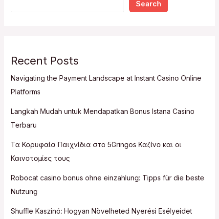
Search
Recent Posts
Navigating the Payment Landscape at Instant Casino Online
Platforms
Langkah Mudah untuk Mendapatkan Bonus Istana Casino
Terbaru
Τα Κορυφαία Παιχνίδια στο 5Gringos Καζίνο και οι
Καινοτομίες τους
Robocat casino bonus ohne einzahlung: Tipps für die beste
Nutzung
Shuffle Kaszinó: Hogyan Növelheted Nyerési Esélyeidet