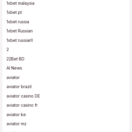
1xbet malaysia
1xbet pt
1xbet russia
1xbet Russian
1xbet russian1
2
22Bet BD
AI News
aviator
aviator brazil
aviator casino DE
aviator casino fr
aviator ke
aviator mz