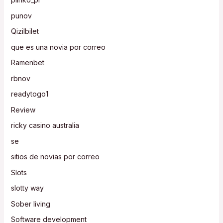
punov
Qizilbilet
que es una novia por correo
Ramenbet
rbnov
readytogo1
Review
ricky casino australia
se
sitios de novias por correo
Slots
slotty way
Sober living
Software development