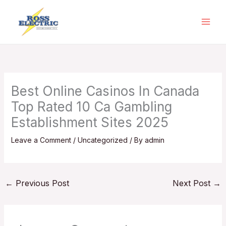
Skip
to
content
Best Online Casinos In Canada
Top Rated 10 Ca Gambling
Establishment Sites 2025
Leave a Comment
/
Uncategorized
/ By
admin
←
Previous Post
Next Post
→