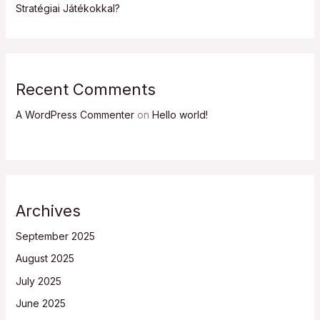
Stratégiai Játékokkal?
Recent Comments
A WordPress Commenter
on
Hello world!
Archives
September 2025
August 2025
July 2025
June 2025