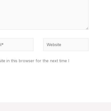
*
Website
e in this browser for the next time I