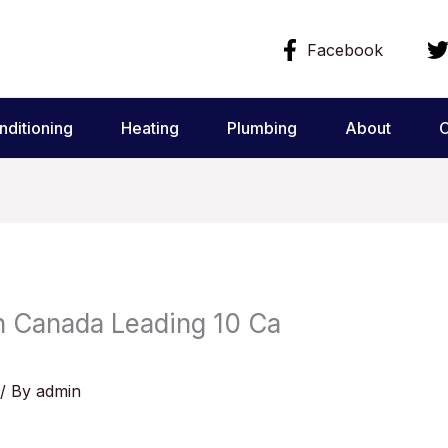
Facebook
nditioning
Heating
Plumbing
About
C
n Canada Leading 10 Ca
/ By
admin