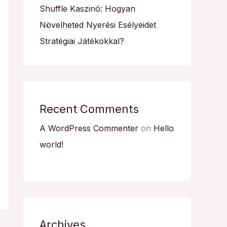
Shuffle Kaszinó: Hogyan
Növelheted Nyerési Esélyeidet
Stratégiai Játékokkal?
Recent Comments
A WordPress Commenter
on
Hello
world!
Archives