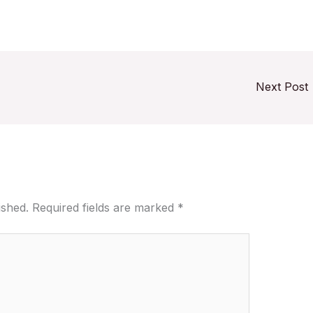
Next Post
ished.
Required fields are marked
*