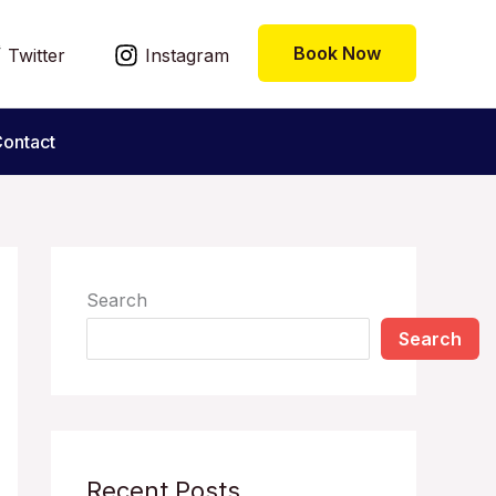
Book Now
Twitter
Instagram
ontact
Search
Search
Recent Posts