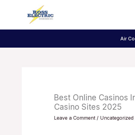
Skip
to
content
Air Co
Best Online Casinos I
Casino Sites 2025
Leave a Comment
/
Uncategorized