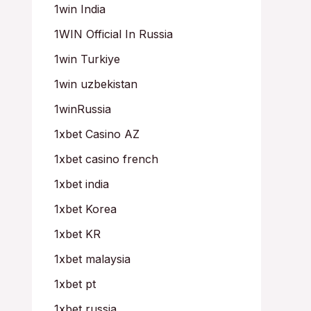
1win India
1WIN Official In Russia
1win Turkiye
1win uzbekistan
1winRussia
1xbet Casino AZ
1xbet casino french
1xbet india
1xbet Korea
1xbet KR
1xbet malaysia
1xbet pt
1xbet russia