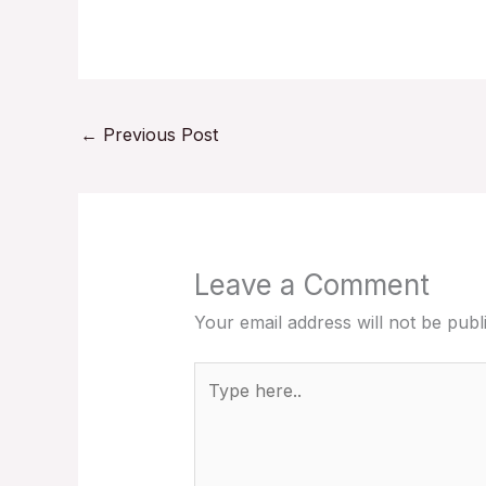
←
Previous Post
Leave a Comment
Your email address will not be publ
Type
here..