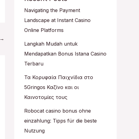
Navigating the Payment
Landscape at Instant Casino
Online Platforms
→
Langkah Mudah untuk
Mendapatkan Bonus Istana Casino
Terbaru
Τα Κορυφαία Παιχνίδια στο
5Gringos Καζίνο και οι
Καινοτομίες τους
Robocat casino bonus ohne
einzahlung: Tipps für die beste
Nutzung