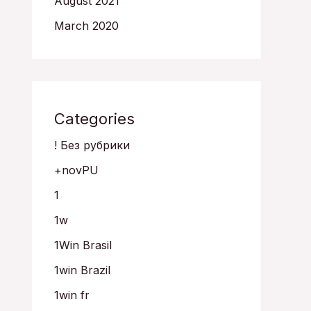
August 2021
March 2020
Categories
! Без рубрики
+novPU
1
1w
1Win Brasil
1win Brazil
1win fr