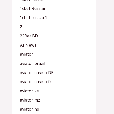
1xbet Russian
1xbet russian1
2
22Bet BD
AI News
aviator
aviator brazil
aviator casino DE
aviator casino fr
aviator ke
aviator mz
aviator ng