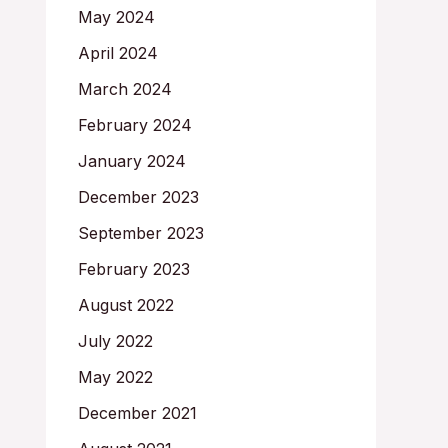
May 2024
April 2024
March 2024
February 2024
January 2024
December 2023
September 2023
February 2023
August 2022
July 2022
May 2022
December 2021