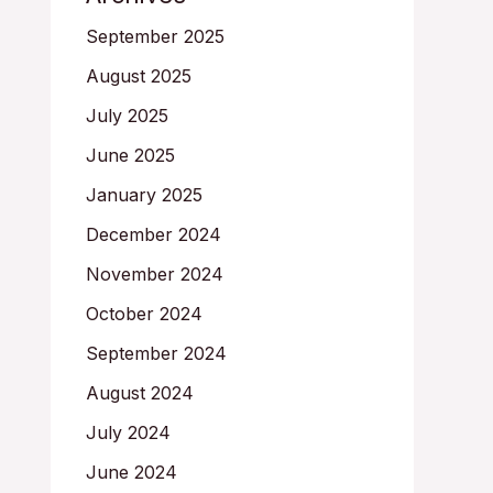
September 2025
August 2025
July 2025
June 2025
January 2025
December 2024
November 2024
October 2024
September 2024
August 2024
July 2024
June 2024