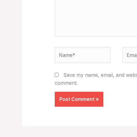
Name*
Email
Save my name, email, and websit
comment.