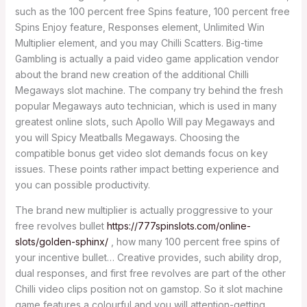
such as the 100 percent free Spins feature, 100 percent free
Spins Enjoy feature, Responses element, Unlimited Win
Multiplier element, and you may Chilli Scatters. Big-time
Gambling is actually a paid video game application vendor
about the brand new creation of the additional Chilli
Megaways slot machine. The company try behind the fresh
popular Megaways auto technician, which is used in many
greatest online slots, such Apollo Will pay Megaways and
you will Spicy Meatballs Megaways. Choosing the
compatible bonus get video slot demands focus on key
issues. These points rather impact betting experience and
you can possible productivity.
The brand new multiplier is actually proggressive to your
free revolves bullet
https://777spinslots.com/online-
slots/golden-sphinx/
, how many 100 percent free spins of
your incentive bullet… Creative provides, such ability drop,
dual responses, and first free revolves are part of the other
Chilli video clips position not on gamstop. So it slot machine
game features a colourful and you will attention-getting