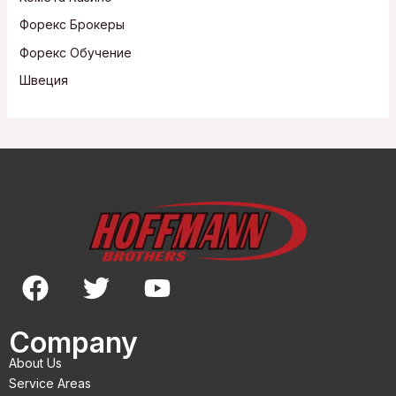
Форекс Брокеры
Форекс Обучение
Швеция
F
T
Y
a
w
o
c
i
u
Company
e
t
t
About Us
b
t
u
Service Areas