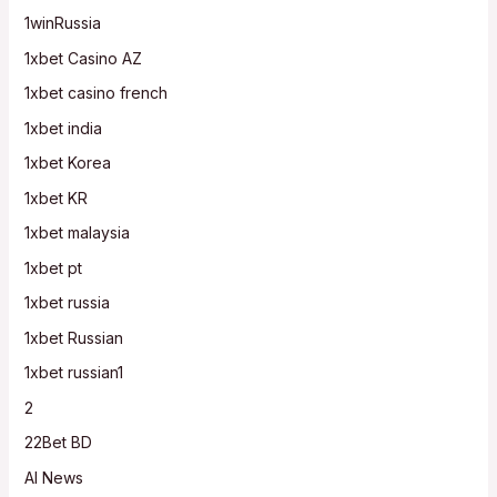
1winRussia
1xbet Casino AZ
1xbet casino french
1xbet india
1xbet Korea
1xbet KR
1xbet malaysia
1xbet pt
1xbet russia
1xbet Russian
1xbet russian1
2
22Bet BD
AI News