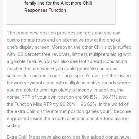
family line for the A lot more Chilli
Responses Function
The brand new position provides six reels and you can
cuatro normal rows and an alternative row at the end of
one’s display screen. Moreover, the other Chilli slot is stuffed
with 100 percent free revolves, limitless multipliers along with
a gamble feature. You will also see Hot spread icons and a
reaction feature where you could generate numerous
successful combos in one single spin.
You will get the insane
fireworks symbol along with multiple incentive rounds where
you are able to winnings plenty of money. In addition, the
normal RTP of your own position are 96.15% – 96.41% and
the Function Miss RTP try 96.26% – 96.82%. In the world of
the extra Chilli on the internet position games your’ll become
engrossed inside the a north american country food market
setting.
Extra Chilli Megaways also provides five added bonus have,