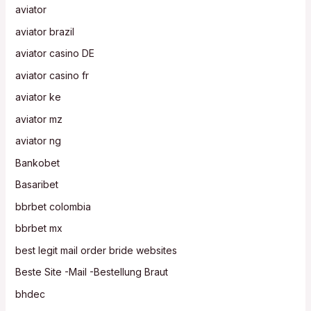
aviator
aviator brazil
aviator casino DE
aviator casino fr
aviator ke
aviator mz
aviator ng
Bankobet
Basaribet
bbrbet colombia
bbrbet mx
best legit mail order bride websites
Beste Site -Mail -Bestellung Braut
bhdec