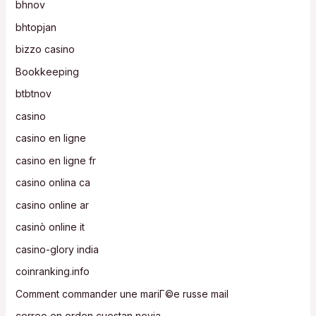
bhnov
bhtopjan
bizzo casino
Bookkeeping
btbtnov
casino
casino en ligne
casino en ligne fr
casino onlina ca
casino online ar
casinò online it
casino-glory india
coinranking.info
Comment commander une mariГ©e russe mail
correo en orden cuestan novia