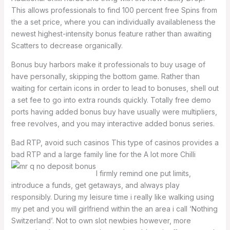
This allows professionals to find 100 percent free Spins from
the a set price, where you can individually availableness the
newest highest-intensity bonus feature rather than awaiting
Scatters to decrease organically.
Bonus buy harbors make it professionals to buy usage of
have personally, skipping the bottom game. Rather than
waiting for certain icons in order to lead to bonuses, shell out
a set fee to go into extra rounds quickly. Totally free demo
ports having added bonus buy have usually were multipliers,
free revolves, and you may interactive added bonus series.
Bad RTP, avoid such casinos This type of casinos provides a
bad RTP and a large family line for the A lot more Chilli
I firmly remind one put limits,
introduce a funds, get getaways, and always play
responsibly. During my leisure time i really like walking using
my pet and you will girlfriend within the an area i call ‘Nothing
Switzerland’. Not to own slot newbies however, more