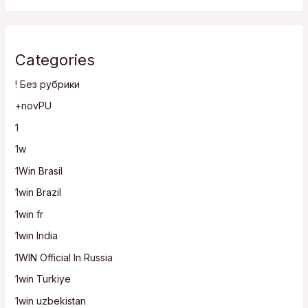
Categories
! Без рубрики
+novPU
1
1w
1Win Brasil
1win Brazil
1win fr
1win India
1WIN Official In Russia
1win Turkiye
1win uzbekistan