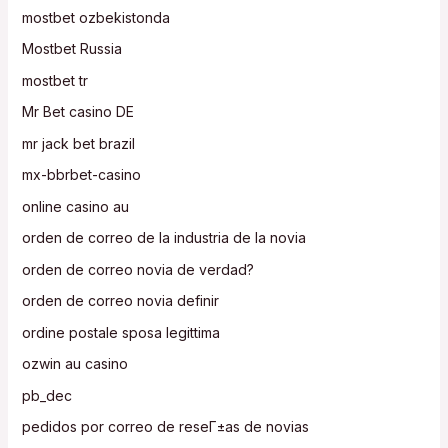
mostbet ozbekistonda
Mostbet Russia
mostbet tr
Mr Bet casino DE
mr jack bet brazil
mx-bbrbet-casino
online casino au
orden de correo de la industria de la novia
orden de correo novia de verdad?
orden de correo novia definir
ordine postale sposa legittima
ozwin au casino
pb_dec
pedidos por correo de reseГ±as de novias