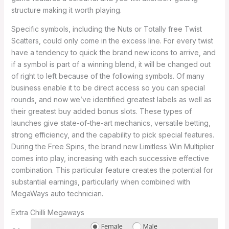
structure making it worth playing.
Specific symbols, including the Nuts or Totally free Twist
Scatters, could only come in the excess line. For every twist
have a tendency to quick the brand new icons to arrive, and
if a symbol is part of a winning blend, it will be changed out
of right to left because of the following symbols. Of many
business enable it to be direct access so you can special
rounds, and now we’ve identified greatest labels as well as
their greatest buy added bonus slots. These types of
launches give state-of-the-art mechanics, versatile betting,
strong efficiency, and the capability to pick special features.
During the Free Spins, the brand new Limitless Win Multiplier
comes into play, increasing with each successive effective
combination. This particular feature creates the potential for
substantial earnings, particularly when combined with
MegaWays auto technician.
Extra Chilli Megaways