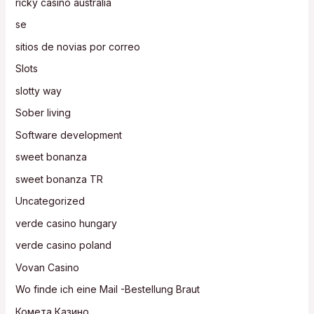
ricky casino australia
se
sitios de novias por correo
Slots
slotty way
Sober living
Software development
sweet bonanza
sweet bonanza TR
Uncategorized
verde casino hungary
verde casino poland
Vovan Casino
Wo finde ich eine Mail -Bestellung Braut
Комета Казино