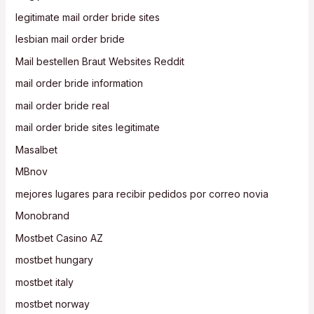
legitimate mail order bride sites
lesbian mail order bride
Mail bestellen Braut Websites Reddit
mail order bride information
mail order bride real
mail order bride sites legitimate
Masalbet
MBnov
mejores lugares para recibir pedidos por correo novia
Monobrand
Mostbet Casino AZ
mostbet hungary
mostbet italy
mostbet norway