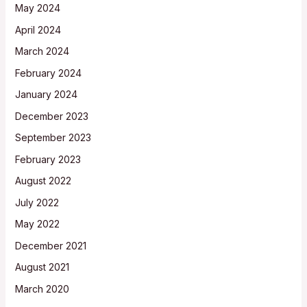
May 2024
April 2024
March 2024
February 2024
January 2024
December 2023
September 2023
February 2023
August 2022
July 2022
May 2022
December 2021
August 2021
March 2020