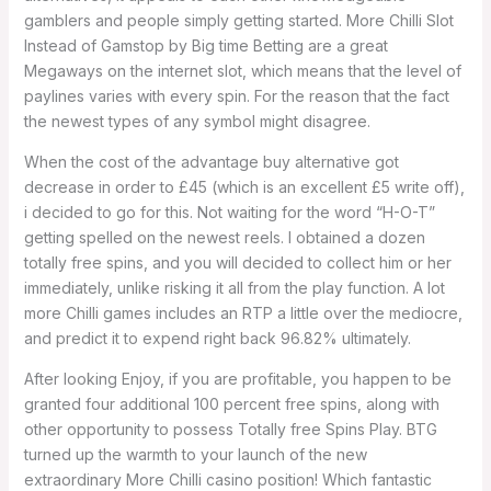
gamblers and people simply getting started. More Chilli Slot
Instead of Gamstop by Big time Betting are a great
Megaways on the internet slot, which means that the level of
paylines varies with every spin. For the reason that the fact
the newest types of any symbol might disagree.
When the cost of the advantage buy alternative got
decrease in order to £45 (which is an excellent £5 write off),
i decided to go for this. Not waiting for the word “H-O-T”
getting spelled on the newest reels. I obtained a dozen
totally free spins, and you will decided to collect him or her
immediately, unlike risking it all from the play function. A lot
more Chilli games includes an RTP a little over the mediocre,
and predict it to expend right back 96.82% ultimately.
After looking Enjoy, if you are profitable, you happen to be
granted four additional 100 percent free spins, along with
other opportunity to possess Totally free Spins Play. BTG
turned up the warmth to your launch of the new
extraordinary More Chilli casino position! Which fantastic