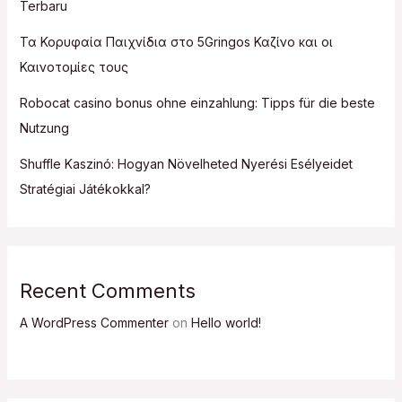
Terbaru
Τα Κορυφαία Παιχνίδια στο 5Gringos Καζίνο και οι
Καινοτομίες τους
Robocat casino bonus ohne einzahlung: Tipps für die beste
Nutzung
Shuffle Kaszinó: Hogyan Növelheted Nyerési Esélyeidet
Stratégiai Játékokkal?
Recent Comments
A WordPress Commenter
on
Hello world!