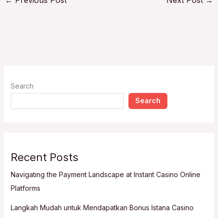
←
Previous Post
Next Post
→
Search
Search
Recent Posts
Navigating the Payment Landscape at Instant Casino Online
Platforms
Langkah Mudah untuk Mendapatkan Bonus Istana Casino