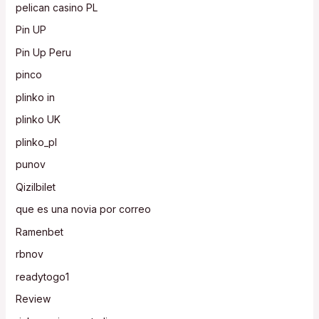
pelican casino PL
Pin UP
Pin Up Peru
pinco
plinko in
plinko UK
plinko_pl
punov
Qizilbilet
que es una novia por correo
Ramenbet
rbnov
readytogo1
Review