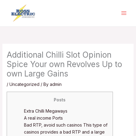
Skip
to
content
Additional Chilli Slot Opinion
Spice Your own Revolves Up to
own Large Gains
/
Uncategorized
/ By
admin
Posts
Extra Chilli Megaways
A real income Ports
Bad RTP, avoid such casinos This type of
casinos provides a bad RTP and a large