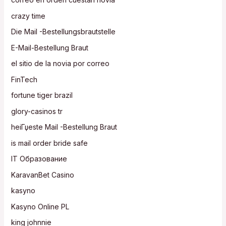
crazy time
Die Mail -Bestellungsbrautstelle
E-Mail-Bestellung Braut
el sitio de la novia por correo
FinTech
fortune tiger brazil
glory-casinos tr
heiГџeste Mail -Bestellung Braut
is mail order bride safe
IT Образование
KaravanBet Casino
kasyno
Kasyno Online PL
king johnnie