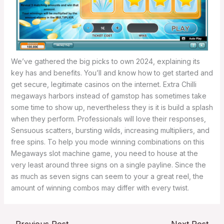
We’ve gathered the big picks to own 2024, explaining its
key has and benefits. You’ll and know how to get started and
get secure, legitimate casinos on the internet. Extra Chilli
megaways harbors instead of gamstop has sometimes take
some time to show up, nevertheless they is it is build a splash
when they perform. Professionals will love their responses,
Sensuous scatters, bursting wilds, increasing multipliers, and
free spins. To help you mode winning combinations on this
Megaways slot machine game, you need to house at the
very least around three signs on a single payline. Since the
as much as seven signs can seem to your a great reel, the
amount of winning combos may differ with every twist.