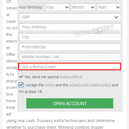
Of
sever
al
casin
os on
the
intern
et
offer
demo
mode
ls to
enjoy
incen
tive
have
inste
ad
using real cash. Possess extra technicians and determine
whether to purchase them. Winning combos trigger