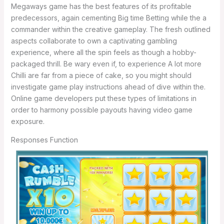
Megaways game has the best features of its profitable
predecessors, again cementing Big time Betting while the a
commander within the creative gameplay. The fresh outlined
aspects collaborate to own a captivating gambling
experience, where all the spin feels as though a hobby-
packaged thrill. Be wary even if, to experience A lot more
Chilli are far from a piece of cake, so you might should
investigate game play instructions ahead of dive within the.
Online game developers put these types of limitations in
order to harmony possible payouts having video game
exposure.
Responses Function