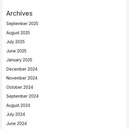
Archives
September 2025
August 2025
July 2025
June 2025
January 2025
December 2024
November 2024
October 2024
September 2024
August 2024
July 2024
June 2024