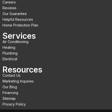
o
e
b
Careers
Reviews
o
r
e
Our Guarantee
k
Helpful Resources
Home Protection Plan
Services
Air Conditioning
Heating
Plumbing
Electrical
Resources
Contact Us
Marketing Inquiries
Our Blog
Financing
Sitemap
Privacy Policy