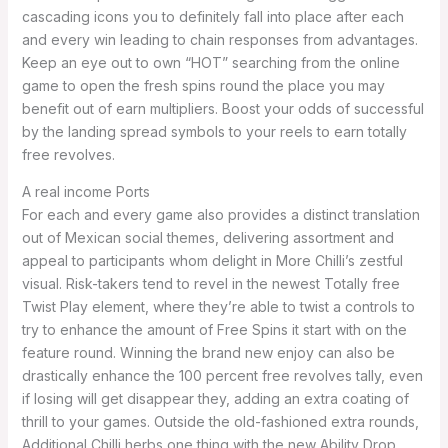
cascading icons you to definitely fall into place after each
and every win leading to chain responses from advantages.
Keep an eye out to own “HOT” searching from the online
game to open the fresh spins round the place you may
benefit out of earn multipliers. Boost your odds of successful
by the landing spread symbols to your reels to earn totally
free revolves.
A real income Ports
For each and every game also provides a distinct translation
out of Mexican social themes, delivering assortment and
appeal to participants whom delight in More Chilli’s zestful
visual. Risk-takers tend to revel in the newest Totally free
Twist Play element, where they’re able to twist a controls to
try to enhance the amount of Free Spins it start with on the
feature round. Winning the brand new enjoy can also be
drastically enhance the 100 percent free revolves tally, even
if losing will get disappear they, adding an extra coating of
thrill to your games. Outside the old-fashioned extra rounds,
Additional Chilli herbs one thing with the new Ability Drop.