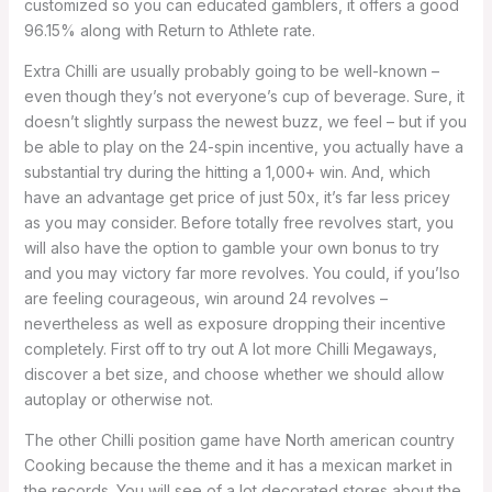
customized so you can educated gamblers, it offers a good
96.15% along with Return to Athlete rate.
Extra Chilli are usually probably going to be well-known –
even though they’s not everyone’s cup of beverage. Sure, it
doesn’t slightly surpass the newest buzz, we feel – but if you
be able to play on the 24-spin incentive, you actually have a
substantial try during the hitting a 1,000+ win. And, which
have an advantage get price of just 50x, it’s far less pricey
as you may consider. Before totally free revolves start, you
will also have the option to gamble your own bonus to try
and you may victory far more revolves. You could, if you’lso
are feeling courageous, win around 24 revolves –
nevertheless as well as exposure dropping their incentive
completely. First off to try out A lot more Chilli Megaways,
discover a bet size, and choose whether we should allow
autoplay or otherwise not.
The other Chilli position game have North american country
Cooking because the theme and it has a mexican market in
the records. You will see of a lot decorated stores about the