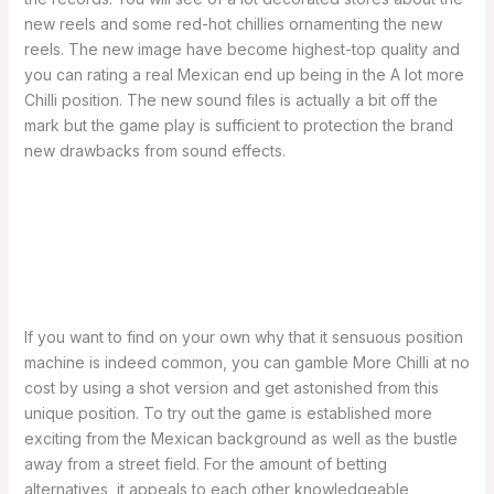
new reels and some red-hot chillies ornamenting the new
reels. The new image have become highest-top quality and
you can rating a real Mexican end up being in the A lot more
Chilli position. The new sound files is actually a bit off the
mark but the game play is sufficient to protection the brand
new drawbacks from sound effects.
If you want to find on your own why that it sensuous position
machine is indeed common, you can gamble More Chilli at no
cost by using a shot version and get astonished from this
unique position. To try out the game is established more
exciting from the Mexican background as well as the bustle
away from a street field. For the amount of betting
alternatives, it appeals to each other knowledgeable