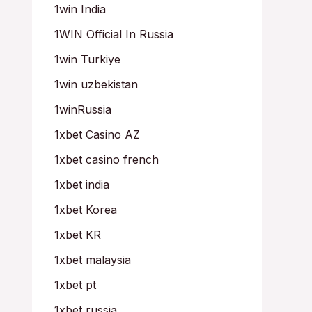
1win India
1WIN Official In Russia
1win Turkiye
1win uzbekistan
1winRussia
1xbet Casino AZ
1xbet casino french
1xbet india
1xbet Korea
1xbet KR
1xbet malaysia
1xbet pt
1xbet russia