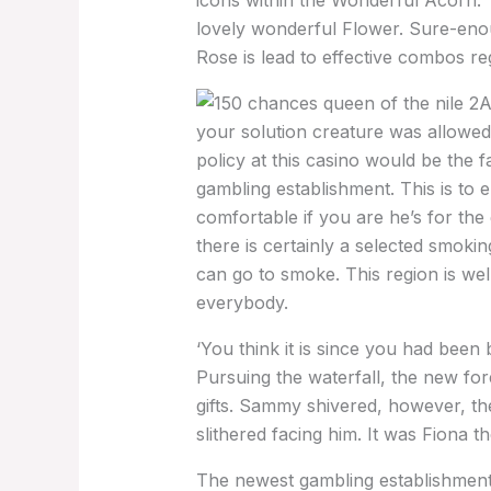
icons within the Wonderful Acorn.
lovely wonderful Flower. Sure-eno
Rose is lead to effective combos re
A
your solution creature was allowed 
policy at this casino would be the f
gambling establishment. This is to 
comfortable if you are he’s for the
there is certainly a selected smokin
can go to smoke. This region is well
everybody.
‘You think it is since you had been 
Pursuing the waterfall, the new fo
gifts. Sammy shivered, however, th
slithered facing him. It was Fiona 
The newest gambling establishment 