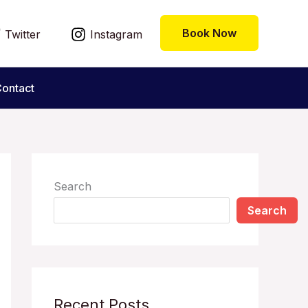
Book Now
Twitter
Instagram
ontact
Search
Search
Recent Posts