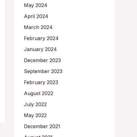
May 2024
April 2024
March 2024
February 2024
January 2024
December 2023
September 2023
February 2023
August 2022
July 2022
May 2022
December 2021