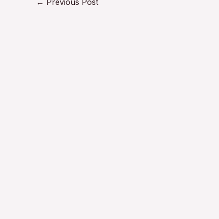
←
Previous Post