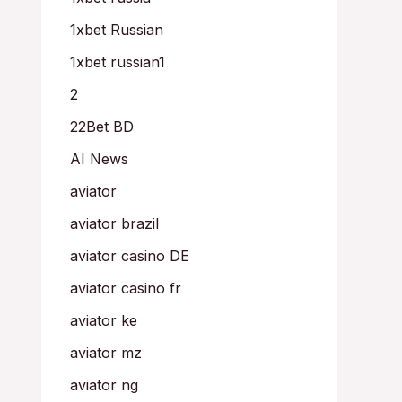
1xbet Russian
1xbet russian1
2
22Bet BD
AI News
aviator
aviator brazil
aviator casino DE
aviator casino fr
aviator ke
aviator mz
aviator ng