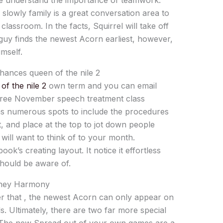
e understand the importance of teamwork.
r slowly family is a great conversation area to
lassroom. In the facts, Squirrel will take off
guy finds the newest Acorn earliest, however,
imself.
chances queen of the nile 2
f the nile 2
own term and you can email
 free November speech treatment class
s numerous spots to include the procedures
, and place at the top to jot down people
will want to think of to your month.
k’s creating layout. It notice it effortless
should be aware of.
oney Harmony
er that , the newest Acorn can only appear on
s. Ultimately, there are two far more special