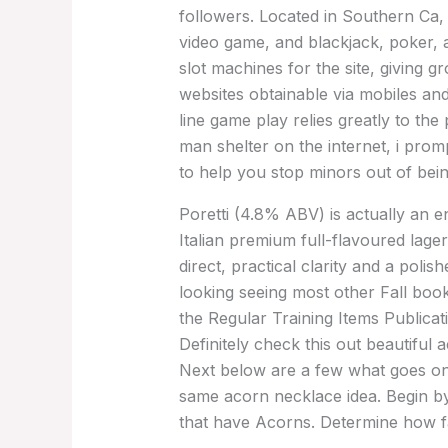
followers. Located in Southern Ca, 
video game, and blackjack, poker, a
slot machines for the site, giving g
websites obtainable via mobiles an
line game play relies greatly to th
man shelter on the internet, i prom
to help you stop minors out of bei
Poretti (4.8% ABV) is actually an en
Italian premium full-flavoured lager
direct, practical clarity and a pol
looking seeing most other Fall book
the Regular Training Items Publicati
Definitely check this out beautiful
Next below are a few what goes on
same acorn necklace idea. Begin b
that have Acorns. Determine how fa