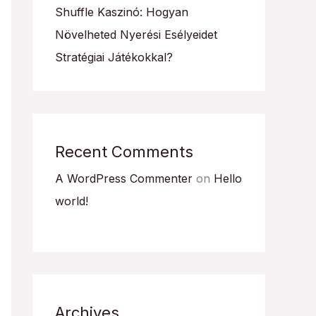
Shuffle Kaszinó: Hogyan
Növelheted Nyerési Esélyeidet
Stratégiai Játékokkal?
Recent Comments
A WordPress Commenter
on
Hello
world!
Archives