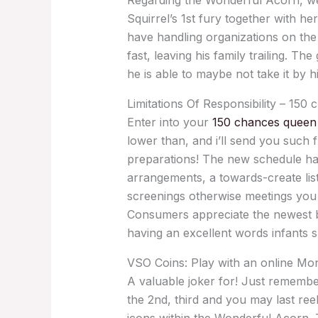
Regarding the Wonderful Acorn, w
Squirrel’s 1st fury together with he
have handling organizations on the c
fast, leaving his family trailing.
The 
he is able to maybe not take it by h
Limitations Of Responsibility – 150 
Enter into your
150 chances queen o
lower than, and i’ll send you such
preparations! The new schedule ha
arrangements, a towards-create list
screenings otherwise meetings you 
Consumers appreciate the newest boo
having an excellent words infants 
VSO Coins: Play with an online M
A valuable joker for! Just rememb
the 2nd, third and you may last reel