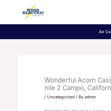
Skip
to
content
Air Co
Wonderful Acorn Casi
nile 2 Campo, Califor
/
Uncategorized
/ By
admin