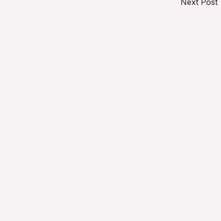
Next Post