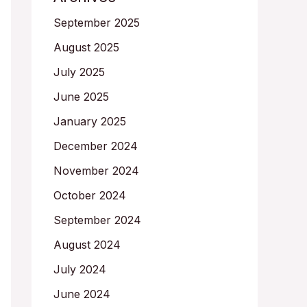
September 2025
August 2025
July 2025
June 2025
January 2025
December 2024
November 2024
October 2024
September 2024
August 2024
July 2024
June 2024