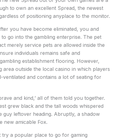
 The new Spread out of your own games are a
ugh to own an excellent Spread, the newest
gardless of positioning anyplace to the monitor.
fter you have become eliminated, you and
to go into the gambling enterprise. The pet
act merely service pets are allowed inside the
ensure individuals remains safe and
 gambling establishment flooring. However,
g area outside the local casino in which players
-ventilated and contains a lot of seating for
brave and kind,’ all of them told you together.
rest grew black and the tall woods whispered
e guy leftover heading. Abruptly, a shadow
the new amicable Fox.
try a popular place to go for gaming