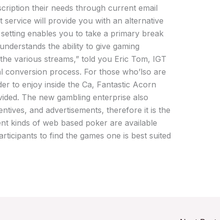
cription their needs through current email
service will provide you with an alternative
 setting enables you to take a primary break
derstands the ability to give gaming
he various streams,” told you Eric Tom, IGT
al conversion process. For those who’lso are
der to enjoy inside the Ca, Fantastic Acorn
ovided. The new gambling enterprise also
ntives, and advertisements, therefore it is the
ent kinds of web based poker are available
ticipants to find the games one is best suited