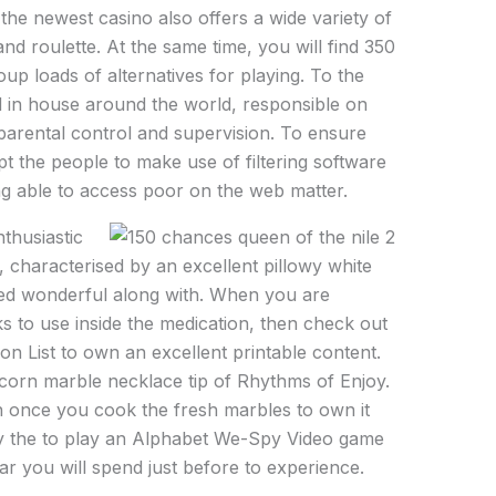
the newest casino also offers a wide variety of
nd roulette. At the same time, you will find 350
roup loads of alternatives for playing. To the
d in house around the world, responsible on
e parental control and supervision. To ensure
pt the people to make use of filtering software
ng able to access poor on the web matter.
thusiastic
, characterised by an excellent pillowy white
ished wonderful along with. When you are
s to use inside the medication, then check out
on List to own an excellent printable content.
 acorn marble necklace tip of Rhythms of Enjoy.
 once you cook the fresh marbles to own it
y the to play an Alphabet We-Spy Video game
r you will spend just before to experience.