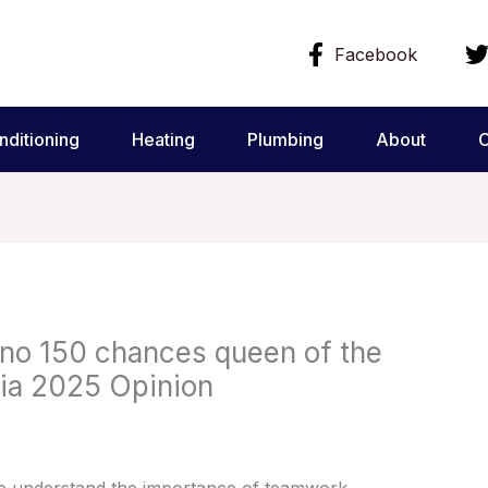
Facebook
nditioning
Heating
Plumbing
About
C
no 150 chances queen of the
nia 2025 Opinion