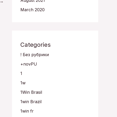
August 2021
→
March 2020
Categories
! Без рубрики
+novPU
1
1w
1Win Brasil
1win Brazil
1win fr