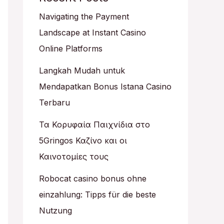
Navigating the Payment
Landscape at Instant Casino
Online Platforms
Langkah Mudah untuk
Mendapatkan Bonus Istana Casino
Terbaru
Τα Κορυφαία Παιχνίδια στο
5Gringos Καζίνο και οι
Καινοτομίες τους
Robocat casino bonus ohne
einzahlung: Tipps für die beste
Nutzung