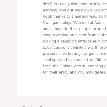
dos.9 You may also temporarily des
address, and our very own Support 
hook thanks to email address. So it
from gameplay. “Wonderful Acorn un
amusement to their people around t
executive vice president from glob
looking a gambling enterprise in or
Local casino is definitely worth pr
provides a wide range of game, ince
ideal spot to have some fun. Differ
from the Golden Acorn, enabling par
for their enjoy and you may tastes.