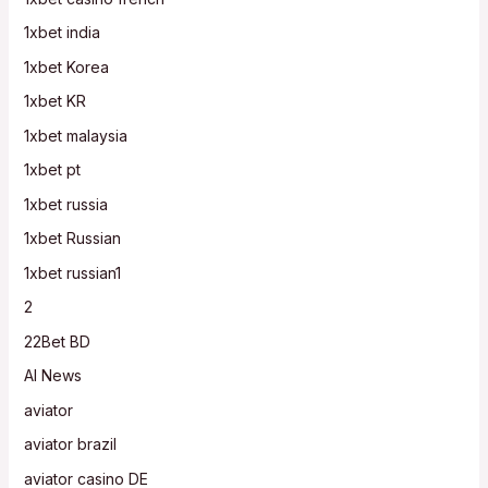
1xbet india
1xbet Korea
1xbet KR
1xbet malaysia
1xbet pt
1xbet russia
1xbet Russian
1xbet russian1
2
22Bet BD
AI News
aviator
aviator brazil
aviator casino DE