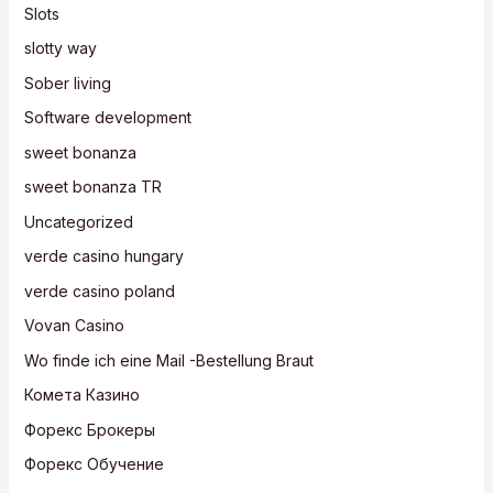
Slots
slotty way
Sober living
Software development
sweet bonanza
sweet bonanza TR
Uncategorized
verde casino hungary
verde casino poland
Vovan Casino
Wo finde ich eine Mail -Bestellung Braut
Комета Казино
Форекс Брокеры
Форекс Обучение