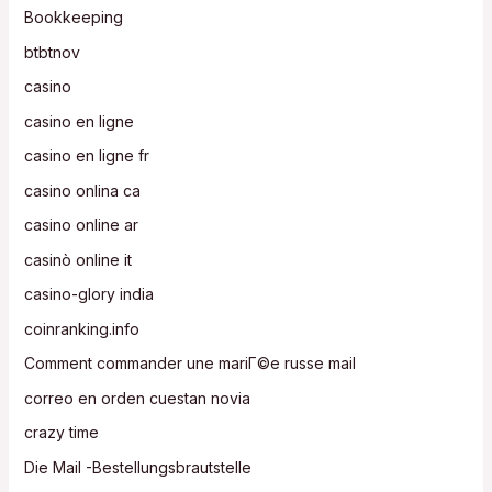
Bookkeeping
btbtnov
casino
casino en ligne
casino en ligne fr
casino onlina ca
casino online ar
casinò online it
casino-glory india
coinranking.info
Comment commander une mariГ©e russe mail
correo en orden cuestan novia
crazy time
Die Mail -Bestellungsbrautstelle