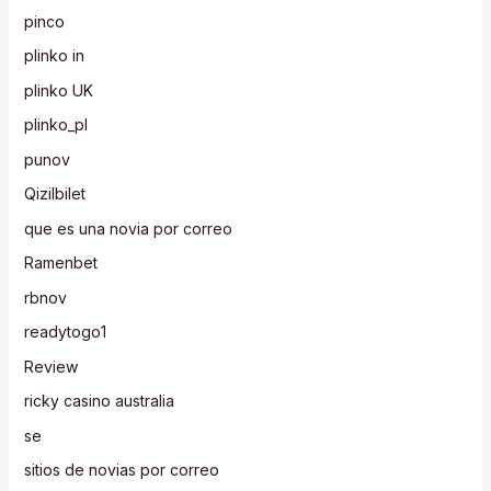
pinco
plinko in
plinko UK
plinko_pl
punov
Qizilbilet
que es una novia por correo
Ramenbet
rbnov
readytogo1
Review
ricky casino australia
se
sitios de novias por correo