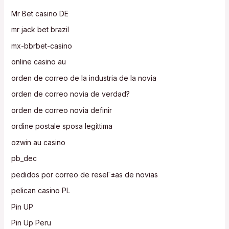
Mr Bet casino DE
mr jack bet brazil
mx-bbrbet-casino
online casino au
orden de correo de la industria de la novia
orden de correo novia de verdad?
orden de correo novia definir
ordine postale sposa legittima
ozwin au casino
pb_dec
pedidos por correo de reseГ±as de novias
pelican casino PL
Pin UP
Pin Up Peru