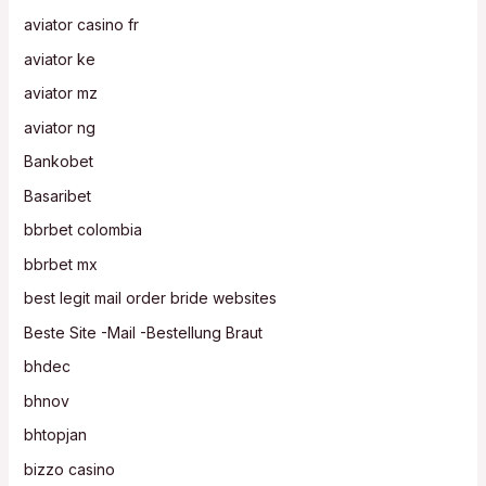
aviator casino fr
aviator ke
aviator mz
aviator ng
Bankobet
Basaribet
bbrbet colombia
bbrbet mx
best legit mail order bride websites
Beste Site -Mail -Bestellung Braut
bhdec
bhnov
bhtopjan
bizzo casino