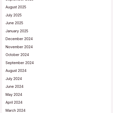
August 2025
July 2025
June 2025
January 2025
December 2024
November 2024
October 2024
September 2024
August 2024
July 2024
June 2024
May 2024
April 2024
March 2024