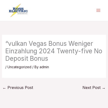
Skip
to
content
“vulkan Vegas Bonus Weniger
Einzahlung 2024 Twenty-five No
Deposit Bonus
/
Uncategorized
/ By
admin
←
Previous Post
Next Post
→