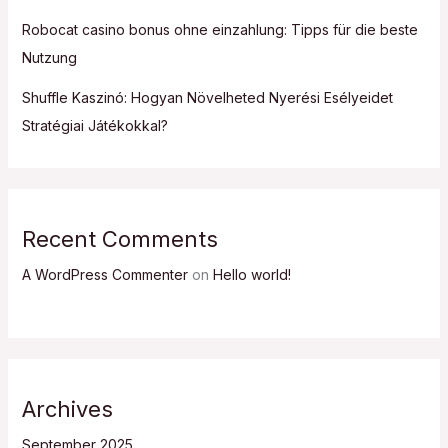
Robocat casino bonus ohne einzahlung: Tipps für die beste
Nutzung
Shuffle Kaszinó: Hogyan Növelheted Nyerési Esélyeidet
Stratégiai Játékokkal?
Recent Comments
A WordPress Commenter
on
Hello world!
Archives
September 2025