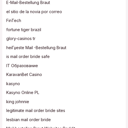
E-Mail-Bestellung Braut
el sitio de la novia por correo
FinTech
fortune tiger brazil
glory-casinos tr
heiГџeste Mail -Bestellung Braut
is mail order bride safe
IT Образование
KaravanBet Casino
kasyno
Kasyno Online PL
king johnnie
legitimate mail order bride sites
lesbian mail order bride