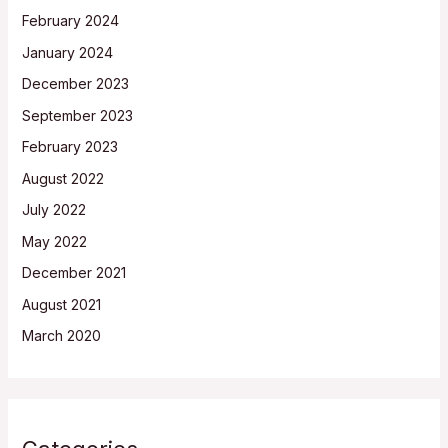
February 2024
January 2024
December 2023
September 2023
February 2023
August 2022
July 2022
May 2022
December 2021
August 2021
March 2020