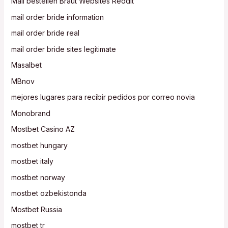
Mail bestellen Braut Websites Reddit
mail order bride information
mail order bride real
mail order bride sites legitimate
Masalbet
MBnov
mejores lugares para recibir pedidos por correo novia
Monobrand
Mostbet Casino AZ
mostbet hungary
mostbet italy
mostbet norway
mostbet ozbekistonda
Mostbet Russia
mostbet tr