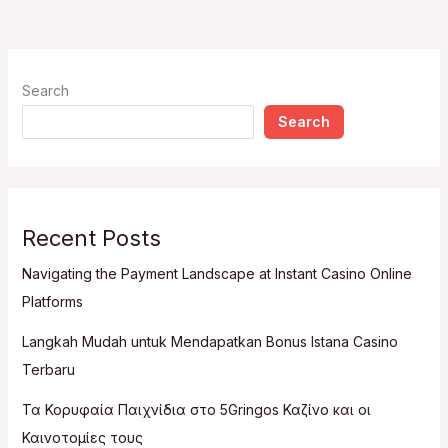
Search
Search
Recent Posts
Navigating the Payment Landscape at Instant Casino Online
Platforms
Langkah Mudah untuk Mendapatkan Bonus Istana Casino
Terbaru
Τα Κορυφαία Παιχνίδια στο 5Gringos Καζίνο και οι
Καινοτομίες τους