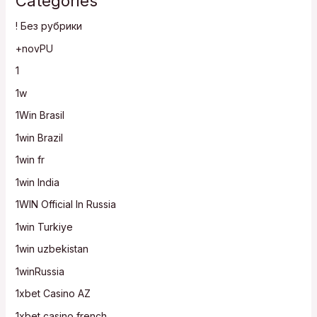
Categories
! Без рубрики
+novPU
1
1w
1Win Brasil
1win Brazil
1win fr
1win India
1WIN Official In Russia
1win Turkiye
1win uzbekistan
1winRussia
1xbet Casino AZ
1xbet casino french