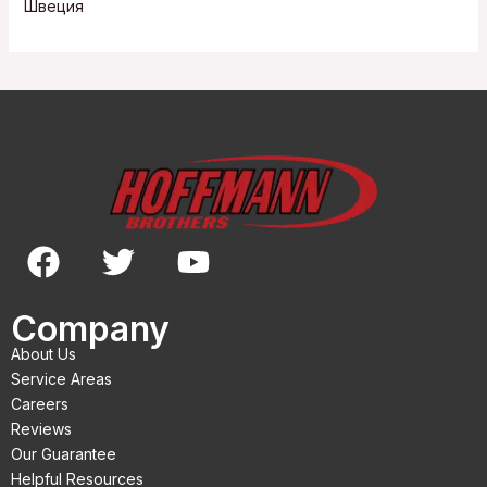
Швеция
F
T
Y
a
w
o
c
i
u
Company
e
t
t
About Us
b
t
u
Service Areas
o
e
b
Careers
Reviews
o
r
e
Our Guarantee
k
Helpful Resources