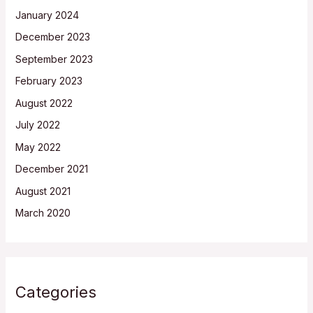
January 2024
December 2023
September 2023
February 2023
August 2022
July 2022
May 2022
December 2021
August 2021
March 2020
Categories