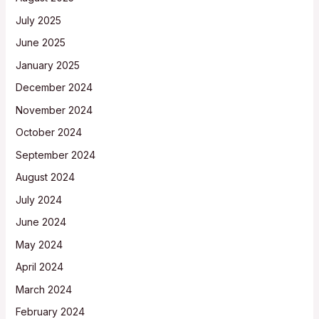
July 2025
June 2025
January 2025
December 2024
November 2024
October 2024
September 2024
August 2024
July 2024
June 2024
May 2024
April 2024
March 2024
February 2024