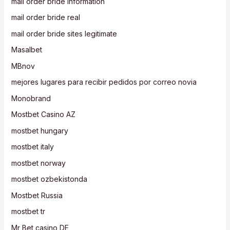
mail order bride information
mail order bride real
mail order bride sites legitimate
Masalbet
MBnov
mejores lugares para recibir pedidos por correo novia
Monobrand
Mostbet Casino AZ
mostbet hungary
mostbet italy
mostbet norway
mostbet ozbekistonda
Mostbet Russia
mostbet tr
Mr Bet casino DE