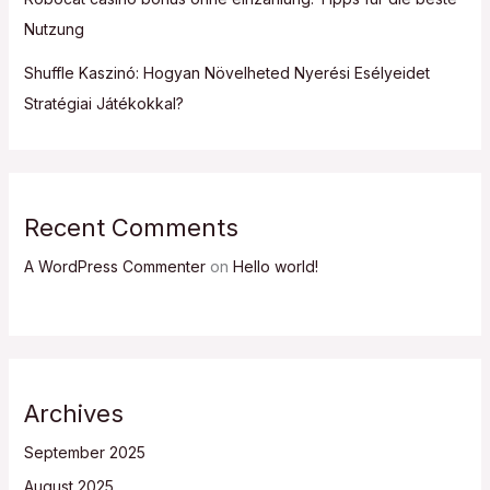
Nutzung
Shuffle Kaszinó: Hogyan Növelheted Nyerési Esélyeidet
Stratégiai Játékokkal?
Recent Comments
A WordPress Commenter
on
Hello world!
Archives
September 2025
August 2025