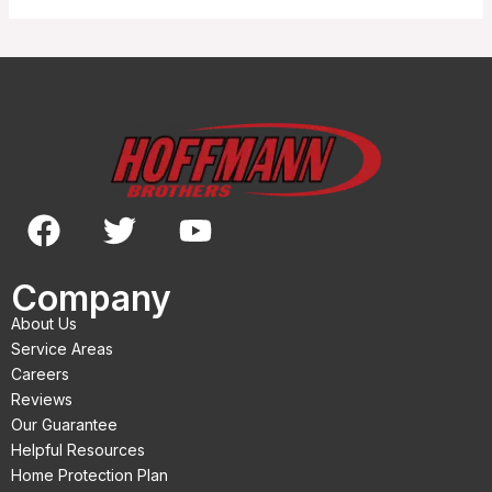
F
T
Y
a
w
o
c
i
u
Company
e
t
t
About Us
b
t
u
Service Areas
o
e
b
Careers
Reviews
o
r
e
Our Guarantee
k
Helpful Resources
Home Protection Plan