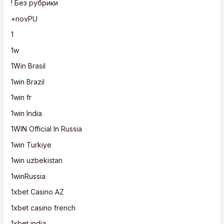
! Без рубрики
+novPU
1
1w
1Win Brasil
1win Brazil
1win fr
1win India
1WIN Official In Russia
1win Turkiye
1win uzbekistan
1winRussia
1xbet Casino AZ
1xbet casino french
1xbet india