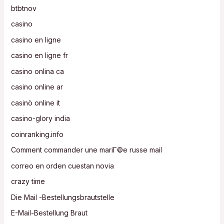
btbtnov
casino
casino en ligne
casino en ligne fr
casino onlina ca
casino online ar
casinò online it
casino-glory india
coinranking.info
Comment commander une mariГ©e russe mail
correo en orden cuestan novia
crazy time
Die Mail -Bestellungsbrautstelle
E-Mail-Bestellung Braut