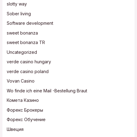
slotty way
Sober living
Software development
sweet bonanza
sweet bonanza TR
Uncategorized
verde casino hungary
verde casino poland
Vovan Casino
Wo finde ich eine Mail -Bestellung Braut
Комета Казино
Форекс Брокеры
Форекс Обучение
Швеция