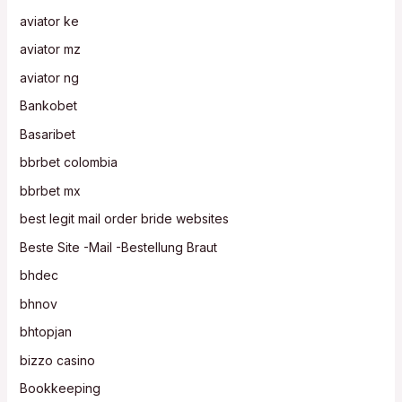
aviator ke
aviator mz
aviator ng
Bankobet
Basaribet
bbrbet colombia
bbrbet mx
best legit mail order bride websites
Beste Site -Mail -Bestellung Braut
bhdec
bhnov
bhtopjan
bizzo casino
Bookkeeping