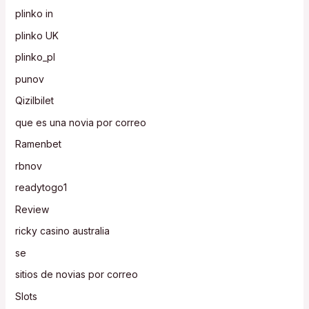
plinko in
plinko UK
plinko_pl
punov
Qizilbilet
que es una novia por correo
Ramenbet
rbnov
readytogo1
Review
ricky casino australia
se
sitios de novias por correo
Slots