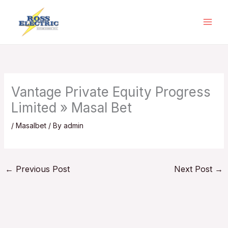
Skip
to
content
Vantage Private Equity Progress
Limited » Masal Bet
/
Masalbet
/ By
admin
←
Previous Post
Next Post
→