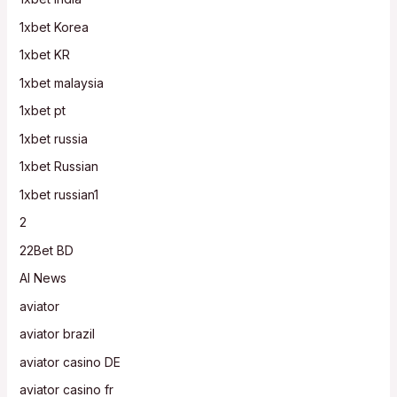
1xbet Korea
1xbet KR
1xbet malaysia
1xbet pt
1xbet russia
1xbet Russian
1xbet russian1
2
22Bet BD
AI News
aviator
aviator brazil
aviator casino DE
aviator casino fr