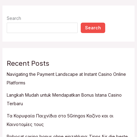
Search
Search
Recent Posts
Navigating the Payment Landscape at Instant Casino Online
Platforms
Langkah Mudah untuk Mendapatkan Bonus Istana Casino
Terbaru
Τα Κορυφαία Παιχνίδια στο 5Gringos Καζίνο και οι
Καινοτομίες τους
Robocat casino bonus ohne einzahlung: Tipps für die beste