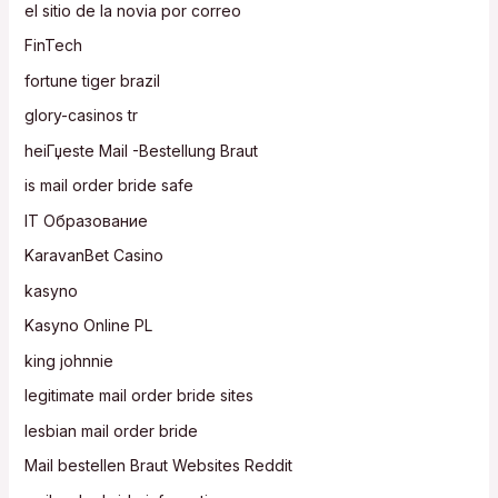
el sitio de la novia por correo
FinTech
fortune tiger brazil
glory-casinos tr
heiГџeste Mail -Bestellung Braut
is mail order bride safe
IT Образование
KaravanBet Casino
kasyno
Kasyno Online PL
king johnnie
legitimate mail order bride sites
lesbian mail order bride
Mail bestellen Braut Websites Reddit