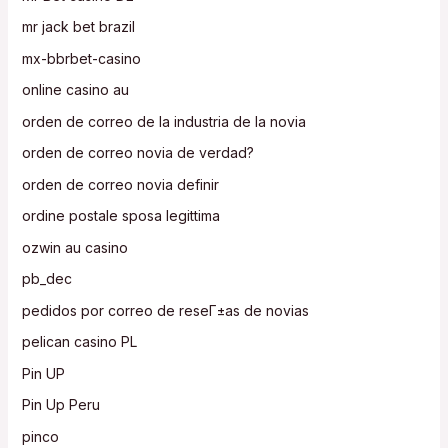
mr jack bet brazil
mx-bbrbet-casino
online casino au
orden de correo de la industria de la novia
orden de correo novia de verdad?
orden de correo novia definir
ordine postale sposa legittima
ozwin au casino
pb_dec
pedidos por correo de reseГ±as de novias
pelican casino PL
Pin UP
Pin Up Peru
pinco