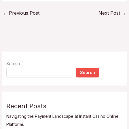
←
Previous Post
Next Post
→
Search
Search
Recent Posts
Navigating the Payment Landscape at Instant Casino Online
Platforms