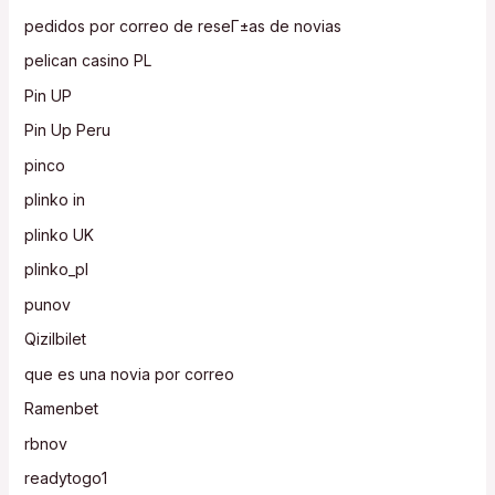
pedidos por correo de reseГ±as de novias
pelican casino PL
Pin UP
Pin Up Peru
pinco
plinko in
plinko UK
plinko_pl
punov
Qizilbilet
que es una novia por correo
Ramenbet
rbnov
readytogo1