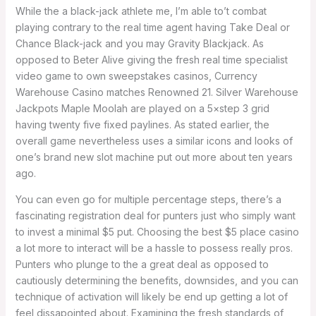
While the a black-jack athlete me, I’m able to’t combat
playing contrary to the real time agent having Take Deal or
Chance Black-jack and you may Gravity Blackjack. As
opposed to Beter Alive giving the fresh real time specialist
video game to own sweepstakes casinos, Currency
Warehouse Casino matches Renowned 21. Silver Warehouse
Jackpots Maple Moolah are played on a 5×step 3 grid
having twenty five fixed paylines. As stated earlier, the
overall game nevertheless uses a similar icons and looks of
one’s brand new slot machine put out more about ten years
ago.
You can even go for multiple percentage steps, there’s a
fascinating registration deal for punters just who simply want
to invest a minimal $5 put. Choosing the best $5 place casino
a lot more to interact will be a hassle to possess really pros.
Punters who plunge to the a great deal as opposed to
cautiously determining the benefits, downsides, and you can
technique of activation will likely be end up getting a lot of
feel dissapointed about. Examining the fresh standards of