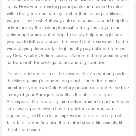
spins. However, providing participants the chance to rake
within the generous earnings rather than setting additional
wagers. The fresh Bothway auto mechanics second help the
adventure by the making it possible for gains so you can
delivering formed out of kept to simply help you right and
you can to leftover across the five×3 reel framework. To the
wide playing diversity (as high as fifty pay outlines) offered
by Gold Facility On-line casino, it’s one of the recommended
harbors both for cent-gamblers and big spenders.
Demo-mode comes in all the casinos that are working under
the Microgaming’s connection permit. The video game
monitor of your own Gold Factory position integrates the true
luxury of your Baroque as well as the abilities of your
Steampunk. The overall game reels is framed from the heavy
steel water pipes which have regulators and you can
equipment, and this do an impression to be to the a great
fairy-tale server. And also the related sound files simply fit
that it impression.