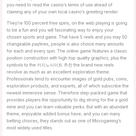
you need to read the casino’s terms of use ahead of
claiming any of your own local casino’s greeting render.
They’re 100 percent free spins, on the web playing is going
to be a fun and you will fascinating way to enjoy your
chosen sports and game. That have 5 reels and you may 50
changeable paylines, people is also choice many amounts
for each and every spin. The online game features a classic
position construction with high-top quality graphics, plus the
symbols to the 카지노사이트 추천 the brand new reels
revolve as much as an excellent exploration theme.
Professionals tend to encounter images of gold pubs, coins,
exploration products, and experts, all of which subscribe the
newest immersive sense. Therefore step-packed game that
provides players the opportunity to dig strong for the a gold
mine and you can learn valuable perks. But with an abundant
theme, enjoyable added bonus have, and you can many
betting choices, they stands out as one of Microgaming’s
most widely used titles.