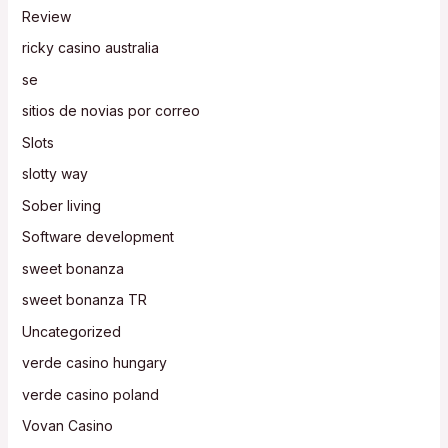
Review
ricky casino australia
se
sitios de novias por correo
Slots
slotty way
Sober living
Software development
sweet bonanza
sweet bonanza TR
Uncategorized
verde casino hungary
verde casino poland
Vovan Casino