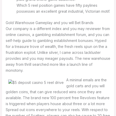
Which 5 reel position games have fifty paylines
possesses an excellent great industrial, Victorian motif.
Gold Warehouse Gameplay and you will Bet Brands
Our company is a different index and you may reviewer from
online casinos, a gambling establishment forum, and you can
self-help guide to gambling establishment bonuses. Hyped
for a treasure trove of wealth, the fresh reels spun on the a
frustration exploit. Unlike silver, I came across lackluster
provides and you may meager payouts. The new warehouse
away from thrill searched more like a launch line of
monotony.
A minimal emails are the
gold carts and you will
golden coins, that can give reduced wins once they are
available. The brand new 100 percent free Revolves feature
is triggered when players house about three or a lot more
Spread out icons everywhere to your reels. With respect to
the number of Scatters, players can also be cause to 20 free