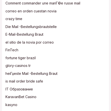
Comment commander une mariГ©e russe mail
correo en orden cuestan novia
crazy time
Die Mail -Bestellungsbrautstelle
E-Mail-Bestellung Braut
el sitio de la novia por correo
FinTech
fortune tiger brazil
glory-casinos tr
heiГџeste Mail -Bestellung Braut
is mail order bride safe
IT Образование
KaravanBet Casino
kasyno