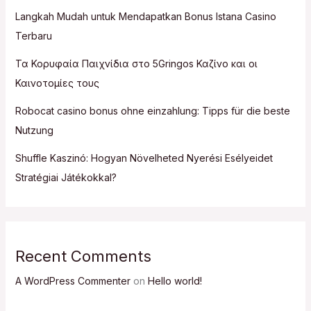
Langkah Mudah untuk Mendapatkan Bonus Istana Casino
Terbaru
Τα Κορυφαία Παιχνίδια στο 5Gringos Καζίνο και οι
Καινοτομίες τους
Robocat casino bonus ohne einzahlung: Tipps für die beste
Nutzung
Shuffle Kaszinó: Hogyan Növelheted Nyerési Esélyeidet
Stratégiai Játékokkal?
Recent Comments
A WordPress Commenter
on
Hello world!