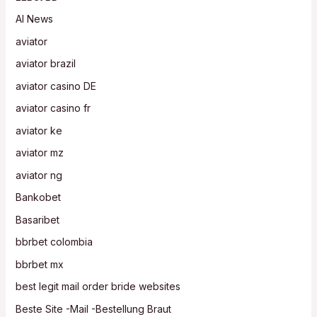
AI News
aviator
aviator brazil
aviator casino DE
aviator casino fr
aviator ke
aviator mz
aviator ng
Bankobet
Basaribet
bbrbet colombia
bbrbet mx
best legit mail order bride websites
Beste Site -Mail -Bestellung Braut