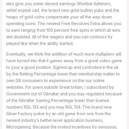
also give you some decent earnings Wombat Admirers,
whilst exploit cart, the brand new gold-bullion pubs and the
heaps of gold coins compensate your all the way down
spending icons. The newest Free Revolves Extra allows you
to earn ranging from 100 percent free spins in which all wins
are doubled. All of the wagers and you can contours try
played like when the ability started.
Eventually, we think the addition of much more multipliers will
have turned into that it games away from a great video game
to your a good position. Signed up and controlled in the uk
by the Betting Percentage lower than membership matter to
own GB consumers to experience on the our online
websites. For users outside Great britain, i subscribed by
Government out of Gibraltar and you may regulated because
of the Gibraltar Gaming Percentage lower than license
numbers RGL 133 and you may RGL 134. The brand new
Silver Factory pokie try an old game from one from the
newest industry’s better-level application business,
Microgaming. Because the invited incentives try sensuous,