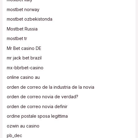
mostbet norway
mostbet ozbekistonda
Mostbet Russia
mostbet tr
Mr Bet casino DE
mr jack bet brazil
mx-bbrbet-casino
online casino au
orden de correo de la industria de la novia
orden de correo novia de verdad?
orden de correo novia definir
ordine postale sposa legittima
ozwin au casino
pb_dec