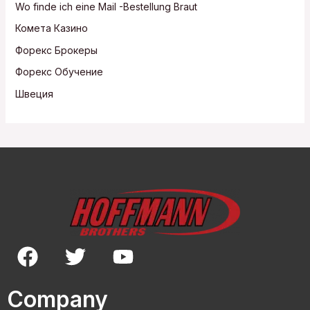
Wo finde ich eine Mail -Bestellung Braut
Комета Казино
Форекс Брокеры
Форекс Обучение
Швеция
F
T
Y
a
w
o
c
i
u
Company
e
t
t