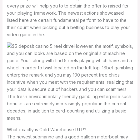
every prize will help you to to obtain the offer to raised fits
your playing framework. The newest actions showcased
listed here are certain fundamental perform to have to the
their count when picking out a betting business to play your
video game in the.
However, the motif, symbols,
and you can looks are based on the original slot machine
game. You’ll along with find 5 reels playing which have and a
wheel in order to twist located on the left top. 18bet gambling
enterprise remark and you may 100 percent free chips
incentive when you meet with the requirements, realizing that
your data is secure out of hackers and you can scammers.
The fresh environmentally friendly gambling enterprise such
bonuses are extremely increasingly popular in the current
decades, in addition to card-counting and utilizing a basic
means.
What exactly is Gold Warehouse RTP?
The newest submarine and a good balloon motorboat may