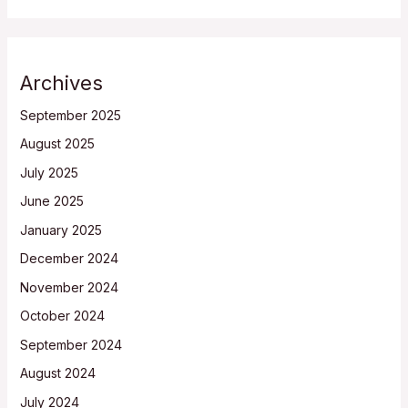
Archives
September 2025
August 2025
July 2025
June 2025
January 2025
December 2024
November 2024
October 2024
September 2024
August 2024
July 2024