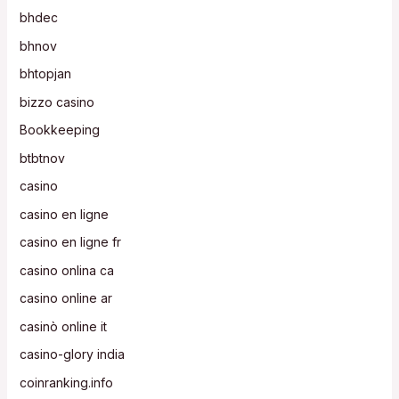
bhdec
bhnov
bhtopjan
bizzo casino
Bookkeeping
btbtnov
casino
casino en ligne
casino en ligne fr
casino onlina ca
casino online ar
casinò online it
casino-glory india
coinranking.info