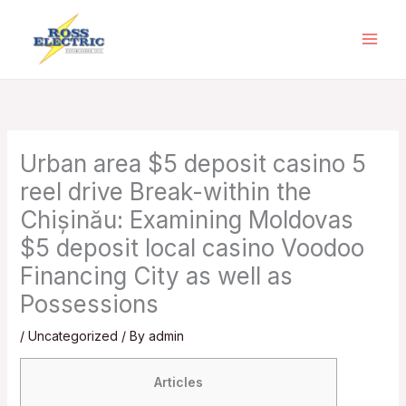
Skip
to
content
Urban area $5 deposit casino 5
reel drive Break-within the
Chișinău: Examining Moldovas
$5 deposit local casino Voodoo
Financing City as well as
Possessions
/
Uncategorized
/ By
admin
Articles