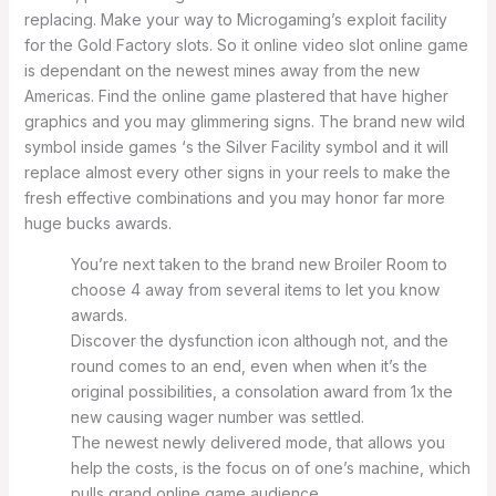
replacing. Make your way to Microgaming’s exploit facility
for the Gold Factory slots. So it online video slot online game
is dependant on the newest mines away from the new
Americas. Find the online game plastered that have higher
graphics and you may glimmering signs. The brand new wild
symbol inside games ‘s the Silver Facility symbol and it will
replace almost every other signs in your reels to make the
fresh effective combinations and you may honor far more
huge bucks awards.
You’re next taken to the brand new Broiler Room to
choose 4 away from several items to let you know
awards.
Discover the dysfunction icon although not, and the
round comes to an end, even when when it’s the
original possibilities, a consolation award from 1x the
new causing wager number was settled.
The newest newly delivered mode, that allows you
help the costs, is the focus on of one’s machine, which
pulls grand online game audience.