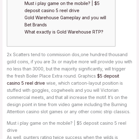
Must i play game on the mobile? | $5
deposit casino 5 reel drive
Gold Warehouse Gameplay and you will
Bet Brands
What exactly is Gold Warehouse RTP?
2x Scatters tend to commission dos,one hundred thousand
gold coins, if you are 3x or maybe more will provide you with
no less than 3000, but the majority significantly, will trigger
the fresh Boiler Place Extra round. Graphics
$5 deposit
casino 5 reel drive
wise, which cartoon-layout position is
stuffed with goggles, cogwheels and you will Victorian
commercial meets, and that all increase the motif.
It’s on the
design point in time from video game including the Burning
Attention casino slot games or any other comic strip classics.
Must i play game on the mobile? | $5 deposit casino 5 reel
drive
As well, punters rating twice success when the wilds is