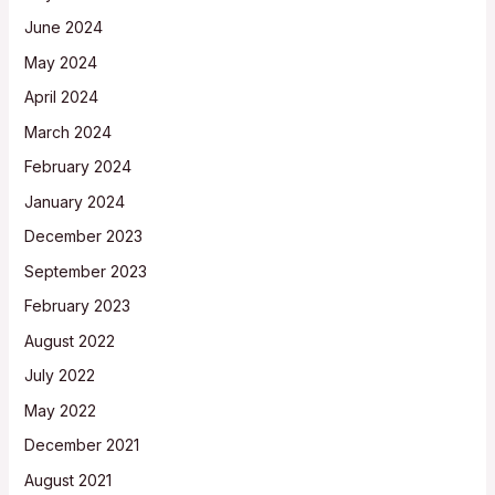
June 2024
May 2024
April 2024
March 2024
February 2024
January 2024
December 2023
September 2023
February 2023
August 2022
July 2022
May 2022
December 2021
August 2021