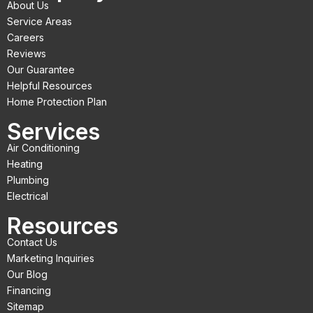
About Us
b
t
u
Service Areas
o
e
b
Careers
Reviews
o
r
e
Our Guarantee
k
Helpful Resources
Home Protection Plan
Services
Air Conditioning
Heating
Plumbing
Electrical
Resources
Contact Us
Marketing Inquiries
Our Blog
Financing
Sitemap