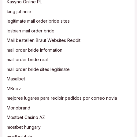
Kasyno Online PL
king johnnie
legitimate mail order bride sites
lesbian mail order bride
Mail bestellen Braut Websites Reddit
mail order bride information
mail order bride real
mail order bride sites legitimate
Masalbet
MBnov
mejores lugares para recibir pedidos por correo novia
Monobrand
Mostbet Casino AZ
mostbet hungary
mostbet italy