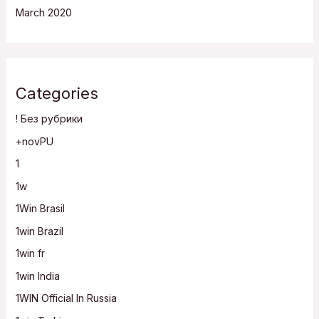
March 2020
Categories
! Без рубрики
+novPU
1
1w
1Win Brasil
1win Brazil
1win fr
1win India
1WIN Official In Russia