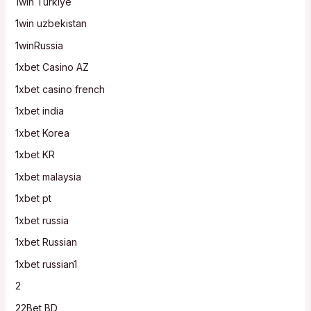
1win Turkiye
1win uzbekistan
1winRussia
1xbet Casino AZ
1xbet casino french
1xbet india
1xbet Korea
1xbet KR
1xbet malaysia
1xbet pt
1xbet russia
1xbet Russian
1xbet russian1
2
22Bet BD