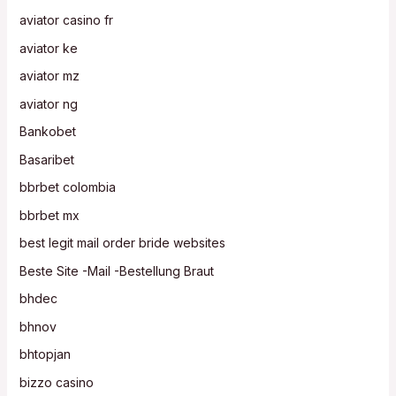
aviator casino fr
aviator ke
aviator mz
aviator ng
Bankobet
Basaribet
bbrbet colombia
bbrbet mx
best legit mail order bride websites
Beste Site -Mail -Bestellung Braut
bhdec
bhnov
bhtopjan
bizzo casino