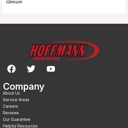
Швеция
F
T
Y
a
w
o
c
i
u
Company
e
t
t
About Us
b
t
u
Service Areas
o
e
b
Careers
Reviews
o
r
e
Our Guarantee
k
Helpful Resources