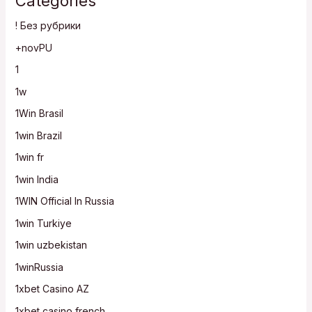
Categories
! Без рубрики
+novPU
1
1w
1Win Brasil
1win Brazil
1win fr
1win India
1WIN Official In Russia
1win Turkiye
1win uzbekistan
1winRussia
1xbet Casino AZ
1xbet casino french