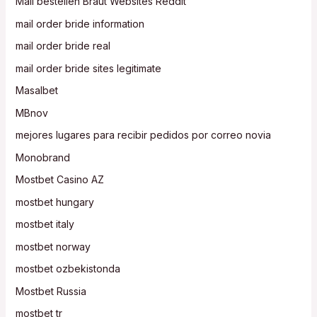
Mail bestellen Braut Websites Reddit
mail order bride information
mail order bride real
mail order bride sites legitimate
Masalbet
MBnov
mejores lugares para recibir pedidos por correo novia
Monobrand
Mostbet Casino AZ
mostbet hungary
mostbet italy
mostbet norway
mostbet ozbekistonda
Mostbet Russia
mostbet tr