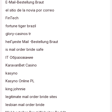
E-Mail-Bestellung Braut
el sitio de la novia por correo
FinTech
fortune tiger brazil
glory-casinos tr
heiГџeste Mail -Bestellung Braut
is mail order bride safe
IT Образование
KaravanBet Casino
kasyno
Kasyno Online PL
king johnnie
legitimate mail order bride sites
lesbian mail order bride