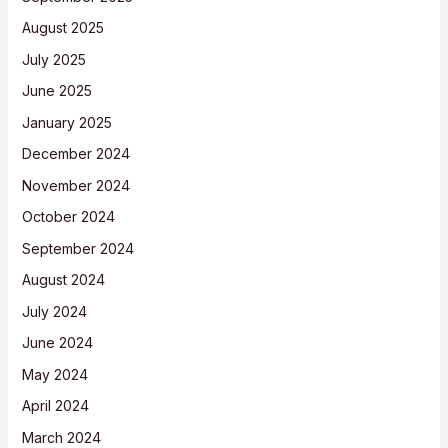
August 2025
July 2025
June 2025
January 2025
December 2024
November 2024
October 2024
September 2024
August 2024
July 2024
June 2024
May 2024
April 2024
March 2024