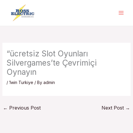
Skip
to
content
“ücretsiz Slot Oyunları
Silvergames’te Çevrimiçi
Oynayın ️
/
1win Turkiye
/ By
admin
←
Previous Post
Next Post
→