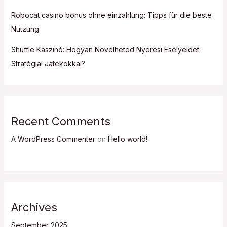
Robocat casino bonus ohne einzahlung: Tipps für die beste
Nutzung
Shuffle Kaszinó: Hogyan Növelheted Nyerési Esélyeidet
Stratégiai Játékokkal?
Recent Comments
A WordPress Commenter
on
Hello world!
Archives
September 2025