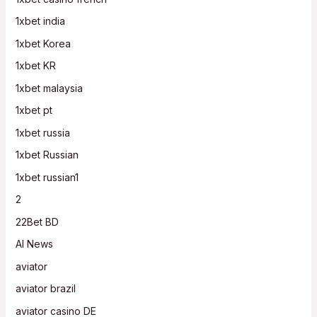
1xbet india
1xbet Korea
1xbet KR
1xbet malaysia
1xbet pt
1xbet russia
1xbet Russian
1xbet russian1
2
22Bet BD
AI News
aviator
aviator brazil
aviator casino DE