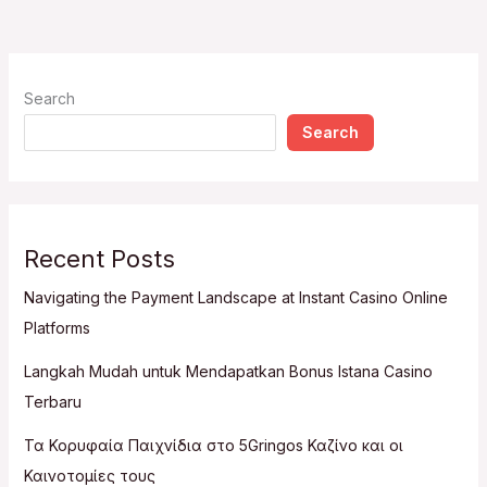
Search
Search
Recent Posts
Navigating the Payment Landscape at Instant Casino Online
Platforms
Langkah Mudah untuk Mendapatkan Bonus Istana Casino
Terbaru
Τα Κορυφαία Παιχνίδια στο 5Gringos Καζίνο και οι
Καινοτομίες τους