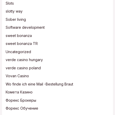
Slots
slotty way
Sober living
Software development
sweet bonanza
sweet bonanza TR
Uncategorized
verde casino hungary
verde casino poland
Vovan Casino
Wo finde ich eine Mail -Bestellung Braut
Комета Казино
Форекс Брокеры
Форекс Обучение