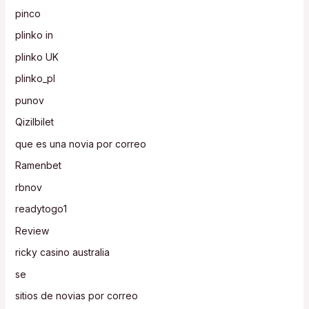
pinco
plinko in
plinko UK
plinko_pl
punov
Qizilbilet
que es una novia por correo
Ramenbet
rbnov
readytogo1
Review
ricky casino australia
se
sitios de novias por correo