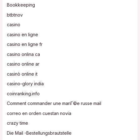
Bookkeeping
btbtnov
casino
casino en ligne
casino en ligne fr
casino onlina ca
casino online ar
casinò online it
casino-glory india
coinranking.info
Comment commander une mariГ©e russe mail
correo en orden cuestan novia
crazy time
Die Mail -Bestellungsbrautstelle