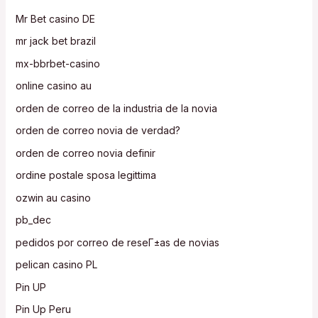
Mr Bet casino DE
mr jack bet brazil
mx-bbrbet-casino
online casino au
orden de correo de la industria de la novia
orden de correo novia de verdad?
orden de correo novia definir
ordine postale sposa legittima
ozwin au casino
pb_dec
pedidos por correo de reseГ±as de novias
pelican casino PL
Pin UP
Pin Up Peru