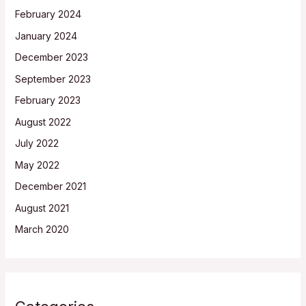
February 2024
January 2024
December 2023
September 2023
February 2023
August 2022
July 2022
May 2022
December 2021
August 2021
March 2020