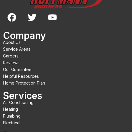
F
T
Y
a
w
o
c
i
u
Company
e
t
t
About Us
b
t
u
Service Areas
o
e
b
Careers
Reviews
o
r
e
Our Guarantee
k
Helpful Resources
Home Protection Plan
Services
Air Conditioning
Heating
Plumbing
Electrical