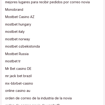
mejores lugares para recibir pedidos por correo novia
Monobrand
Mostbet Casino AZ
mostbet hungary
mostbet italy
mostbet norway
mostbet ozbekistonda
Mostbet Russia
mostbet tr
Mr Bet casino DE
mr jack bet brazil
mx-bbrbet-casino
online casino au
orden de correo de la industria de la novia