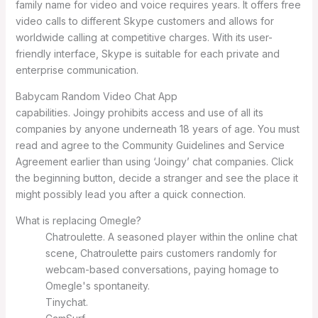
family name for video and voice requires years. It offers free
video calls to different Skype customers and allows for
worldwide calling at competitive charges. With its user-
friendly interface, Skype is suitable for each private and
enterprise communication.
Babycam Random Video Chat App
capabilities. Joingy prohibits access and use of all its
companies by anyone underneath 18 years of age. You must
read and agree to the Community Guidelines and Service
Agreement earlier than using ‘Joingy’ chat companies. Click
the beginning button, decide a stranger and see the place it
might possibly lead you after a quick connection.
What is replacing Omegle?
Chatroulette. A seasoned player within the online chat
scene, Chatroulette pairs customers randomly for
webcam-based conversations, paying homage to
Omegle's spontaneity.
Tinychat.