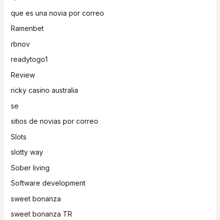
que es una novia por correo
Ramenbet
rbnov
readytogo1
Review
ricky casino australia
se
sitios de novias por correo
Slots
slotty way
Sober living
Software development
sweet bonanza
sweet bonanza TR