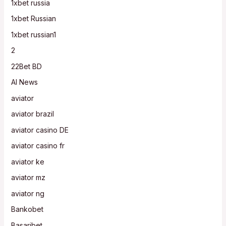
1xbet russia
1xbet Russian
1xbet russian1
2
22Bet BD
AI News
aviator
aviator brazil
aviator casino DE
aviator casino fr
aviator ke
aviator mz
aviator ng
Bankobet
Basaribet