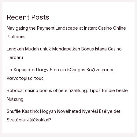
Recent Posts
Navigating the Payment Landscape at Instant Casino Online
Platforms
Langkah Mudah untuk Mendapatkan Bonus Istana Casino
Terbaru
Τα Κορυφαία Παιχνίδια στο 5Gringos Καζίνο και οι
Καινοτομίες τους
Robocat casino bonus ohne einzahlung: Tipps für die beste
Nutzung
Shuffle Kaszinó: Hogyan Növelheted Nyerési Esélyeidet
Stratégiai Játékokkal?