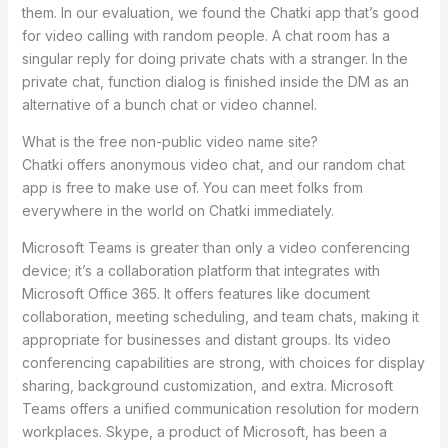
them. In our evaluation, we found the Chatki app that’s good
for video calling with random people. A chat room has a
singular reply for doing private chats with a stranger. In the
private chat, function dialog is finished inside the DM as an
alternative of a bunch chat or video channel.
What is the free non-public video name site?
Chatki offers anonymous video chat, and our random chat
app is free to make use of. You can meet folks from
everywhere in the world on Chatki immediately.
Microsoft Teams is greater than only a video conferencing
device; it’s a collaboration platform that integrates with
Microsoft Office 365. It offers features like document
collaboration, meeting scheduling, and team chats, making it
appropriate for businesses and distant groups. Its video
conferencing capabilities are strong, with choices for display
sharing, background customization, and extra. Microsoft
Teams offers a unified communication resolution for modern
workplaces. Skype, a product of Microsoft, has been a