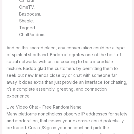
CamSurf.
​OmeTV.
Bazoocam.
Shagle.
Tagged.
​ChatRandom.
And on this sacred place, any conversation could be a type
of spiritual shorthand. Badoo integrates one of the best of
social networks with online courting to be a incredible
mixture. Badoo glad the customers by permitting them to
seek out new friends close by or chat with someone far
away. It does extra than just provide an interface for chatting;
it’s a complete assembly, greeting, and connection
experience.
Live Video Chat – Free Random Name
Many platforms nonetheless observe IP addresses for safety
and moderation, that means your exercise could potentially
be traced. Create/Sign in your account and pick the