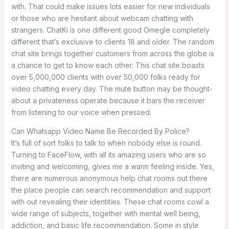
with. That could make issues lots easier for new individuals
or those who are hesitant about webcam chatting with
strangers. ChatKi is one different good Omegle completely
different that’s exclusive to clients 18 and older. The random
chat site brings together customers from across the globe is
a chance to get to know each other. This chat site boasts
over 5,000,000 clients with over 50,000 folks ready for
video chatting every day. The mute button may be thought-
about a privateness operate because it bars the receiver
from listening to our voice when pressed.
Can Whatsapp Video Name Be Recorded By Police?
It’s full of sort folks to talk to when nobody else is round.
Turning to FaceFlow, with all its amazing users who are so
inviting and welcoming, gives me a warm feeling inside. Yes,
there are numerous anonymous help chat rooms out there
the place people can search recommendation and support
with out revealing their identities. These chat rooms cowl a
wide range of subjects, together with mental well being,
addiction, and basic life recommendation. Some in style