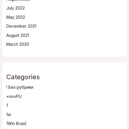
July 2022
May 2022
December 2021
August 2021
March 2020
Categories
! Без рубрики
+novPU
1
1w
1Win Brasil