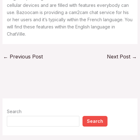
cellular devices and are filled with features everybody can
use. Bazoocam is providing a cam2cam chat service for his
or her users and it’s typically within the French language. You
will find these features within the English language in
ChatVille.
←
Previous Post
Next Post
→
Search
Search