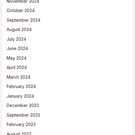
November 2024
October 2024
September 2024
August 2024
July 2024
June 2024
May 2024
April 2024
March 2024
February 2024
January 2024
December 2023
September 2023
February 2023
August 2022