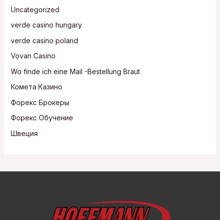
Uncategorized
verde casino hungary
verde casino poland
Vovan Casino
Wo finde ich eine Mail -Bestellung Braut
Комета Казино
Форекс Брокеры
Форекс Обучение
Швеция