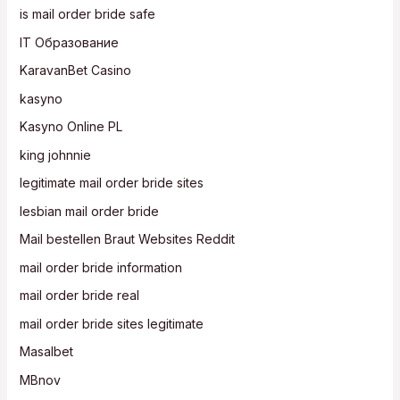
is mail order bride safe
IT Образование
KaravanBet Casino
kasyno
Kasyno Online PL
king johnnie
legitimate mail order bride sites
lesbian mail order bride
Mail bestellen Braut Websites Reddit
mail order bride information
mail order bride real
mail order bride sites legitimate
Masalbet
MBnov