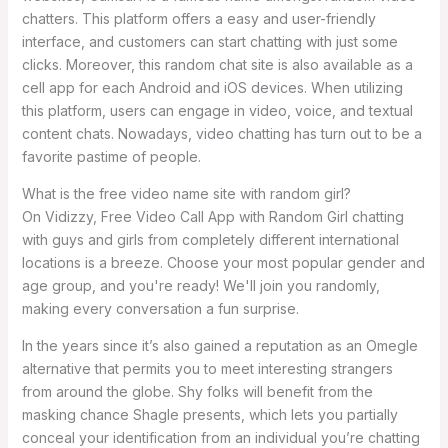
chatters. This platform offers a easy and user-friendly
interface, and customers can start chatting with just some
clicks. Moreover, this random chat site is also available as a
cell app for each Android and iOS devices. When utilizing
this platform, users can engage in video, voice, and textual
content chats. Nowadays, video chatting has turn out to be a
favorite pastime of people.
What is the free video name site with random girl?
On Vidizzy, Free Video Call App with Random Girl chatting
with guys and girls from completely different international
locations is a breeze. Choose your most popular gender and
age group, and you're ready! We'll join you randomly,
making every conversation a fun surprise.
In the years since it’s also gained a reputation as an Omegle
alternative that permits you to meet interesting strangers
from around the globe. Shy folks will benefit from the
masking chance Shagle presents, which lets you partially
conceal your identification from an individual you’re chatting