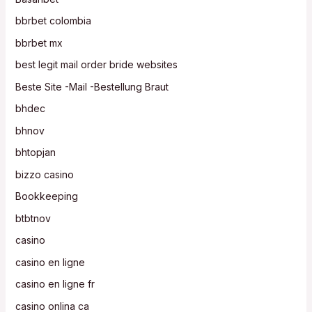
bbrbet colombia
bbrbet mx
best legit mail order bride websites
Beste Site -Mail -Bestellung Braut
bhdec
bhnov
bhtopjan
bizzo casino
Bookkeeping
btbtnov
casino
casino en ligne
casino en ligne fr
casino onlina ca