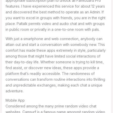
appropriate subscription plan to unlock all FamiGuard Pro
features. I have experienced this service for about 12 years
and discovered the best method to operate as an Admin. If
you want to excel in groups with friends, you are in the right
place. Paltalk permits video and audio chat and with groups
in public room or privatly in a one-to-one room with pals.
With just a smartphone and web connection, anybody can
attain out and start a conversation with somebody new. This
comfort has made these apps extremely in style, particularly
among those that might have limited social interactions of
their day-to-day life. Whether someone is trying to kill time,
find assist, or discover new ideas, these apps provide a
platform that’s readily accessible. The randomness of
conversations can transform routine interactions into thrilling
and unpredictable exchanges, making each chat a unique
adventure.
Mobile App
Considered among the many prime random video chat
websites, Camsurf is a famous name amongst random video