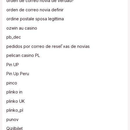
orden de correo novia de verdad?
orden de correo novia definir
ordine postale sposa legittima
ozwin au casino
pb_dec
pedidos por correo de reseГ±as de novias
pelican casino PL
Pin UP
Pin Up Peru
pinco
plinko in
plinko UK
plinko_pl
punov
Qizilbilet