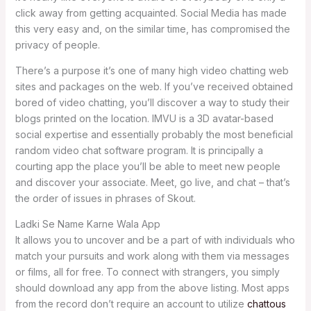
click away from getting acquainted. Social Media has made
this very easy and, on the similar time, has compromised the
privacy of people.
There’s a purpose it’s one of many high video chatting web
sites and packages on the web. If you’ve received obtained
bored of video chatting, you’ll discover a way to study their
blogs printed on the location. IMVU is a 3D avatar-based
social expertise and essentially probably the most beneficial
random video chat software program. It is principally a
courting app the place you’ll be able to meet new people
and discover your associate. Meet, go live, and chat – that’s
the order of issues in phrases of Skout.
Ladki Se Name Karne Wala App
It allows you to uncover and be a part of with individuals who
match your pursuits and work along with them via messages
or films, all for free. To connect with strangers, you simply
should download any app from the above listing. Most apps
from the record don’t require an account to utilize
chattous