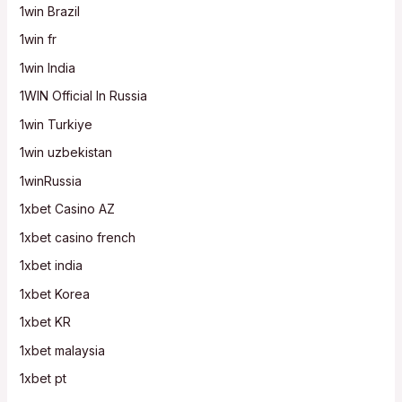
1win Brazil
1win fr
1win India
1WIN Official In Russia
1win Turkiye
1win uzbekistan
1winRussia
1xbet Casino AZ
1xbet casino french
1xbet india
1xbet Korea
1xbet KR
1xbet malaysia
1xbet pt