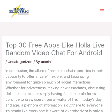
Skip
to
content
Top 30 Free Apps Like Holla Live
Random Video Chat For Android
/
Uncategorized
/ By
admin
In conclusion, the allure of nameless chat rooms lies in their
capability to offer a ‘safe’, flexible, and fascinating
environment for quite so much of social interactions.
Whether for privateness, making new associates, discussing
delicate subjects, or simply having fun, these platforms
continue to draw users from all walks of life. In today’s day
and age, a plethora of information is out there to everyone;
it’s nearly like everyone is aware of everybody or is only a