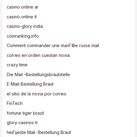
casino online ar
casinò online it
casino-glory india
coinranking.info
Comment commander une mariГ©e russe mail
correo en orden cuestan novia
crazy time
Die Mail -Bestellungsbrautstelle
E-Mail-Bestellung Braut
el sitio de la novia por correo
FinTech
fortune tiger brazil
glory-casinos tr
heiГџeste Mail -Bestellung Braut