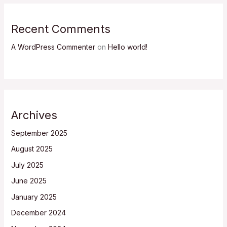
Recent Comments
A WordPress Commenter
on
Hello world!
Archives
September 2025
August 2025
July 2025
June 2025
January 2025
December 2024