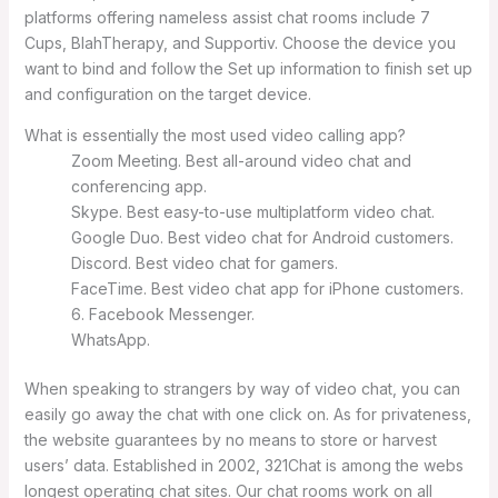
platforms offering nameless assist chat rooms include 7
Cups, BlahTherapy, and Supportiv. Choose the device you
want to bind and follow the Set up information to finish set up
and configuration on the target device.
What is essentially the most used video calling app?
Zoom Meeting. Best all-around video chat and
conferencing app.
Skype. Best easy-to-use multiplatform video chat.
Google Duo. Best video chat for Android customers.
Discord. Best video chat for gamers.
FaceTime. Best video chat app for iPhone customers.
6. Facebook Messenger.
WhatsApp.
When speaking to strangers by way of video chat, you can
easily go away the chat with one click on. As for privateness,
the website guarantees by no means to store or harvest
users’ data. Established in 2002, 321Chat is among the webs
longest operating chat sites. Our chat rooms work on all