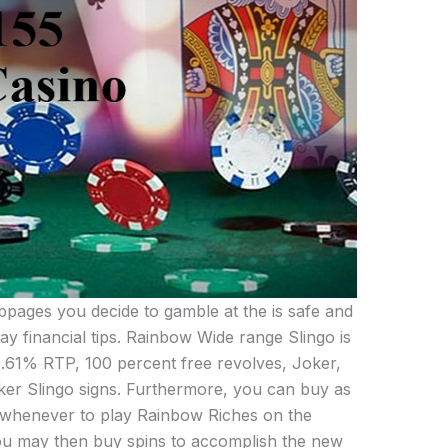
pages you decide to gamble at the is safe and
y financial tips. Rainbow Wide range Slingo is
.61% RTP, 100 percent free revolves, Joker,
r Slingo signs. Furthermore, you can buy as
 whenever to play Rainbow Riches on the
 you may then buy spins to accomplish the new