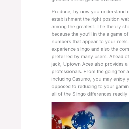
Produce, by now you understand ex
establishment the right position we
among the greatest. The theory shou
because the you’ll in the a game o
numbers that appear to your reels
experience slingo and also the com
preferred by many users. Ahead of
jack, Uptown Aces also provides a
professionals. From the going for a
including Casumo, you may enjoy y
opposed to reducing to your gami
all of the Slingo differences readily 