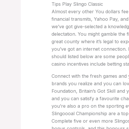
Tips Play Slingo Classic
Almost every other You dollars fee 
financial transmits, Yahoo Pay, and 
we’ve got give-selected a knowledge
delectation. You might gamble the f
great county where it’s legal to ex
you’ve got an internet connection.
should listed below are some people
casino incentives include betting st
Connect with the fresh games and
brands you realize and you can lo
Foundation, Britain’s Got Skill an
and you can satisfy a favourite cha
you’re also a pro on the sporting ev
Slingoooal Championship are a top-
Complete five or even more Slingos 
bonus controls, and this honours s