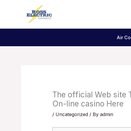
Skip
to
content
Air Co
The official Web site
On-line casino Here
/
Uncategorized
/ By
admin