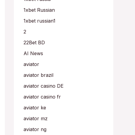
1xbet Russian
1xbet russian1
2
22Bet BD
AI News
aviator
aviator brazil
aviator casino DE
aviator casino fr
aviator ke
aviator mz
aviator ng