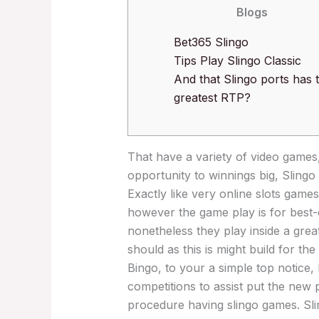
Blogs
Bet365 Slingo
Tips Play Slingo Classic
And that Slingo ports has 
greatest RTP?
That have a variety of video games,
opportunity to winnings big, Sling
Exactly like very online slots games
however the game play is for best-
nonetheless they play inside a great 
should as this is might build for th
Bingo, to your a simple top notice
competitions to assist put the new
procedure having slingo games. Sli