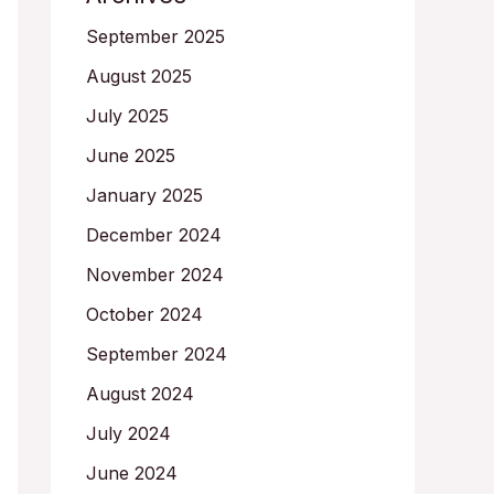
September 2025
August 2025
July 2025
June 2025
January 2025
December 2024
November 2024
October 2024
September 2024
August 2024
July 2024
June 2024