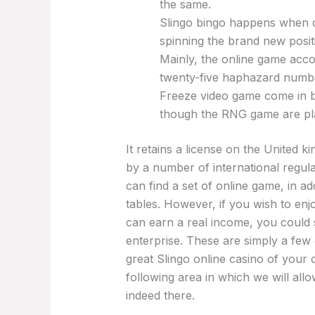
the same.
Slingo bingo happens when 
spinning the brand new positi
Mainly, the online game acco
twenty-five haphazard numb
Freeze video game come in b
though the RNG game are pl
It retains a license on the United 
by a number of international regula
can find a set of online game, in ad
tables. However, if you wish to en
can earn a real income, you could
enterprise. These are simply a few 
great Slingo online casino of your 
following area in which we will all
indeed there.