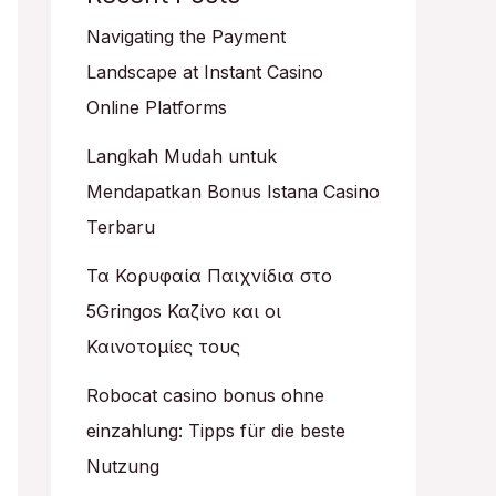
Navigating the Payment
Landscape at Instant Casino
Online Platforms
Langkah Mudah untuk
Mendapatkan Bonus Istana Casino
Terbaru
Τα Κορυφαία Παιχνίδια στο
5Gringos Καζίνο και οι
Καινοτομίες τους
Robocat casino bonus ohne
einzahlung: Tipps für die beste
Nutzung