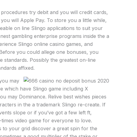
procedures try debit and you will credit cards,
you will Apple Pay. To store you a little while,
able on line Slingo applications to suit your
inest gambling enterprise programs inside the a
perience Slingo online casino games, and
 Before you could allege one bonuses, you
 standards. Possibly the greatest on-line
andards affixed.
 you may
ve which have Slingo game including X
d you may Dominance. Relive best wishes pieces
racters in the a trademark Slingo re-create. If
ents slope or if you’ve got a few left ft,
times video game for everyone to love.
to your grid discover a great spin for the
ometimes a good multiplier of the stake or