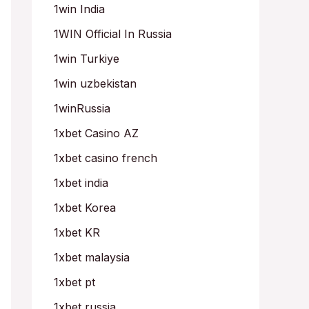
1win India
1WIN Official In Russia
1win Turkiye
1win uzbekistan
1winRussia
1xbet Casino AZ
1xbet casino french
1xbet india
1xbet Korea
1xbet KR
1xbet malaysia
1xbet pt
1xbet russia