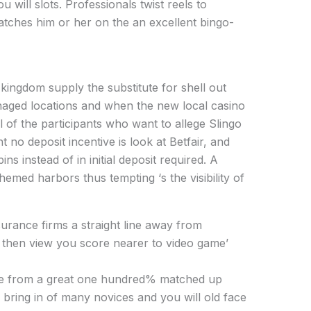
 will slots. Professionals twist reels to
tches him or her on the an excellent bingo-
 kingdom supply the substitute for shell out
anaged locations and when the new local casino
l of the participants who want to allege Slingo
 no deposit incentive is look at Betfair, and
ns instead of in initial deposit required. A
hemed harbors thus tempting ‘s the visibility of
surance firms a straight line away from
then view you score nearer to video game’
ide from a great one hundred% matched up
 bring in of many novices and you will old face