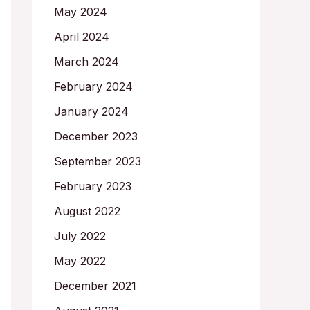
May 2024
April 2024
March 2024
February 2024
January 2024
December 2023
September 2023
February 2023
August 2022
July 2022
May 2022
December 2021