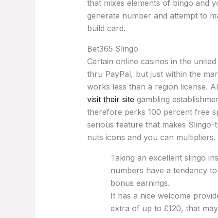
that mixes elements of bingo and you
generate number and attempt to ma
build card.
Bet365 Slingo
Certain online casinos in the united
thru PayPal, but just within the m
works less than a region license. Al
visit their site
gambling establishment
therefore perks 100 percent free spi
serious feature that makes Slingo-t
nuts icons and you can multipliers.
Taking an excellent slingo in
numbers have a tendency to 
bonus earnings.
It has a nice welcome prov
extra of up to £120, that may