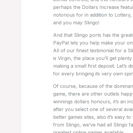
perhaps the Dollars Increase featu
notorious for in addition to Lotte
and you may Slingo!
And that Slingo ports has the grea
PayPal lets you help make your on 
All of our finest testimonial for a
is Virgin, the place you’ll get plent
making a small first deposit. Let’s 
for every bringing its very own spin
Of course, because of the dominanc
game, there are other outlets happy
winnings dollars honours, it’s an i
after you select one of several avai
better games sites, also it’s easy t
from Slingo, we’ve had all Slingo fa
greatest online games available.