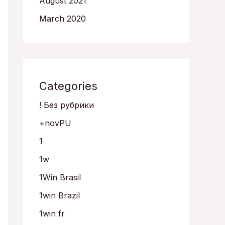
August 2021
March 2020
Categories
! Без рубрики
+novPU
1
1w
1Win Brasil
1win Brazil
1win fr