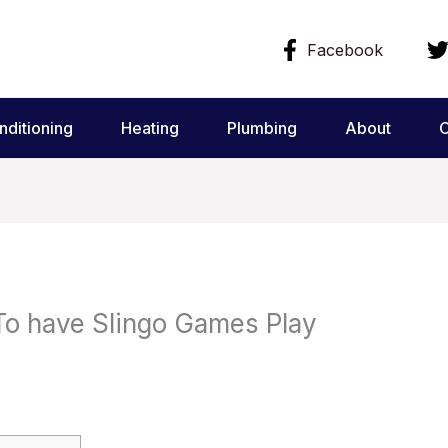
Facebook
nditioning
Heating
Plumbing
About
C
 To have Slingo Games Play