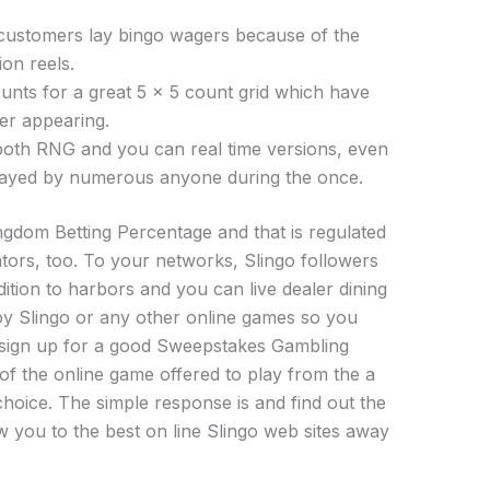
customers lay bingo wagers because of the
on reels.
unts for a great 5 x 5 count grid which have
er appearing.
oth RNG and you can real time versions, even
ayed by numerous anyone during the once.
kingdom Betting Percentage and that is regulated
tors, too. To your networks, Slingo followers
dition to harbors and you can live dealer dining
joy Slingo or any other online games so you
 sign up for a good Sweepstakes Gambling
of the online game offered to play from the a
choice. The simple response is and find out the
ow you to the best on line Slingo web sites away