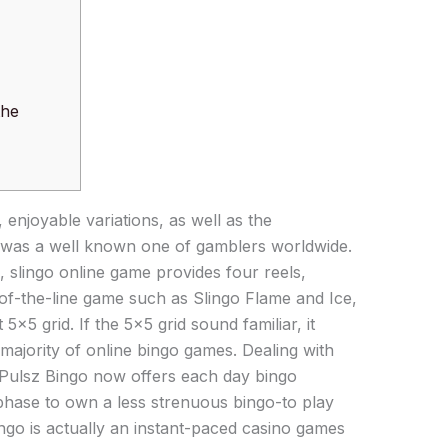
the
 enjoyable variations, as well as the
o was a well known one of gamblers worldwide.
, slingo online game provides four reels,
of-the-line game such as Slingo Flame and Ice,
5×5 grid. If the 5×5 grid sound familiar, it
e majority of online bingo games.
Dealing with
, Pulsz Bingo now offers each day bingo
 phase to own a less strenuous bingo-to play
ngo is actually an instant-paced casino games