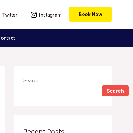
Book Now
Twitter
Instagram
ontact
Search
Search
Recent Posts