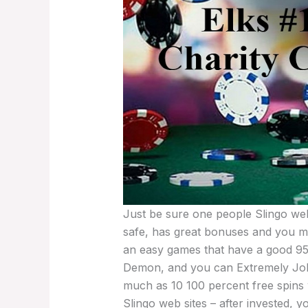
Just be sure one people Slingo web
safe, has great bonuses and you ma
an easy games that have a good 95
Demon, and you can Extremely Joke
much as 10 100 percent free spins
Slingo web sites – after invested,