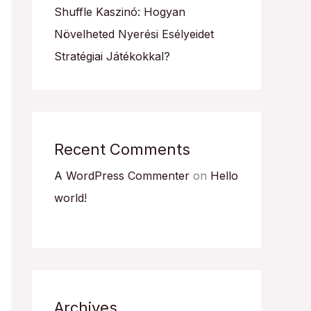
Shuffle Kaszinó: Hogyan
Növelheted Nyerési Esélyeidet
Stratégiai Játékokkal?
Recent Comments
A WordPress Commenter
on
Hello
world!
Archives