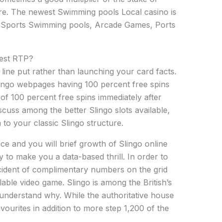
re. The newest Swimming pools Local casino is
ry, Sports Swimming pools, Arcade Games, Ports
test RTP?
line put rather than launching your card facts.
 Slingo webpages having 100 percent free spins
y of 100 percent free spins immediately after
discuss among the better Slingo slots available,
 to your classic Slingo structure.
e and you will brief growth of Slingo online
 to make you a data-based thrill. In order to
ncident of complimentary numbers on the grid
lable video game. Slingo is among the British’s
o understand why. While the authoritative house
vourites in addition to more step 1,200 of the