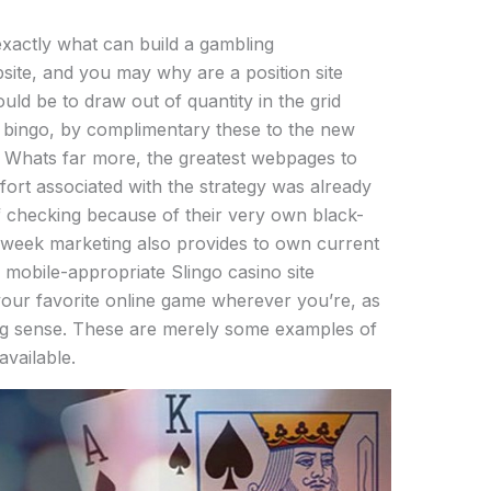
actly what can build a gambling
bsite, and you may why are a position site
ld be to draw out of quantity in the grid
f bingo, by complimentary these to the new
. Whats far more, the greatest webpages to
fort associated with the strategy was already
 checking because of their very own black-
 week marketing also provides to own current
 mobile-appropriate Slingo casino site
our favorite online game wherever you’re, as
ng sense. These are merely some examples of
available.