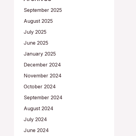
September 2025
August 2025
July 2025
June 2025
January 2025
December 2024
November 2024
October 2024
September 2024
August 2024
July 2024
June 2024