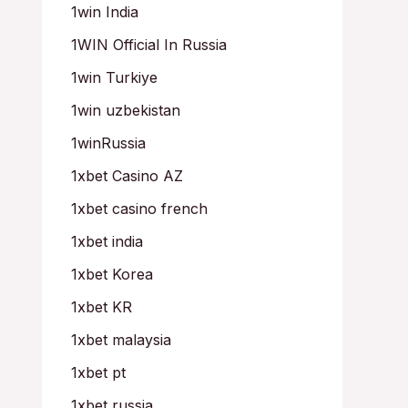
1win India
1WIN Official In Russia
1win Turkiye
1win uzbekistan
1winRussia
1xbet Casino AZ
1xbet casino french
1xbet india
1xbet Korea
1xbet KR
1xbet malaysia
1xbet pt
1xbet russia