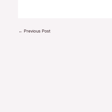
←
Previous Post