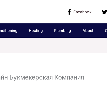
Facebook
nditioning
Heating
Plumbing
About
C
айн Букмекерская Компания