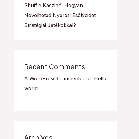
Shuffle Kaszinó: Hogyan
Növelheted Nyerési Esélyeidet
Stratégiai Játékokkal?
Recent Comments
A WordPress Commenter
on
Hello
world!
Archives