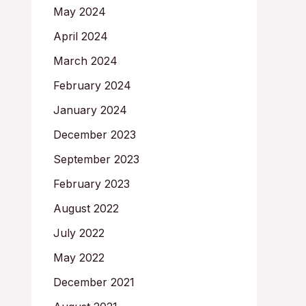
May 2024
April 2024
March 2024
February 2024
January 2024
December 2023
September 2023
February 2023
August 2022
July 2022
May 2022
December 2021