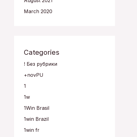
August 2021
March 2020
Categories
! Без рубрики
+novPU
1
1w
1Win Brasil
1win Brazil
1win fr