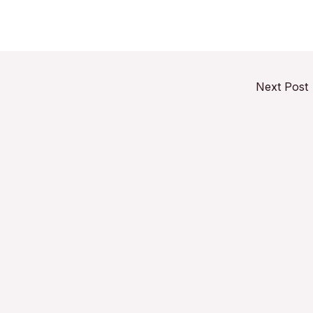
Next Post