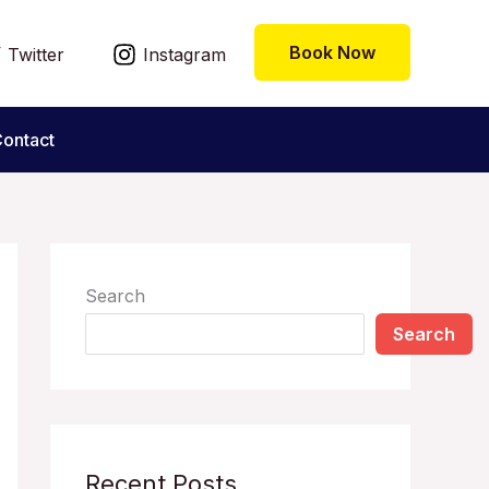
Book Now
Twitter
Instagram
ontact
Search
Search
Recent Posts