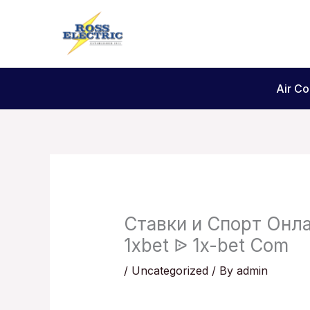
Skip
to
content
Air Co
Ставки и Спорт Онл
1xbet ᐉ 1x-bet Com
/
Uncategorized
/ By
admin