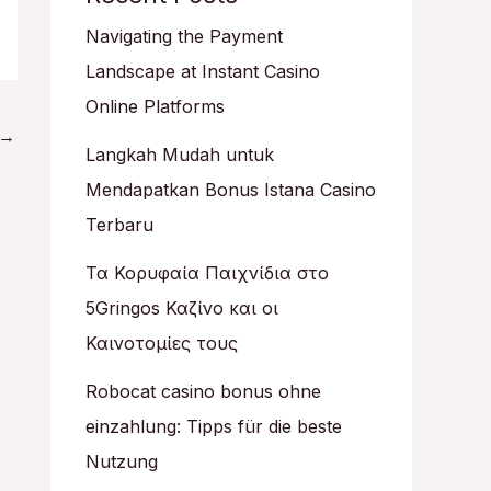
Navigating the Payment
Landscape at Instant Casino
Online Platforms
→
Langkah Mudah untuk
Mendapatkan Bonus Istana Casino
Terbaru
Τα Κορυφαία Παιχνίδια στο
5Gringos Καζίνο και οι
Καινοτομίες τους
Robocat casino bonus ohne
einzahlung: Tipps für die beste
Nutzung