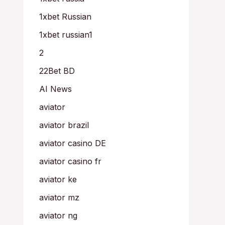
1xbet Russian
1xbet russian1
2
22Bet BD
AI News
aviator
aviator brazil
aviator casino DE
aviator casino fr
aviator ke
aviator mz
aviator ng