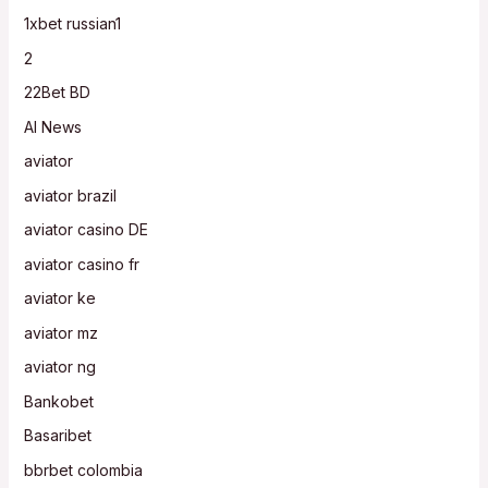
1xbet russian1
2
22Bet BD
AI News
aviator
aviator brazil
aviator casino DE
aviator casino fr
aviator ke
aviator mz
aviator ng
Bankobet
Basaribet
bbrbet colombia