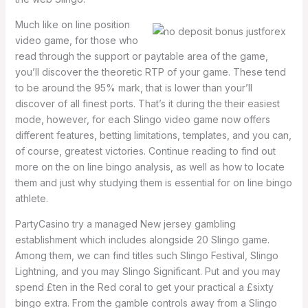
Much like on line position
video game, for those who
read through the support or paytable area of the game,
you’ll discover the theoretic RTP of your game. These tend
to be around the 95% mark, that is lower than your’ll
discover of all finest ports. That’s it during the their easiest
mode, however, for each Slingo video game now offers
different features, betting limitations, templates, and you can,
of course, greatest victories. Continue reading to find out
more on the on line bingo analysis, as well as how to locate
them and just why studying them is essential for on line bingo
athlete.
PartyCasino try a managed New jersey gambling
establishment which includes alongside 20 Slingo game.
Among them, we can find titles such Slingo Festival, Slingo
Lightning, and you may Slingo Significant. Put and you may
spend £ten in the Red coral to get your practical a £sixty
bingo extra. From the gamble controls away from a Slingo