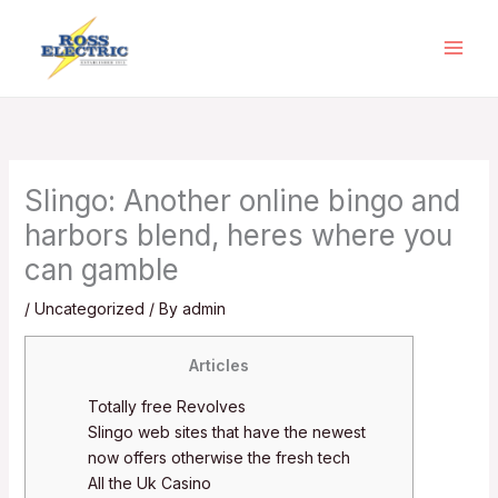
Skip
to
content
Slingo: Another online bingo and
harbors blend, heres where you
can gamble
/
Uncategorized
/ By
admin
Articles
Totally free Revolves
Slingo web sites that have the newest
now offers otherwise the fresh tech
All the Uk Casino