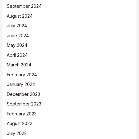
September 2024
August 2024
July 2024
June 2024
May 2024
April 2024
March 2024
February 2024
January 2024
December 2023
September 2023
February 2023
August 2022
July 2022