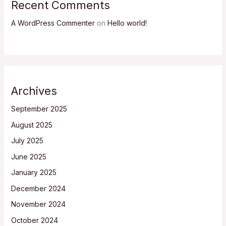
Recent Comments
A WordPress Commenter
on
Hello world!
Archives
September 2025
August 2025
July 2025
June 2025
January 2025
December 2024
November 2024
October 2024