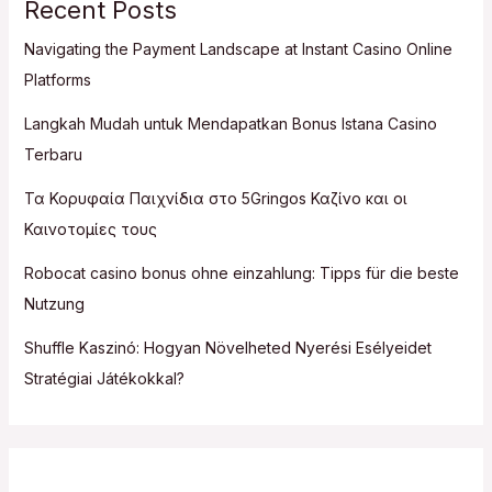
Recent Posts
Navigating the Payment Landscape at Instant Casino Online
Platforms
Langkah Mudah untuk Mendapatkan Bonus Istana Casino
Terbaru
Τα Κορυφαία Παιχνίδια στο 5Gringos Καζίνο και οι
Καινοτομίες τους
Robocat casino bonus ohne einzahlung: Tipps für die beste
Nutzung
Shuffle Kaszinó: Hogyan Növelheted Nyerési Esélyeidet
Stratégiai Játékokkal?