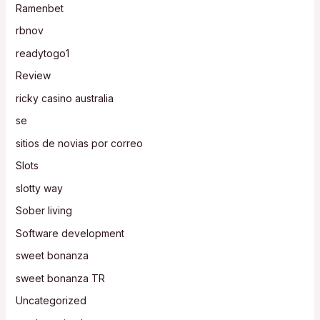
Ramenbet
rbnov
readytogo1
Review
ricky casino australia
se
sitios de novias por correo
Slots
slotty way
Sober living
Software development
sweet bonanza
sweet bonanza TR
Uncategorized