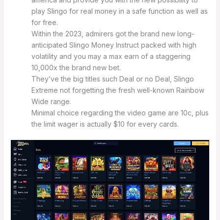
play Slingo for real money in a safe function as well as
for free.
Within the 2023, admirers got the brand new long-
anticipated Slingo Money Instruct packed with high
volatility and you may a max earn of a staggering
10,000x the brand new bet.
They’ve the big titles such Deal or no Deal, Slingo
Extreme not forgetting the fresh well-known Rainbow
Wide range.
Minimal choice regarding the video game are 10c, plus
the limit wager is actually $10 for every cards.