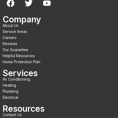
a
w
o
c
i
u
Company
e
t
t
About Us
b
t
u
Service Areas
o
e
b
Careers
Reviews
o
r
e
Our Guarantee
k
Helpful Resources
Home Protection Plan
Services
Air Conditioning
Heating
Plumbing
Electrical
Resources
Contact Us