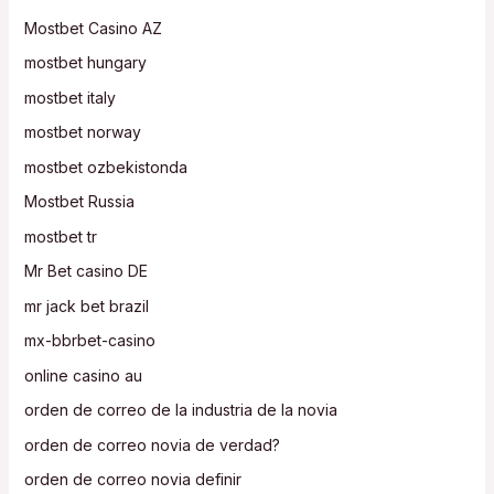
Mostbet Casino AZ
mostbet hungary
mostbet italy
mostbet norway
mostbet ozbekistonda
Mostbet Russia
mostbet tr
Mr Bet casino DE
mr jack bet brazil
mx-bbrbet-casino
online casino au
orden de correo de la industria de la novia
orden de correo novia de verdad?
orden de correo novia definir