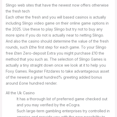
Slingo web sites that have the newest now offers otherwise
the fresh tech
Each other the fresh and you will based casinos is actually
including Slingo video game on their online game options in
the 2025. Use these to play Slingo but try not to buy any
more spins if you do not is actually near to netting Slingo.
And also the casino should determine the value of the fresh
rounds, such £the first step for each game. To your Slingo
free £ten Zero-deposit Extra you might purchase £10 the
method that you such as. The selection of Slingo Games is
actually a tiny straight down once we look at it to help you
Foxy Games. Register Fitzdares to take advantageous asset
of the newest a great hundred% greeting added bonus
around £one hundred render.
All the Uk Casino
It has a thorough list of preferred game checked out
and you may verified by the eCogra.
Such large-term gambling enterprises try controlled in
america and provide you with the new possibility to