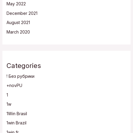
May 2022
December 2021
August 2021
March 2020
Categories
! Без рубрики
+novPU
1
1w
1Win Brasil
1win Brazil
1win fr