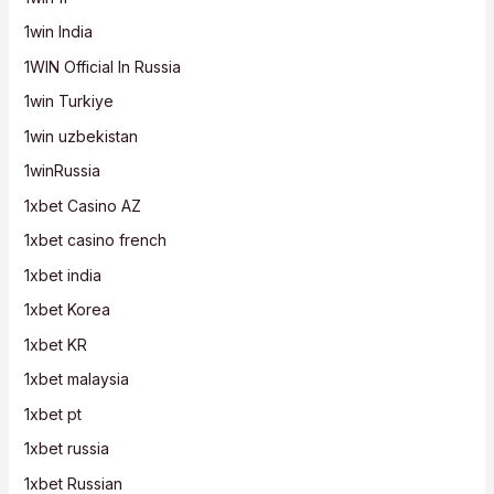
1win India
1WIN Official In Russia
1win Turkiye
1win uzbekistan
1winRussia
1xbet Casino AZ
1xbet casino french
1xbet india
1xbet Korea
1xbet KR
1xbet malaysia
1xbet pt
1xbet russia
1xbet Russian