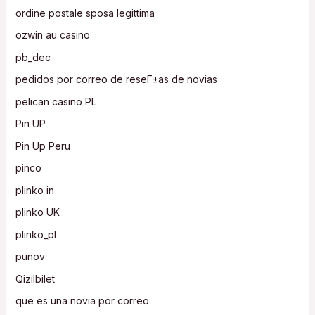
ordine postale sposa legittima
ozwin au casino
pb_dec
pedidos por correo de reseГ±as de novias
pelican casino PL
Pin UP
Pin Up Peru
pinco
plinko in
plinko UK
plinko_pl
punov
Qizilbilet
que es una novia por correo