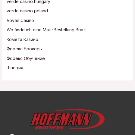
verde casino hungary
verde casino poland
Vovan Casino
Wo finde ich eine Mail -Bestellung Braut
Комета Казино
Форекс Брокеры
Форекс Обучение
Швеция
F
T
Y