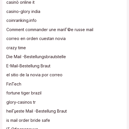
casinò online it
casino-glory india
coinranking.info
Comment commander une mariГ©e russe mail
correo en orden cuestan novia
crazy time
Die Mail -Bestellungsbrautstelle
E-Mail-Bestellung Braut
el sitio de la novia por correo
FinTech
fortune tiger brazil
glory-casinos tr
heiГџeste Mail -Bestellung Braut
is mail order bride safe