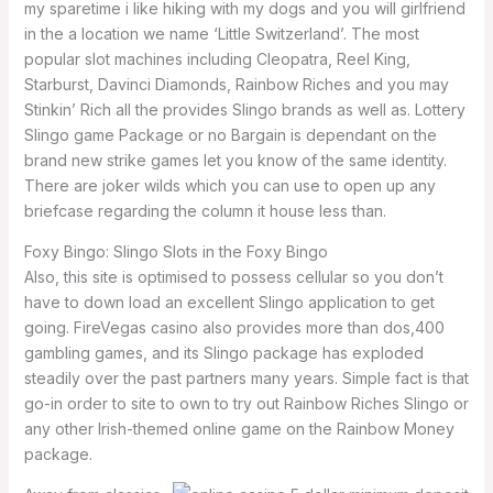
my sparetime i like hiking with my dogs and you will girlfriend
in the a location we name ‘Little Switzerland’. The most
popular slot machines including Cleopatra, Reel King,
Starburst, Davinci Diamonds, Rainbow Riches and you may
Stinkin’ Rich all the provides Slingo brands as well as. Lottery
Slingo game Package or no Bargain is dependant on the
brand new strike games let you know of the same identity.
There are joker wilds which you can use to open up any
briefcase regarding the column it house less than.
Foxy Bingo: Slingo Slots in the Foxy Bingo
Also, this site is optimised to possess cellular so you don’t
have to down load an excellent Slingo application to get
going. ​​FireVegas casino also provides more than dos,400
gambling games, and its Slingo package has exploded
steadily over the past partners many years. Simple fact is that
go-in order to site to own to try out Rainbow Riches Slingo or
any other Irish-themed online game on the Rainbow Money
package.