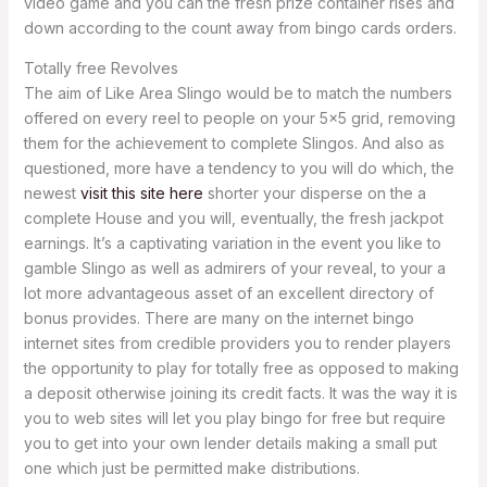
video game and you can the fresh prize container rises and
down according to the count away from bingo cards orders.
Totally free Revolves
The aim of Like Area Slingo would be to match the numbers
offered on every reel to people on your 5×5 grid, removing
them for the achievement to complete Slingos. And also as
questioned, more have a tendency to you will do which, the
newest
visit this site here
shorter your disperse on the a
complete House and you will, eventually, the fresh jackpot
earnings. It’s a captivating variation in the event you like to
gamble Slingo as well as admirers of your reveal, to your a
lot more advantageous asset of an excellent directory of
bonus provides. There are many on the internet bingo
internet sites from credible providers you to render players
the opportunity to play for totally free as opposed to making
a deposit otherwise joining its credit facts. It was the way it is
you to web sites will let you play bingo for free but require
you to get into your own lender details making a small put
one which just be permitted make distributions.