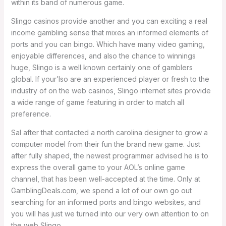
within its band of numerous game.
Slingo casinos provide another and you can exciting a real
income gambling sense that mixes an informed elements of
ports and you can bingo. Which have many video gaming,
enjoyable differences, and also the chance to winnings
huge, Slingo is a well known certainly one of gamblers
global. If your’lso are an experienced player or fresh to the
industry of on the web casinos, Slingo internet sites provide
a wide range of game featuring in order to match all
preference.
Sal after that contacted a north carolina designer to grow a
computer model from their fun the brand new game. Just
after fully shaped, the newest programmer advised he is to
express the overall game to your AOL’s online game
channel, that has been well-accepted at the time. Only at
GamblingDeals.com, we spend a lot of our own go out
searching for an informed ports and bingo websites, and
you will has just we turned into our very own attention to on
the web Slingo.