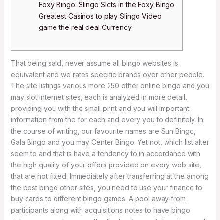
Foxy Bingo: Slingo Slots in the Foxy Bingo
Greatest Casinos to play Slingo Video
game the real deal Currency
That being said, never assume all bingo websites is
equivalent and we rates specific brands over other people.
The site listings various more 250 other online bingo and you
may slot internet sites, each is analyzed in more detail,
providing you with the small print and you will important
information from the for each and every you to definitely. In
the course of writing, our favourite names are Sun Bingo,
Gala Bingo and you may Center Bingo.
Yet not, which list alter
seem to and that is have a tendency to in accordance with
the high quality of your offers provided on every web site,
that are not fixed. Immediately after transferring at the among
the best bingo other sites, you need to use your finance to
buy cards to different bingo games. A pool away from
participants along with acquisitions notes to have bingo