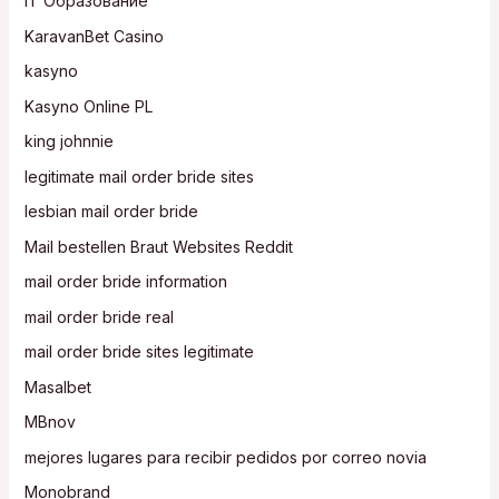
IT Образование
KaravanBet Casino
kasyno
Kasyno Online PL
king johnnie
legitimate mail order bride sites
lesbian mail order bride
Mail bestellen Braut Websites Reddit
mail order bride information
mail order bride real
mail order bride sites legitimate
Masalbet
MBnov
mejores lugares para recibir pedidos por correo novia
Monobrand