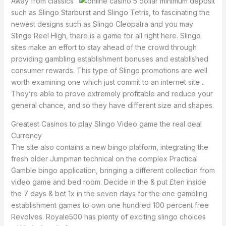
Away from classics
such as Slingo Starburst and Slingo Tetris, to fascinating the
newest designs such as Slingo Cleopatra and you may
Slingo Reel High, there is a game for all right here. Slingo
sites make an effort to stay ahead of the crowd through
providing gambling establishment bonuses and established
consumer rewards. This type of Slingo promotions are well
worth examining one which just commit to an internet site ..
They’re able to prove extremely profitable and reduce your
general chance, and so they have different size and shapes.
Greatest Casinos to play Slingo Video game the real deal
Currency
The site also contains a new bingo platform, integrating the
fresh older Jumpman technical on the complex Practical
Gamble bingo application, bringing a different collection from
video game and bed room. Decide in the & put £ten inside
the 7 days & bet 1x in the seven days for the one gambling
establishment games to own one hundred 100 percent free
Revolves. Royale500 has plenty of exciting slingo choices