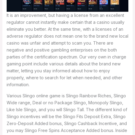
It is an improvement, but having a license from an excellent
regulator cannot instantly make certain that a casino usually
eliminate you better. At the same time, with a licenses of an
adverse regulator does not mean one to the brand new local
casino was unfair and attempt to scam you. There are
negative and positive gambling enterprises on the both
parties of the certification spectrum. Our very own in charge
gaming point include various details about the brand new
matter, letting you stay informed about how to enjoy
properly, where to search for let when needed, and other
information.
Various Slingo online game is Slingo Rainbow Riches, Slingo
Wide range, Deal or no Package Slingo, Monopoly Slingo,
Like Isle Slingo, and you will Slingo Tall. The different kind of
Slingo incentives will be the Slingo Fits Deposit Extra, Slingo
Zero-Deposit Added bonus, Slingo Cashback Incentive, and
you may Slingo Free Spins Acceptance Added bonus. Inside