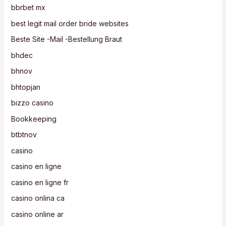
bbrbet mx
best legit mail order bride websites
Beste Site -Mail -Bestellung Braut
bhdec
bhnov
bhtopjan
bizzo casino
Bookkeeping
btbtnov
casino
casino en ligne
casino en ligne fr
casino onlina ca
casino online ar