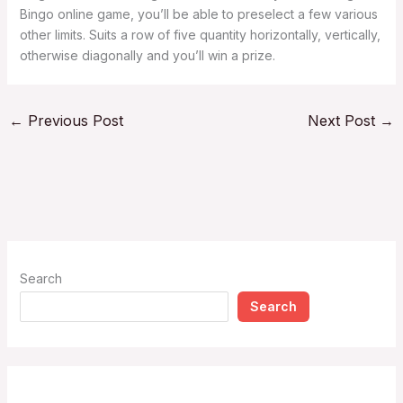
Bingo online game, you’ll be able to preselect a few various
other limits. Suits a row of five quantity horizontally, vertically,
otherwise diagonally and you’ll win a prize.
←
Previous Post
Next Post
→
Search
Search