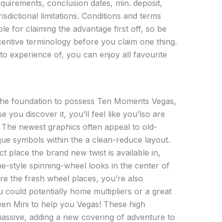
quirements, conclusion dates, min. deposit,
isdictional limitations.
Conditions and terms
ble for claiming the advantage first off, so be
ncentive terminology before you claim one thing.
o experience of, you can enjoy all favourite
y the foundation to possess Ten Moments Vegas,
 you discover it, you’ll feel like you’lso are
. The newest graphics often appeal to old-
que symbols within the a clean-reduce layout.
ct place the brand new twist is available in,
e-style spinning-wheel looks in the center of
e the fresh wheel places, you’re also
 could potentially home multipliers or a great
een Mini to help you Vegas! These high
 massive, adding a new covering of adventure to