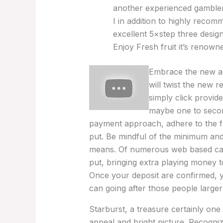
another experienced gambler
I in addition to highly reco
excellent 5×step three desig
Enjoy Fresh fruit it’s renown
Embrace the new ad
will twist the new 
simply click provid
maybe one to second
payment approach, adhere to the fr
put. Be mindful of the minimum and 
means. Of numerous web based cas
put, bringing extra playing money 
Once your deposit are confirmed, yo
can going after those people larger
Starburst, a treasure certainly one 
appeal and bright picture. Recogniz