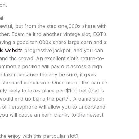
on.
at
y awful, but from the step one,000x share with
either. Examine it to another vintage slot, EGT’s
ing a good ten,000x share large earn and a
is website
progressive jackpot, and you can
and the crowd. An excellent slot’s return-to-
mmon a position will pay out across a high
be taken because the any be sure, it gives
t’s standard conclusion. Once more, this can be
inly likely to takes place per $100 bet (that is
t would end up being the part?). A-game such
 of Persephone will allow you to understand
you will cause an earn thanks to the newest
e enjoy with this particular slot?