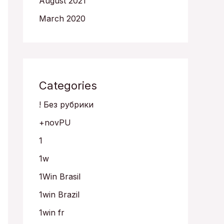
August 2021
March 2020
Categories
! Без рубрики
+novPU
1
1w
1Win Brasil
1win Brazil
1win fr