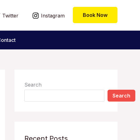
Book Now
Twitter
Instagram
ontact
Search
Search
Recent Posts