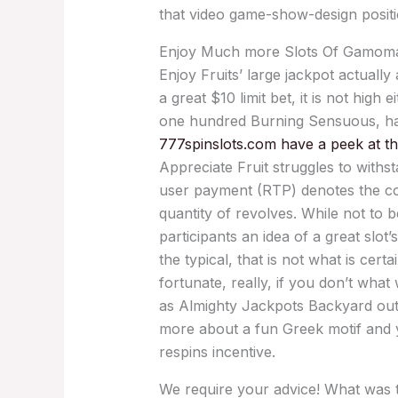
that video game-show-design positi
Enjoy Much more Slots Of Gamom
Enjoy Fruits’ large jackpot actuall
a great $10 limit bet, it is not high 
one hundred Burning Sensuous, hav
777spinslots.com have a peek at th
Appreciate Fruit struggles to withst
user payment (RTP) denotes the co
quantity of revolves. While not to 
participants an idea of a great slo
the typical, that is not what is certa
fortunate, really, if you don’t wha
as Almighty Jackpots Backyard out
more about a fun Greek motif and 
respins incentive.
We require your advice! What was th