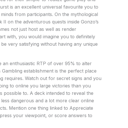
burst is an excellent universal favourite you to
 minds from participants. On the mythological
II on the adventurous quests inside Gonzo’s
es not just host as well as render
art with, you would imagine you to definitely
be very satisfying without having any unique
 an enthusiastic RTP of over 95% to alter
 Gambling establishment is the perfect place
ng requires. Watch out for secret signs and you
oing to online you large victories than you
is possible to. A deck intended to reveal the
a less dangerous and a lot more clear online
ts. Mention one thing linked to Appreciate
xpress your viewpoint, or score answers to