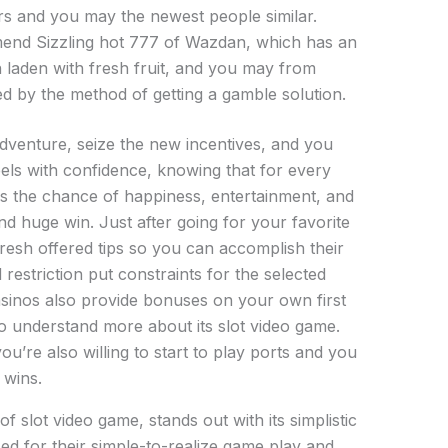
s and you may the newest people similar.
mmend Sizzling hot 777 of Wazdan, which has an
n laden with fresh fruit, and you may from
ed by the method of getting a gamble solution.
venture, seize the new incentives, and you
reels with confidence, knowing that for every
es the chance of happiness, entertainment, and
 huge win. Just after going for your favorite
esh offered tips so you can accomplish their
restriction put constraints for the selected
inos also provide bonuses on your own first
to understand more about its slot video game.
u’re also willing to start to play ports and you
 wins.
of slot video game, stands out with its simplistic
ed for their simple-to-realize game play and