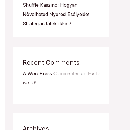
Shuffle Kaszinó: Hogyan
Növelheted Nyerési Esélyeidet
Stratégiai Játékokkal?
Recent Comments
A WordPress Commenter
on
Hello
world!
Archives