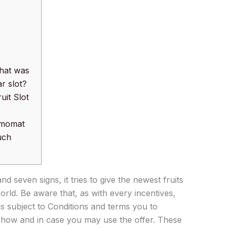
hat was
ar slot?
uit Slot
amomat
uch
nd seven signs, it tries to give the newest fruits
rld. Be aware that, as with every incentives,
s subject to Conditions and terms you to
 how and in case you may use the offer. These