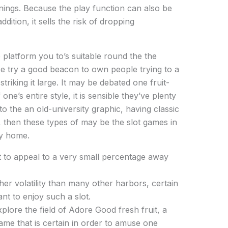
ings. Because the play function can also be
dition, it sells the risk of dropping
platform you to’s suitable round the the
se try a good beacon to own people trying to a
riking it large. It may be debated one fruit-
one’s entire style, it is sensible they’ve plenty
o the an old-university graphic, having classic
, then these types of may be the slot games in
ly home.
ut to appeal to a very small percentage away
gher volatility than many other harbors, certain
nt to enjoy such a slot.
xplore the field of Adore Good fresh fruit, a
ame that is certain in order to amuse one