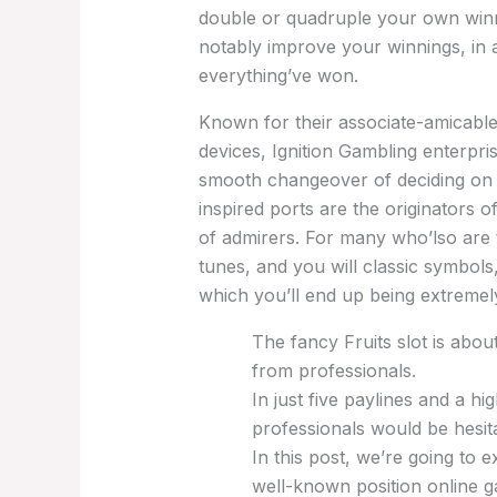
double or quadruple your own winn
notably improve your winnings, in ad
everything’ve won.
Known for their associate-amicable 
devices, Ignition Gambling enterpri
smooth changeover of deciding on st
inspired ports are the originators of 
of admirers. For many who’lso are t
tunes, and you will classic symbols
which you’ll end up being extreme
The fancy Fruits slot is abo
from professionals.
In just five paylines and a hi
professionals would be hesita
In this post, we’re going to e
well-known position online g