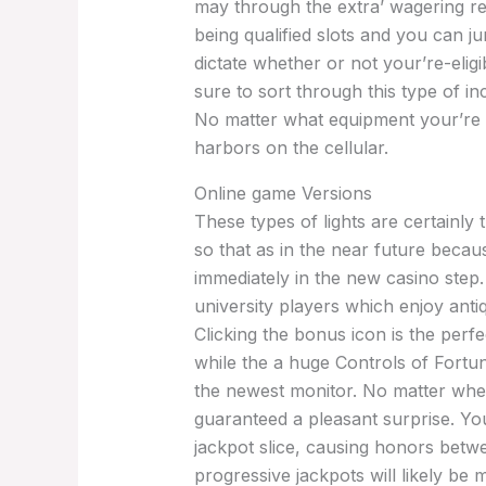
may through the extra’ wagering re
being qualified slots and you can jur
dictate whether or not your’re-eligi
sure to sort through this type of i
No matter what equipment your’re t
harbors on the cellular.
Online game Versions
These types of lights are certainl
so that as in the near future because
immediately in the new casino step
university players which enjoy anti
Clicking the bonus icon is the perfe
while the a huge Controls of Fortun
the newest monitor. No matter wher
guaranteed a pleasant surprise. You
jackpot slice, causing honors betw
progressive jackpots will likely be