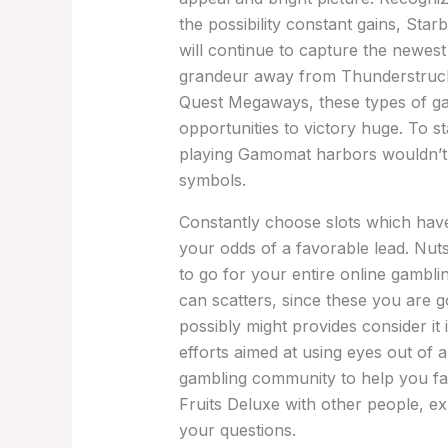
the possibility constant gains, Star
will continue to capture the newest
grandeur away from Thunderstruck 
Quest Megaways, these types of gam
opportunities to victory huge. To st
playing Gamomat harbors wouldn’t 
symbols.
Constantly choose slots which have
your odds of a favorable lead. Nuts
to go for your entire online gambli
can scatters, since these you are g
possibly might provides consider it 
efforts aimed at using eyes out of 
gambling community to help you fac
Fruits Deluxe with other people, e
your questions.