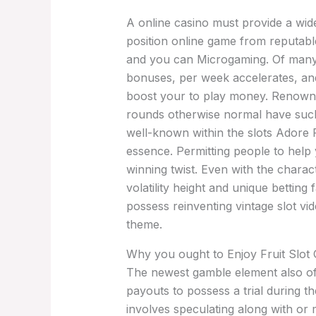
A online casino must provide a wide
position online game from reputab
and you can Microgaming. Of many 
bonuses, per week accelerates, and
boost your to play money. Renown
rounds otherwise normal have such 
well-known within the slots Adore F
essence. Permitting people to help 
winning twist. Even with the charact
volatility height and unique betting
possess reinventing vintage slot vi
theme.
Why you ought to Enjoy Fruit Slot
The newest gamble element also off
payouts to possess a trial during t
involves speculating along with or 