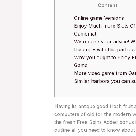
Content
Online game Versions
Enjoy Much more Slots Of
Gamomat
We require your advice! W
the enjoy with this particul
Why you ought to Enjoy Fr
Game
More video game from G
Similar harbors you can s
Having its antique good fresh fruit a
computers of old for the modern wo
the fresh Free Spins Added bonus i
outline all you need to know about