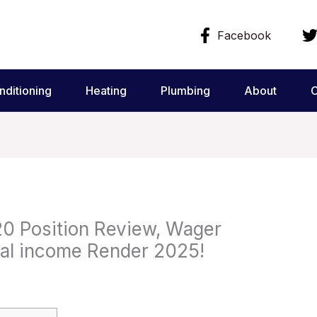
Facebook
nditioning
Heating
Plumbing
About
C
 20 Position Review, Wager
eal income Render 2025!