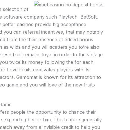
 selection of
le software company such Playtech, BetSoft,
better casinos provide big acceptance
 you can referral incentives, that may notably
ed from the their absence of added bonus
as wilds and you will scatters you to’re also
resh fruit remains loyal in order to the vintage
you twice its money following the for each
er Love Fruits captivates players with its
 factors. Gamomat is known for its attraction to
deo game and you will love of the new fruits
 Game
ers people the opportunity to chance their
he expanding her or him. This feature generally
match away from a invisible credit to help you