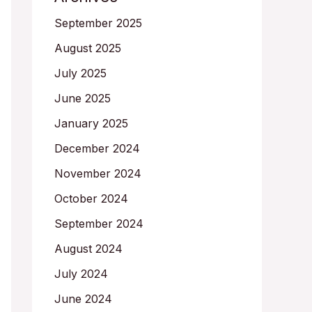
September 2025
August 2025
July 2025
June 2025
January 2025
December 2024
November 2024
October 2024
September 2024
August 2024
July 2024
June 2024