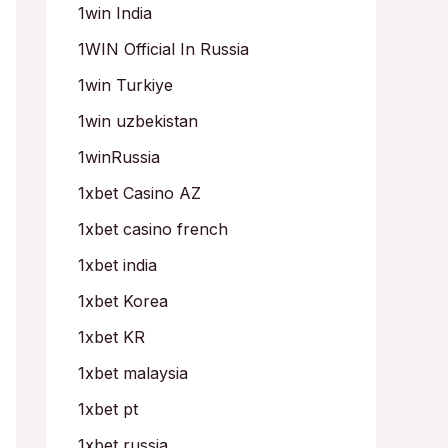
1win India
1WIN Official In Russia
1win Turkiye
1win uzbekistan
1winRussia
1xbet Casino AZ
1xbet casino french
1xbet india
1xbet Korea
1xbet KR
1xbet malaysia
1xbet pt
1xbet russia