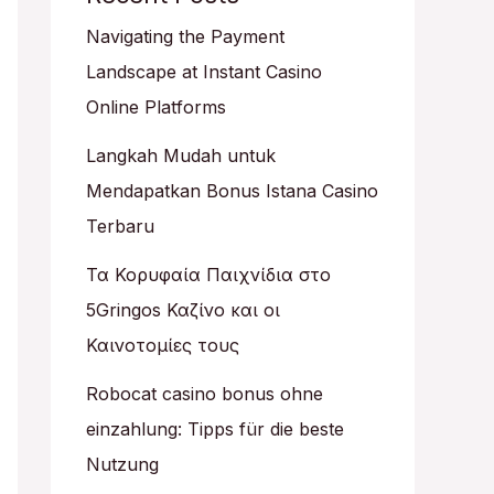
Navigating the Payment
Landscape at Instant Casino
Online Platforms
Langkah Mudah untuk
Mendapatkan Bonus Istana Casino
Terbaru
Τα Κορυφαία Παιχνίδια στο
5Gringos Καζίνο και οι
Καινοτομίες τους
Robocat casino bonus ohne
einzahlung: Tipps für die beste
Nutzung