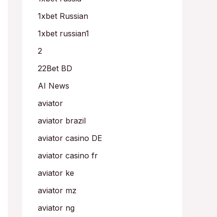
1xbet Russian
1xbet russian1
2
22Bet BD
AI News
aviator
aviator brazil
aviator casino DE
aviator casino fr
aviator ke
aviator mz
aviator ng