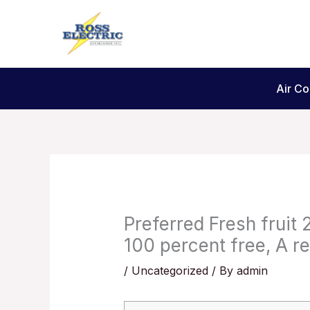
Skip
to
content
Air Co
Preferred Fresh fruit
100 percent free, A r
/
Uncategorized
/ By
admin