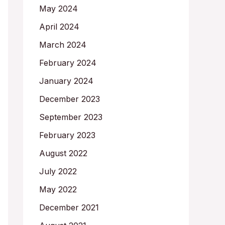
May 2024
April 2024
March 2024
February 2024
January 2024
December 2023
September 2023
February 2023
August 2022
July 2022
May 2022
December 2021