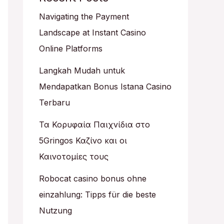
Navigating the Payment
Landscape at Instant Casino
Online Platforms
Langkah Mudah untuk
Mendapatkan Bonus Istana Casino
Terbaru
Τα Κορυφαία Παιχνίδια στο
5Gringos Καζίνο και οι
Καινοτομίες τους
Robocat casino bonus ohne
einzahlung: Tipps für die beste
Nutzung