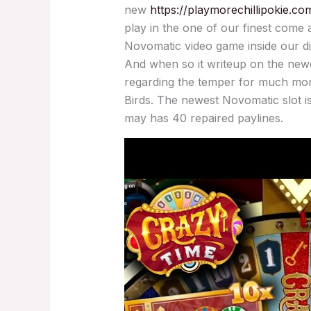
new
https://playmorechillipokie.co
play in the one of our finest come 
Novomatic video game inside our dir
And when so it writeup on the new
regarding the temper for much mor
Birds. The newest Novomatic slot is
may has 40 repaired paylines.