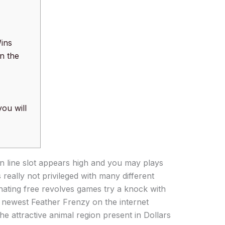
ins
n the
ou will
line slot appears high and you may plays
is really not privileged with many different
nating free revolves games try a knock with
 newest Feather Frenzy on the internet
he attractive animal region present in Dollars