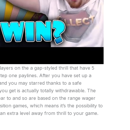
layers on the a gap-styled thrill that have 5
step one paylines. After you have set up a
and you may starred thanks to a safe
u get is actually totally withdrawable. The
pear to and so are based on the range wager
sition games, which means it’s the possibility to
an extra level away from thrill to your game.