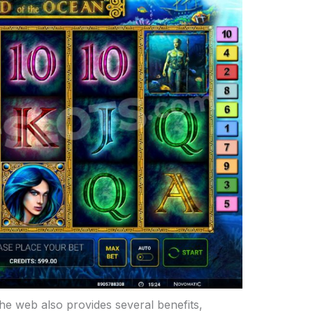
he web also provides several benefits,