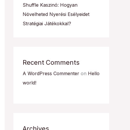
Shuffle Kaszinó: Hogyan
Növelheted Nyerési Esélyeidet
Stratégiai Játékokkal?
Recent Comments
A WordPress Commenter
on
Hello
world!
Archives