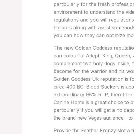
particularly for the fresh professio
environment to understand the vid
regulations and you will regulations
harbors along with assist somebo
you can how they can optimize mo
The new Golden Goddess reputation
can colourful Adept, King, Queen,
complement two holy dogs inside, f
become for the warrior and his wo
Golden Goddess Uk reputation is for
circa 400 BC. Blood Suckers is actu
extraordinary 98% RTP, therefore it
Canine Home is a great choice to 
particularly if you will get a no de
the brand new Vegas audience—to de
Provide the Feather Frenzy slot a tr