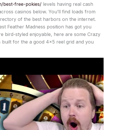
m/best-free-pokies/
levels having real cash
across casinos below. You’ll find loads from
ectory of the best harbors on the internet.
est Feather Madness position has got you
e bird-styled enjoyable, here are some Crazy
 built for the a good 4×5 reel grid and you