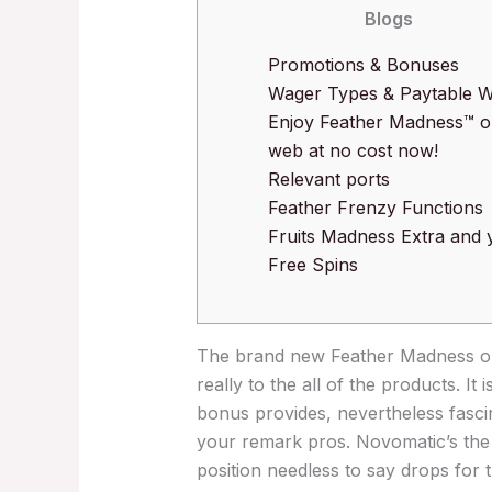
Blogs
Promotions & Bonuses
Wager Types & Paytable W
Enjoy Feather Madness™ o
web at no cost now!
Relevant ports
Feather Frenzy Functions
Fruits Madness Extra and y
Free Spins
The brand new Feather Madness on 
really to the all of the products. It 
bonus provides, nevertheless fasci
your remark pros.
Novomatic’s the
position needless to say drops for t