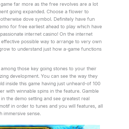
o game far more as the free revolves are a lot
ment going expanded. Choose a flower to
 otherwise dove symbol. Definitely have fun
emo for free earliest ahead to play which have
passionate internet casino! On the internet
 effective possible way to arrange to very own
 grow to understand just how a-game functions
 among those key going stones to your their
zing development. You can see the way they
d inside this game having just unheard-of 100
her with winnable spins in the feature. Gamble
in the demo setting and see greatest real
tif in order to tunes and you will features, all
sh immersive sense.