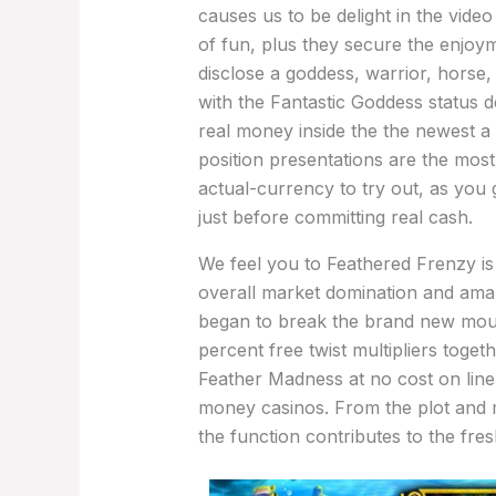
causes us to be delight in the vide
of fun, plus they secure the enjoy
disclose a goddess, warrior, horse,
with the Fantastic Goddess status d
real money inside the the newest a 
position presentations are the most
actual-currency to try out, as you
just before committing real cash.
We feel you to Feathered Frenzy is
overall market domination and ama
began to break the brand new moul
percent free twist multipliers toget
Feather Madness at no cost on line 
money casinos. From the plot and mo
the function contributes to the fre