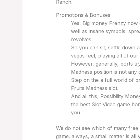
Ranch.
Promotions & Bonuses
Yes, Big money Frenzy now o
well as insane symbols, spr
revolves.
So you can sit, settle down 
vegas feel, playing all of ou
However, generally, ports tr
Madness position is not any d
Step on the a full world of br
Fruits Madness slot.
And all this, Possibility Mon
the best Slot Video game ho
you.
We do not see which of many free r
game; always, a small matter is all 