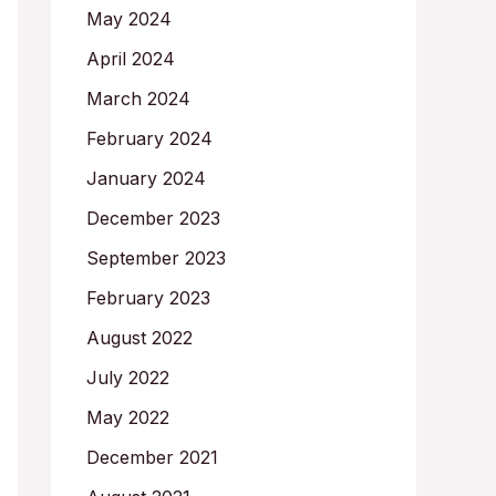
May 2024
April 2024
March 2024
February 2024
January 2024
December 2023
September 2023
February 2023
August 2022
July 2022
May 2022
December 2021