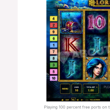
Playing 100 percent free ports on t