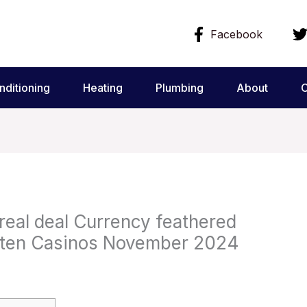
Facebook
nditioning
Heating
Plumbing
About
C
real deal Currency feathered
 ten Casinos November 2024