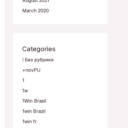
August 2021
March 2020
Categories
! Без рубрики
+novPU
1
1w
1Win Brasil
1win Brazil
1win fr