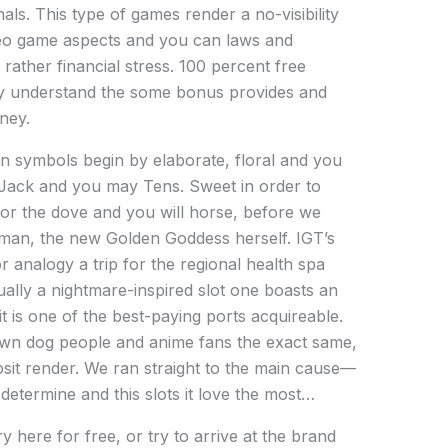
nals. This type of games render a no-visibility
eo game aspects and you can laws and
 rather financial stress. 100 percent free
dy understand the some bonus provides and
ney.
 symbols begin by elaborate, floral and you
 Jack and you may Tens. Sweet in order to
or the dove and you will horse, before we
man, the new Golden Goddess herself. IGT’s
 analogy a trip for the regional health spa
ally a nightmare-inspired slot one boasts an
 is one of the best-paying ports acquireable.
own dog people and anime fans the exact same,
posit render. We ran straight to the main cause—
termine and this slots it love the most…
y here for free, or try to arrive at the brand