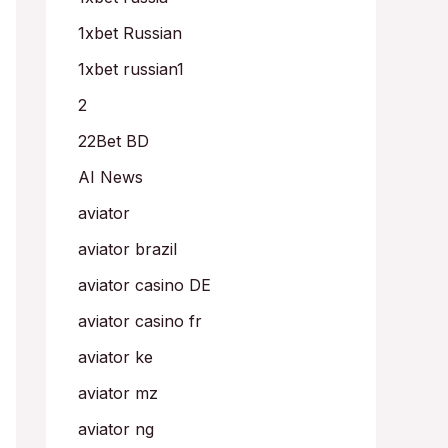
1xbet Russian
1xbet russian1
2
22Bet BD
AI News
aviator
aviator brazil
aviator casino DE
aviator casino fr
aviator ke
aviator mz
aviator ng