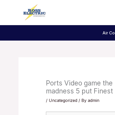
Skip
to
content
Air Co
Ports Video game the 
madness 5 put Finest
/
Uncategorized
/ By
admin