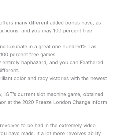
ffers many different added bonus have, as
ead icons, and you may 100 percent free
and luxuriate in a great one hundred% Las
r 100 percent free games.
y entirely haphazard, and you can Feathered
ifferent.
illiant color and racy victories with the newest
ey, IGT’s current slot machine game, obtained
nor at the 2020 Freeze London Change inform
evolves to be had in the extremely video
you have made. It a lot more revolves ability