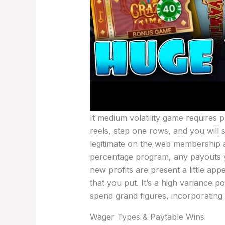
It medium volatility game requires p
reels, step one rows, and you will 
legitimate on the web membership 
percentage program, any payouts yo
new profits are present a little ap
that you put. It’s a high variance po
spend grand figures, incorporating 
Wager Types & Paytable Wins