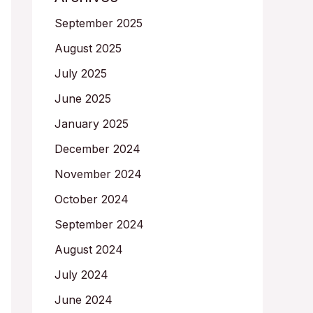
September 2025
August 2025
July 2025
June 2025
January 2025
December 2024
November 2024
October 2024
September 2024
August 2024
July 2024
June 2024