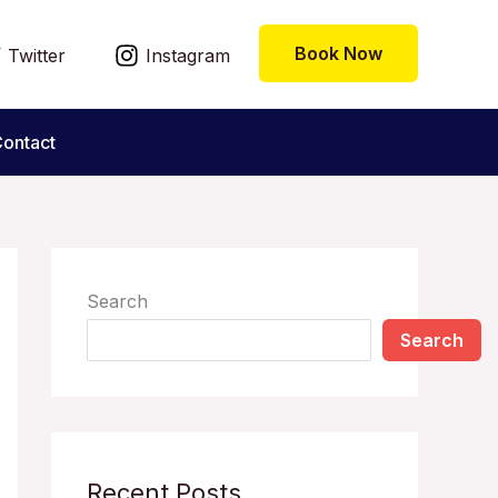
Book Now
Twitter
Instagram
ontact
Search
Search
Recent Posts