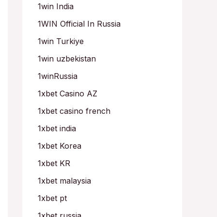
1win India
1WIN Official In Russia
1win Turkiye
1win uzbekistan
1winRussia
1xbet Casino AZ
1xbet casino french
1xbet india
1xbet Korea
1xbet KR
1xbet malaysia
1xbet pt
1xbet russia