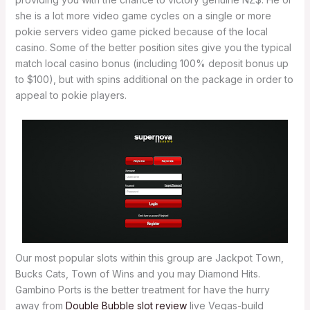
she is a lot more video game cycles on a single or more
pokie servers video game picked because of the local
casino. Some of the better position sites give you the typical
match local casino bonus (including 100% deposit bonus up
to $100), but with spins additional on the package in order to
appeal to pokie players.
Our most popular slots within this group are Jackpot Town,
Bucks Cats, Town of Wins and you may Diamond Hits.
Gambino Ports is the better treatment for have the hurry
away from
Double Bubble slot review
live Vegas-build