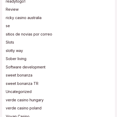
readytogo1
Review
ricky casino australia
se
sitios de novias por correo
Slots
slotty way
Sober living
Software development
sweet bonanza
sweet bonanza TR
Uncategorized
verde casino hungary
verde casino poland
Vovan Casino