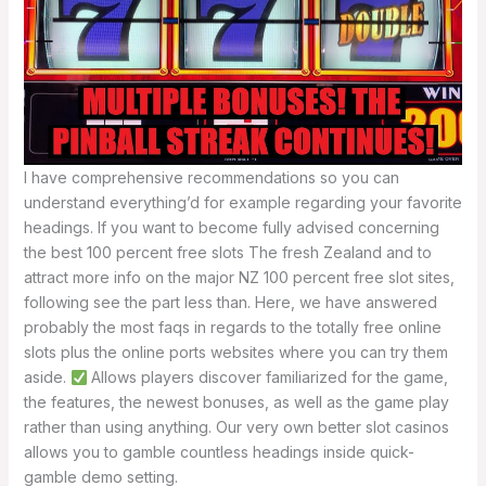
I have comprehensive recommendations so you can
understand everything’d for example regarding your favorite
headings. If you want to become fully advised concerning
the best 100 percent free slots The fresh Zealand and to
attract more info on the major NZ 100 percent free slot sites,
following see the part less than. Here, we have answered
probably the most faqs in regards to the totally free online
slots plus the online ports websites where you can try them
aside.
Allows players discover familiarized for the game,
the features, the newest bonuses, as well as the game play
rather than using anything. Our very own better slot casinos
allows you to gamble countless headings inside quick-
gamble demo setting.