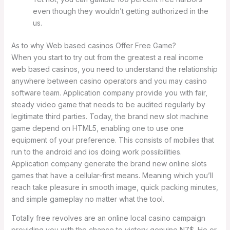
even though they wouldn’t getting authorized in the
us.
As to why Web based casinos Offer Free Game?
When you start to try out from the greatest a real income
web based casinos, you need to understand the relationship
anywhere between casino operators and you may casino
software team. Application company provide you with fair,
steady video game that needs to be audited regularly by
legitimate third parties. Today, the brand new slot machine
game depend on HTML5, enabling one to use one
equipment of your preference. This consists of mobiles that
run to the android and ios doing work possibilities.
Application company generate the brand new online slots
games that have a cellular-first means. Meaning which you’ll
reach take pleasure in smooth image, quick packing minutes,
and simple gameplay no matter what the tool.
Totally free revolves are an online local casino campaign
providing you with the chance to victory genuine NZ$. He or