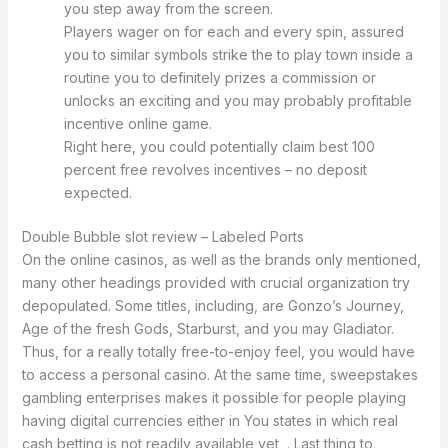
you step away from the screen.
Players wager on for each and every spin, assured
you to similar symbols strike the to play town inside a
routine you to definitely prizes a commission or
unlocks an exciting and you may probably profitable
incentive online game.
Right here, you could potentially claim best 100
percent free revolves incentives – no deposit
expected.
Double Bubble slot review – Labeled Ports
On the online casinos, as well as the brands only mentioned,
many other headings provided with crucial organization try
depopulated. Some titles, including, are Gonzo’s Journey,
Age of the fresh Gods, Starburst, and you may Gladiator.
Thus, for a really totally free-to-enjoy feel, you would have
to access a personal casino. At the same time, sweepstakes
gambling enterprises makes it possible for people playing
having digital currencies either in You states in which real
cash betting is not readily available yet ,. Last thing to