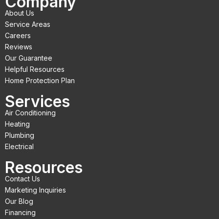
Company
e
t
t
About Us
b
t
u
Service Areas
o
e
b
Careers
Reviews
o
r
e
Our Guarantee
k
Helpful Resources
Home Protection Plan
Services
Air Conditioning
Heating
Plumbing
Electrical
Resources
Contact Us
Marketing Inquiries
Our Blog
Financing