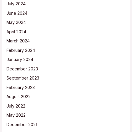
July 2024
June 2024
May 2024
April 2024
March 2024
February 2024
January 2024
December 2023
September 2023
February 2023
August 2022
July 2022
May 2022
December 2021