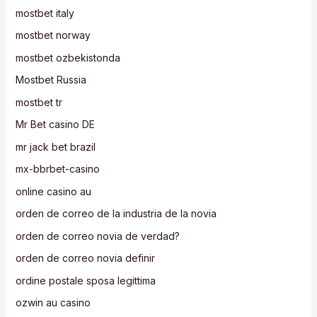
mostbet italy
mostbet norway
mostbet ozbekistonda
Mostbet Russia
mostbet tr
Mr Bet casino DE
mr jack bet brazil
mx-bbrbet-casino
online casino au
orden de correo de la industria de la novia
orden de correo novia de verdad?
orden de correo novia definir
ordine postale sposa legittima
ozwin au casino