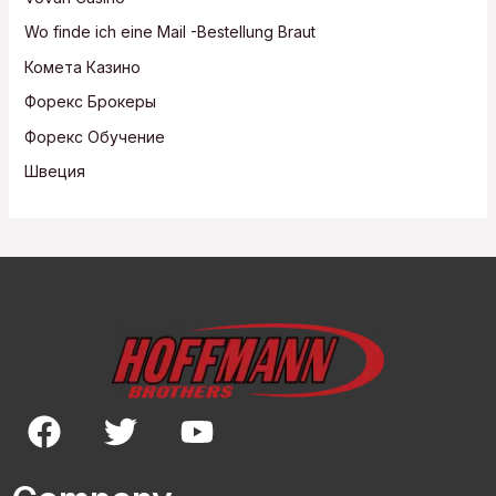
Wo finde ich eine Mail -Bestellung Braut
Комета Казино
Форекс Брокеры
Форекс Обучение
Швеция
F
T
Y
a
w
o
c
i
u