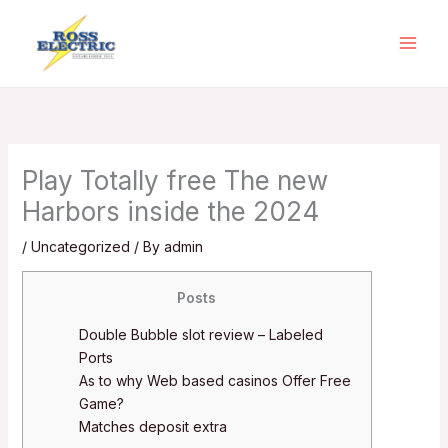
Skip
to
content
Play Totally free The new
Harbors inside the 2024
/
Uncategorized
/ By
admin
Posts
Double Bubble slot review – Labeled
Ports
As to why Web based casinos Offer Free
Game?
Matches deposit extra