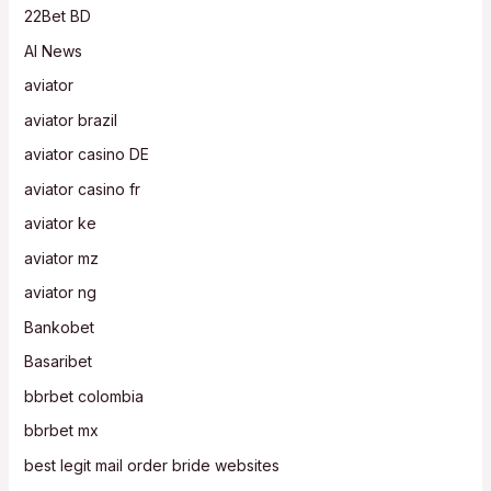
22Bet BD
AI News
aviator
aviator brazil
aviator casino DE
aviator casino fr
aviator ke
aviator mz
aviator ng
Bankobet
Basaribet
bbrbet colombia
bbrbet mx
best legit mail order bride websites