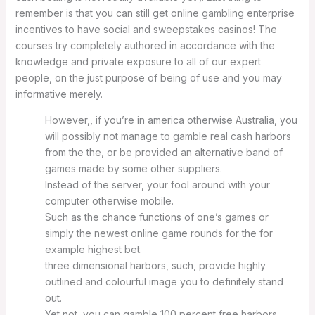
remember is that you can still get online gambling enterprise
incentives to have social and sweepstakes casinos! The
courses try completely authored in accordance with the
knowledge and private exposure to all of our expert
people, on the just purpose of being of use and you may
informative merely.
However,, if you’re in america otherwise Australia, you
will possibly not manage to gamble real cash harbors
from the the, or be provided an alternative band of
games made by some other suppliers.
Instead of the server, your fool around with your
computer otherwise mobile.
Such as the chance functions of one’s games or
simply the newest online game rounds for the for
example highest bet.
three dimensional harbors, such, provide highly
outlined and colourful image you to definitely stand
out.
Yet not, you can gamble 100 percent free harbors