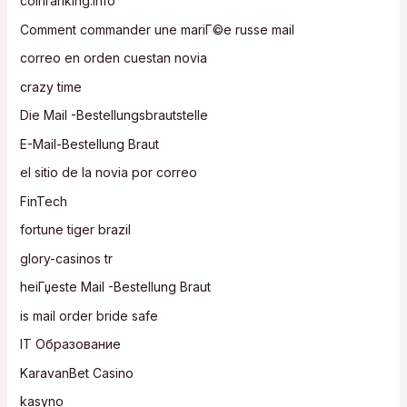
coinranking.info
Comment commander une mariГ©e russe mail
correo en orden cuestan novia
crazy time
Die Mail -Bestellungsbrautstelle
E-Mail-Bestellung Braut
el sitio de la novia por correo
FinTech
fortune tiger brazil
glory-casinos tr
heiГџeste Mail -Bestellung Braut
is mail order bride safe
IT Образование
KaravanBet Casino
kasyno