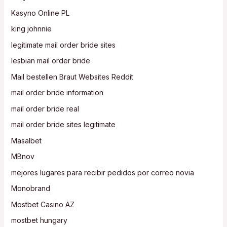
Kasyno Online PL
king johnnie
legitimate mail order bride sites
lesbian mail order bride
Mail bestellen Braut Websites Reddit
mail order bride information
mail order bride real
mail order bride sites legitimate
Masalbet
MBnov
mejores lugares para recibir pedidos por correo novia
Monobrand
Mostbet Casino AZ
mostbet hungary