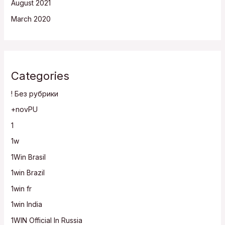
August 2021
March 2020
Categories
! Без рубрики
+novPU
1
1w
1Win Brasil
1win Brazil
1win fr
1win India
1WIN Official In Russia