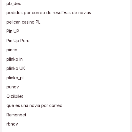
pb_dec
pedidos por correo de reseГ±as de novias
pelican casino PL
Pin UP
Pin Up Peru
pinco
plinko in
plinko UK
plinko_pl
punov
Qizilbilet
que es una novia por correo
Ramenbet
rbnov