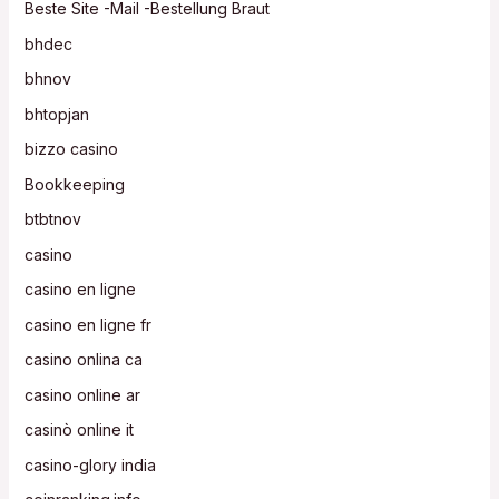
Beste Site -Mail -Bestellung Braut
bhdec
bhnov
bhtopjan
bizzo casino
Bookkeeping
btbtnov
casino
casino en ligne
casino en ligne fr
casino onlina ca
casino online ar
casinò online it
casino-glory india