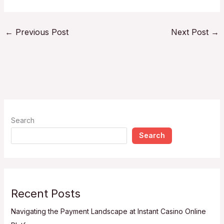
←
Previous Post
Next Post
→
Search
Search
Recent Posts
Navigating the Payment Landscape at Instant Casino Online