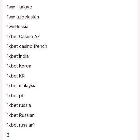
1win Turkiye
1win uzbekistan
1winRussia
1xbet Casino AZ
1xbet casino french
1xbet india
1xbet Korea
1xbet KR
1xbet malaysia
1xbet pt
1xbet russia
1xbet Russian
1xbet russian1
2