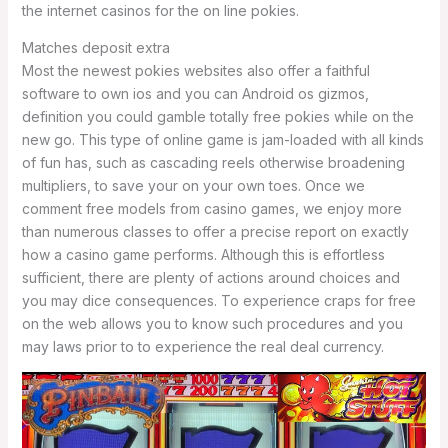
the internet casinos for the on line pokies.
Matches deposit extra
Most the newest pokies websites also offer a faithful
software to own ios and you can Android os gizmos,
definition you could gamble totally free pokies while on the
new go. This type of online game is jam-loaded with all kinds
of fun has, such as cascading reels otherwise broadening
multipliers, to save your on your own toes. Once we
comment free models from casino games, we enjoy more
than numerous classes to offer a precise report on exactly
how a casino game performs. Although this is effortless
sufficient, there are plenty of actions around choices and
you may dice consequences. To experience craps for free
on the web allows you to know such procedures and you
may laws prior to to experience the real deal currency.