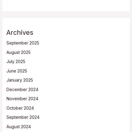
Archives
September 2025
August 2025
July 2025
June 2025
January 2025
December 2024
November 2024
October 2024
September 2024
August 2024