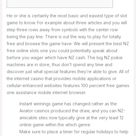
He or she is certainly the most basic and easiest type of slot
game to know. For example about three articles and you will
step three rows away from symbols with the center row
being the pay line. There is out the way to play for totally
free and browse the game have. We will present the best NZ
free online slots one you could potentially speak about
before you wager which have NZ cash.
The big NZ pokie
machines are in store, thus don’t spend any time and
discover just what special features they’re able to give. All of
the internet casino that provides mobile applications or
cellular-enhanced websites features 100 percent free games
one assistance mobile internet browser.
Instant winnings game has changed rather as the
Aviator casinos produced the draw, and you can NZ-
amicable sites now typically give at the very least 12
online game within the which genre.
Make sure to place a timer for regular holidays to help