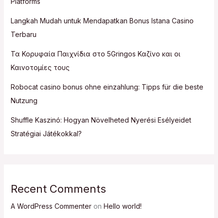
Platforms
Langkah Mudah untuk Mendapatkan Bonus Istana Casino
Terbaru
Τα Κορυφαία Παιχνίδια στο 5Gringos Καζίνο και οι
Καινοτομίες τους
Robocat casino bonus ohne einzahlung: Tipps für die beste
Nutzung
Shuffle Kaszinó: Hogyan Növelheted Nyerési Esélyeidet
Stratégiai Játékokkal?
Recent Comments
A WordPress Commenter
on
Hello world!