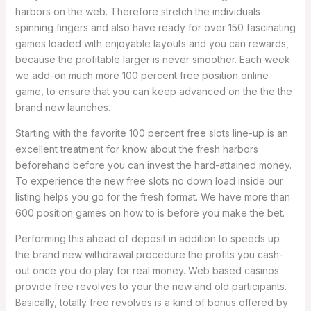
harbors on the web. Therefore stretch the individuals
spinning fingers and also have ready for over 150 fascinating
games loaded with enjoyable layouts and you can rewards,
because the profitable larger is never smoother. Each week
we add-on much more 100 percent free position online
game, to ensure that you can keep advanced on the the the
brand new launches.
Starting with the favorite 100 percent free slots line-up is an
excellent treatment for know about the fresh harbors
beforehand before you can invest the hard-attained money.
To experience the new free slots no down load inside our
listing helps you go for the fresh format. We have more than
600 position games on how to is before you make the bet.
Performing this ahead of deposit in addition to speeds up
the brand new withdrawal procedure the profits you cash-
out once you do play for real money. Web based casinos
provide free revolves to your the new and old participants.
Basically, totally free revolves is a kind of bonus offered by