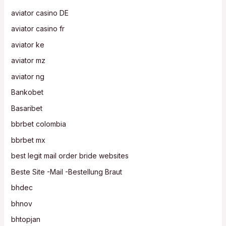
aviator casino DE
aviator casino fr
aviator ke
aviator mz
aviator ng
Bankobet
Basaribet
bbrbet colombia
bbrbet mx
best legit mail order bride websites
Beste Site -Mail -Bestellung Braut
bhdec
bhnov
bhtopjan