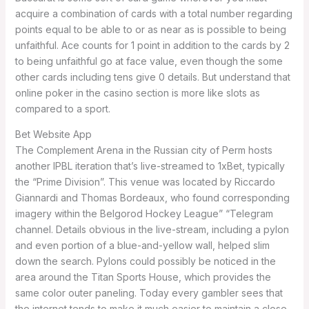
acquire a combination of cards with a total number regarding
points equal to be able to or as near as is possible to being
unfaithful. Ace counts for 1 point in addition to the cards by 2
to being unfaithful go at face value, even though the some
other cards including tens give 0 details. But understand that
online poker in the casino section is more like slots as
compared to a sport.
Bet Website App
The Complement Arena in the Russian city of Perm hosts
another IPBL iteration that’s live-streamed to 1xBet, typically
the “Prime Division”. This venue was located by Riccardo
Giannardi and Thomas Bordeaux, who found corresponding
imagery within the Belgorod Hockey League” “Telegram
channel. Details obvious in the live-stream, including a pylon
and even portion of a blue-and-yellow wall, helped slim
down the search. Pylons could possibly be noticed in the
area around the Titan Sports House, which provides the
same color outer paneling. Today every gambler sees that
the internet tends to make it much easier to maintain a close