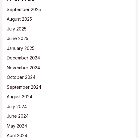
September 2025
August 2025
July 2025
June 2025
January 2025
December 2024
November 2024
October 2024
September 2024
August 2024
July 2024
June 2024
May 2024
April 2024