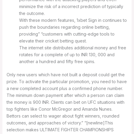
minimize the risk of a incorrect prediction of typically
the outcome.
With these modern features, 1xbet Sign in continues to
push the boundaries regarding online betting,
providing” “customers with cutting-edge tools to
elevate their cricket betting quest.
The internet site distributes additional money and free
rotates for a complete of up to INR 130, 000 and
another a hundred and fifty free spins.
Only new users which have not built a deposit could get the
prize. To activate the particular promotion, you need to have
a new completed account plus a confirmed phone number.
The minimum down payment after which a person can claim
the money is 900 INR. Clients can bet on UFC situations with
top fighters like Conor McGregor and Amanda Nunes.
Bettors can select to wager about fight winners, rounded
outcomes, and approaches of victory.” “[newline]This
selection makes ULTIMATE FIGHTER CHAMPIONSHIPS