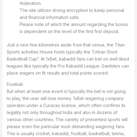
federation.
The site utilizes strong encryption to keep personal
and financial information safe.
Please note of which the amount regarding the bonus
is dependent on the level of the first first deposit.
Just a new few kilometres aside from that venue, the Titan
Sports activities House hosts typically the “Urban Short
Basketball Cup”. At 1xBet, kabaddi fans can bet on well-liked
leagues like typically the Pro Kabaddi League. Gamblers can
place wagers on fit results and total points scored.
Football
But when at least one event in typically the bet is not going
to play, the user will lose money. 1xBet wagering company
operates under a Curacao license, which often confirms its
legality not only throughout India and also in dozens of
various other countries. The variety of presented sports will
please even the particular most demanding wagering fans.
This is usually cricket, kabaddi, football, basketball, tennis,