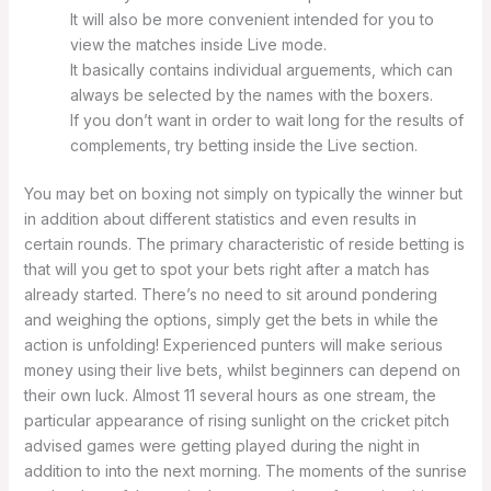
It will also be more convenient intended for you to
view the matches inside Live mode.
It basically contains individual arguements, which can
always be selected by the names with the boxers.
If you don’t want in order to wait long for the results of
complements, try betting inside the Live section.
You may bet on boxing not simply on typically the winner but
in addition about different statistics and even results in
certain rounds. The primary characteristic of reside betting is
that will you get to spot your bets right after a match has
already started. There’s no need to sit around pondering
and weighing the options, simply get the bets in while the
action is unfolding! Experienced punters will make serious
money using their live bets, whilst beginners can depend on
their own luck. Almost 11 several hours as one stream, the
particular appearance of rising sunlight on the cricket pitch
advised games were getting played during the night in
addition to into the next morning. The moments of the sunrise