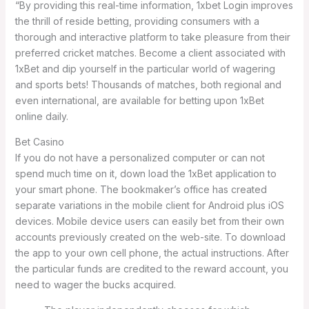
“By providing this real-time information, 1xbet Login improves
the thrill of reside betting, providing consumers with a
thorough and interactive platform to take pleasure from their
preferred cricket matches. Become a client associated with
1xBet and dip yourself in the particular world of wagering
and sports bets! Thousands of matches, both regional and
even international, are available for betting upon 1xBet
online daily.
Bet Casino
If you do not have a personalized computer or can not
spend much time on it, down load the 1xBet application to
your smart phone. The bookmaker’s office has created
separate variations in the mobile client for Android plus iOS
devices. Mobile device users can easily bet from their own
accounts previously created on the web-site. To download
the app to your own cell phone, the actual instructions. After
the particular funds are credited to the reward account, you
need to wager the bucks acquired.