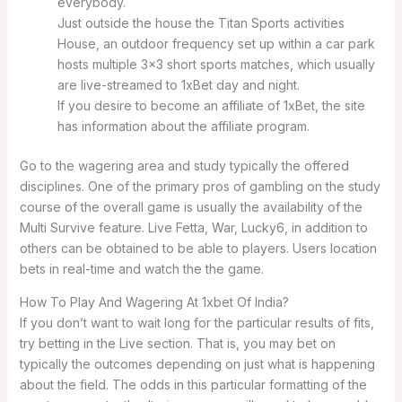
everybody.
Just outside the house the Titan Sports activities
House, an outdoor frequency set up within a car park
hosts multiple 3×3 short sports matches, which usually
are live-streamed to 1xBet day and night.
If you desire to become an affiliate of 1xBet, the site
has information about the affiliate program.
Go to the wagering area and study typically the offered
disciplines. One of the primary pros of gambling on the study
course of the overall game is usually the availability of the
Multi Survive feature. Live Fetta, War, Lucky6, in addition to
others can be obtained to be able to players. Users location
bets in real-time and watch the the game.
How To Play And Wagering At 1xbet Of India?
If you don’t want to wait long for the particular results of fits,
try betting in the Live section. That is, you may bet on
typically the outcomes depending on just what is happening
about the field. The odds in this particular formatting of the