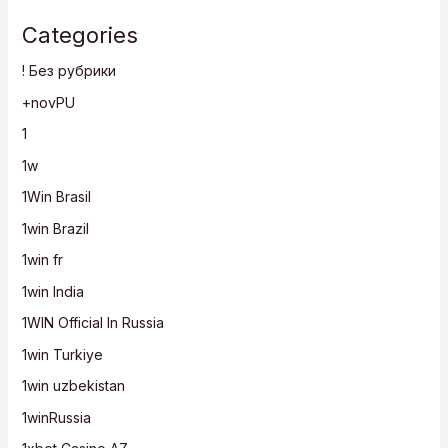
Categories
! Без рубрики
+novPU
1
1w
1Win Brasil
1win Brazil
1win fr
1win India
1WIN Official In Russia
1win Turkiye
1win uzbekistan
1winRussia