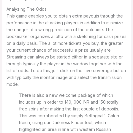
Analyzing The Odds
This game enables you to obtain extra payouts through the
performance in the attacking players in addition to minimize
the danger of a wrong prediction of the outcome. The
bookmaker organizes a lotto with a sketching for cash prizes
on a daily basis. The a lot more tickets you buy, the greater
your current chance of successful a prize usually are.
Streaming can always be started either in a separate site or
through typically the player in the window together with the
list of odds. To do this, just click on the Live coverage button
with typically the monitor image and select the transmission
mode.
There is also a new welcome package of which
includes up in order to 140, 000 INR and 150 totally
free spins after making the first couple of deposits.
This was corroborated by simply Bellingcat’s Galen
Reich, using our Darkness Finder tool, which
highlighted an area in line with western Russian