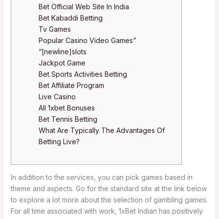
Bet Official Web Site In India
Bet Kabaddi Betting
Tv Games
Popular Casino Video Games”
“[newline]slots
Jackpot Game
Bet Sports Activities Betting
Bet Affiliate Program
Live Casino
All 1xbet Bonuses
Bet Tennis Betting
What Are Typically The Advantages Of
Betting Live?
In addition to the services, you can pick games based in
theme and aspects. Go for the standard site at the link below
to explore a lot more about the selection of gambling games.
For all time associated with work, 1xBet Indian has positively