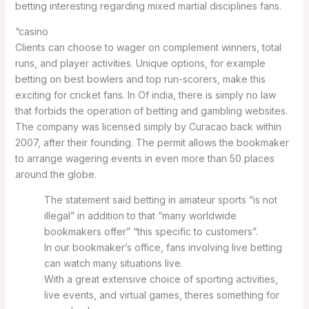
betting interesting regarding mixed martial disciplines fans.
“casino
Clients can choose to wager on complement winners, total
runs, and player activities. Unique options, for example
betting on best bowlers and top run-scorers, make this
exciting for cricket fans. In Of india, there is simply no law
that forbids the operation of betting and gambling websites.
The company was licensed simply by Curacao back within
2007, after their founding. The permit allows the bookmaker
to arrange wagering events in even more than 50 places
around the globe.
The statement said betting in amateur sports “is not
illegal” in addition to that “many worldwide
bookmakers offer” “this specific to customers”.
In our bookmaker’s office, fans involving live betting
can watch many situations live.
With a great extensive choice of sporting activities,
live events, and virtual games, theres something for