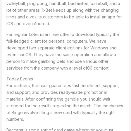
volleyball, ping pong, handball, badminton, baseball, and a
lot of other areas. 1xBet keeps up along with the changing
times and gives its customers to be able to install an app for
iOS and even Android.
For regular 1xBet users, we offer to download typically the
full-fledged client for personal computers. We have
developed two separate client editions for Windows and
even macOS. They have the same operation and allow a
person to make gambling bets and use various other
services from the company with a level of00 comfort.
Today Events
For partners, the user guarantees fast enrollment, support,
and support, and provides ready-made promotional
materials. After confirming the gamble you should wait
intended for the results regarding the match. The mechanics
of Bingo involve filling a new card with typically the right
numbers.
Baccarat is some sort of card game wherever you must