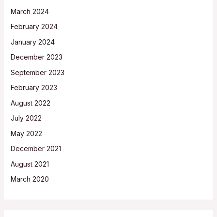
March 2024
February 2024
January 2024
December 2023
September 2023
February 2023
August 2022
July 2022
May 2022
December 2021
August 2021
March 2020