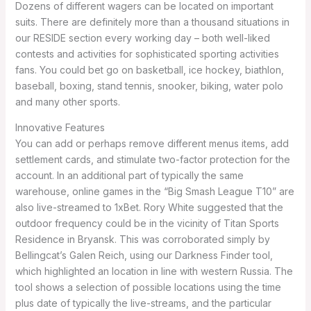
Dozens of different wagers can be located on important
suits. There are definitely more than a thousand situations in
our RESIDE section every working day – both well-liked
contests and activities for sophisticated sporting activities
fans. You could bet go on basketball, ice hockey, biathlon,
baseball, boxing, stand tennis, snooker, biking, water polo
and many other sports.
Innovative Features
You can add or perhaps remove different menus items, add
settlement cards, and stimulate two-factor protection for the
account. In an additional part of typically the same
warehouse, online games in the “Big Smash League Т10” are
also live-streamed to 1xBet. Rory White suggested that the
outdoor frequency could be in the vicinity of Titan Sports
Residence in Bryansk. This was corroborated simply by
Bellingcat’s Galen Reich, using our Darkness Finder tool,
which highlighted an location in line with western Russia. The
tool shows a selection of possible locations using the time
plus date of typically the live-streams, and the particular