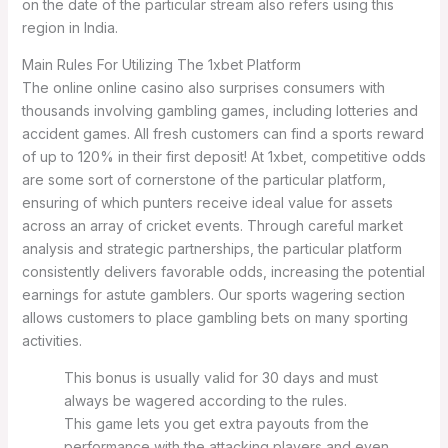
on the date of the particular stream also refers using this
region in India.
Main Rules For Utilizing The 1xbet Platform
The online online casino also surprises consumers with
thousands involving gambling games, including lotteries and
accident games. All fresh customers can find a sports reward
of up to 120% in their first deposit! At 1xbet, competitive odds
are some sort of cornerstone of the particular platform,
ensuring of which punters receive ideal value for assets
across an array of cricket events. Through careful market
analysis and strategic partnerships, the particular platform
consistently delivers favorable odds, increasing the potential
earnings for astute gamblers. Our sports wagering section
allows customers to place gambling bets on many sporting
activities.
This bonus is usually valid for 30 days and must
always be wagered according to the rules.
This game lets you get extra payouts from the
performance with the attacking players and even