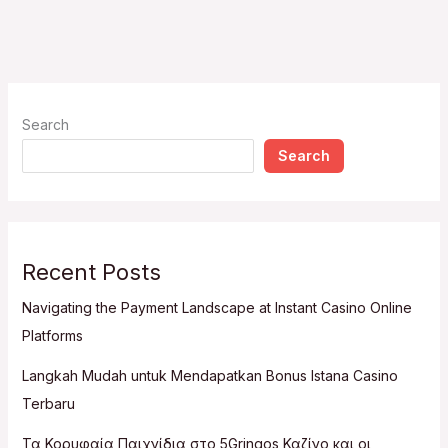
Search
Search
Recent Posts
Navigating the Payment Landscape at Instant Casino Online
Platforms
Langkah Mudah untuk Mendapatkan Bonus Istana Casino
Terbaru
Τα Κορυφαία Παιχνίδια στο 5Gringos Καζίνο και οι