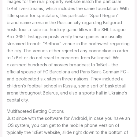
Images for the real property website match the particular
1xBet live-streams, which includes the same foundation. With
little space for spectators, this particular “Sport Region”
brand name arena in the Russian city regarding Belgorod
hosts four-a-side ice hockey game titles in the 3HL League.
Box 365’s Instagram posts verify these games are usually
streamed from its “Betbox” venue in the northwest regarding
the city. The venues either rejected any connection in order
to 1xBet or do not react to concerns from Bellingcat. We
examined hundreds of movies broadcast to 1xBet – the
official spouse of FC Barcelona and Paris Saint-Germain FC –
and geolocated six sites in three nations. They included a
children’s football school in Russia, some sort of basketball
arena throughout Belarus, and also a sports hall in Ukraine’s
capital city.
Multifaceted Betting Options
Just since with the software for Android, in case you have an
iOS system, you can get to the mobile phone version of
typically the 1xBet website, slide right down to the bottom of