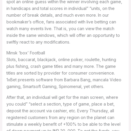
spot an online guess within the winner involving each game,
in handicaps and total scores in individual” “units, on the
number of break details, and much even more. In our
bookmaker’s office, fans associated with live betting can
watch many events live. That is, you can view the match
inside the same windows, which will offer an opportunity to
swiftly react to any modifications.
Minsk ‘box’ Football
Slots, baccarat, blackjack, online poker, roulette, hunting
plus fishing, crash game titles and many more. The game
titles are sorted by provider for consumer convenience.
1xBet presents software from Barbara Bang, mancala Video
gaming, Smartsoft Gaming, Spinomenal, yet others.
After that, an individual will get for the main screen, where
you could” “select a section, type of game, place a bet,
deposit the account via cashier, etc. Every Thursday, all
registered customers from any region on the planet can
stimulate a weekly benefit of +100% to be able to the level
of down payment up to INR 20, 000. To get the funds, you