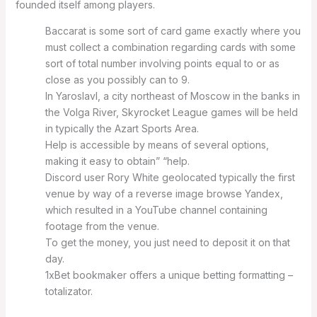
founded itself among players.
Baccarat is some sort of card game exactly where you
must collect a combination regarding cards with some
sort of total number involving points equal to or as
close as you possibly can to 9.
In Yaroslavl, a city northeast of Moscow in the banks in
the Volga River, Skyrocket League games will be held
in typically the Azart Sports Area.
Help is accessible by means of several options,
making it easy to obtain” “help.
Discord user Rory White geolocated typically the first
venue by way of a reverse image browse Yandex,
which resulted in a YouTube channel containing
footage from the venue.
To get the money, you just need to deposit it on that
day.
1xBet bookmaker offers a unique betting formatting –
totalizator.