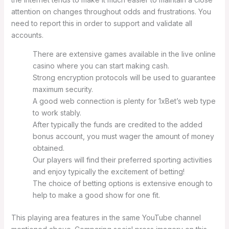
attention on changes throughout odds and frustrations. You
need to report this in order to support and validate all
accounts.
There are extensive games available in the live online
casino where you can start making cash.
Strong encryption protocols will be used to guarantee
maximum security.
A good web connection is plenty for 1xBet’s web type
to work stably.
After typically the funds are credited to the added
bonus account, you must wager the amount of money
obtained.
Our players will find their preferred sporting activities
and enjoy typically the excitement of betting!
The choice of betting options is extensive enough to
help to make a good show for one fit.
This playing area features in the same YouTube channel