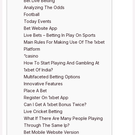
Bet Live Betting
Analyzing The Odds
Football
Today Events
Bet Website App
Live Bets – Betting In Play On Sports
Main Rules For Making Use Of The 1xbet
Platform
“casino
How To Start Playing And Gambling At
1xbet Of India?
Multifaceted Betting Options
Innovative Features
Place A Bet
Register On 1xbet App
Can I Get A 1xbet Bonus Twice?
Live Cricket Betting
What If There Are Many People Playing
Through The Same Ip?
Bet Mobile Website Version