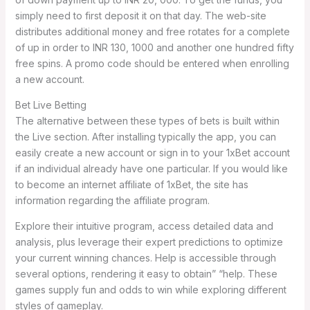
simply need to first deposit it on that day. The web-site
distributes additional money and free rotates for a complete
of up in order to INR 130, 1000 and another one hundred fifty
free spins. A promo code should be entered when enrolling
a new account.
Bet Live Betting
The alternative between these types of bets is built within
the Live section. After installing typically the app, you can
easily create a new account or sign in to your 1xBet account
if an individual already have one particular. If you would like
to become an internet affiliate of 1xBet, the site has
information regarding the affiliate program.
Explore their intuitive program, access detailed data and
analysis, plus leverage their expert predictions to optimize
your current winning chances. Help is accessible through
several options, rendering it easy to obtain” “help. These
games supply fun and odds to win while exploring different
styles of gameplay.