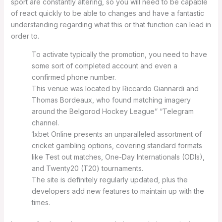
sport are constantly altering, so you will need to be capable
of react quickly to be able to changes and have a fantastic
understanding regarding what this or that function can lead in
order to.
To activate typically the promotion, you need to have
some sort of completed account and even a
confirmed phone number.
This venue was located by Riccardo Giannardi and
Thomas Bordeaux, who found matching imagery
around the Belgorod Hockey League” “Telegram
channel.
1xbet Online presents an unparalleled assortment of
cricket gambling options, covering standard formats
like Test out matches, One-Day Internationals (ODIs),
and Twenty20 (T20) tournaments.
The site is definitely regularly updated, plus the
developers add new features to maintain up with the
times.