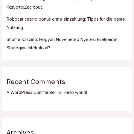
Καινοτομίες τους
Robocat casino bonus ohne einzahlung: Tipps für die beste
Nutzung
Shuffle Kaszinó: Hogyan Növelheted Nyerési Esélyeidet
Stratégiai Játékokkal?
Recent Comments
A WordPress Commenter
on
Hello world!
Archives