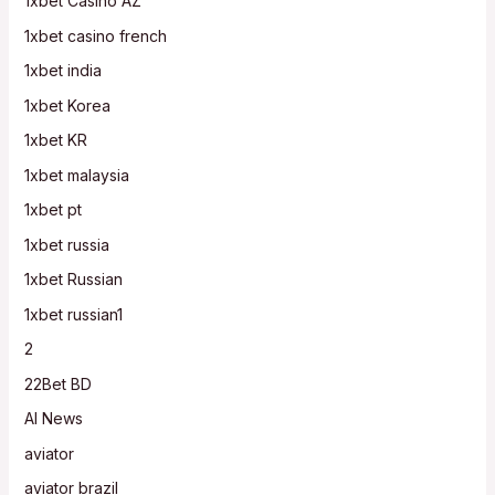
1xbet Casino AZ
1xbet casino french
1xbet india
1xbet Korea
1xbet KR
1xbet malaysia
1xbet pt
1xbet russia
1xbet Russian
1xbet russian1
2
22Bet BD
AI News
aviator
aviator brazil