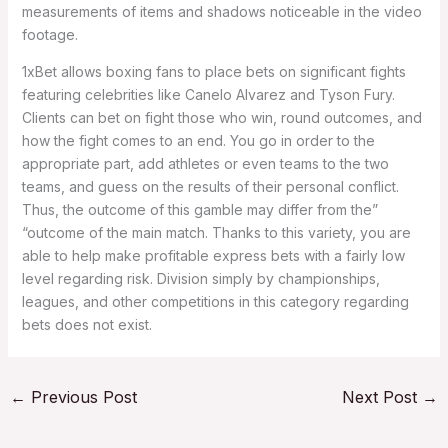
measurements of items and shadows noticeable in the video
footage.
1xBet allows boxing fans to place bets on significant fights
featuring celebrities like Canelo Alvarez and Tyson Fury.
Clients can bet on fight those who win, round outcomes, and
how the fight comes to an end. You go in order to the
appropriate part, add athletes or even teams to the two
teams, and guess on the results of their personal conflict.
Thus, the outcome of this gamble may differ from the”
“outcome of the main match. Thanks to this variety, you are
able to help make profitable express bets with a fairly low
level regarding risk. Division simply by championships,
leagues, and other competitions in this category regarding
bets does not exist.
←
Previous Post
Next Post
→