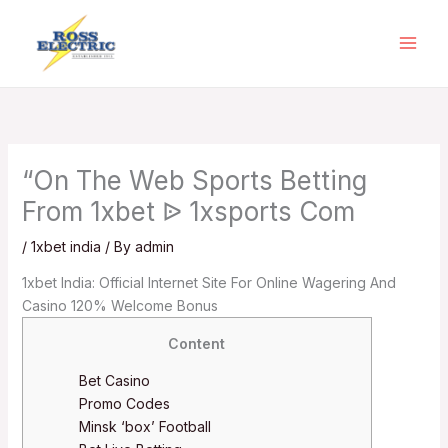
Skip
to
content
“On The Web Sports Betting
From 1xbet ᐉ 1xsports Com
/
1xbet india
/ By
admin
1xbet India: Official Internet Site For Online Wagering And
Casino 120% Welcome Bonus
Content
Bet Casino
Promo Codes
Minsk ‘box’ Football