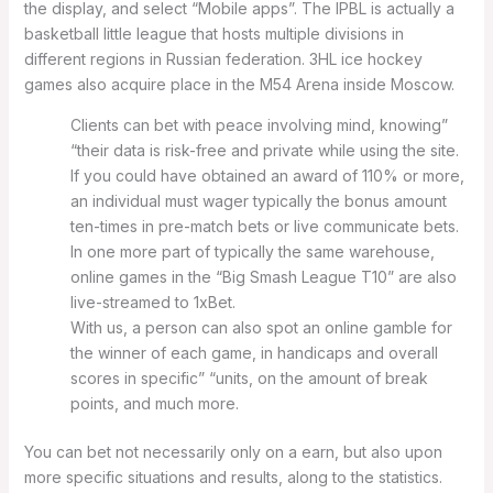
the display, and select “Mobile apps”. The IPBL is actually a
basketball little league that hosts multiple divisions in
different regions in Russian federation. 3HL ice hockey
games also acquire place in the M54 Arena inside Moscow.
Clients can bet with peace involving mind, knowing”
“their data is risk-free and private while using the site.
If you could have obtained an award of 110% or more,
an individual must wager typically the bonus amount
ten-times in pre-match bets or live communicate bets.
In one more part of typically the same warehouse,
online games in the “Big Smash League Т10” are also
live-streamed to 1xBet.
With us, a person can also spot an online gamble for
the winner of each game, in handicaps and overall
scores in specific” “units, on the amount of break
points, and much more.
You can bet not necessarily only on a earn, but also upon
more specific situations and results, along to the statistics.