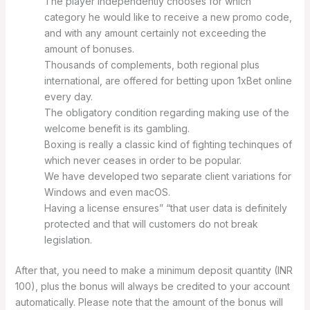
The player independently chooses for which
category he would like to receive a new promo code,
and with any amount certainly not exceeding the
amount of bonuses.
Thousands of complements, both regional plus
international, are offered for betting upon 1xBet online
every day.
The obligatory condition regarding making use of the
welcome benefit is its gambling.
Boxing is really a classic kind of fighting techinques of
which never ceases in order to be popular.
We have developed two separate client variations for
Windows and even macOS.
Having a license ensures” “that user data is definitely
protected and that will customers do not break
legislation.
After that, you need to make a minimum deposit quantity (INR
100), plus the bonus will always be credited to your account
automatically. Please note that the amount of the bonus will