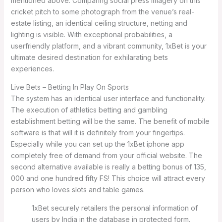
mentioned above. Comparing social press imagery on this
cricket pitch to some photograph from the venue’s real-
estate listing, an identical ceiling structure, netting and
lighting is visible. With exceptional probabilities, a
userfriendly platform, and a vibrant community, 1xBet is your
ultimate desired destination for exhilarating bets
experiences.
Live Bets – Betting In Play On Sports
The system has an identical user interface and functionality.
The execution of athletics betting and gambling
establishment betting will be the same. The benefit of mobile
software is that will it is definitely from your fingertips.
Especially while you can set up the 1xBet iphone app
completely free of demand from your official website. The
second alternative available is really a betting bonus of 135,
000 and one hundred fifty FS! This choice will attract every
person who loves slots and table games.
1xBet securely retailers the personal information of
users by India in the database in protected form.