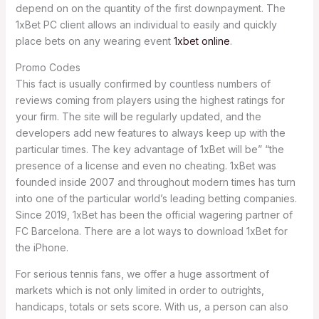
depend on on the quantity of the first downpayment. The
1xBet PC client allows an individual to easily and quickly
place bets on any wearing event
1xbet online
.
Promo Codes
This fact is usually confirmed by countless numbers of
reviews coming from players using the highest ratings for
your firm. The site will be regularly updated, and the
developers add new features to always keep up with the
particular times. The key advantage of 1xBet will be” “the
presence of a license and even no cheating. 1xBet was
founded inside 2007 and throughout modern times has turn
into one of the particular world’s leading betting companies.
Since 2019, 1xBet has been the official wagering partner of
FC Barcelona. There are a lot ways to download 1xBet for
the iPhone.
For serious tennis fans, we offer a huge assortment of
markets which is not only limited in order to outrights,
handicaps, totals or sets score. With us, a person can also