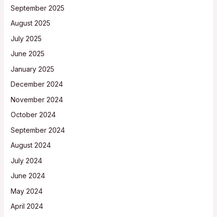
September 2025
August 2025
July 2025
June 2025
January 2025
December 2024
November 2024
October 2024
September 2024
August 2024
July 2024
June 2024
May 2024
April 2024