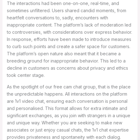
The interactions had been one-on-one, real-time, and
sometimes unfiltered. Users shared candid moments, from
heartfelt conversations to, sadly, encounters with
inappropriate content. The platform’s lack of moderation led
to controversies, with considerations over express behavior.
In response, efforts have been made to introduce measures
to curb such points and create a safer space for customers.
The platform’s open nature also meant that it became a
breeding ground for inappropriate behavior. This led to a
decline in customers as concerns about privacy and ethics
took center stage.
As the spotlight of our free cam chat group, that is the place
the unpredictable happens. All interactions on the platform
are 1v1 video chat, ensuring each conversation is personal
and personalised. This format allows for extra intimate and
significant exchanges, as you join with strangers in a unique
and unique way. Whether you are seeking to make new
associates or just enjoy casual chats, the 1v1 chat expertise
provides privateness and spontaneity with each dialog.