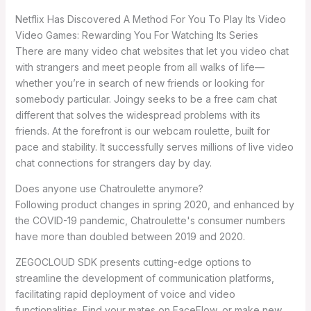
Netflix Has Discovered A Method For You To Play Its Video
Video Games: Rewarding You For Watching Its Series
There are many video chat websites that let you video chat
with strangers and meet people from all walks of life—
whether you’re in search of new friends or looking for
somebody particular. Joingy seeks to be a free cam chat
different that solves the widespread problems with its
friends. At the forefront is our webcam roulette, built for
pace and stability. It successfully serves millions of live video
chat connections for strangers day by day.
Does anyone use Chatroulette anymore?
Following product changes in spring 2020, and enhanced by
the COVID-19 pandemic, Chatroulette's consumer numbers
have more than doubled between 2019 and 2020.
ZEGOCLOUD SDK presents cutting-edge options to
streamline the development of communication platforms,
facilitating rapid deployment of voice and video
functionalities. Find your mates on FaceFlow, or make new