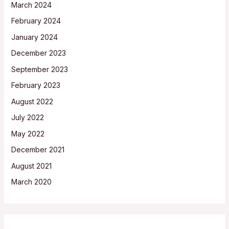
March 2024
February 2024
January 2024
December 2023
September 2023
February 2023
August 2022
July 2022
May 2022
December 2021
August 2021
March 2020