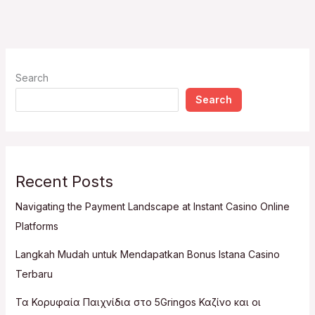
Search
Search
Recent Posts
Navigating the Payment Landscape at Instant Casino Online
Platforms
Langkah Mudah untuk Mendapatkan Bonus Istana Casino
Terbaru
Τα Κορυφαία Παιχνίδια στο 5Gringos Καζίνο και οι