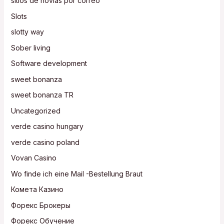
sitios de novias por correo
Slots
slotty way
Sober living
Software development
sweet bonanza
sweet bonanza TR
Uncategorized
verde casino hungary
verde casino poland
Vovan Casino
Wo finde ich eine Mail -Bestellung Braut
Комета Казино
Форекс Брокеры
Форекс Обучение