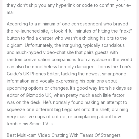
they don’t ship you any hyperlink or code to confirm your e-
mail.
According to a minimum of one correspondent who braved
the re-launched site, it took 4 full minutes of hitting the “next”
button to find a chatter who wasn’t exhibiting his bits to the
digicam. Unfortunately, the intriguing, typically scandalous
and much-hyped video-chat site that pairs guests with
random conversation companions from anyplace in the world
can also be nonetheless horribly damaged. Tom is the Tom’s
Guide’s UK Phones Editor, tackling the newest smartphone
information and vocally expressing his opinions about
upcoming options or changes. It’s good way from his days as
editor of Gizmodo UK, when pretty much each little factor
was on the desk. He’s normally found making an attempt to
squeeze one different big Lego set onto the shelf, draining
very massive cups of coffee, or complaining about how
terrible his Smart TV is.
Best Multi-cam Video Chatting With Teams Of Strangers