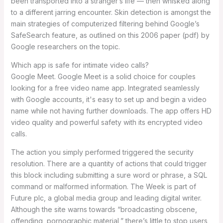
been transported into a stranger’s life — then whisked along
to a different jarring encounter. Skin detection is amongst the
main strategies of computerized filtering behind Google’s
SafeSearch feature, as outlined on this 2006 paper (pdf) by
Google researchers on the topic.
Which app is safe for intimate video calls?
Google Meet. Google Meet is a solid choice for couples
looking for a free video name app. Integrated seamlessly
with Google accounts, it's easy to set up and begin a video
name while not having further downloads. The app offers HD
video quality and powerful safety with its encrypted video
calls.
The action you simply performed triggered the security
resolution. There are a quantity of actions that could trigger
this block including submitting a sure word or phrase, a SQL
command or malformed information. The Week is part of
Future plc, a global media group and leading digital writer.
Although the site warns towards “broadcasting obscene,
offending, pornographic material,” there’s little to stop users