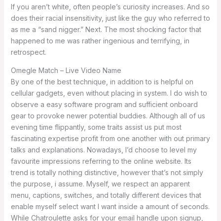
If you aren’t white, often people’s curiosity increases. And so
does their racial insensitivity, just like the guy who referred to
as me a “sand nigger.” Next. The most shocking factor that
happened to me was rather ingenious and terrifying, in
retrospect.
Omegle Match – Live Video Name
By one of the best technique, in addition to is helpful on
cellular gadgets, even without placing in system. I do wish to
observe a easy software program and sufficient onboard
gear to provoke newer potential buddies. Although all of us
evening time flippantly, some traits assist us put most
fascinating expertise profit from one another with out primary
talks and explanations. Nowadays, I’d choose to level my
favourite impressions referring to the online website. Its
trend is totally nothing distinctive, however that’s not simply
the purpose, i assume. Myself, we respect an apparent
menu, captions, switches, and totally different devices that
enable myself select want I want inside a amount of seconds.
While Chatroulette asks for your email handle upon signup,