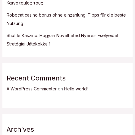
Καινοτομίες τους
Robocat casino bonus ohne einzahlung: Tipps für die beste
Nutzung
Shuffle Kaszinó: Hogyan Növelheted Nyerési Esélyeidet
Stratégiai Játékokkal?
Recent Comments
A WordPress Commenter
on
Hello world!
Archives