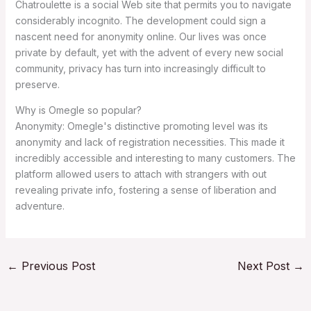
Chatroulette is a social Web site that permits you to navigate
considerably incognito. The development could sign a
nascent need for anonymity online. Our lives was once
private by default, yet with the advent of every new social
community, privacy has turn into increasingly difficult to
preserve.
Why is Omegle so popular?
Anonymity: Omegle's distinctive promoting level was its
anonymity and lack of registration necessities. This made it
incredibly accessible and interesting to many customers. The
platform allowed users to attach with strangers with out
revealing private info, fostering a sense of liberation and
adventure.
←
Previous Post
Next Post
→