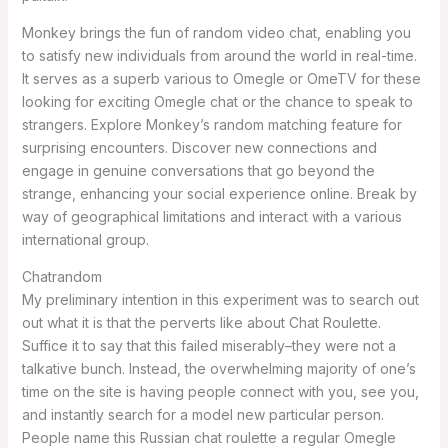
Monkey brings the fun of random video chat, enabling you
to satisfy new individuals from around the world in real-time.
It serves as a superb various to Omegle or OmeTV for these
looking for exciting Omegle chat or the chance to speak to
strangers. Explore Monkey’s random matching feature for
surprising encounters. Discover new connections and
engage in genuine conversations that go beyond the
strange, enhancing your social experience online. Break by
way of geographical limitations and interact with a various
international group.
Chatrandom
My preliminary intention in this experiment was to search out
out what it is that the perverts like about Chat Roulette.
Suffice it to say that this failed miserably–they were not a
talkative bunch. Instead, the overwhelming majority of one’s
time on the site is having people connect with you, see you,
and instantly search for a model new particular person.
People name this Russian chat roulette a regular Omegle