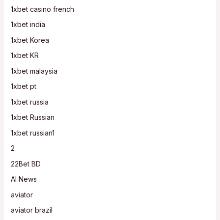
1xbet casino french
1xbet india
1xbet Korea
1xbet KR
1xbet malaysia
1xbet pt
1xbet russia
1xbet Russian
1xbet russian1
2
22Bet BD
AI News
aviator
aviator brazil