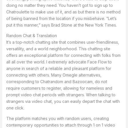
doing no matter they need. You haven’t got to sign up to
Chatroulette to make use of it, and as but there is no method
of being banned from the location if you misbehave. “Let’s
put it this manner,” says Brad Stone at the New York Times.
Random Chat & Translation
It’s a top-notch chatting site that combines user-friendliness,
versatility, and a world neighborhood. This chatting site
offers an exceptional platform for connecting with folks from
all all over the world. I extremely advocate Face Flow to
anyone in search of a reliable and pleasant platform for
connecting with others. Many Omegle alternatives,
corresponding to Chatrandom and Bazoocam, do not
require customers to register, allowing for nameless and
prompt video chat periods with strangers. When talking to
strangers via video chat, you can easily depart the chat with
one click.
The platform matches you with random users, creating
contemporary opportunities to attach through 1 on 1 video