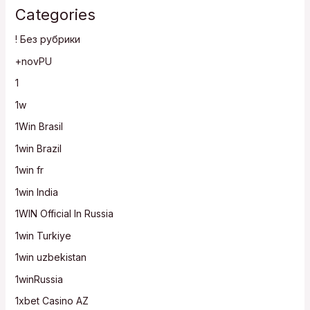
Categories
! Без рубрики
+novPU
1
1w
1Win Brasil
1win Brazil
1win fr
1win India
1WIN Official In Russia
1win Turkiye
1win uzbekistan
1winRussia
1xbet Casino AZ