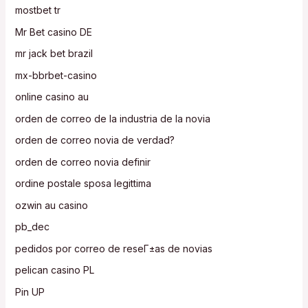
mostbet tr
Mr Bet casino DE
mr jack bet brazil
mx-bbrbet-casino
online casino au
orden de correo de la industria de la novia
orden de correo novia de verdad?
orden de correo novia definir
ordine postale sposa legittima
ozwin au casino
pb_dec
pedidos por correo de reseГ±as de novias
pelican casino PL
Pin UP