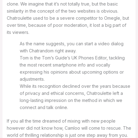
clone. We imagine that it’s not totally true, but the basic
similarity in the concept of the two websites is obvious.
Chatroulette used to be a severe competitor to Omegle, but
over time, because of poor moderation, it lost a big part of
its viewers.
As the name suggests, you can start a video dialog
with Chatrandom right away.
Tom is the Tom’s Guide’s UK Phones Editor, tackling
the most recent smartphone info and vocally
expressing his opinions about upcoming options or
adjustments.
While its recognition declined over the years because
of privacy and ethical concerns, Chatroulette left a
long-lasting impression on the method in which we
connect and talk online.
If you all the time dreamed of mixing with new people
however did not know how, Camloo will come to rescue. The
world of thrilling relationship is just one step away from you.