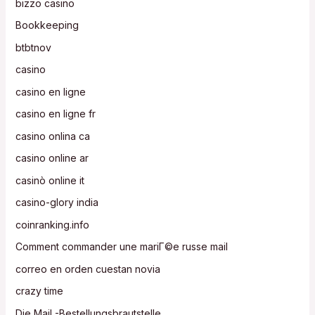
bizzo casino
Bookkeeping
btbtnov
casino
casino en ligne
casino en ligne fr
casino onlina ca
casino online ar
casinò online it
casino-glory india
coinranking.info
Comment commander une mariГ©e russe mail
correo en orden cuestan novia
crazy time
Die Mail -Bestellungsbrautstelle