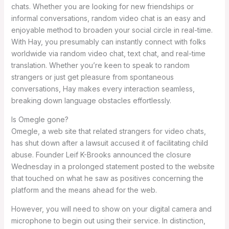
chats. Whether you are looking for new friendships or
informal conversations, random video chat is an easy and
enjoyable method to broaden your social circle in real-time.
With Hay, you presumably can instantly connect with folks
worldwide via random video chat, text chat, and real-time
translation. Whether you’re keen to speak to random
strangers or just get pleasure from spontaneous
conversations, Hay makes every interaction seamless,
breaking down language obstacles effortlessly.
Is Omegle gone?
Omegle, a web site that related strangers for video chats,
has shut down after a lawsuit accused it of facilitating child
abuse. Founder Leif K-Brooks announced the closure
Wednesday in a prolonged statement posted to the website
that touched on what he saw as positives concerning the
platform and the means ahead for the web.
However, you will need to show on your digital camera and
microphone to begin out using their service. In distinction,