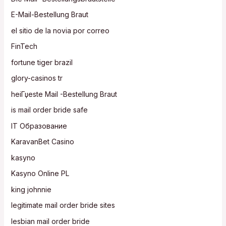
E-Mail-Bestellung Braut
el sitio de la novia por correo
FinTech
fortune tiger brazil
glory-casinos tr
heiГџeste Mail -Bestellung Braut
is mail order bride safe
IT Образование
KaravanBet Casino
kasyno
Kasyno Online PL
king johnnie
legitimate mail order bride sites
lesbian mail order bride