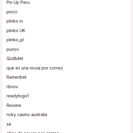
Pin Up Peru
pinco
plinko in
plinko UK
plinko_pl
punov
Qizilbilet
que es una novia por correo
Ramenbet
rbnov
readytogo1
Review
ricky casino australia
se