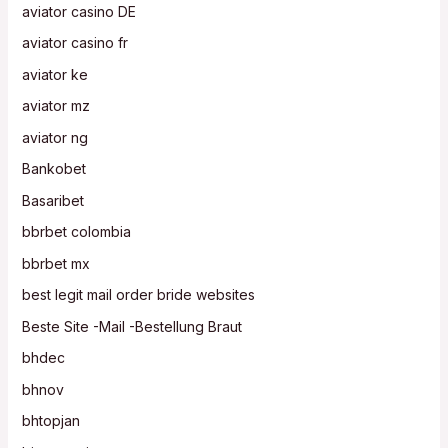
aviator casino DE
aviator casino fr
aviator ke
aviator mz
aviator ng
Bankobet
Basaribet
bbrbet colombia
bbrbet mx
best legit mail order bride websites
Beste Site -Mail -Bestellung Braut
bhdec
bhnov
bhtopjan