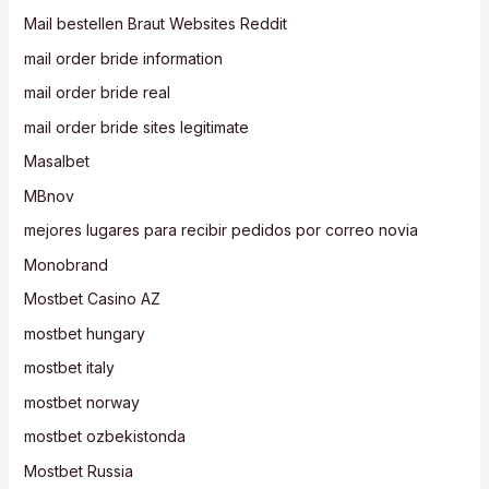
Mail bestellen Braut Websites Reddit
mail order bride information
mail order bride real
mail order bride sites legitimate
Masalbet
MBnov
mejores lugares para recibir pedidos por correo novia
Monobrand
Mostbet Casino AZ
mostbet hungary
mostbet italy
mostbet norway
mostbet ozbekistonda
Mostbet Russia