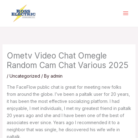
Skip
to
content
Ometv Video Chat Omegle
Random Cam Chat Various 2025
/
Uncategorized
/ By
admin
The FaceFlow public chat is great for meeting new folks
from around the globe. I’ve been a paltalk user for 20 years,
it has been the most effective socializing platform. I had
enjoyable, I met individuals, I met my greatest friend in paltalk
20 years ago and she and I have been one of the best of
associates ever since. Years ago I recommended it to a
neighbor that was single, he discovered his wife wife in
paltalk.