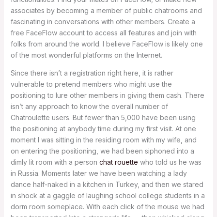
associates by becoming a member of public chatrooms and
fascinating in conversations with other members. Create a
free FaceFlow account to access all features and join with
folks from around the world. I believe FaceFlow is likely one
of the most wonderful platforms on the Internet.
Since there isn’t a registration right here, it is rather
vulnerable to pretend members who might use the
positioning to lure other members in giving them cash. There
isn’t any approach to know the overall number of
Chatroulette users. But fewer than 5,000 have been using
the positioning at anybody time during my first visit. At one
moment I was sitting in the residing room with my wife, and
on entering the positioning, we had been siphoned into a
dimly lit room with a person
chat rouette
who told us he was
in Russia. Moments later we have been watching a lady
dance half-naked in a kitchen in Turkey, and then we stared
in shock at a gaggle of laughing school college students in a
dorm room someplace. With each click of the mouse we had