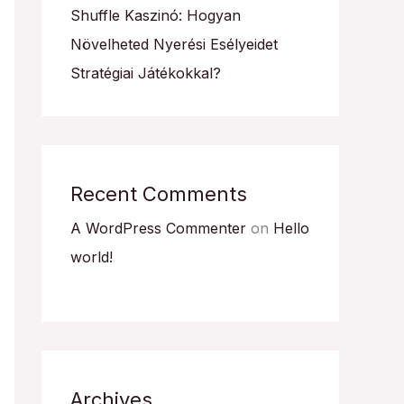
Shuffle Kaszinó: Hogyan
Növelheted Nyerési Esélyeidet
Stratégiai Játékokkal?
Recent Comments
A WordPress Commenter
on
Hello
world!
Archives