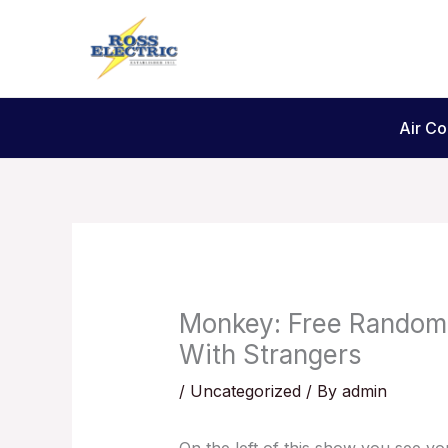
Skip
to
content
Air Co
Monkey: Free Random
With Strangers
/
Uncategorized
/ By
admin