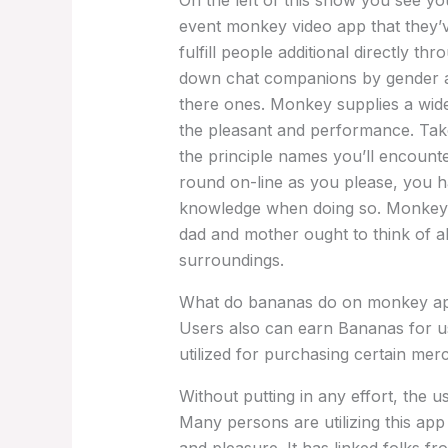
On the left of this show you see yo
event monkey video app that they’v
fulfill people additional directly th
down chat companions by gender a
there ones. Monkey supplies a wide
the pleasant and performance. Take
the principle names you’ll encount
round on-line as you please, you 
knowledge when doing so. Monkey ex
dad and mother ought to think of al
surroundings.
What do bananas do on monkey a
Users also can earn Bananas for 
utilized for purchasing certain mer
Without putting in any effort, the us
Many persons are utilizing this app