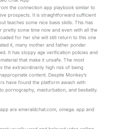
deo Chat App
from the connection app playbook similar to
e prospects. It is straightforward sufficient
but teaches some nice basis skills. This has
r pretty some time now and even with all the
ed for her she will still return to this one
ated it, many mother and father ponder
. It has sloppy age verification policies and
material that make it unsafe. The most
 the extraordinarily high risk of being
inappropriate content. Despite Monkey’s
ers have found the platform awash with
 to pornography, masturbation, and bestiality.
. app are emeraldchat.com, omega. app and