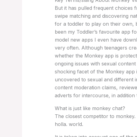
Key Terms/slang About Monkey Vi
But it has pulled frequent choices 
swipe matching and discovering nativ
for a toddler to play on their own, 
been my Toddler’s favourite app fo
model new apps I even have download
very often. Although teenagers cre
whether the Monkey app is protected
ongoing issues with sexual content 
shocking facet of the Monkey app is
uncovered to sexual and different 
content moderation claims, review
adverts for intercourse, in addition
What is just like monkey chat?
The closest competitor to monkey
holla. world.