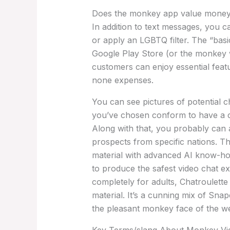
Does the monkey app value mone
In addition to text messages, you 
or apply an LGBTQ filter. The “bas
Google Play Store (or the monkey w
customers can enjoy essential featu
none expenses.
You can see pictures of potential
you’ve chosen conform to have a cha
Along with that, you probably can a
prospects from specific nations. T
material with advanced AI know-how
to produce the safest video chat exp
completely for adults, Chatroulette 
material. It’s a cunning mix of Sna
the pleasant monkey face of the we