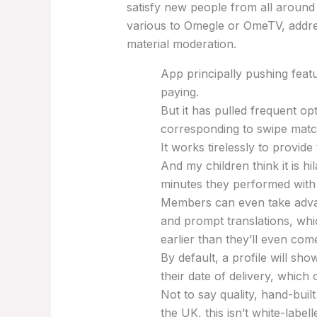
satisfy new people from all around 
various to Omegle or OmeTV, addre
material moderation.
App principally pushing feat
paying.
But it has pulled frequent o
corresponding to swipe matchi
It works tirelessly to provid
And my children think it is h
minutes they performed with i
Members can even take advan
and prompt translations, whi
earlier than they’ll even com
By default, a profile will sh
their date of delivery, whic
Not to say quality, hand-buil
the UK, this isn’t white-labell