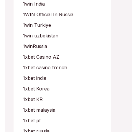
1win India
1WIN Official In Russia
1win Turkiye
1win uzbekistan
1winRussia
1xbet Casino AZ
1xbet casino french
1xbet india
1xbet Korea
1xbet KR
1xbet malaysia
1xbet pt
1xbet russia