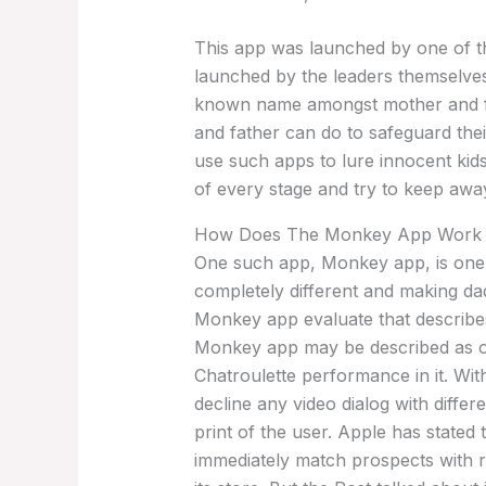
This app was launched by one of t
launched by the leaders themselves,
known name amongst mother and f
and father can do to safeguard th
use such apps to lure innocent kid
of every stage and try to keep away
How Does The Monkey App Work A
One such app, Monkey app, is one s
completely different and making da
Monkey app evaluate that describes
Monkey app may be described as o
Chatroulette performance in it. Wit
decline any video dialog with diffe
print of the user. Apple has stated 
immediately match prospects with 