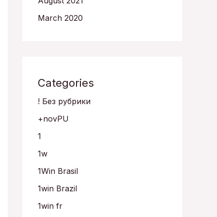
August 2021
March 2020
Categories
! Без рубрики
+novPU
1
1w
1Win Brasil
1win Brazil
1win fr