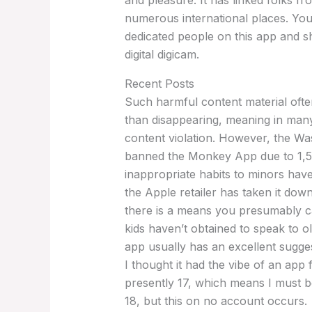
and pleasure. It has linked folks fro
numerous international places. Yo
dedicated people on this app and sh
digital digicam.
Recent Posts
Such harmful content material ofte
than disappearing, meaning in many
content violation. However, the Wa
banned the Monkey App due to 1,50
inappropriate habits to minors hav
the Apple retailer has taken it dow
there is a means you presumably can 
kids haven’t obtained to speak to o
app usually has an excellent sugges
I thought it had the vibe of an app 
presently 17, which means I must be
18, but this on no account occurs.