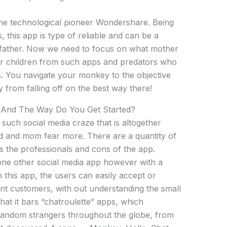
he technological pioneer Wondershare. Being
 this app is type of reliable and can be a
ather. Now we need to focus on what mother
eir children from such apps and predators who
s. You navigate your monkey to the objective
 from falling off on the best way there!
nd The Way Do You Get Started?
uch social media craze that is altogether
d and mom fear more. There are a quantity of
 the professionals and cons of the app.
ne other social media app however with a
h this app, the users can easily accept or
rent customers, with out understanding the small
that it bars “chatroulette” apps, which
random strangers throughout the globe, from