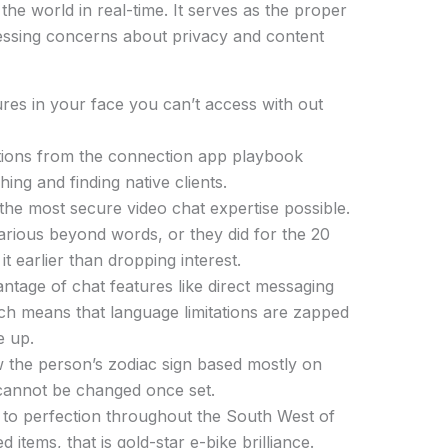
the world in real-time. It serves as the proper
ssing concerns about privacy and content
ures in your face you can’t access with out
ptions from the connection app playbook
ng and finding native clients.
e the most secure video chat expertise possible.
ilarious beyond words, or they did for the 20
t earlier than dropping interest.
tage of chat features like direct messaging
ch means that language limitations are zapped
e up.
ow the person’s zodiac sign based mostly on
h cannot be changed once set.
t to perfection throughout the South West of
ed items, that is gold-star e-bike brilliance.