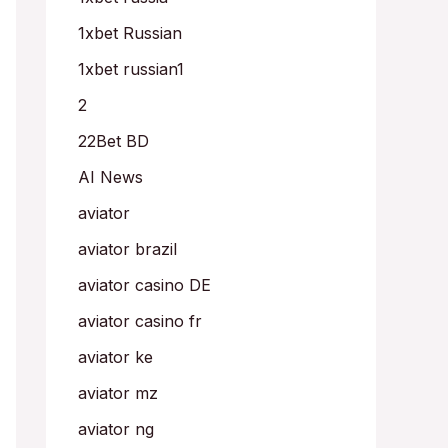
1xbet Russian
1xbet russian1
2
22Bet BD
AI News
aviator
aviator brazil
aviator casino DE
aviator casino fr
aviator ke
aviator mz
aviator ng