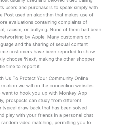
 most usually used and beloved video calling
its users and purchasers to speak simply with
e Post used an algorithm that makes use of
ore evaluations containing complaints of
ial, racism, or bullying. None of them had been
al networking by Apple. Many customers on
guage and the sharing of sexual content
Some customers have been reported to show
kly choose ‘Next’, making the other shopper
e time to report it.
With Us To Protect Your Community Online
ormation we will on the connection websites
we want to hook you up with Monkey App
ly, prospects can study from different
a typical draw back that has been solved
and play with your friends in a personal chat
 random video matching, permitting you to