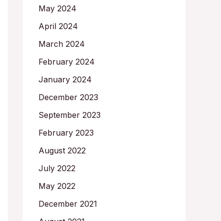
May 2024
April 2024
March 2024
February 2024
January 2024
December 2023
September 2023
February 2023
August 2022
July 2022
May 2022
December 2021