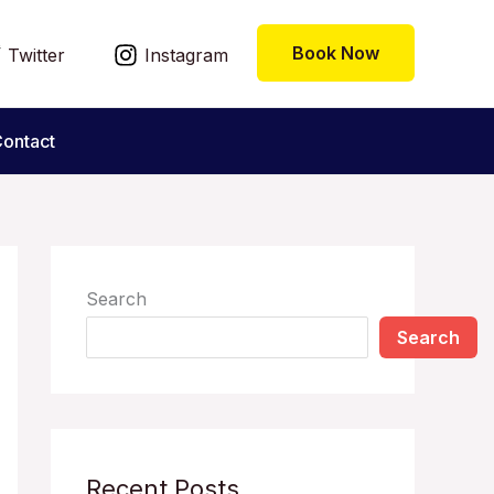
Book Now
Twitter
Instagram
ontact
Search
Search
Recent Posts