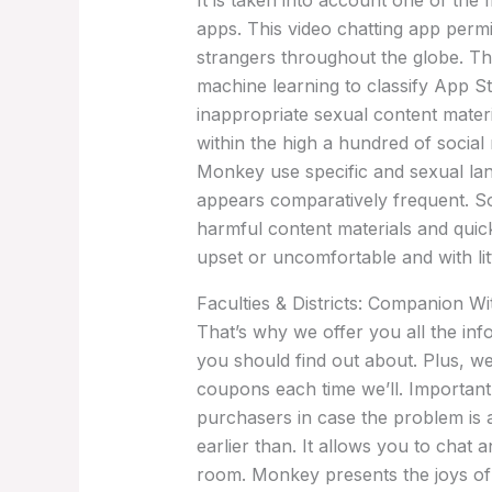
It is taken into account one of the
apps. This video chatting app perm
strangers throughout the globe. Th
machine learning to classify App St
inappropriate sexual content mater
within the high a hundred of soci
Monkey use specific and sexual lan
appears comparatively frequent. 
harmful content materials and quic
upset or uncomfortable and with littl
Faculties & Districts: Companion 
That’s why we offer you all the inf
you should find out about. Plus, 
coupons each time we’ll. Important
purchasers in case the problem is 
earlier than. It allows you to chat 
room. Monkey presents the joys of