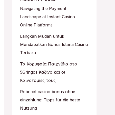
Navigating the Payment
Landscape at Instant Casino
Online Platforms
Langkah Mudah untuk
Mendapatkan Bonus Istana Casino
Terbaru
Τα Κορυφαία Παιχνίδια στο
5Gringos Καζίνο και οι
Καινοτομίες τους
Robocat casino bonus ohne
einzahlung: Tipps für die beste
Nutzung