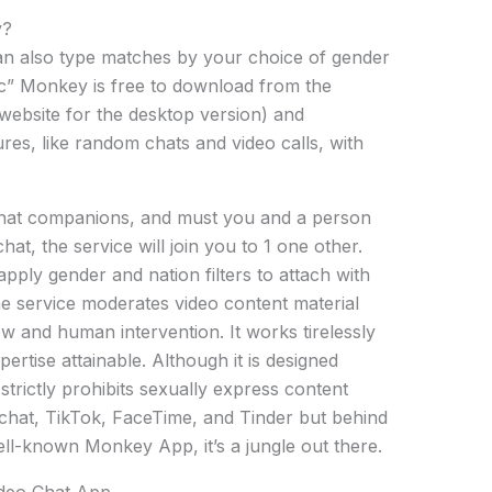
y?
can also type matches by your choice of gender
ic” Monkey is free to download from the
ebsite for the desktop version) and
res, like random chats and video calls, with
 chat companions, and must you and a person
t, the service will join you to 1 one other.
pply gender and nation filters to attach with
he service moderates video content material
 and human intervention. It works tirelessly
ertise attainable. Although it is designed
strictly prohibits sexually express content
pchat, TikTok, FaceTime, and Tinder but behind
ll-known Monkey App, it’s a jungle out there.