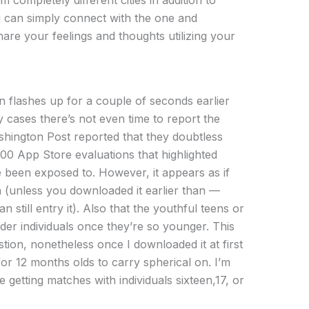
m completely different cities in addition to
u can simply connect with the one and
are your feelings and thoughts utilizing your
n flashes up for a couple of seconds earlier
 cases there’s not even time to report the
shington Post reported that they doubtless
0 App Store evaluations that highlighted
e been exposed to. However, it appears as if
n (unless you downloaded it earlier than —
still entry it). Also that the youthful teens or
lder individuals once they’re so younger. This
tion, nonetheless once I downloaded it at first
for 12 months olds to carry spherical on. I’m
 getting matches with individuals sixteen,17, or