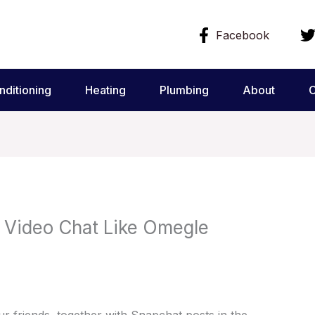
Facebook
nditioning
Heating
Plumbing
About
C
 Video Chat Like Omegle