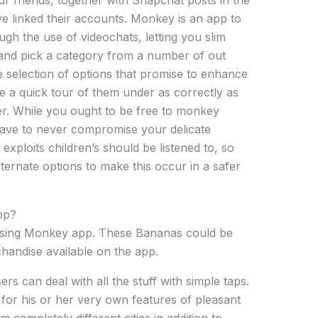
ur friends, together with Snapchat posts in the
e linked their accounts. Monkey is an app to
rough the use of videochats, letting you slim
nd pick a category from a number of out
 selection of options that promise to enhance
 a quick tour of them under as correctly as
er. While you ought to be free to monkey
have to never compromise your delicate
ploits children’s should be listened to, so
ternate options to make this occur in a safer
pp?
using Monkey app. These Bananas could be
chandise available on the app.
ers can deal with all the stuff with simple taps.
 for his or her very own features of pleasant