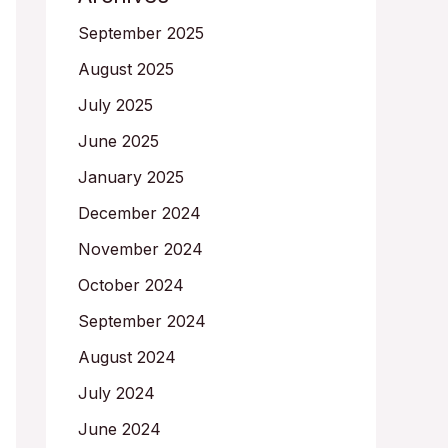
September 2025
August 2025
July 2025
June 2025
January 2025
December 2024
November 2024
October 2024
September 2024
August 2024
July 2024
June 2024