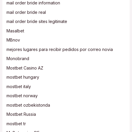
mail order bride information
mail order bride real
mail order bride sites legitimate
Masalbet
MBnov
mejores lugares para recibir pedidos por correo novia
Monobrand
Mostbet Casino AZ
mostbet hungary
mostbet italy
mostbet norway
mostbet ozbekistonda
Mostbet Russia
mostbet tr