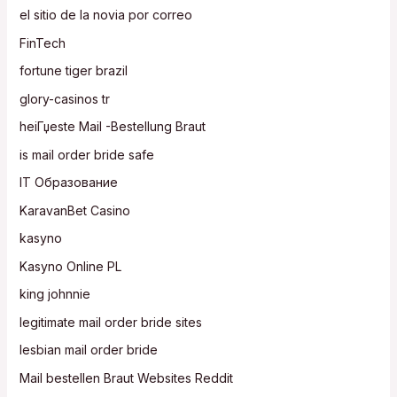
el sitio de la novia por correo
FinTech
fortune tiger brazil
glory-casinos tr
heiГџeste Mail -Bestellung Braut
is mail order bride safe
IT Образование
KaravanBet Casino
kasyno
Kasyno Online PL
king johnnie
legitimate mail order bride sites
lesbian mail order bride
Mail bestellen Braut Websites Reddit