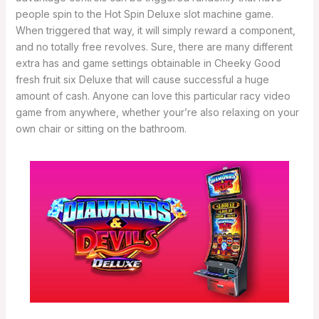
people spin to the Hot Spin Deluxe slot machine game.
When triggered that way, it will simply reward a component,
and no totally free revolves. Sure, there are many different
extra has and game settings obtainable in Cheeky Good
fresh fruit six Deluxe that will cause successful a huge
amount of cash. Anyone can love this particular racy video
game from anywhere, whether your’re also relaxing on your
own chair or sitting on the bathroom.