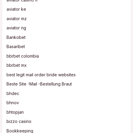
aviator ke
aviator mz
aviator ng
Bankobet
Basaribet
bbrbet colombia
bbrbet mx
best legit mail order bride websites
Beste Site -Mail -Bestellung Braut
bhdec
bhnov
bhtopjan
bizzo casino
Bookkeeping