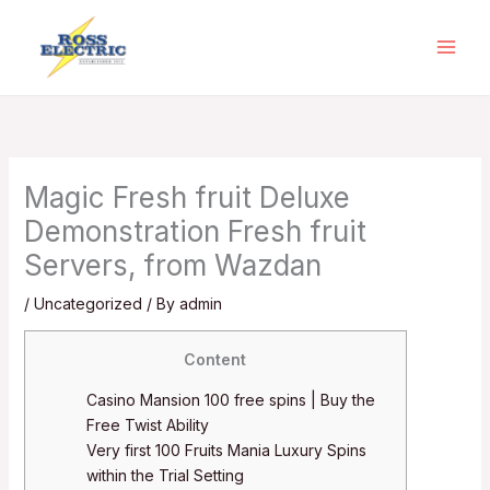
Skip
to
content
Magic Fresh fruit Deluxe
Demonstration Fresh fruit
Servers, from Wazdan
/
Uncategorized
/ By
admin
Content
Casino Mansion 100 free spins | Buy the
Free Twist Ability
Very first 100 Fruits Mania Luxury Spins
within the Trial Setting