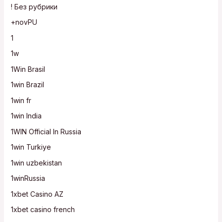
! Без рубрики
+novPU
1
1w
1Win Brasil
1win Brazil
1win fr
1win India
1WIN Official In Russia
1win Turkiye
1win uzbekistan
1winRussia
1xbet Casino AZ
1xbet casino french