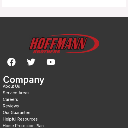
F
T
Y
a
w
o
c
i
u
Company
e
t
t
About Us
b
t
u
Service Areas
o
e
b
Careers
Reviews
o
r
e
Our Guarantee
k
Helpful Resources
Home Protection Plan