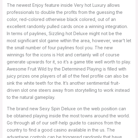
The newest Enjoy feature inside Very hot Luxury allows
professionals to double the profits from the guessing the
color, red-colored otherwise black colored, out of an
excellent randomly pulled cards once a winning integration.
In terms of paylines, Sizzling hot Deluxe might not be the
most significant slot game within the area, however, wear’t let
the small number of four paylines fool you. The new
winnings for the icons is Hot and certainly will of course
generate upwards for it, so it’s a game title well worth to play.
Awesome Fruit Wild by the Determined Playing is filled with
juicy prizes one players of all of the feel profile can also be
sink the white teeth for the. It’s another sentimental fruit-
driven slot one steers away from storytelling to work instead
to the natural gameplay.
The brand new Sexy Spin Deluxe on the web position can
be obtained playing inside the most towns around the world.
Go through all of our self-help guide to casinos from the
country to find a good casino available in the us. The
advantage controls can be triggered randomly that have