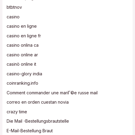
btbtnov
casino
casino en ligne
casino en ligne fr
casino onlina ca
casino online ar
casinò online it
casino-glory india
coinranking.info
Comment commander une mariГ©e russe mail
correo en orden cuestan novia
crazy time
Die Mail -Bestellungsbrautstelle
E-Mail-Bestellung Braut