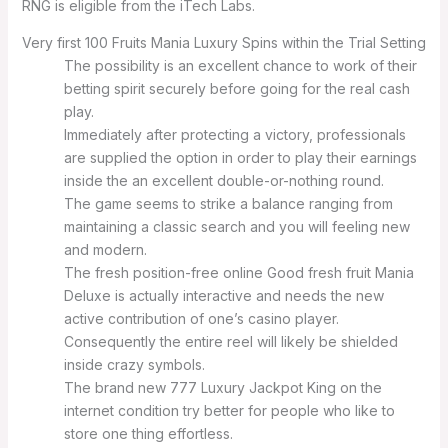
RNG is eligible from the iTech Labs.
Very first 100 Fruits Mania Luxury Spins within the Trial Setting
The possibility is an excellent chance to work of their
betting spirit securely before going for the real cash
play.
Immediately after protecting a victory, professionals
are supplied the option in order to play their earnings
inside the an excellent double-or-nothing round.
The game seems to strike a balance ranging from
maintaining a classic search and you will feeling new
and modern.
The fresh position-free online Good fresh fruit Mania
Deluxe is actually interactive and needs the new
active contribution of one’s casino player.
Consequently the entire reel will likely be shielded
inside crazy symbols.
The brand new 777 Luxury Jackpot King on the
internet condition try better for people who like to
store one thing effortless.