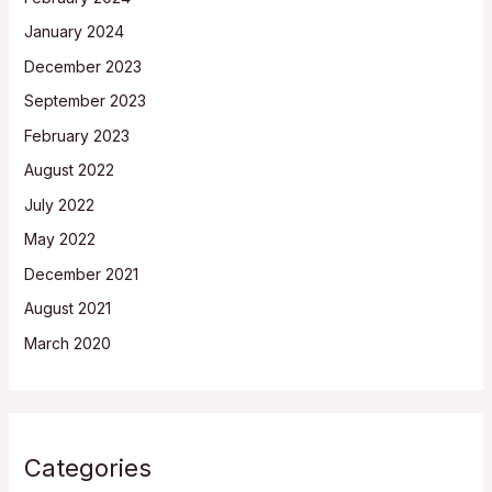
January 2024
December 2023
September 2023
February 2023
August 2022
July 2022
May 2022
December 2021
August 2021
March 2020
Categories