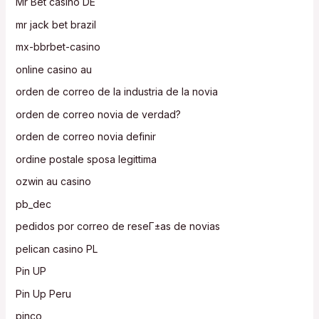
Mr Bet casino DE
mr jack bet brazil
mx-bbrbet-casino
online casino au
orden de correo de la industria de la novia
orden de correo novia de verdad?
orden de correo novia definir
ordine postale sposa legittima
ozwin au casino
pb_dec
pedidos por correo de reseГ±as de novias
pelican casino PL
Pin UP
Pin Up Peru
pinco