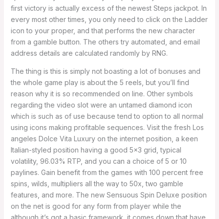
first victory is actually excess of the newest Steps jackpot. In
every most other times, you only need to click on the Ladder
icon to your proper, and that performs the new character
from a gamble button. The others try automated, and email
address details are calculated randomly by RNG.
The thing is this is simply not boasting a lot of bonuses and
the whole game play is about the 5 reels, but you’ll find
reason why it is so recommended on line. Other symbols
regarding the video slot were an untamed diamond icon
which is such as of use because tend to option to all normal
using icons making profitable sequences. Visit the fresh Los
angeles Dolce Vita Luxury on the internet position, a keen
Italian-styled position having a good 5×3 grid, typical
volatility, 96.03% RTP, and you can a choice of 5 or 10
paylines. Gain benefit from the games with 100 percent free
spins, wilds, multipliers all the way to 50x, two gamble
features, and more. The new Sensuous Spin Deluxe position
on the net is good for any form from player while the
although it’s got a basic framework, it comes down that have