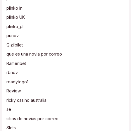
plinko in
plinko UK
plinko_pl
punov
Qizilbilet
que es una novia por correo
Ramenbet
rbnov
readytogo1
Review
ricky casino australia
se
sitios de novias por correo
Slots