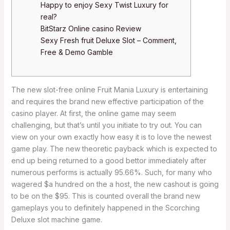
Happy to enjoy Sexy Twist Luxury for
real?
BitStarz Online casino Review
Sexy Fresh fruit Deluxe Slot – Comment,
Free & Demo Gamble
The new slot-free online Fruit Mania Luxury is entertaining
and requires the brand new effective participation of the
casino player. At first, the online game may seem
challenging, but that’s until you initiate to try out. You can
view on your own exactly how easy it is to love the newest
game play.
The new theoretic payback which is expected to
end up being returned to a good bettor immediately after
numerous performs is actually 95.66%. Such, for many who
wagered $a hundred on the a host, the new cashout is going
to be on the $95. This is counted overall the brand new
gameplays you to definitely happened in the Scorching
Deluxe slot machine game.