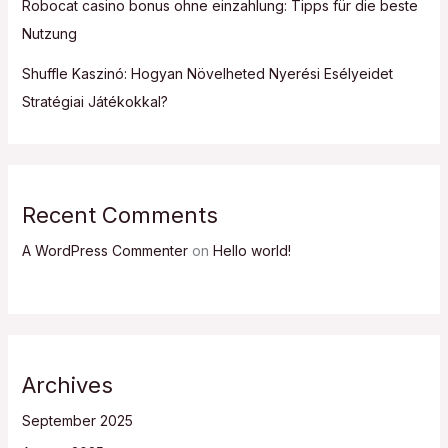
Robocat casino bonus ohne einzahlung: Tipps für die beste
Nutzung
Shuffle Kaszinó: Hogyan Növelheted Nyerési Esélyeidet
Stratégiai Játékokkal?
Recent Comments
A WordPress Commenter
on
Hello world!
Archives
September 2025