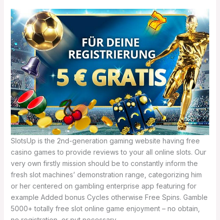
SlotsUp is the 2nd-generation gaming website having free
casino games to provide reviews to your all online slots. Our
very own firstly mission should be to constantly inform the
fresh slot machines’ demonstration range, categorizing him
or her centered on gambling enterprise app featuring for
example Added bonus Cycles otherwise Free Spins. Gamble
5000+ totally free slot online game enjoyment – no obtain,
no registration, or put necessary.