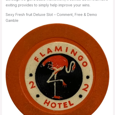
exiting provides to simply help improve your wins.
Sexy Fresh fruit Deluxe Slot – Comment, Free & Demo
Gamble