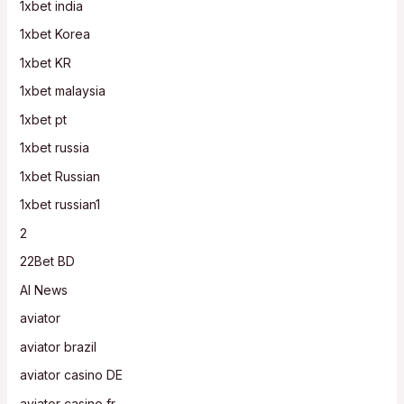
1xbet india
1xbet Korea
1xbet KR
1xbet malaysia
1xbet pt
1xbet russia
1xbet Russian
1xbet russian1
2
22Bet BD
AI News
aviator
aviator brazil
aviator casino DE
aviator casino fr