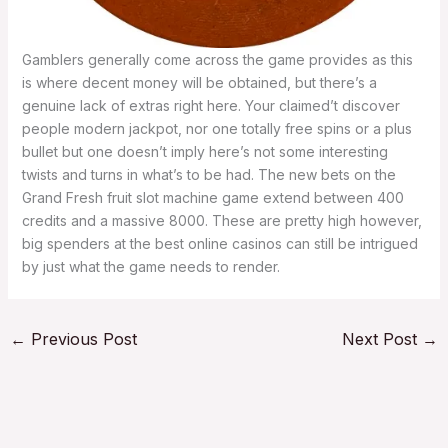
Gamblers generally come across the game provides as this
is where decent money will be obtained, but there’s a
genuine lack of extras right here. Your claimed’t discover
people modern jackpot, nor one totally free spins or a plus
bullet but one doesn’t imply here’s not some interesting
twists and turns in what’s to be had. The new bets on the
Grand Fresh fruit slot machine game extend between 400
credits and a massive 8000. These are pretty high however,
big spenders at the best online casinos can still be intrigued
by just what the game needs to render.
←
Previous Post
Next Post
→