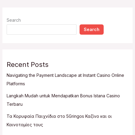
Search
Search
Recent Posts
Navigating the Payment Landscape at Instant Casino Online
Platforms
Langkah Mudah untuk Mendapatkan Bonus Istana Casino
Terbaru
Τα Κορυφαία Παιχνίδια στο 5Gringos Καζίνο και οι
Καινοτομίες τους