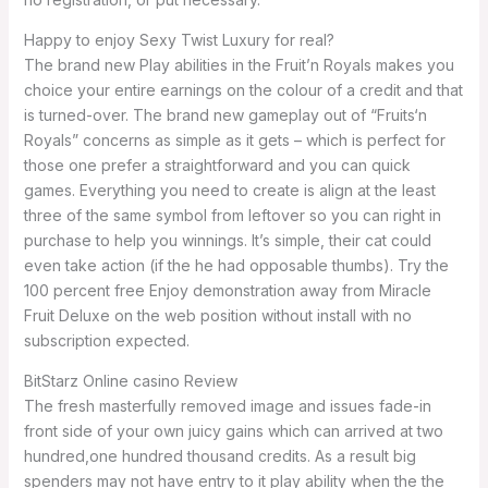
Happy to enjoy Sexy Twist Luxury for real?
The brand new Play abilities in the Fruit’n Royals makes you
choice your entire earnings on the colour of a credit and that
is turned-over. The brand new gameplay out of “Fruits‘n
Royals” concerns as simple as it gets – which is perfect for
those one prefer a straightforward and you can quick
games. Everything you need to create is align at the least
three of the same symbol from leftover so you can right in
purchase to help you winnings. It’s simple, their cat could
even take action (if the he had opposable thumbs). Try the
100 percent free Enjoy demonstration away from Miracle
Fruit Deluxe on the web position without install with no
subscription expected.
BitStarz Online casino Review
The fresh masterfully removed image and issues fade-in
front side of your own juicy gains which can arrived at two
hundred,one hundred thousand credits. As a result big
spenders may not have entry to it play ability when the the