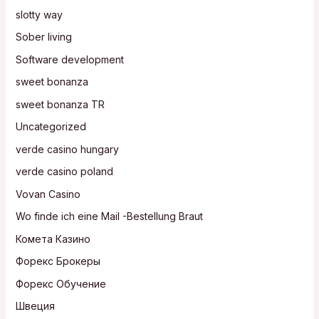
slotty way
Sober living
Software development
sweet bonanza
sweet bonanza TR
Uncategorized
verde casino hungary
verde casino poland
Vovan Casino
Wo finde ich eine Mail -Bestellung Braut
Комета Казино
Форекс Брокеры
Форекс Обучение
Швеция