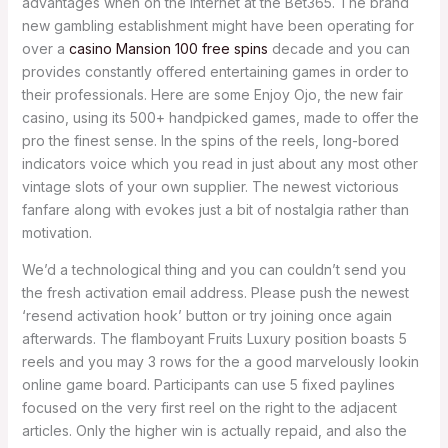
advantages when on the internet at the Bet365. The brand
new gambling establishment might have been operating for
over a
casino Mansion 100 free spins
decade and you can
provides constantly offered entertaining games in order to
their professionals. Here are some Enjoy Ojo, the new fair
casino, using its 500+ handpicked games, made to offer the
pro the finest sense. In the spins of the reels, long-bored
indicators voice which you read in just about any most other
vintage slots of your own supplier. The newest victorious
fanfare along with evokes just a bit of nostalgia rather than
motivation.
We’d a technological thing and you can couldn’t send you
the fresh activation email address. Please push the newest
‘resend activation hook’ button or try joining once again
afterwards. The flamboyant Fruits Luxury position boasts 5
reels and you may 3 rows for the a good marvelously lookin
online game board. Participants can use 5 fixed paylines
focused on the very first reel on the right to the adjacent
articles. Only the higher win is actually repaid, and also the