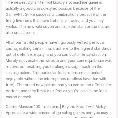
The newest Dynamite Fruit Luxury slot machine game is
actually a good classic-styled position because of the
GameART. Strike successful combinations because of the
filling five reels that have bells, shamrocks, and you may
Fruitss. The new wild seven and also the star spread out are
also crucial icons.
All of our faithful people have rigorously vetted per local
casino, making certain that it adhere to the highest standards
out of defense, equity, and you can customer satisfaction.
Merely rejuvenate the website and your coin equilibrium was
recovered, enabling you to plunge straight back on the
sizzling action. This particular feature ensures unlimited
enjoyable without the interruptions (endless have fun with
free). The brand new picture and you can sound effects are
perfect, and they’ll make us feel as you’re also in the local
casino oneself.
Casino Mansion 100 free spins | Buy the Free Twist Ability
Appreciate a wide choice of gambling games and you may