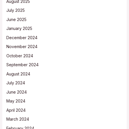
August 2025
July 2025
June 2025
January 2025
December 2024
November 2024
October 2024
September 2024
August 2024
July 2024
June 2024
May 2024
April 2024
March 2024
February 2024