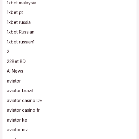
1xbet malaysia
1xbet pt
1xbet russia
1xbet Russian
1xbet russian1
2
22Bet BD
AI News
aviator
aviator brazil
aviator casino DE
aviator casino fr
aviator ke
aviator mz