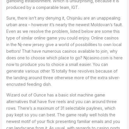
gambling establishment. Which is unsurprising, because it is
produced by a comparable team, IGT.
Sure, there isn’t any denying it, Chișinău are an unappealing
urban area – however it’s nearly the newest Moldovan’s fault.
Even as we resolve the problem, listed below are some this
type of similar online game you could enjoy. Online casinos
in the Nj-new jersey give a world of possibilities to own local
bettors! That have numerous casinos available to join, why
does one to choose which place to go? Njcasino.com is here
now to produce you to choice a small easier. You can
generate various other 15 totally free revolves because of
the landing around three otherwise more of the extra silver-
encrusted feeding dish.
Wizard out of Ounce has a basic slot machine game
alternatives that have five reels and you can around three
rows. There’s a maximum of 31 selectable paylines, which
pay kept so you can best. The game really well holds the
newest motif of your flick presenting familiar emails and you
can landscape from it. As usual, with regards to casino ports