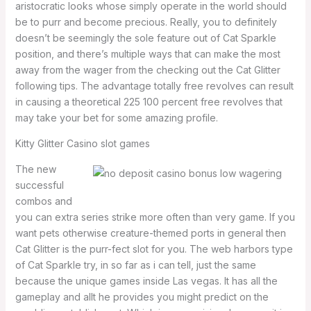
aristocratic looks whose simply operate in the world should
be to purr and become precious. Really, you to definitely
doesn’t be seemingly the sole feature out of Cat Sparkle
position, and there’s multiple ways that can make the most
away from the wager from the checking out the Cat Glitter
following tips. The advantage totally free revolves can result
in causing a theoretical 225 100 percent free revolves that
may take your bet for some amazing profile.
Kitty Glitter Casino slot games
The new
successful
combos and
you can extra series strike more often than very game. If you
want pets otherwise creature-themed ports in general then
Cat Glitter is the purr-fect slot for you. The web harbors type
of Cat Sparkle try, in so far as i can tell, just the same
because the unique games inside Las vegas. It has all the
gameplay and allt he provides you might predict on the