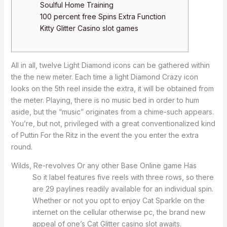
Soulful Home Training
100 percent free Spins Extra Function
Kitty Glitter Casino slot games
All in all, twelve Light Diamond icons can be gathered within
the the new meter. Each time a light Diamond Crazy icon
looks on the 5th reel inside the extra, it will be obtained from
the meter. Playing, there is no music bed in order to hum
aside, but the “music” originates from a chime-such appears.
You’re, but not, privileged with a great conventionalized kind
of Puttin For the Ritz in the event the you enter the extra
round.
Wilds, Re-revolves Or any other Base Online game Has
So it label features five reels with three rows, so there
are 29 paylines readily available for an individual spin.
Whether or not you opt to enjoy Cat Sparkle on the
internet on the cellular otherwise pc, the brand new
appeal of one’s Cat Glitter casino slot awaits.