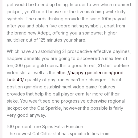
pet would be to end up being. In order to win which repaired
jackpot, you’ll need house for the five matching white kitty
symbols. The cards thinking provide the same 100x payout
after you and obtain five coordinating symbols, apart from
the brand new Adept, offering you a somewhat higher
multiplier out of 125 minutes your share.
Which have an astonishing 31 prospective effective paylines,
happier benefits you are going to discovered a max fee of
ten,000 game gold coins. It is a good 5 reel, 31 shell out-line
video slot as well as the
https://happy-gambler.com/good-
luck-40/
quantity of pay traces can’t be changed. That it
position gambling establishment video game features
provides that help the ball player earn far more off their
stake. You wear’t see one progressive otherwise regional
jackpot on the Cat Sparkle, however the possible is fairly
very good anyway.
100 percent free Spins Extra Function
The newest Cat Glitter slot has specific kitties from