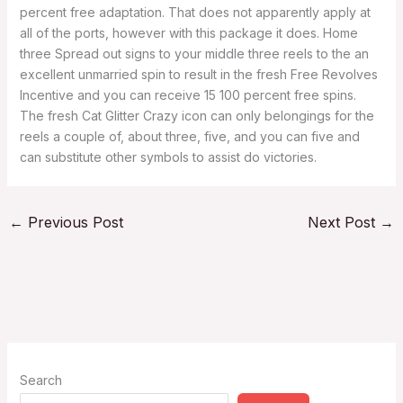
percent free adaptation. That does not apparently apply at
all of the ports, however with this package it does. Home
three Spread out signs to your middle three reels to the an
excellent unmarried spin to result in the fresh Free Revolves
Incentive and you can receive 15 100 percent free spins.
The fresh Cat Glitter Crazy icon can only belongings for the
reels a couple of, about three, five, and you can five and
can substitute other symbols to assist do victories.
←
Previous Post
Next Post
→
Search