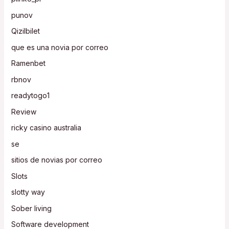
punov
Qizilbilet
que es una novia por correo
Ramenbet
rbnov
readytogo1
Review
ricky casino australia
se
sitios de novias por correo
Slots
slotty way
Sober living
Software development