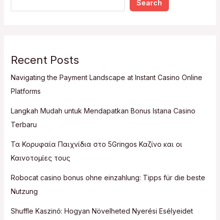
Search
Recent Posts
Navigating the Payment Landscape at Instant Casino Online
Platforms
Langkah Mudah untuk Mendapatkan Bonus Istana Casino
Terbaru
Τα Κορυφαία Παιχνίδια στο 5Gringos Καζίνο και οι
Καινοτομίες τους
Robocat casino bonus ohne einzahlung: Tipps für die beste
Nutzung
Shuffle Kaszinó: Hogyan Növelheted Nyerési Esélyeidet