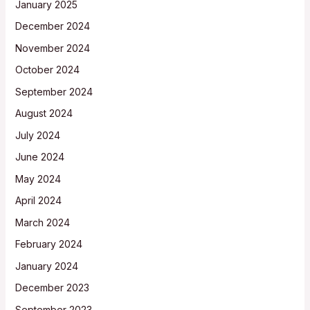
January 2025
December 2024
November 2024
October 2024
September 2024
August 2024
July 2024
June 2024
May 2024
April 2024
March 2024
February 2024
January 2024
December 2023
September 2023