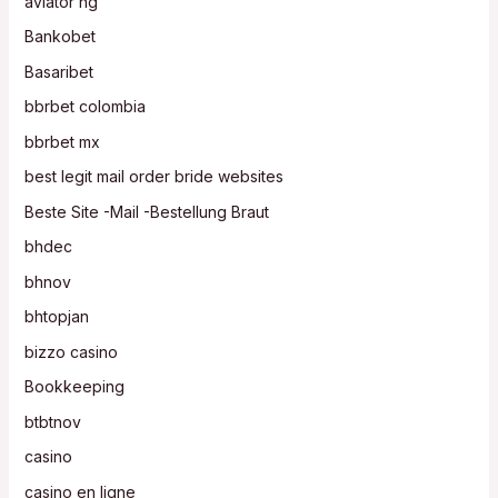
aviator ng
Bankobet
Basaribet
bbrbet colombia
bbrbet mx
best legit mail order bride websites
Beste Site -Mail -Bestellung Braut
bhdec
bhnov
bhtopjan
bizzo casino
Bookkeeping
btbtnov
casino
casino en ligne