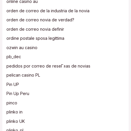
online casino au
orden de correo de la industria de la novia
orden de correo novia de verdad?
orden de correo novia definir
ordine postale sposa legittima
ozwin au casino
pb_dec
pedidos por correo de reseГ±as de novias
pelican casino PL
Pin UP
Pin Up Peru
pinco
plinko in
plinko UK
plinko_pl