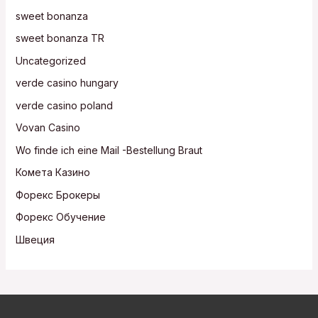
sweet bonanza
sweet bonanza TR
Uncategorized
verde casino hungary
verde casino poland
Vovan Casino
Wo finde ich eine Mail -Bestellung Braut
Комета Казино
Форекс Брокеры
Форекс Обучение
Швеция