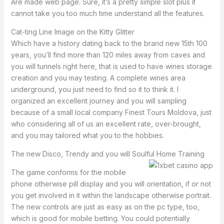
Are made web page. Sure, it’s a pretty simple slot plus it
cannot take you too much time understand all the features.
Cat-ting Line Image on the Kitty Glitter
Which have a history dating back to the brand new 15th 100
years, you’ll find more than 120 miles away from caves and
you will tunnels right here, that is used to have wines storage
creation and you may testing. A complete wines area
underground, you just need to find so it to think it. I
organized an excellent journey and you will sampling
because of a small local company Finest Tours Moldova, just
who considering all of us an excellent rate, over-brought,
and you may tailored what you to the hobbies.
The new Disco, Trendy and you will Soulful Home Training
The game conforms for the mobile
phone otherwise pill display and you will orientation, if or not
you get involved in it within the landscape otherwise portrait.
The new controls are just as easy as on the pc type, too,
which is good for mobile betting. You could potentially