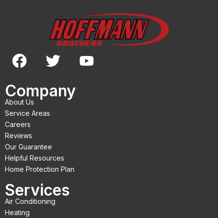
F
T
Y
a
w
o
c
i
u
Company
e
t
t
About Us
b
t
u
Service Areas
o
e
b
Careers
Reviews
o
r
e
Our Guarantee
k
Helpful Resources
Home Protection Plan
Services
Air Conditioning
Heating