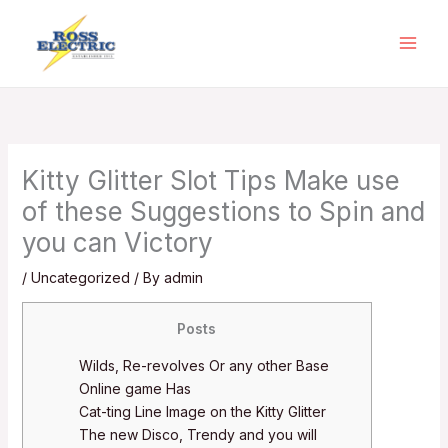
Skip
to
content
Kitty Glitter Slot Tips Make use
of these Suggestions to Spin and
you can Victory
/
Uncategorized
/ By
admin
Posts
Wilds, Re-revolves Or any other Base
Online game Has
Cat-ting Line Image on the Kitty Glitter
The new Disco, Trendy and you will