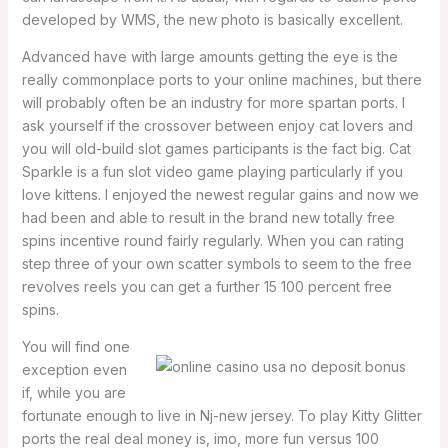
developed by WMS, the new photo is basically excellent.
Advanced have with large amounts getting the eye is the
really commonplace ports to your online machines, but there
will probably often be an industry for more spartan ports. I
ask yourself if the crossover between enjoy cat lovers and
you will old-build slot games participants is the fact big. Cat
Sparkle is a fun slot video game playing particularly if you
love kittens. I enjoyed the newest regular gains and now we
had been and able to result in the brand new totally free
spins incentive round fairly regularly. When you can rating
step three of your own scatter symbols to seem to the free
revolves reels you can get a further 15 100 percent free
spins.
You will find one
exception even
if, while you are
fortunate enough to live in Nj-new jersey. To play Kitty Glitter
ports the real deal money is, imo, more fun versus 100