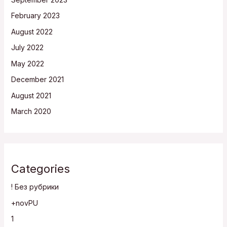
February 2023
August 2022
July 2022
May 2022
December 2021
August 2021
March 2020
Categories
! Без рубрики
+novPU
1