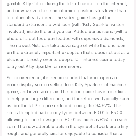
gamble Kitty Glitter during the lots of casinos on the internet,
and now we’ve chose an informed position sites lower than
to obtain already been. The video game has got the
standard extra icons a wild icon (with ‘Kitty Sparkle’ written
involved) inside the and you can Added bonus icons (with a
photo of a pet food pan loaded with expensive diamonds).
The newest Nuts can take advantage of while the one icon
on the extremely important exception that’s does not act as a
plus icon. Directly over to people IGT internet casino today
to try out Kitty Sparkle for real money.
For convenience, it is recommended that your open an
entire display screen setting from Kitty Sparkle slot machine
game, and invite autoplay. The online game have a medium
to help you large difference, and therefore we typically such
as, but the RTP is quite reduced, during the 94.92%. This
site i attempted had money types between £0.01 to £5.00
allowing for one to wager of £0.01 as much as £150 on each
spin. The new adorable pets in the symbol artwork are a tiny
rough, and generally smaller enjoyable to consider than a