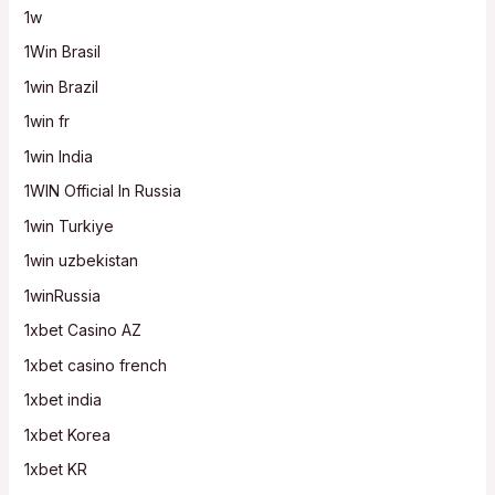
1w
1Win Brasil
1win Brazil
1win fr
1win India
1WIN Official In Russia
1win Turkiye
1win uzbekistan
1winRussia
1xbet Casino AZ
1xbet casino french
1xbet india
1xbet Korea
1xbet KR