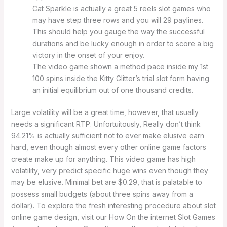
Cat Sparkle is actually a great 5 reels slot games who
may have step three rows and you will 29 paylines.
This should help you gauge the way the successful
durations and be lucky enough in order to score a big
victory in the onset of your enjoy.
The video game shown a method pace inside my 1st
100 spins inside the Kitty Glitter’s trial slot form having
an initial equilibrium out of one thousand credits.
Large volatility will be a great time, however, that usually
needs a significant RTP. Unfortuitously, Really don’t think
94.21% is actually sufficient not to ever make elusive earn
hard, even though almost every other online game factors
create make up for anything. This video game has high
volatility, very predict specific huge wins even though they
may be elusive. Minimal bet are $0.29, that is palatable to
possess small budgets (about three spins away from a
dollar). To explore the fresh interesting procedure about slot
online game design, visit our How On the internet Slot Games