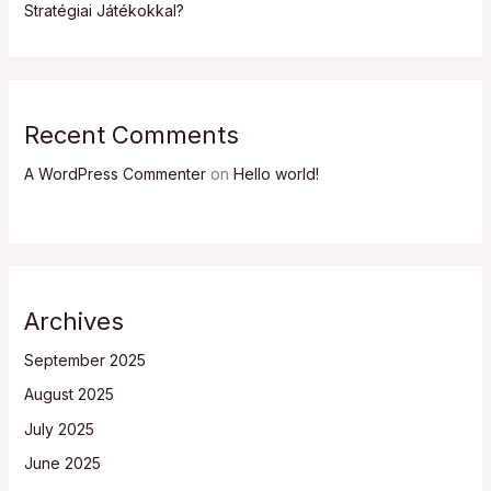
Stratégiai Játékokkal?
Recent Comments
A WordPress Commenter
on
Hello world!
Archives
September 2025
August 2025
July 2025
June 2025