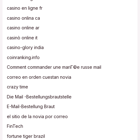
casino en ligne fr
casino onlina ca
casino online ar
casinò online it
casino-glory india
coinranking.info
Comment commander une mariГ©e russe mail
correo en orden cuestan novia
crazy time
Die Mail -Bestellungsbrautstelle
E-Mail-Bestellung Braut
el sitio de la novia por correo
FinTech
fortune tiger brazil