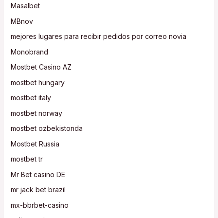
Masalbet
MBnov
mejores lugares para recibir pedidos por correo novia
Monobrand
Mostbet Casino AZ
mostbet hungary
mostbet italy
mostbet norway
mostbet ozbekistonda
Mostbet Russia
mostbet tr
Mr Bet casino DE
mr jack bet brazil
mx-bbrbet-casino