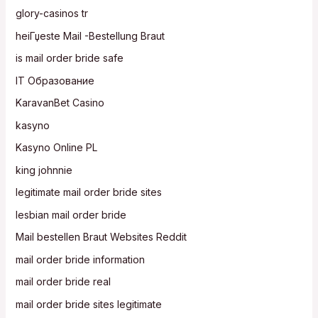
glory-casinos tr
heiГџeste Mail -Bestellung Braut
is mail order bride safe
IT Образование
KaravanBet Casino
kasyno
Kasyno Online PL
king johnnie
legitimate mail order bride sites
lesbian mail order bride
Mail bestellen Braut Websites Reddit
mail order bride information
mail order bride real
mail order bride sites legitimate