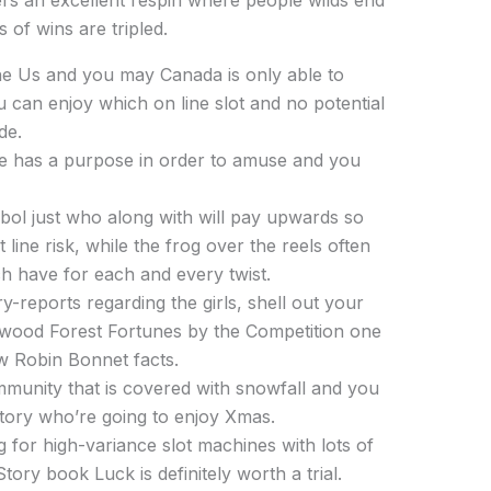
ers an excellent respin where people wilds end
s of wins are tripled.
he Us and you may Canada is only able to
u can enjoy which on line slot and no potential
de.
ite has a purpose in order to amuse and you
bol just who along with will pay upwards so
ine risk, while the frog over the reels often
h have for each and every twist.
ry-reports regarding the girls, shell out your
wood Forest Fortunes by the Competition one
w Robin Bonnet facts.
munity that is covered with snowfall and you
tory who’re going to enjoy Xmas.
 for high-variance slot machines with lots of
tory book Luck is definitely worth a trial.