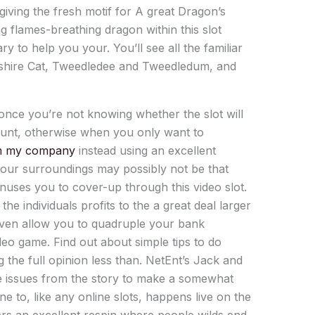
iving the fresh motif for A great Dragon’s
g flames-breathing dragon within this slot
 to help you your. You’ll see all the familiar
eshire Cat, Tweedledee and Tweedledum, and
once you’re not knowing whether the slot will
unt, otherwise when you only want to
om my company
instead using an excellent
our surroundings may possibly not be that
uses you to cover-up through this video slot.
he individuals profits to the a great deal larger
ven allow you to quadruple your bank
ideo game. Find out about simple tips to do
g the full opinion less than. NetEnt’s Jack and
e issues from the story to make a somewhat
e to, like any online slots, happens live on the