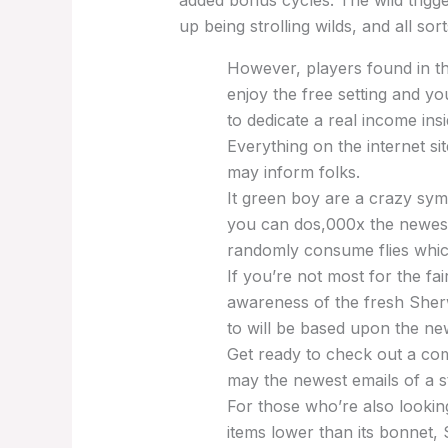
added bonus cycles. The wild trigg
up being strolling wilds, and all sort
However, players found in t
enjoy the free setting and yo
to dedicate a real income insi
Everything on the internet s
may inform folks.
It green boy are a crazy sym
you can dos,000x the newest l
randomly consume flies whic
If you’re not most for the fai
awareness of the fresh Sher
to will be based upon the ne
Get ready to check out a com
may the newest emails of a s
For those who’re also looking
items lower than its bonnet, S