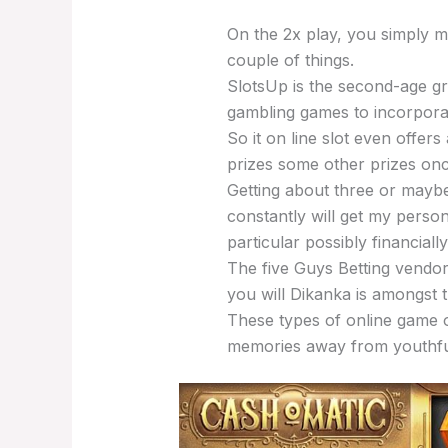
On the 2x play, you simply 
couple of things.
SlotsUp is the second-age g
gambling games to incorporat
So it on line slot even offe
prizes some other prizes on
Getting about three or mayb
constantly will get my perso
particular possibly financiall
The five Guys Betting vendo
you will Dikanka is amongst t
These types of online game o
memories away from youthfuln