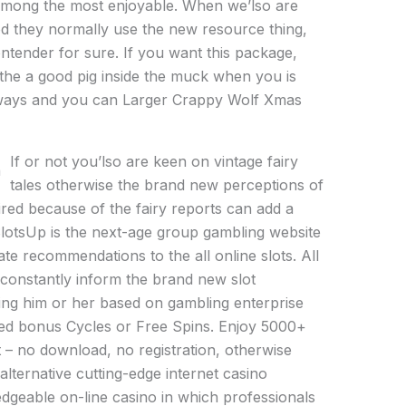
among the most enjoyable. When we’lso are
d they normally use the new resource thing,
ontender for sure. If you want this package,
s the a good pig inside the muck when you is
ways and you can Larger Crappy Wolf Xmas
If or not you’lso are keen on vintage fairy
tales otherwise the brand new perceptions of
pired because of the fairy reports can add a
SlotsUp is the next-age group gambling website
te recommendations to the all online slots. All
 constantly inform the brand new slot
izing him or her based on gambling enterprise
ed bonus Cycles or Free Spins. Enjoy 5000+
 – no download, no registration, otherwise
lternative cutting-edge internet casino
edgeable on-line casino in which professionals