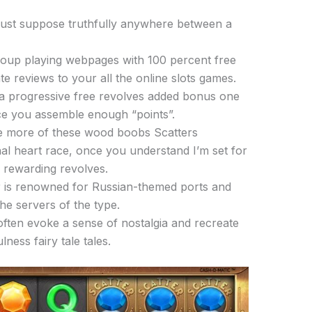
must suppose truthfully anywhere between a
roup playing webpages with 100 percent free
e reviews to your all the online slots games.
rs a progressive free revolves added bonus one
ce you assemble enough “points”.
e more of these wood boobs Scatters
nal heart race, once you understand I’m set for
y rewarding revolves.
r is renowned for Russian-themed ports and
he servers of the type.
ften evoke a sense of nostalgia and recreate
ess fairy tale tales.