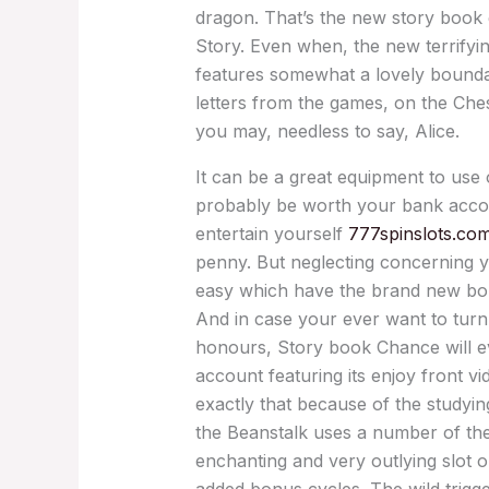
dragon. That’s the new story book g
Story. Even when, the new terrifyin
features somewhat a lovely boundary
letters from the games, on the Ch
you may, needless to say, Alice.
It can be a great equipment to use 
probably be worth your bank acco
entertain yourself
777spinslots.c
penny. But neglecting concerning y
easy which have the brand new bon
And in case your ever want to turn t
honours, Story book Chance will e
account featuring its enjoy front v
exactly that because of the studyin
the Beanstalk uses a number of th
enchanting and very outlying slot on