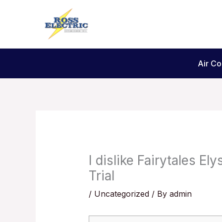
Skip
to
content
Air Co
I dislike Fairytales E
Trial
/
Uncategorized
/ By
admin