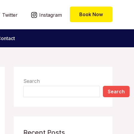
Book Now
Twitter
Instagram
ontact
Search
Search
Recent Posts