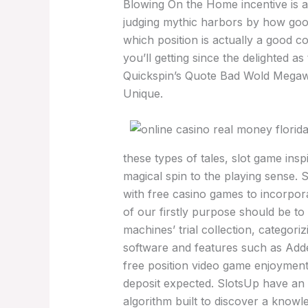
Blowing On the Home incentive is 
judging mythic harbors by how goo
which position is actually a good c
you’ll getting since the delighted a
Quickspin’s Quote Bad Wold Mega
Unique.
these types of tales, slot game ins
magical spin to the playing sense. 
with free casino games to incorpora
of our firstly purpose should be to
machines’ trial collection, categor
software and features such as Add
free position video game enjoyment
deposit expected. SlotsUp have an a
algorithm built to discover a knowl