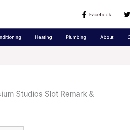
Facebook
nditioning
Heating
Plumbing
About
C
lysium Studios Slot Remark &