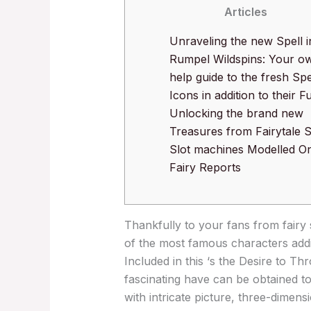
Articles
Unraveling the new Spell i
Rumpel Wildspins: Your ow
help guide to the fresh Spe
Icons in addition to their F
Unlocking the brand new
Treasures from Fairytale S
Slot machines Modelled O
Fairy Reports
Thankfully to your fans from fairy s
of the most famous characters addi
Included in this ‘s the Desire to Th
fascinating have can be obtained to
with intricate picture, three-dimens