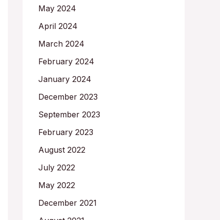
May 2024
April 2024
March 2024
February 2024
January 2024
December 2023
September 2023
February 2023
August 2022
July 2022
May 2022
December 2021