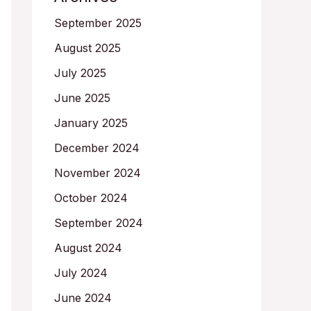
September 2025
August 2025
July 2025
June 2025
January 2025
December 2024
November 2024
October 2024
September 2024
August 2024
July 2024
June 2024