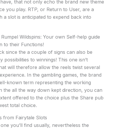
 have, that not only echo the brand new theme
nce you play. RTP, or Return to User, are a
a slot is anticipated to expend back into
e Rumpel Wildspins: Your own Self-help guide
n to their Functions!
ck since the a couple of signs can also be
possibilities to winnings! This one isn’t
at will therefore allow the reels twist several
e experience. In the gambling games, the brand
ell-known term representing the working
In the all the way down kept direction, you can
tent offered to the choice plus the Share pub
west total choice.
 from Fairytale Slots
one you’ll find usually, nevertheless the