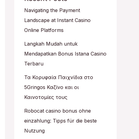
Navigating the Payment
Landscape at Instant Casino
Online Platforms
Langkah Mudah untuk
Mendapatkan Bonus Istana Casino
Terbaru
Τα Κορυφαία Παιχνίδια στο
5Gringos Καζίνο και οι
Καινοτομίες τους
Robocat casino bonus ohne
einzahlung: Tipps für die beste
Nutzung