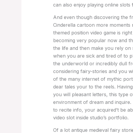
can also enjoy playing online slots 
And even though discovering the f
Cinderella cartoon more moments ma
themed position video game is righ
becoming very popular now and the
the life and then make you rely on 
when you are sick and tired of to p
the underworld or incredibly dull f
considering fairy-stories and you wi
of the many internet of mythic port
dear tales your to the reels. Having
you will pleasant letters, this type
environment of dream and inquire.
to recite info, your acquired’t be a
video slot inside studio’s portfolio.
Of a lot antique medieval fairy stori