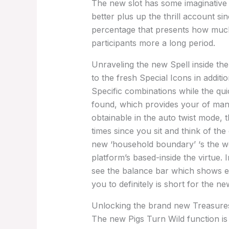
The new slot has some imaginative
better plus up the thrill account si
percentage that presents how much 
participants more a long period.
Unraveling the new Spell inside th
to the fresh Special Icons in additio
Specific combinations while the qui
found, which provides your of many 
obtainable in the auto twist mode, th
times since you sit and think of th
new ‘household boundary’ ‘s the w
platform’s based-inside the virtue. 
see the balance bar which shows ex
you to definitely is short for the ne
Unlocking the brand new Treasures
The new Pigs Turn Wild function is 