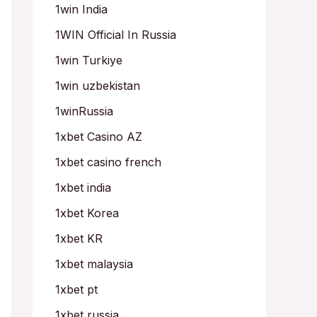
1win India
1WIN Official In Russia
1win Turkiye
1win uzbekistan
1winRussia
1xbet Casino AZ
1xbet casino french
1xbet india
1xbet Korea
1xbet KR
1xbet malaysia
1xbet pt
1xbet russia