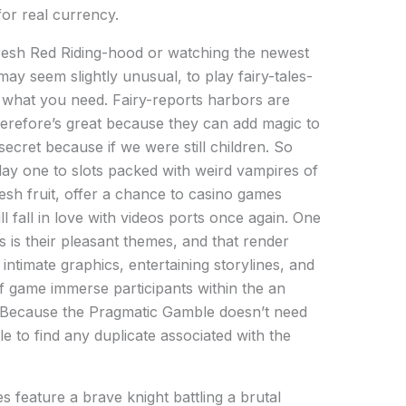
for real currency.
resh Red Riding-hood or watching the newest
y seem slightly unusual, to play fairy-tales-
t what you need. Fairy-reports harbors are
refore’s great because they can add magic to
secret because if we were still children. So
lay one to slots packed with weird vampires of
resh fruit, offer a chance to casino games
ll fall in love with videos ports once again. One
s is their pleasant themes, and that render
 intimate graphics, entertaining storylines, and
 of game immerse participants within the an
 Because the Pragmatic Gamble doesn’t need
ble to find any duplicate associated with the
es feature a brave knight battling a brutal