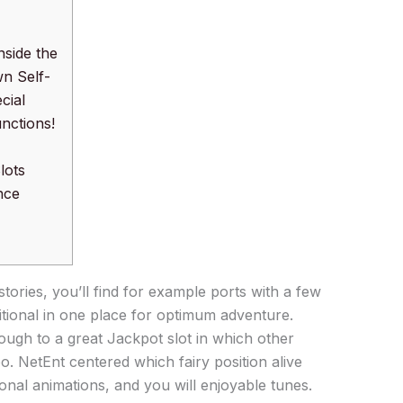
nside the
n Self-
cial
unctions!
lots
nce
tories, you’ll find for example ports with a few
tional in one place for optimum adventure.
rough to a great Jackpot slot in which other
o. NetEnt centered which fairy position alive
ional animations, and you will enjoyable tunes.