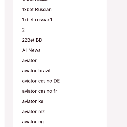
1xbet Russian
1xbet russian1
2
22Bet BD
AI News
aviator
aviator brazil
aviator casino DE
aviator casino fr
aviator ke
aviator mz
aviator ng