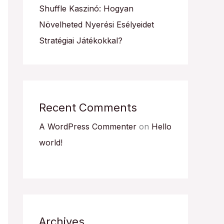
Shuffle Kaszinó: Hogyan
Növelheted Nyerési Esélyeidet
Stratégiai Játékokkal?
Recent Comments
A WordPress Commenter
on
Hello
world!
Archives