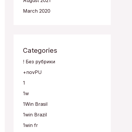
August 2021
March 2020
Categories
! Без рубрики
+novPU
1
1w
1Win Brasil
1win Brazil
1win fr