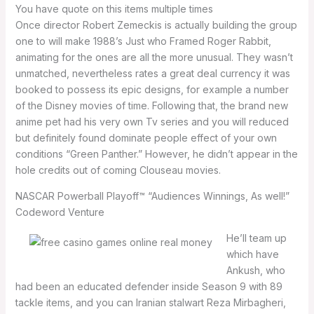
You have quote on this items multiple times
Once director Robert Zemeckis is actually building the group
one to will make 1988’s Just who Framed Roger Rabbit,
animating for the ones are all the more unusual. They wasn’t
unmatched, nevertheless rates a great deal currency it was
booked to possess its epic designs, for example a number
of the Disney movies of time. Following that, the brand new
anime pet had his very own Tv series and you will reduced
but definitely found dominate people effect of your own
conditions “Green Panther.” However, he didn’t appear in the
hole credits out of coming Clouseau movies.
NASCAR Powerball Playoff™ “Audiences Winnings, As well!”
Codeword Venture
He’ll team up
which have
Ankush, who
had been an educated defender inside Season 9 with 89
tackle items, and you can Iranian stalwart Reza Mirbagheri,