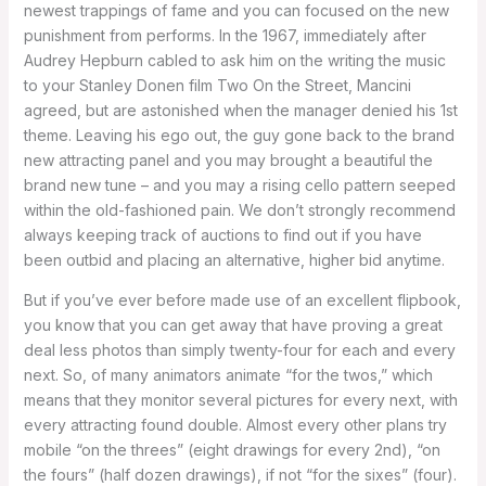
newest trappings of fame and you can focused on the new
punishment from performs. In the 1967, immediately after
Audrey Hepburn cabled to ask him on the writing the music
to your Stanley Donen film Two On the Street, Mancini
agreed, but are astonished when the manager denied his 1st
theme. Leaving his ego out, the guy gone back to the brand
new attracting panel and you may brought a beautiful the
brand new tune – and you may a rising cello pattern seeped
within the old-fashioned pain. We don’t strongly recommend
always keeping track of auctions to find out if you have
been outbid and placing an alternative, higher bid anytime.
But if you’ve ever before made use of an excellent flipbook,
you know that you can get away that have proving a great
deal less photos than simply twenty-four for each and every
next. So, of many animators animate “for the twos,” which
means that they monitor several pictures for every next, with
every attracting found double. Almost every other plans try
mobile “on the threes” (eight drawings for every 2nd), “on
the fours” (half dozen drawings), if not “for the sixes” (four).