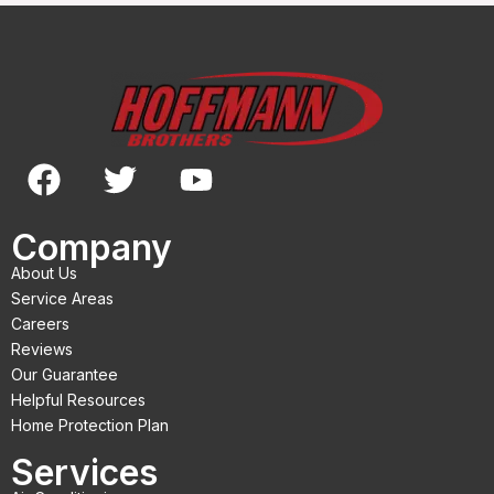
F
T
Y
a
w
o
c
i
u
Company
e
t
t
About Us
b
t
u
Service Areas
o
e
b
Careers
Reviews
o
r
e
Our Guarantee
k
Helpful Resources
Home Protection Plan
Services