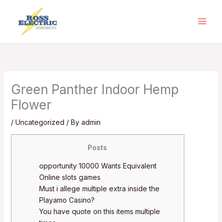
Skip
to
content
Green Panther Indoor Hemp
Flower
/
Uncategorized
/ By
admin
Posts
opportunity 10000 Wants Equivalent
Online slots games
Must i allege multiple extra inside the
Playamo Casino?
You have quote on this items multiple