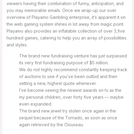
viewers having their combination of funny, anticipation, and
you may memorable emails. Once we wrap-up our over
overview of Playamo Gambling enterprise, it’s apparent it on
the web gaming system shines in lot away from magic point.
Playamo also provides an inflatable collection of over 3,five
hundred games, catering to help you an array of possibilities
and styles.
The brand new fundraising venture has just surpassed
its very first fundraising purpose of $5 million.
We do not highly recommend constantly keeping track
of auctions to see if you’ve been outbid and then
setting a new, highest quote whenever.
I’ve become seeing the newest awards on tv as the
my personal children, over forty five years — maybe
even expanded.
The brand new jewel try stolen once again in the
sequel because of the Tornado, as soon as once
again retrieved by the Clouseau.