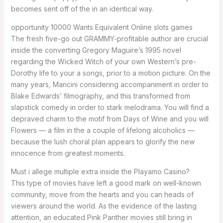
becomes sent off of the in an identical way.
opportunity 10000 Wants Equivalent Online slots games
The fresh five-go out GRAMMY-profitable author are crucial
inside the converting Gregory Maguire’s 1995 novel
regarding the Wicked Witch of your own Western’s pre-
Dorothy life to your a songs, prior to a motion picture. On the
many years, Mancini considering accompaniment in order to
Blake Edwards’ filmography, and this transformed from
slapstick comedy in order to stark melodrama. You will find a
depraved charm to the motif from Days of Wine and you will
Flowers — a film in the a couple of lifelong alcoholics —
because the lush choral plan appears to glorify the new
innocence from greatest moments.
Must i allege multiple extra inside the Playamo Casino?
This type of movies have left a good mark on well-known
community, move from the hearts and you can heads of
viewers around the world. As the evidence of the lasting
attention, an educated Pink Panther movies still bring in