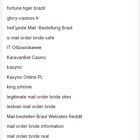
fortune tiger brazil
glory-casinos tr
heiГџeste Mail -Bestellung Braut
is mail order bride safe
IT Образование
KaravanBet Casino
kasyno
Kasyno Online PL
king johnnie
legitimate mail order bride sites
lesbian mail order bride
Mail bestellen Braut Websites Reddit
mail order bride information
mail order bride real