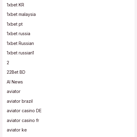
1xbet KR
1xbet malaysia
1xbet pt
1xbet russia
1xbet Russian
1xbet russian1
2
22Bet BD
AI News
aviator
aviator brazil
aviator casino DE
aviator casino fr
aviator ke