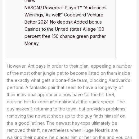
times
NASCAR Powerball Playoff™ “Audiences
Winnings, As well!” Codeword Venture
Better 2024 No deposit Added bonus
Casinos to the United states Allege 100
percent free 150 chance green panther
Money
However, Ant pays in order to their plan, appealing a number
of the most other jungle pet to become listed on them inside
the exactly what gets a bona-fide team, blocking Aardvark’s
perform. A fantastic pair that seem to have a longevity of
their individual appear and now have for the his feet,
causing him to zoom international at the quick speed. The
guy makes it returning to the town, but provides problems
removing the newest shoes up to the guy finds himself on
the a good jetliner.
The newest hey-tops ultimately be
removed their ft, nevertheless when Huge Nostrils are
walking their puppy, he places him or her on the and you can