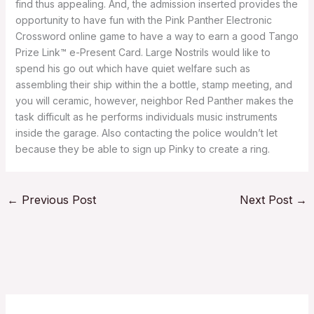
find thus appealing. And, the admission inserted provides the
opportunity to have fun with the Pink Panther Electronic
Crossword online game to have a way to earn a good Tango
Prize Link™ e-Present Card. Large Nostrils would like to
spend his go out which have quiet welfare such as
assembling their ship within the a bottle, stamp meeting, and
you will ceramic, however, neighbor Red Panther makes the
task difficult as he performs individuals music instruments
inside the garage. Also contacting the police wouldn’t let
because they be able to sign up Pinky to create a ring.
←
Previous Post
Next Post
→