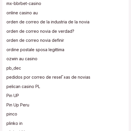
mx-bbrbet-casino
online casino au
orden de correo de la industria de la novia
orden de correo novia de verdad?
orden de correo novia definir
ordine postale sposa legittima
ozwin au casino
pb_dec
pedidos por correo de reseГ±as de novias
pelican casino PL
Pin UP
Pin Up Peru
pinco
plinko in