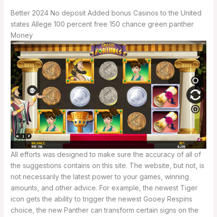
Better 2024 No deposit Added bonus Casinos to the United
states Allege 100 percent free 150 chance green panther
Money
All efforts was designed to make sure the accuracy of all of
the suggestions contains on this site. The website, but not, is
not necessarily the latest power to your games, winning
amounts, and other advice. For example, the newest Tiger
icon gets the ability to trigger the newest Gooey Respins
choice, the new Panther can transform certain signs on the