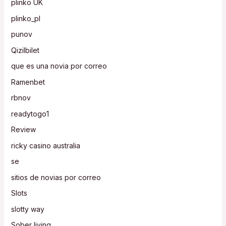
plinko UK
plinko_pl
punov
Qizilbilet
que es una novia por correo
Ramenbet
rbnov
readytogo1
Review
ricky casino australia
se
sitios de novias por correo
Slots
slotty way
Sober living