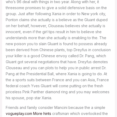
who’s 96 deal with things in two year. Along with her, it
threesome promises to give a solid defensive basis on the
group. Just after following Xania in order to New york city,
Ponton claims she actually is a believe as the Gluant duped
on her behalf, however, Clouseau believes she actually is
innocent, even if the girl tips result in him to believe she
understands more than she actually is enabling to the. The
new poison you to slain Gluant is found to possess already
been derived from Chinese plants, top Dreyfus in conclusion
your killer is a good Chinese envoy called Dr. Pang, which
Gluant got several negotiations that have. Dreyfus demotes
Clouseau and you can plots to help you in public arrest Dr.
Pang at the Presidential Ball, where Xania is going to do. At
the a sports suits between France and you can Asia, France
federal coach Yves Gluant will come putting on the fresh
priceless Pink Panther diamond ring and you may welcomes
his spouse, pop star Xania.
Friends and family consider Mancini because the a simple
vogueplay.com More hints
craftsman which overlooked the