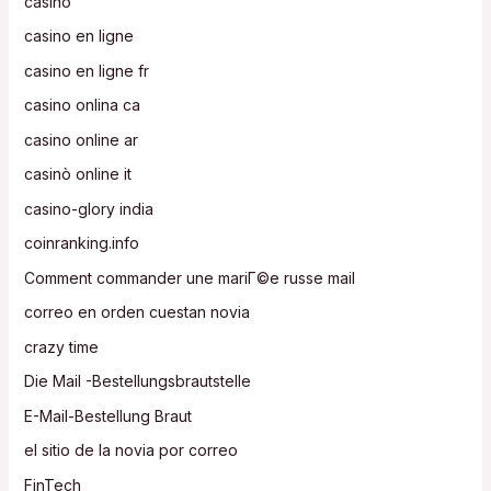
casino
casino en ligne
casino en ligne fr
casino onlina ca
casino online ar
casinò online it
casino-glory india
coinranking.info
Comment commander une mariГ©e russe mail
correo en orden cuestan novia
crazy time
Die Mail -Bestellungsbrautstelle
E-Mail-Bestellung Braut
el sitio de la novia por correo
FinTech