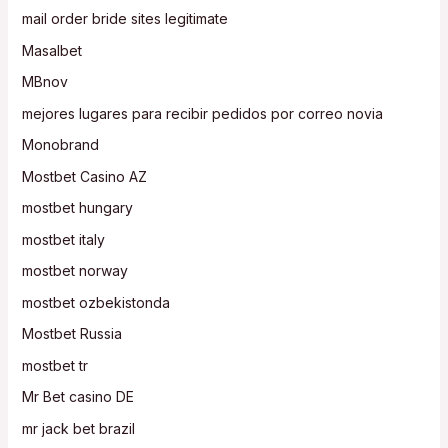
mail order bride sites legitimate
Masalbet
MBnov
mejores lugares para recibir pedidos por correo novia
Monobrand
Mostbet Casino AZ
mostbet hungary
mostbet italy
mostbet norway
mostbet ozbekistonda
Mostbet Russia
mostbet tr
Mr Bet casino DE
mr jack bet brazil