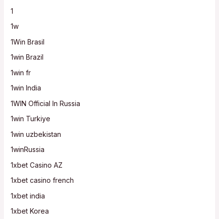
1
1w
1Win Brasil
1win Brazil
1win fr
1win India
1WIN Official In Russia
1win Turkiye
1win uzbekistan
1winRussia
1xbet Casino AZ
1xbet casino french
1xbet india
1xbet Korea