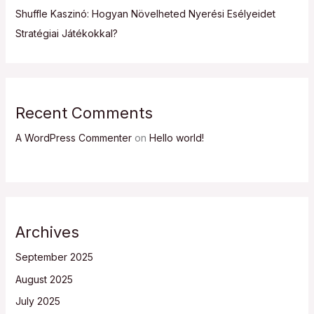
Shuffle Kaszinó: Hogyan Növelheted Nyerési Esélyeidet
Stratégiai Játékokkal?
Recent Comments
A WordPress Commenter
on
Hello world!
Archives
September 2025
August 2025
July 2025