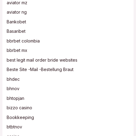
aviator mz
aviator ng
Bankobet
Basaribet
bbrbet colombia
bbrbet mx
best legit mail order bride websites
Beste Site -Mail -Bestellung Braut
bhdec
bhnov
bhtopjan
bizzo casino
Bookkeeping
btbtnov