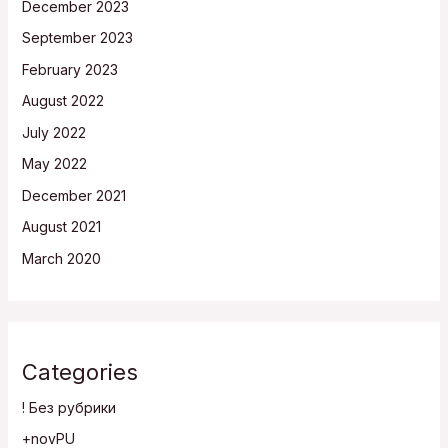
December 2023
September 2023
February 2023
August 2022
July 2022
May 2022
December 2021
August 2021
March 2020
Categories
! Без рубрики
+novPU