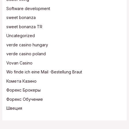
Software development
sweet bonanza
sweet bonanza TR
Uncategorized
verde casino hungary
verde casino poland
Vovan Casino
Wo finde ich eine Mail -Bestellung Braut
Комета Казино
Форекс Брокеры
Форекс Обучение
Швеция