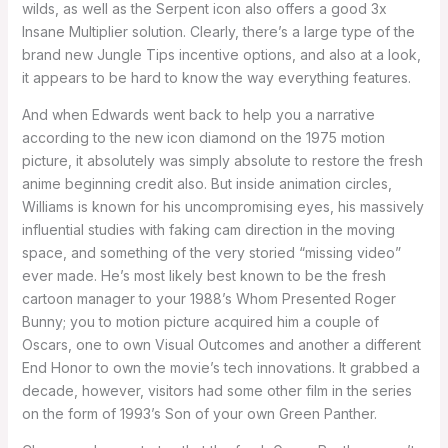
wilds, as well as the Serpent icon also offers a good 3x
Insane Multiplier solution. Clearly, there’s a large type of the
brand new Jungle Tips incentive options, and also at a look,
it appears to be hard to know the way everything features.
And when Edwards went back to help you a narrative
according to the new icon diamond on the 1975 motion
picture, it absolutely was simply absolute to restore the fresh
anime beginning credit also. But inside animation circles,
Williams is known for his uncompromising eyes, his massively
influential studies with faking cam direction in the moving
space, and something of the very storied “missing video”
ever made. He’s most likely best known to be the fresh
cartoon manager to your 1988’s Whom Presented Roger
Bunny; you to motion picture acquired him a couple of
Oscars, one to own Visual Outcomes and another a different
End Honor to own the movie’s tech innovations. It grabbed a
decade, however, visitors had some other film in the series
on the form of 1993’s Son of your own Green Panther.