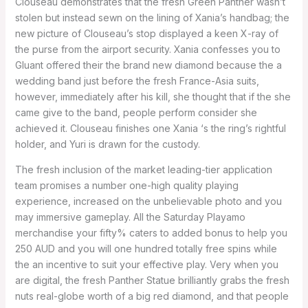
Clouseau demonstrates that the fresh Green Panther wasn’t
stolen but instead sewn on the lining of Xania’s handbag; the
new picture of Clouseau’s stop displayed a keen X-ray of
the purse from the airport security. Xania confesses you to
Gluant offered their the brand new diamond because the a
wedding band just before the fresh France-Asia suits,
however, immediately after his kill, she thought that if the she
came give to the band, people perform consider she
achieved it. Clouseau finishes one Xania ‘s the ring’s rightful
holder, and Yuri is drawn for the custody.
The fresh inclusion of the market leading-tier application
team promises a number one-high quality playing
experience, increased on the unbelievable photo and you
may immersive gameplay. All the Saturday Playamo
merchandise your fifty% caters to added bonus to help you
250 AUD and you will one hundred totally free spins while
the an incentive to suit your effective play. Very when you
are digital, the fresh Panther Statue brilliantly grabs the fresh
nuts real-globe worth of a big red diamond, and that people