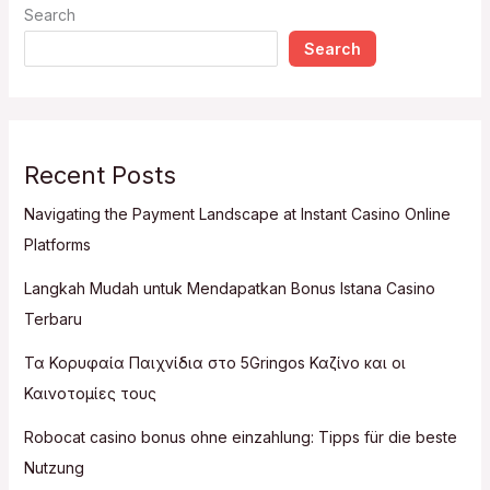
Search
Search
Recent Posts
Navigating the Payment Landscape at Instant Casino Online
Platforms
Langkah Mudah untuk Mendapatkan Bonus Istana Casino
Terbaru
Τα Κορυφαία Παιχνίδια στο 5Gringos Καζίνο και οι
Καινοτομίες τους
Robocat casino bonus ohne einzahlung: Tipps für die beste
Nutzung