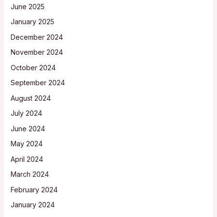
June 2025
January 2025
December 2024
November 2024
October 2024
September 2024
August 2024
July 2024
June 2024
May 2024
April 2024
March 2024
February 2024
January 2024