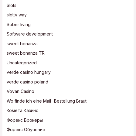
Slots
slotty way
Sober living
Software development
sweet bonanza
sweet bonanza TR
Uncategorized
verde casino hungary
verde casino poland
Vovan Casino
Wo finde ich eine Mail -Bestellung Braut
Комета Казино
Форекс Брокеры
Форекс Обучение