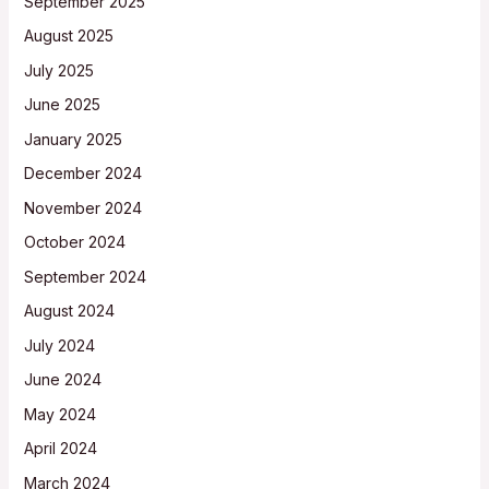
September 2025
August 2025
July 2025
June 2025
January 2025
December 2024
November 2024
October 2024
September 2024
August 2024
July 2024
June 2024
May 2024
April 2024
March 2024