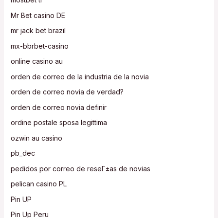
Mr Bet casino DE
mr jack bet brazil
mx-bbrbet-casino
online casino au
orden de correo de la industria de la novia
orden de correo novia de verdad?
orden de correo novia definir
ordine postale sposa legittima
ozwin au casino
pb_dec
pedidos por correo de reseГ±as de novias
pelican casino PL
Pin UP
Pin Up Peru