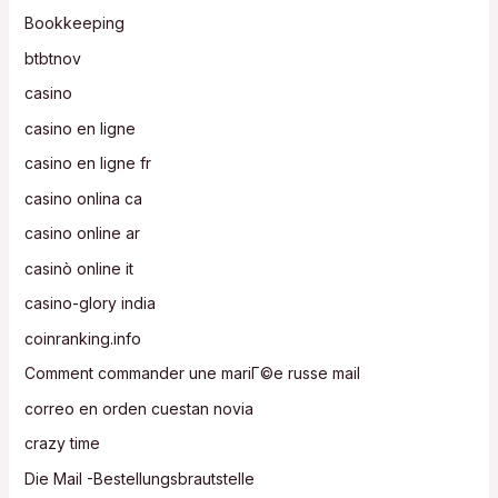
Bookkeeping
btbtnov
casino
casino en ligne
casino en ligne fr
casino onlina ca
casino online ar
casinò online it
casino-glory india
coinranking.info
Comment commander une mariГ©e russe mail
correo en orden cuestan novia
crazy time
Die Mail -Bestellungsbrautstelle