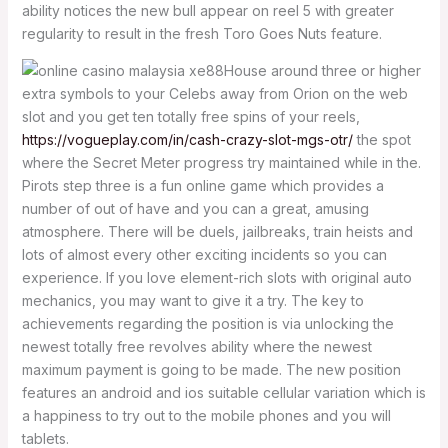
ability notices the new bull appear on reel 5 with greater
regularity to result in the fresh Toro Goes Nuts feature.
House around three or higher
extra symbols to your Celebs away from Orion on the web
slot and you get ten totally free spins of your reels,
https://vogueplay.com/in/cash-crazy-slot-mgs-otr/
the spot
where the Secret Meter progress try maintained while in the.
Pirots step three is a fun online game which provides a
number of out of have and you can a great, amusing
atmosphere. There will be duels, jailbreaks, train heists and
lots of almost every other exciting incidents so you can
experience. If you love element-rich slots with original auto
mechanics, you may want to give it a try. The key to
achievements regarding the position is via unlocking the
newest totally free revolves ability where the newest
maximum payment is going to be made. The new position
features an android and ios suitable cellular variation which is
a happiness to try out to the mobile phones and you will
tablets.