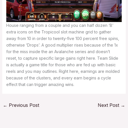
House ranging from a couple and you can half dozen ‘B’
extra icons on the Tropicool slot machine grid to gather
away from 10 in order to twenty-five 100 percent free spins,
otherwise ‘Drops’. A good multiplier rises because of the 1x
for the miss inside the an Avalanche series and doesn’t
reset, to capture specific large gains right here. Team Slide
is actually a game title for those who are fed up with basic
reels and you may outlines. Right here, earnings are molded
because of the clusters, and every earn begins a cycle
effect that can trigger amazing wins.
←
Previous Post
Next Post
→