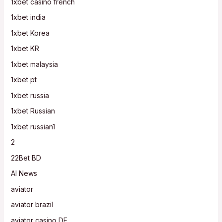
1xbet casino french
1xbet india
1xbet Korea
1xbet KR
1xbet malaysia
1xbet pt
1xbet russia
1xbet Russian
1xbet russian1
2
22Bet BD
AI News
aviator
aviator brazil
aviator casino DE