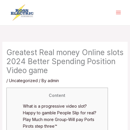
Skip
to
content
Greatest Real money Online slots
2024 Better Spending Position
Video game
/
Uncategorized
/ By
admin
Content
What is a progressive video slot?
Happy to gamble People Slip for real?
Play Much more Group-Will pay Ports
Pirots step three™