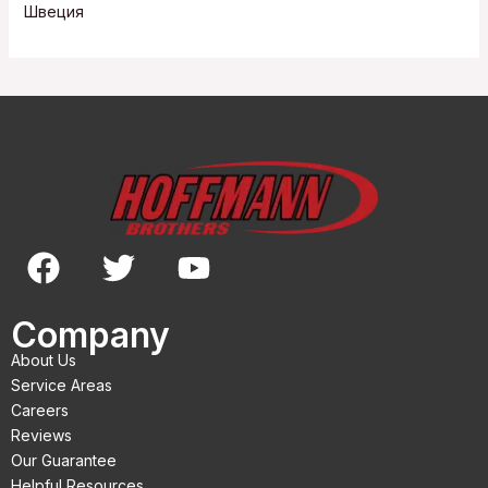
Швеция
F
T
Y
a
w
o
c
i
u
Company
e
t
t
About Us
b
t
u
Service Areas
o
e
b
Careers
Reviews
o
r
e
Our Guarantee
k
Helpful Resources