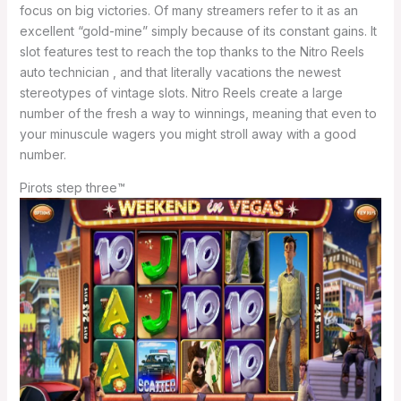
focus on big victories. Of many streamers refer to it as an
excellent “gold-mine” simply because of its constant gains. It
slot features test to reach the top thanks to the Nitro Reels
auto technician , and that literally vacations the newest
stereotypes of vintage slots. Nitro Reels create a large
number of the fresh a way to winnings, meaning that even to
your minuscule wagers you might stroll away with a good
number.
Pirots step three™