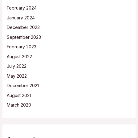
February 2024
January 2024
December 2023
September 2023
February 2023
August 2022
July 2022
May 2022
December 2021
August 2021
March 2020