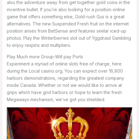
also the adventure away from get together gold coins in the
incentive bullet. If you’re also looking for a position online
game that offers something else, Gold-rush Gus is a great
alternatives. The new Suspended Fresh fruit on the internet
position arises from BetSense and features similar iced-up
photos. Play the Winterberries slot out of Yggdrasil Gambling
to enjoy respins and multipliers.
Play Much more Group-Will pay Ports
Experiment a myriad of online slots free of charge, here
during the Local casino.org. You can expect over 16,800
harbors demonstrations, regarding the greatest company
inside Canada. Whether or not we would like to arrive at
grips which have grid harbors or hope to learn the fresh
Megaways mechanism, we’ve got you shielded.