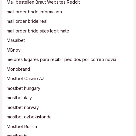
Mail bestellen Braut Websites Reddit
mail order bride information
mail order bride real
mail order bride sites legitimate
Masalbet
MBnov
mejores lugares para recibir pedidos por correo novia
Monobrand
Mostbet Casino AZ
mostbet hungary
mostbet italy
mostbet norway
mostbet ozbekistonda
Mostbet Russia
mostbet tr