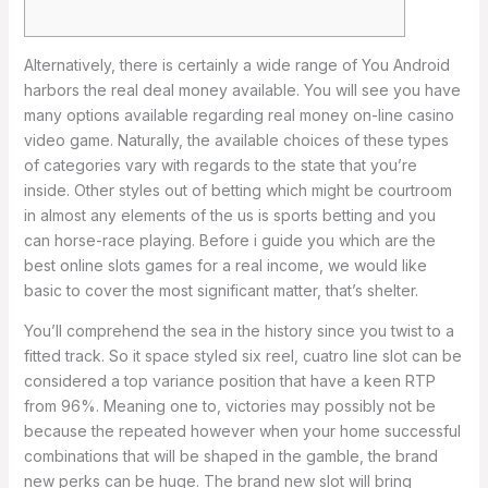
Alternatively, there is certainly a wide range of You Android
harbors the real deal money available. You will see you have
many options available regarding real money on-line casino
video game. Naturally, the available choices of these types
of categories vary with regards to the state that you’re
inside. Other styles out of betting which might be courtroom
in almost any elements of the us is sports betting and you
can horse-race playing.
Before i guide you which are the
best online slots games for a real income, we would like
basic to cover the most significant matter, that’s shelter.
You’ll comprehend the sea in the history since you twist to a
fitted track. So it space styled six reel, cuatro line slot can be
considered a top variance position that have a keen RTP
from 96%. Meaning one to, victories may possibly not be
because the repeated however when your home successful
combinations that will be shaped in the gamble, the brand
new perks can be huge. The brand new slot will bring