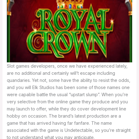
Slot games developers, once we have experienced lately,
are no additional and certainly will’t escape including
quandaries. Yet not, some have the ability to resist the odds,
and you will Elk Studios has been some of those names one
were capable battle the usual “upstart slump”. When you’re
very selective from the online game they produce and you
may launch to offer, while they do cover development line
hobby on occasion. The brand’s latest production are a
game that has arrived having far fanfare. The name
associated with the game is Undetectable, so you’re straight
to not understand what you may anticipate.