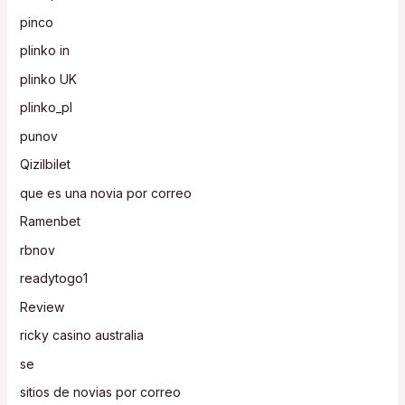
pinco
plinko in
plinko UK
plinko_pl
punov
Qizilbilet
que es una novia por correo
Ramenbet
rbnov
readytogo1
Review
ricky casino australia
se
sitios de novias por correo