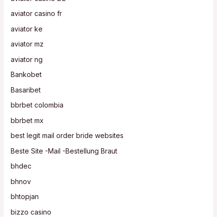
aviator casino fr
aviator ke
aviator mz
aviator ng
Bankobet
Basaribet
bbrbet colombia
bbrbet mx
best legit mail order bride websites
Beste Site -Mail -Bestellung Braut
bhdec
bhnov
bhtopjan
bizzo casino