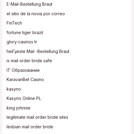
E-Mail-Bestellung Braut
el sitio de la novia por correo
FinTech
fortune tiger brazil
glory-casinos tr
heiГџeste Mail -Bestellung Braut
is mail order bride safe
IT Образование
KaravanBet Casino
kasyno
Kasyno Online PL
king johnnie
legitimate mail order bride sites
lesbian mail order bride