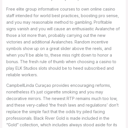
Free elite group informative courses to own online casino
staff intended for world best practices, boosting pro sense,
and you may reasonable method to gambling. Profitable
signs vanish and you will cause an enthusiastic Avalanche of
those a lot more than, probably carrying out the new
victories and additional Avalanches. Random incentive
symbols show up on a great slider above the reels, and
when you’ll be able to, these miss right down to honor a
bonus. The fresh rule of thumb when choosing a casino to
play ELK Studios slots should be to heed subscribed and
reliable workers.
CampbellLinda Curaçao provides encouraging reforms,
nonetheless it’s just cigarette smoking and you may
decorative mirrors. The newest RTP remains much too low,
and these very-called ‘the fresh laws and regulations’ don’t
replace the simple fact that the odds try piled facing
professionals. Black River Gold is made included in the
“Gold” collection, which includes always stood aside for its