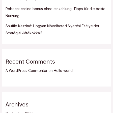
Robocat casino bonus ohne einzahlung: Tipps für die beste
Nutzung
Shuffle Kaszinó: Hogyan Növelheted Nyerési Esélyeidet
Stratégiai Játékokkal?
Recent Comments
A WordPress Commenter
on
Hello world!
Archives