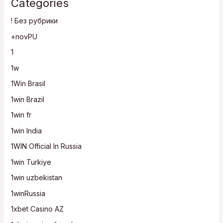
Categories
! Без рубрики
+novPU
1
1w
1Win Brasil
1win Brazil
1win fr
1win India
1WIN Official In Russia
1win Turkiye
1win uzbekistan
1winRussia
1xbet Casino AZ