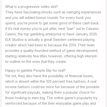
What is a progressive video slot?
They have fascinating shocks such as swinging experiences
and you will added bonus rounds. For every buck you
spend, you’re prone to get some good of these cash back.
If it’s real money you’re just after, next “pan” out to Casumo
Casino, the top gambling enterprise to have January 2025.
ELK Studios is actually a great Sweden-centered playing
creator which had been to because the 2013. Their team
provides a quality-founded method of game development,
starting relatively few titles however, offering high interest-
to-outline on the ones that they create.
Happy to gamble People Slip for real?
Yet not, they also have the possibility of financial losses,
which is absent within the 100 percent free harbors. A real
income harbors could be more fun because of the possible
for significant payouts, making them a popular choice for
those looking to earn big. The online game’s popularity try
reinforced because of the their enjoyable game play and