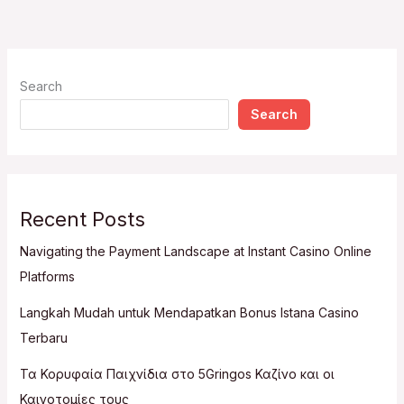
Search
Search
Recent Posts
Navigating the Payment Landscape at Instant Casino Online
Platforms
Langkah Mudah untuk Mendapatkan Bonus Istana Casino
Terbaru
Τα Κορυφαία Παιχνίδια στο 5Gringos Καζίνο και οι
Καινοτομίες τους