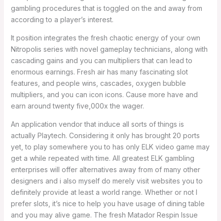
gambling procedures that is toggled on the and away from
according to a player’s interest.
It position integrates the fresh chaotic energy of your own
Nitropolis series with novel gameplay technicians, along with
cascading gains and you can multipliers that can lead to
enormous earnings. Fresh air has many fascinating slot
features, and people wins, cascades, oxygen bubble
multipliers, and you can icon icons. Cause more have and
earn around twenty five,000x the wager.
An application vendor that induce all sorts of things is
actually Playtech. Considering it only has brought 20 ports
yet, to play somewhere you to has only ELK video game may
get a while repeated with time. All greatest ELK gambling
enterprises will offer alternatives away from of many other
designers and i also myself do merely visit websites you to
definitely provide at least a world range. Whether or not I
prefer slots, it’s nice to help you have usage of dining table
and you may alive game. The fresh Matador Respin Issue