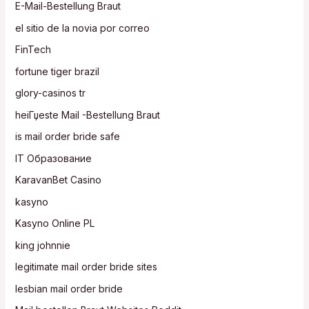
E-Mail-Bestellung Braut
el sitio de la novia por correo
FinTech
fortune tiger brazil
glory-casinos tr
heiГџeste Mail -Bestellung Braut
is mail order bride safe
IT Образование
KaravanBet Casino
kasyno
Kasyno Online PL
king johnnie
legitimate mail order bride sites
lesbian mail order bride