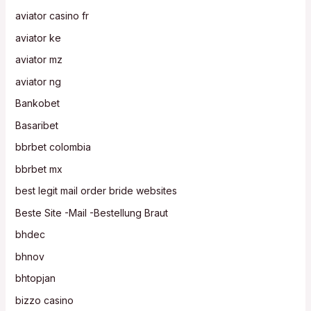
aviator casino fr
aviator ke
aviator mz
aviator ng
Bankobet
Basaribet
bbrbet colombia
bbrbet mx
best legit mail order bride websites
Beste Site -Mail -Bestellung Braut
bhdec
bhnov
bhtopjan
bizzo casino