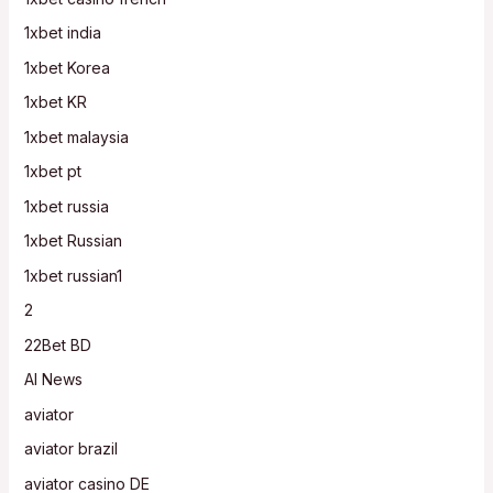
1xbet india
1xbet Korea
1xbet KR
1xbet malaysia
1xbet pt
1xbet russia
1xbet Russian
1xbet russian1
2
22Bet BD
AI News
aviator
aviator brazil
aviator casino DE