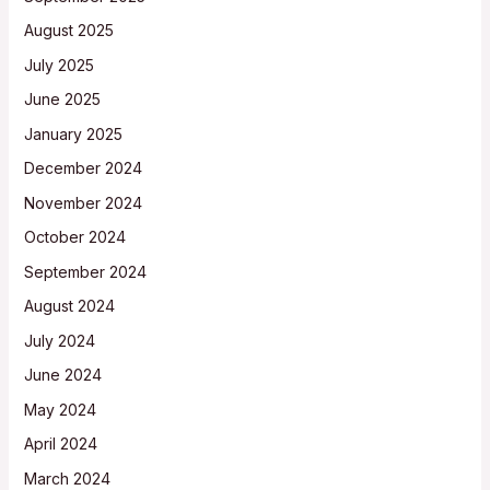
August 2025
July 2025
June 2025
January 2025
December 2024
November 2024
October 2024
September 2024
August 2024
July 2024
June 2024
May 2024
April 2024
March 2024