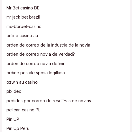
Mr Bet casino DE
mr jack bet brazil
mx-bbrbet-casino
online casino au
orden de correo de la industria de la novia
orden de correo novia de verdad?
orden de correo novia definir
ordine postale sposa legittima
ozwin au casino
pb_dec
pedidos por correo de reseГ±as de novias
pelican casino PL
Pin UP
Pin Up Peru