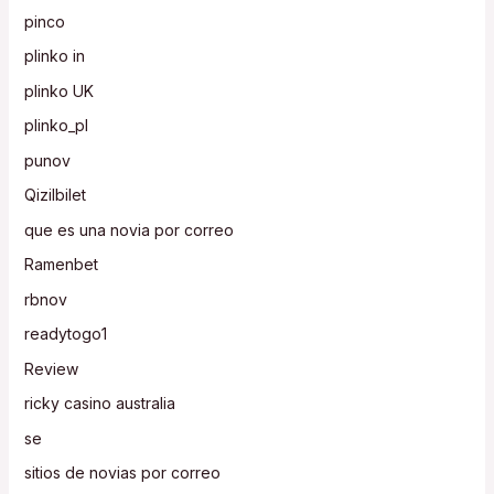
pinco
plinko in
plinko UK
plinko_pl
punov
Qizilbilet
que es una novia por correo
Ramenbet
rbnov
readytogo1
Review
ricky casino australia
se
sitios de novias por correo