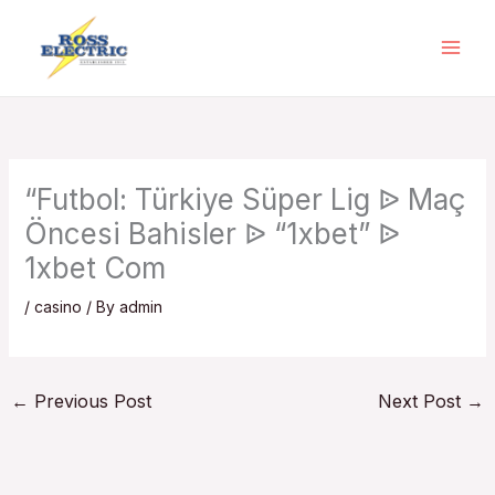
Skip
to
content
“Futbol: Türkiye Süper Lig ᐉ Maç
Öncesi Bahisler ᐉ “1xbet” ᐉ
1xbet Com
/
casino
/ By
admin
←
Previous Post
Next Post
→