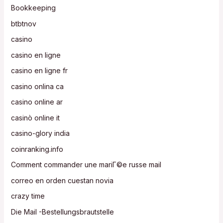
Bookkeeping
btbtnov
casino
casino en ligne
casino en ligne fr
casino onlina ca
casino online ar
casinò online it
casino-glory india
coinranking.info
Comment commander une mariГ©e russe mail
correo en orden cuestan novia
crazy time
Die Mail -Bestellungsbrautstelle