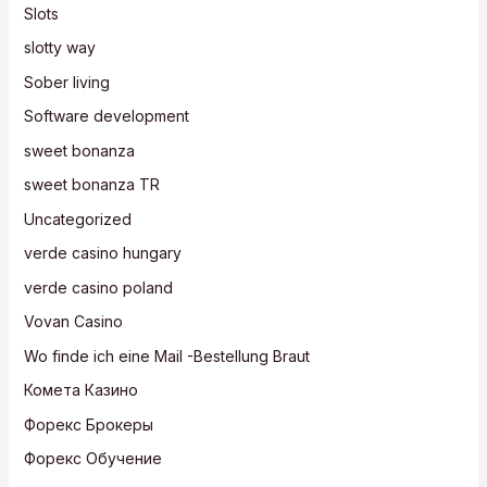
Slots
slotty way
Sober living
Software development
sweet bonanza
sweet bonanza TR
Uncategorized
verde casino hungary
verde casino poland
Vovan Casino
Wo finde ich eine Mail -Bestellung Braut
Комета Казино
Форекс Брокеры
Форекс Обучение