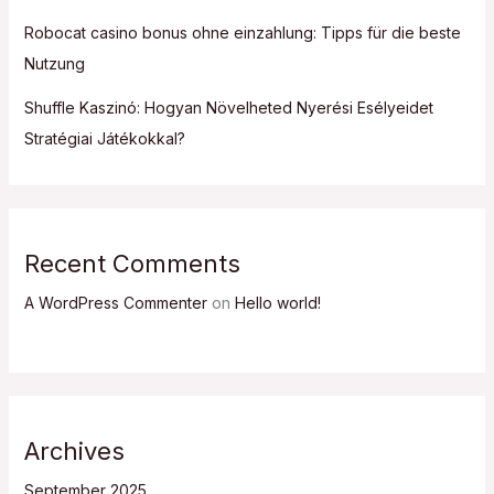
Robocat casino bonus ohne einzahlung: Tipps für die beste
Nutzung
Shuffle Kaszinó: Hogyan Növelheted Nyerési Esélyeidet
Stratégiai Játékokkal?
Recent Comments
A WordPress Commenter
on
Hello world!
Archives
September 2025