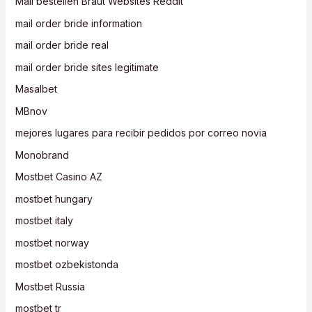
Mail bestellen Braut Websites Reddit
mail order bride information
mail order bride real
mail order bride sites legitimate
Masalbet
MBnov
mejores lugares para recibir pedidos por correo novia
Monobrand
Mostbet Casino AZ
mostbet hungary
mostbet italy
mostbet norway
mostbet ozbekistonda
Mostbet Russia
mostbet tr