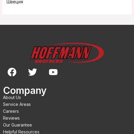
Швеция
F
T
Y
a
w
o
c
i
u
Company
e
t
t
About Us
b
t
u
Service Areas
o
e
b
Careers
Reviews
o
r
e
Our Guarantee
k
Helpful Resources