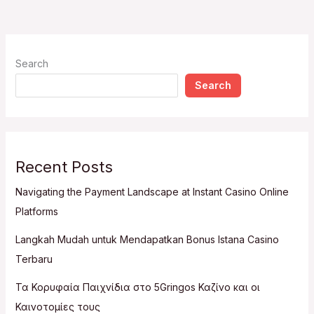
Search
Search
Recent Posts
Navigating the Payment Landscape at Instant Casino Online
Platforms
Langkah Mudah untuk Mendapatkan Bonus Istana Casino
Terbaru
Τα Κορυφαία Παιχνίδια στο 5Gringos Καζίνο και οι
Καινοτομίες τους