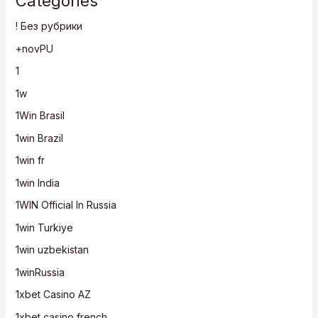
Categories
! Без рубрики
+novPU
1
1w
1Win Brasil
1win Brazil
1win fr
1win India
1WIN Official In Russia
1win Turkiye
1win uzbekistan
1winRussia
1xbet Casino AZ
1xbet casino french