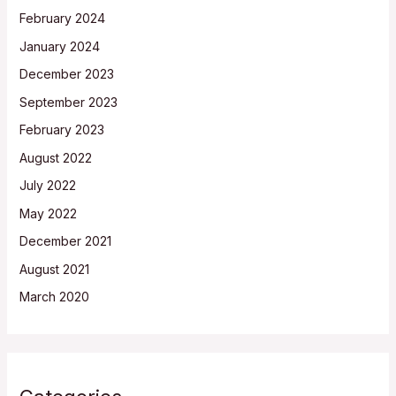
February 2024
January 2024
December 2023
September 2023
February 2023
August 2022
July 2022
May 2022
December 2021
August 2021
March 2020