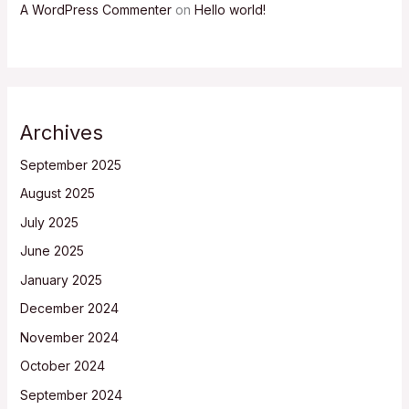
A WordPress Commenter
on
Hello world!
Archives
September 2025
August 2025
July 2025
June 2025
January 2025
December 2024
November 2024
October 2024
September 2024