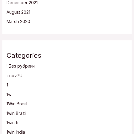
December 2021
August 2021
March 2020
Categories
! Без рубрики
+novPU
1
1w
1Win Brasil
1win Brazil
1win fr
1win India