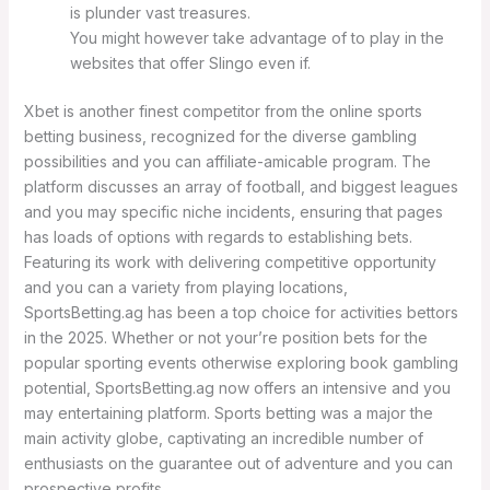
is plunder vast treasures.
You might however take advantage of to play in the
websites that offer Slingo even if.
Xbet is another finest competitor from the online sports
betting business, recognized for the diverse gambling
possibilities and you can affiliate-amicable program. The
platform discusses an array of football, and biggest leagues
and you may specific niche incidents, ensuring that pages
has loads of options with regards to establishing bets.
Featuring its work with delivering competitive opportunity
and you can a variety from playing locations,
SportsBetting.ag has been a top choice for activities bettors
in the 2025. Whether or not your’re position bets for the
popular sporting events otherwise exploring book gambling
potential, SportsBetting.ag now offers an intensive and you
may entertaining platform. Sports betting was a major the
main activity globe, captivating an incredible number of
enthusiasts on the guarantee out of adventure and you can
prospective profits.