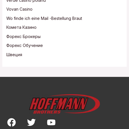
verde casino poland
Vovan Casino
Wo finde ich eine Mail -Bestellung Braut
Комета Казино
Форекс Брокеры
Форекс Обучение
Швеция
F
T
Y
a
w
o