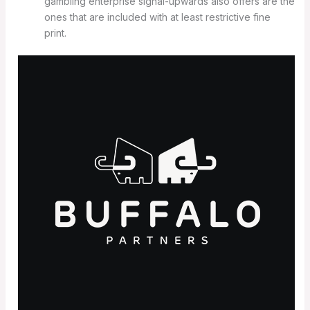
gambling enterprise signal-upwards also offers are the
ones that are included with at least restrictive fine
print.