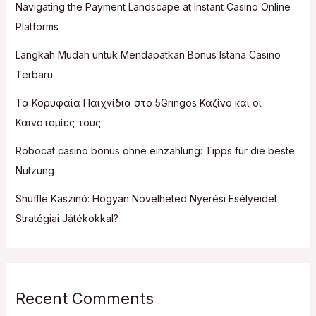
Navigating the Payment Landscape at Instant Casino Online
Platforms
Langkah Mudah untuk Mendapatkan Bonus Istana Casino
Terbaru
Τα Κορυφαία Παιχνίδια στο 5Gringos Καζίνο και οι
Καινοτομίες τους
Robocat casino bonus ohne einzahlung: Tipps für die beste
Nutzung
Shuffle Kaszinó: Hogyan Növelheted Nyerési Esélyeidet
Stratégiai Játékokkal?
Recent Comments