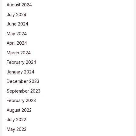
August 2024
July 2024
June 2024
May 2024
April 2024
March 2024
February 2024
January 2024
December 2023
September 2023
February 2023
August 2022
July 2022
May 2022