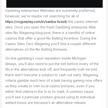
Gambling enterprises Websites are extremely preferred,
however, we’re maybe not searching for all of
https://vogueplay.com/in/samba-brazil/
the casino internet
sites. Once you open the fresh Gambling enterprise Web
sites No Wagering blog post, there is a handful of online
casinos that offer a good No Betting Incentive. During the
Casino Sites Zero Wagering you’ll find a couple different
alternatives on the No Betting Bonuses.
On line gambling’s court reputation inside Michigan
Always, you’ll also need to put the bet before every of the
fits in the alternatives kick off, and frequently truth be told
there won’t become a solution to cash out early. Wagering
criteria gamble much less of a task having gaming now offers
as they create to own local casino bonuses, even if you
either find criteria in the 1x to 5x mark. A common cause
you’ll see a particular position graced using its individual
added bonus are because’s an alternative release.