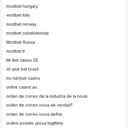
mostbet hungary
mostbet italy
mostbet norway
mostbet ozbekistonda
Mostbet Russia
mostbet tr
Mr Bet casino DE
mr jack bet brazil
mx-bbrbet-casino
online casino au
orden de correo de la industria de la novia
orden de correo novia de verdad?
orden de correo novia definir
ordine postale sposa legittima