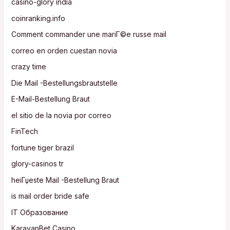
casino-glory india
coinranking.info
Comment commander une mariГ©e russe mail
correo en orden cuestan novia
crazy time
Die Mail -Bestellungsbrautstelle
E-Mail-Bestellung Braut
el sitio de la novia por correo
FinTech
fortune tiger brazil
glory-casinos tr
heiГџeste Mail -Bestellung Braut
is mail order bride safe
IT Образование
KaravanBet Casino