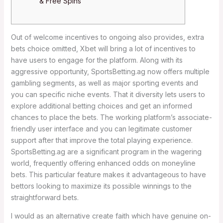
& Free Spins
Out of welcome incentives to ongoing also provides, extra
bets choice omitted, Xbet will bring a lot of incentives to
have users to engage for the platform. Along with its
aggressive opportunity, SportsBetting.ag now offers multiple
gambling segments, as well as major sporting events and
you can specific niche events. That it diversity lets users to
explore additional betting choices and get an informed
chances to place the bets.
The working platform’s associate-
friendly user interface and you can legitimate customer
support after that improve the total playing experience.
SportsBetting.ag are a significant program in the wagering
world, frequently offering enhanced odds on moneyline
bets. This particular feature makes it advantageous to have
bettors looking to maximize its possible winnings to the
straightforward bets.
I would as an alternative create faith which have genuine on-