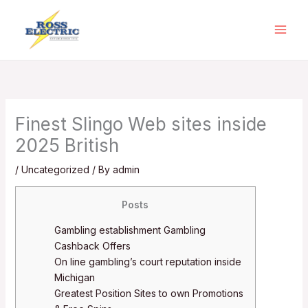
Skip
to
content
Finest Slingo Web sites inside
2025 British
/
Uncategorized
/ By
admin
Posts
Gambling establishment Gambling
Cashback Offers
On line gambling’s court reputation inside
Michigan
Greatest Position Sites to own Promotions