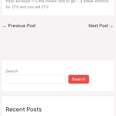
fresh acronym 1TG this means ‘one to go’ – a similar enforce
for 2TG and you will 3TG.
←
Previous Post
Next Post
→
Search
Search
Recent Posts