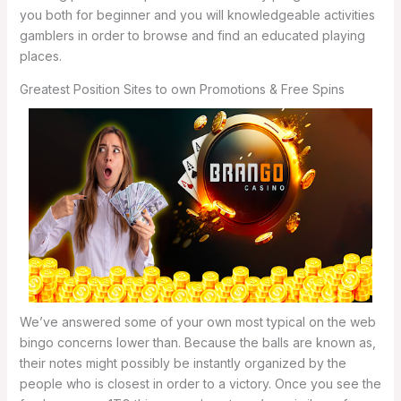
you both for beginner and you will knowledgeable activities
gamblers in order to browse and find an educated playing
places.
Greatest Position Sites to own Promotions & Free Spins
We’ve answered some of your own most typical on the web
bingo concerns lower than. Because the balls are known as,
their notes might possibly be instantly organized by the
people who is closest in order to a victory. Once you see the