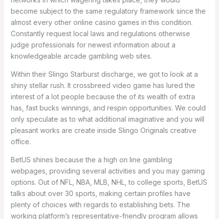
become subject to the same regulatory framework since the
almost every other online casino games in this condition.
Constantly request local laws and regulations otherwise
judge professionals for newest information about a
knowledgeable arcade gambling web sites.
Within their Slingo Starburst discharge, we got to look at a
shiny stellar rush. It crossbreed video game has lured the
interest of a lot people because the of its wealth of extra
has, fast bucks winnings, and respin opportunities. We could
only speculate as to what additional imaginative and you will
pleasant works are create inside Slingo Originals creative
office.
BetUS shines because the a high on line gambling
webpages, providing several activities and you may gaming
options. Out of NFL, NBA, MLB, NHL, to college sports, BetUS
talks about over 30 sports, making certain profiles have
plenty of choices with regards to establishing bets. The
working platform’s representative-friendly program allows