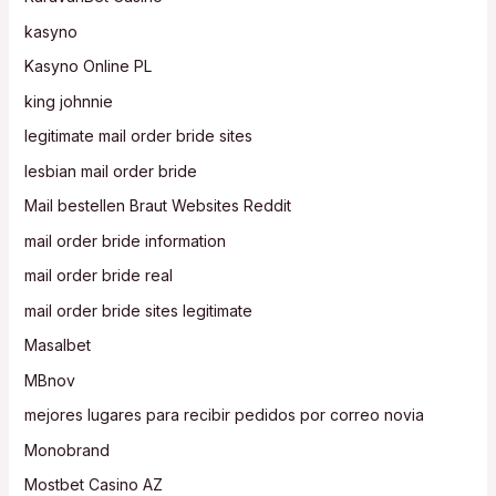
kasyno
Kasyno Online PL
king johnnie
legitimate mail order bride sites
lesbian mail order bride
Mail bestellen Braut Websites Reddit
mail order bride information
mail order bride real
mail order bride sites legitimate
Masalbet
MBnov
mejores lugares para recibir pedidos por correo novia
Monobrand
Mostbet Casino AZ