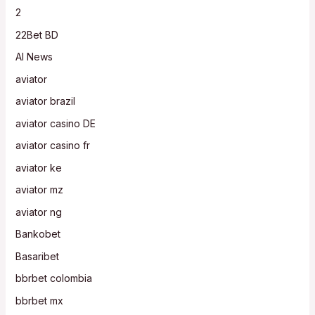
2
22Bet BD
AI News
aviator
aviator brazil
aviator casino DE
aviator casino fr
aviator ke
aviator mz
aviator ng
Bankobet
Basaribet
bbrbet colombia
bbrbet mx