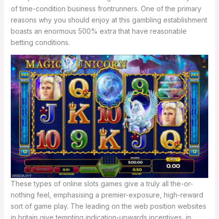
of time-condition business frontrunners. One of the primary
reasons why you should enjoy at this gambling establishment
boasts an enormous 500% extra that have reasonable
betting conditions.
These types of online slots games give a truly all the-or-
nothing feel, emphasising a premier-exposure, high-reward
sort of game play. The leading on the web position websites
in britain give tempting indication-upwards incentives, in