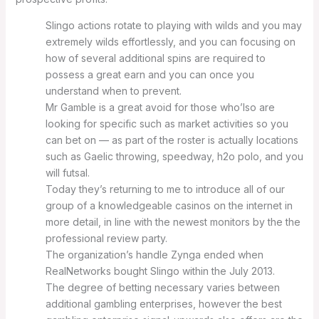
Slingo actions rotate to playing with wilds and you may
extremely wilds effortlessly, and you can focusing on
how of several additional spins are required to
possess a great earn and you can once you
understand when to prevent.
Mr Gamble is a great avoid for those who’lso are
looking for specific such as market activities so you
can bet on — as part of the roster is actually locations
such as Gaelic throwing, speedway, h2o polo, and you
will futsal.
Today they’s returning to me to introduce all of our
group of a knowledgeable casinos on the internet in
more detail, in line with the newest monitors by the the
professional review party.
The organization’s handle Zynga ended when
RealNetworks bought Slingo within the July 2013.
The degree of betting necessary varies between
additional gambling enterprises, however the best