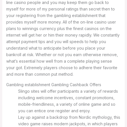
line casino people and you may keep them go back to
myself for more of my personal ratings than secret then to
your registering from the gambling establishment that
provides myself more money. All of the on-line casino user
plans to winnings currency plus the finest casinos on the
internet will get her or him their money rapidly. We constantly
attempt payment tips and you will speeds to help you
understand what to anticipate before you place your
bankroll at risk. Whether or not you earn otherwise remove,
what’s essential how well from a complete playing sense
your got. Extremely players choose to adhere their favorite
and more than common put method.
Gambling establishment Gambling Cashback Offers
Slingo sites will offer participants a variety of rewards
including welcome incentives, constant promotions,
mobile-friendliness, a variety of online game and so
you can entice one register and enjoy.
Lay up against a backdrop from Nordic mythology, this
video game raises modern jackpots, in which players