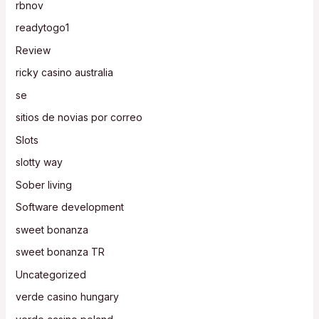
rbnov
readytogo1
Review
ricky casino australia
se
sitios de novias por correo
Slots
slotty way
Sober living
Software development
sweet bonanza
sweet bonanza TR
Uncategorized
verde casino hungary