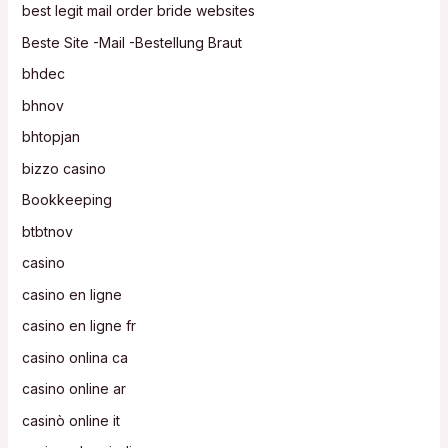
best legit mail order bride websites
Beste Site -Mail -Bestellung Braut
bhdec
bhnov
bhtopjan
bizzo casino
Bookkeeping
btbtnov
casino
casino en ligne
casino en ligne fr
casino onlina ca
casino online ar
casinò online it