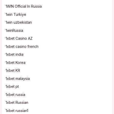
1WIN Official In Russia
1win Turkiye
1win uzbekistan
1winRussia
1xbet Casino AZ
1xbet casino french
1xbet india
1xbet Korea
1xbet KR
1xbet malaysia
1xbet pt
1xbet russia
1xbet Russian
1xbet russian1