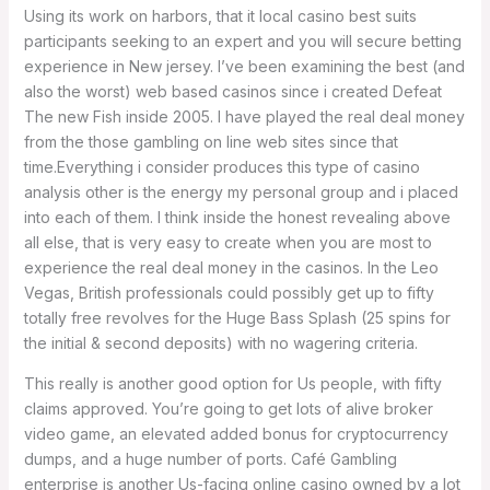
Using its work on harbors, that it local casino best suits
participants seeking to an expert and you will secure betting
experience in New jersey. I’ve been examining the best (and
also the worst) web based casinos since i created Defeat
The new Fish inside 2005. I have played the real deal money
from the those gambling on line web sites since that
time.Everything i consider produces this type of casino
analysis other is the energy my personal group and i placed
into each of them. I think inside the honest revealing above
all else, that is very easy to create when you are most to
experience the real deal money in the casinos. In the Leo
Vegas, British professionals could possibly get up to fifty
totally free revolves for the Huge Bass Splash (25 spins for
the initial & second deposits) with no wagering criteria.
This really is another good option for Us people, with fifty
claims approved. You’re going to get lots of alive broker
video game, an elevated added bonus for cryptocurrency
dumps, and a huge number of ports. Café Gambling
enterprise is another Us-facing online casino owned by a lot