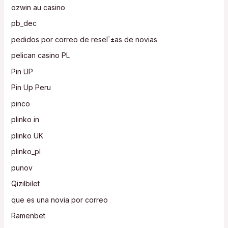
ozwin au casino
pb_dec
pedidos por correo de reseГ±as de novias
pelican casino PL
Pin UP
Pin Up Peru
pinco
plinko in
plinko UK
plinko_pl
punov
Qizilbilet
que es una novia por correo
Ramenbet