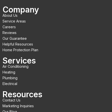
c
i
u
Company
e
t
t
About Us
b
t
u
Service Areas
o
e
b
Careers
Reviews
o
r
e
Our Guarantee
k
Helpful Resources
Home Protection Plan
Services
Air Conditioning
Heating
Plumbing
Electrical
Resources
Contact Us
Marketing Inquiries
Our Blog