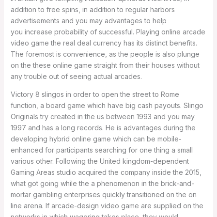
addition to free spins, in addition to regular harbors
advertisements and you may advantages to help
you increase probability of successful. Playing online arcade
video game the real deal currency has its distinct benefits.
The foremost is convenience, as the people is also plunge
on the these online game straight from their houses without
any trouble out of seeing actual arcades.
Victory 8 slingos in order to open the street to Rome
function, a board game which have big cash payouts. Slingo
Originals try created in the us between 1993 and you may
1997 and has a long records. He is advantages during the
developing hybrid online game which can be mobile-
enhanced for participants searching for one thing a small
various other. Following the United kingdom-dependent
Gaming Areas studio acquired the company inside the 2015,
what got going while the a phenomenon in the brick-and-
mortar gambling enterprises quickly transitioned on the on
line arena. If arcade-design video game are supplied on the
networks in which wagering takes place, they would