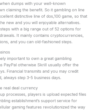
is when dumps with your well-known
 claiming the benefit. So it gambling on line
ellent distinctive line of dos,100 game, so that
the new and you will enjoyable alternatives.
teps with a big range out of 52 options for
rawals. It mainly contains cryptocurrencies,
tions, and you can old-fashioned steps.
sinos
mely important to own a great gambling
s PayPal otherwise Skrill usually offer the
days. Financial transmits and you may credit
d, always step 3-5 business days.
e real deal currency
-up processes, players is upload expected files
ling establishment’s support service for
llular gaming features revolutionized the way