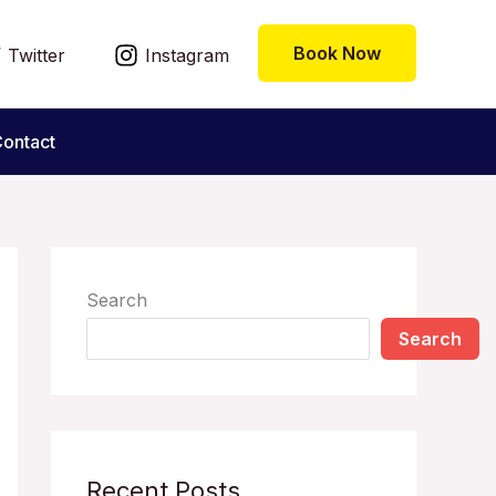
Book Now
Twitter
Instagram
ontact
Search
Search
Recent Posts