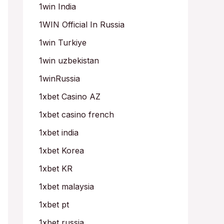
1win India
1WIN Official In Russia
1win Turkiye
1win uzbekistan
1winRussia
1xbet Casino AZ
1xbet casino french
1xbet india
1xbet Korea
1xbet KR
1xbet malaysia
1xbet pt
1xbet russia