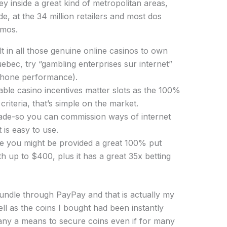
ey inside a great kind of metropolitan areas,
, at the 34 million retailers and most dos
zmos.
lt in all those genuine online casinos to own
ebec, try “gambling enterprises sur internet”
phone performance).
le casino incentives matter slots as the 100%
riteria, that’s simple on the market.
wade-so you can commission ways of internet
 is easy to use.
e you might be provided a great 100% put
h up to $400, plus it has a great 35x betting
bundle through PayPay and that is actually my
l as the coins I bought had been instantly
ny a means to secure coins even if for many