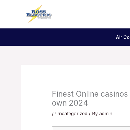
Skip
to
content
Air Co
Finest Online casinos
own 2024
/
Uncategorized
/ By
admin