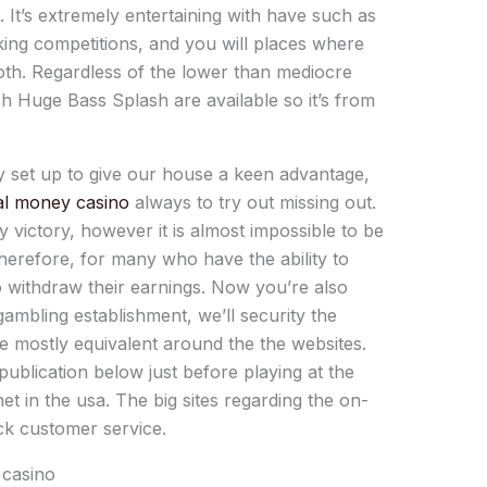
It’s extremely entertaining with have such as
king competitions, and you will places where
both. Regardless of the lower than mediocre
h Huge Bass Splash are available so it’s from
try set up to give our house a keen advantage,
al money casino
always to try out missing out.
victory, however it is almost impossible to be
herefore, for many who have the ability to
 to withdraw their earnings. Now you’re also
gambling establishment, we’ll security the
e mostly equivalent around the the websites.
ublication below just before playing at the
et in the usa. The big sites regarding the on-
ock customer service.
 casino