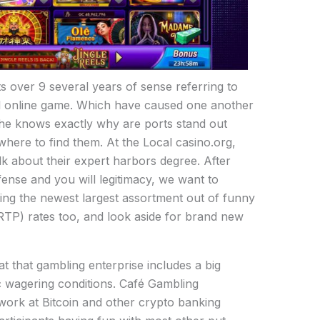
ts over 9 several years of sense referring to
ll online game. Which have caused one another
he knows exactly why are ports stand out
where to find them. At the Local casino.org,
alk about their expert harbors degree. After
ense and you will legitimacy, we want to
ring the newest largest assortment out of funny
RTP) rates too, and look aside for brand new
at that gambling enterprise includes a big
c wagering conditions. Café Gambling
work at Bitcoin and other crypto banking