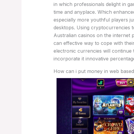
in which professionals delight in
time and anyplace. Which enhanced 
especially more youthful players ju
desktops. Using cryptocurrencies 
Australian casinos on the internet
can effective way to cope with the
electronic currencies will continue 
incorporate it innovative percenta
How can i put money in web based