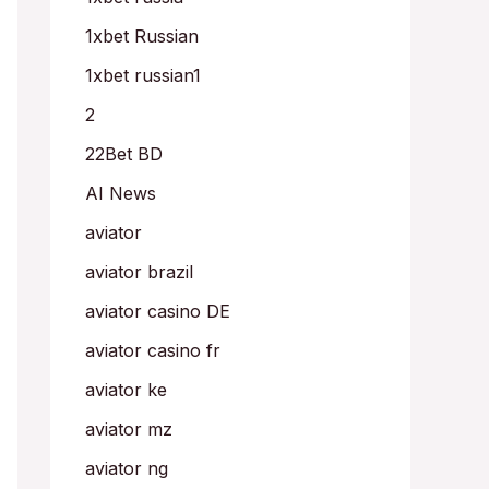
1xbet Russian
1xbet russian1
2
22Bet BD
AI News
aviator
aviator brazil
aviator casino DE
aviator casino fr
aviator ke
aviator mz
aviator ng