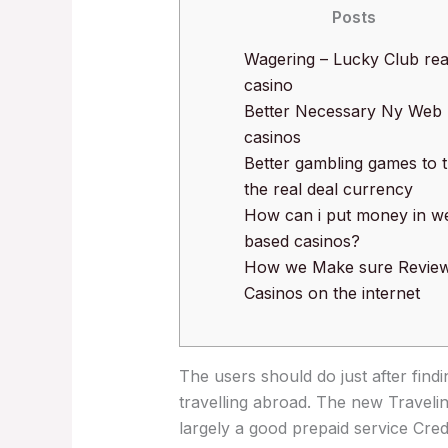
Posts
Wagering – Lucky Club re
casino
Better Necessary Ny Web
casinos
Better gambling games to t
the real deal currency
How can i put money in w
based casinos?
How we Make sure Revie
Casinos on the internet
The users should do just after findi
travelling abroad. The new Traveli
largely a good prepaid service Cred