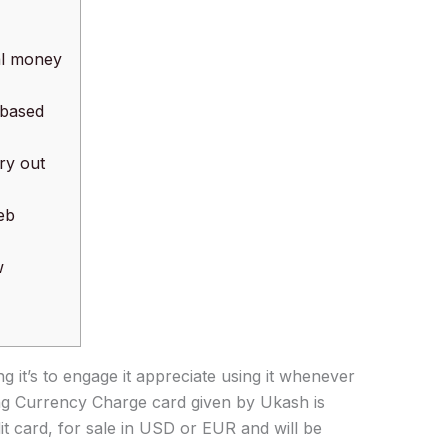
al money
 based
ry out
eb
w
ng it’s to engage it appreciate using it whenever
ng Currency Charge card given by Ukash is
it card, for sale in USD or EUR and will be