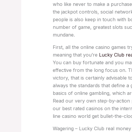
who like never to make a purchase. 
the jackpot controls, social networ
people is also keep in touch with 
number of game, greatest slots suc
mundane.
First, all the online casino games 
meaning that you’re
Lucky Club re
You can buy fortunate and you may 
effective from the long focus on. T
victory, that is certainly advisable
always the standards that define a 
basics of online gambling, which ar
Read our very own step-by-action p
our best rated casinos on the intern
line casino world get bullet-the-cl
Wagering – Lucky Club real money