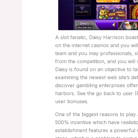
A slot fanatic, Daisy Harrison boas
on the internet casinos and you wi
team and you may professionals, s
from the competition, and you will 
Daisy is found on an objective to t
examining the newest web site’s def
discover gambling enterprises offe
harbors. See the go back to user (
user bonuses.
One of the biggest reasons to play 
500% incentive which have realisti
establishment features a powerful 