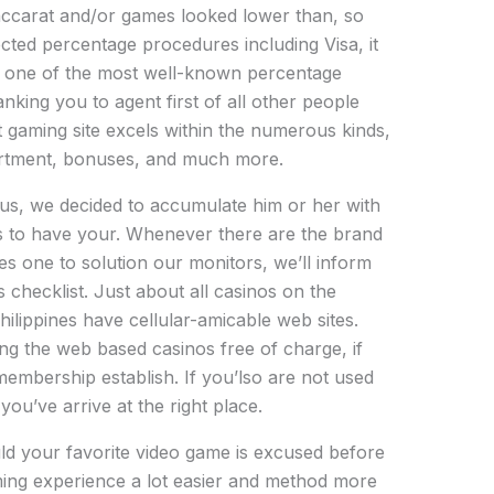
ccarat and/or games looked lower than, so
ected percentage procedures including Visa, it
aps one of the most well-known percentage
nking you to agent first of all other people
t gaming site excels within the numerous kinds,
sortment, bonuses, and much more.
us, we decided to accumulate him or her with
 to have your. Whenever there are the brand
s one to solution our monitors, we’ll inform
s checklist. Just about all casinos on the
ilippines have cellular-amicable web sites.
ing the web based casinos free of charge, if
embership establish. If you’lso are not used
you’ve arrive at the right place.
ould your favorite video game is excused before
ming experience a lot easier and method more