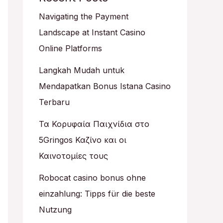
Navigating the Payment
Landscape at Instant Casino
Online Platforms
Langkah Mudah untuk
Mendapatkan Bonus Istana Casino
Terbaru
Τα Κορυφαία Παιχνίδια στο
5Gringos Καζίνο και οι
Καινοτομίες τους
Robocat casino bonus ohne
einzahlung: Tipps für die beste
Nutzung