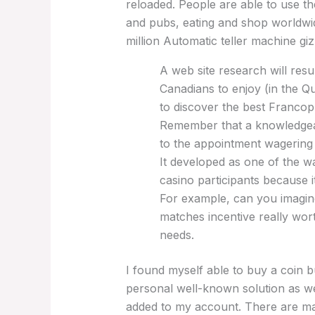
reloaded.
People are able to use th
and pubs, eating and shop worldwide
million Automatic teller machine gi
A web site research will resu
Canadians to enjoy (in the Qu
to discover the best Franco
Remember that a knowledgeab
to the appointment wagering c
It developed as one of the 
casino participants because it
For example, can you imagin
matches incentive really wort
needs.
I found myself able to buy a coin 
personal well-known solution as wel
added to my account. There are ma