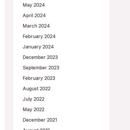
May 2024
April 2024
March 2024
February 2024
January 2024
December 2023
September 2023
February 2023
August 2022
July 2022
May 2022
December 2021