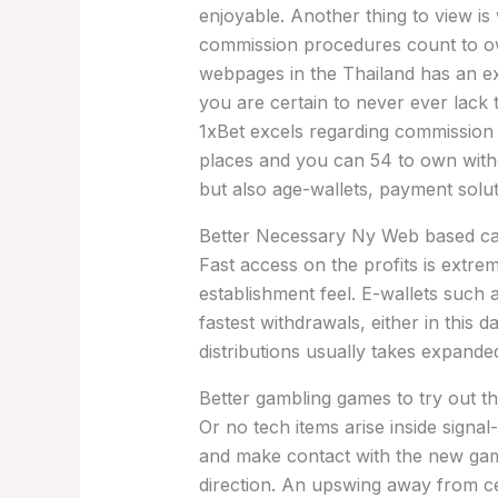
enjoyable. Another thing to view 
commission procedures count to own
webpages in the Thailand has an exc
you are certain to never ever lack 
1xBet excels regarding commission s
places and you can 54 to own withd
but also age-wallets, payment solu
Better Necessary Ny Web based ca
Fast access on the profits is extre
establishment feel. E-wallets such a
fastest withdrawals, either in this 
distributions usually takes expande
Better gambling games to try out th
Or no tech items arise inside signal
and make contact with the new gamb
direction. An upswing away from ce