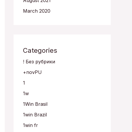
August 2021
March 2020
Categories
! Без рубрики
+novPU
1
1w
1Win Brasil
1win Brazil
1win fr