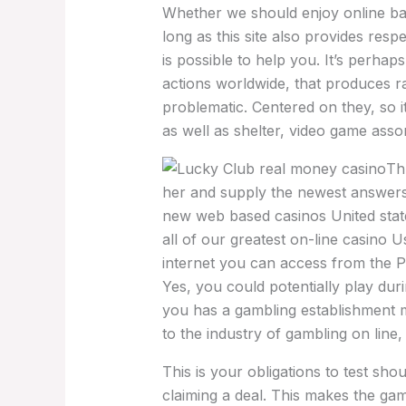
Whether we should enjoy online ba
long as this site also provides resp
is possible to help you. It’s perh
actions worldwide, that produces ra
problematic. Centered on they, so i
as well as shelter, video game as
Th
her and supply the newest answers
new web based casinos United state
all of our greatest on-line casino U
internet you can access from the Ph
Yes, you could potentially play dur
you has a gambling establishment m
to the industry of gambling on line, 
This is your obligations to test sh
claiming a deal. This makes the ga