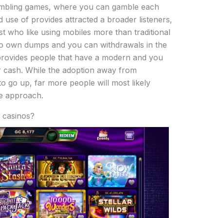
 gambling games, where you can gamble each
use of provides attracted a broader listeners,
st who like using mobiles more than traditional
to own dumps and you can withdrawals in the
 provides people that have a modern and you
ir cash. While the adoption away from
to go up, far more people will most likely
ge approach.
 casinos?