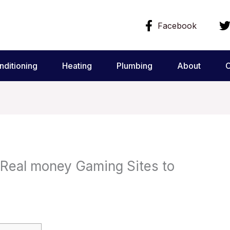
Facebook
nditioning
Heating
Plumbing
About
C
 Real money Gaming Sites to