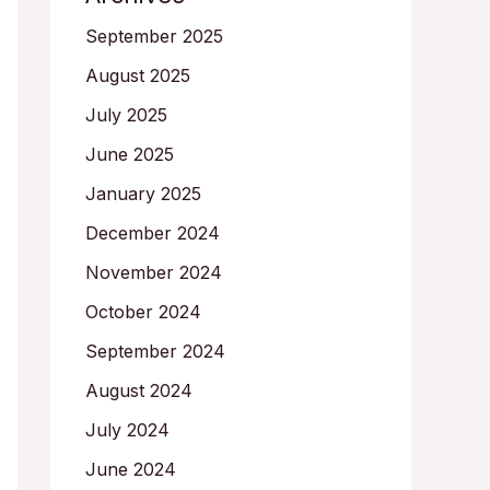
September 2025
August 2025
July 2025
June 2025
January 2025
December 2024
November 2024
October 2024
September 2024
August 2024
July 2024
June 2024