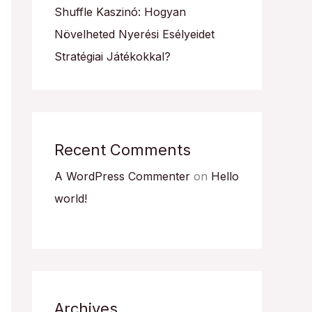
Shuffle Kaszinó: Hogyan
Növelheted Nyerési Esélyeidet
Stratégiai Játékokkal?
Recent Comments
A WordPress Commenter
on
Hello
world!
Archives