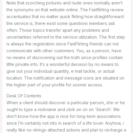
Note that scorching pictures and nude ones normally aren’t
the synonyms on that website online. The Fastflirting review
accentuates that no matter quick flirting how straightforward
the service is, there exist some questions members ask
often. Those topics transfer apart any problems and
uncertainties referred to the service utilization. The first step
is always the registration since FastFlirting friends can not
communicate with other customers. You, as a person, have
no means of discovering out the truth since profiles contain
little private info. It’s a wonderful decision by no means to
give out your individual quantity, e mail tackle, or actual
location. The notification and message icons are situated on
the higher part of your profile for sooner access.
Desk Of Contents
When a client should discover a particular person, she or he
ought to type a nickname and click on on on ‘Search’. We
don’t know-how the app is nice for long-term associations
since I’m certainly not into in search of a life lover. Anyhow, i
really like no-strings-attached actions and plan to recharge a