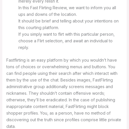
merely every relish it.
In this Fast Flirting Review, we want to inform you all
ups and downs of the location.
It should be brief and telling about your intentions on
this courting platform.
If you simply want to flirt with this particular person,
choose a Flirt selection, and await an individual to
reply.
Fastflirting is an easy platform by which you wouldn’t have
tons of choices or overwhelming menus and buttons. You
can find people using their search after which interact with
them by the use of the chat. Besides images, FastFlirting
administrative group additionally screens messages and
nicknames. They shouldn’t contain offensive words;
otherwise, they’ll be eradicated. In the case of publishing
inappropriate content material, FastFlirting might block
shopper profiles. You, as a person, have no method of
discovering out the truth since profiles comprise little private
data.