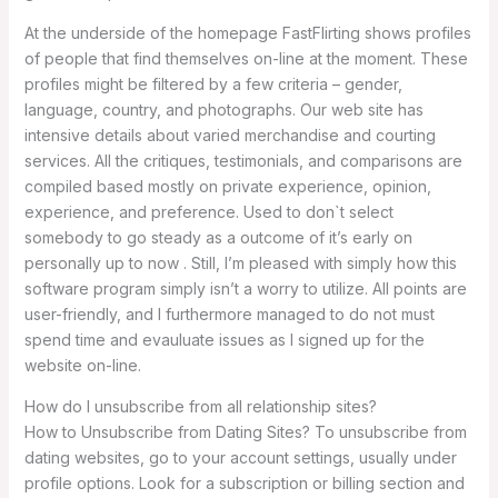
At the underside of the homepage FastFlirting shows profiles
of people that find themselves on-line at the moment. These
profiles might be filtered by a few criteria – gender,
language, country, and photographs. Our web site has
intensive details about varied merchandise and courting
services. All the critiques, testimonials, and comparisons are
compiled based mostly on private experience, opinion,
experience, and preference. Used to don`t select
somebody to go steady as a outcome of it’s early on
personally up to now . Still, I’m pleased with simply how this
software program simply isn’t a worry to utilize. All points are
user-friendly, and I furthermore managed to do not must
spend time and evauluate issues as I signed up for the
website on-line.
How do I unsubscribe from all relationship sites?
How to Unsubscribe from Dating Sites? To unsubscribe from
dating websites, go to your account settings, usually under
profile options. Look for a subscription or billing section and