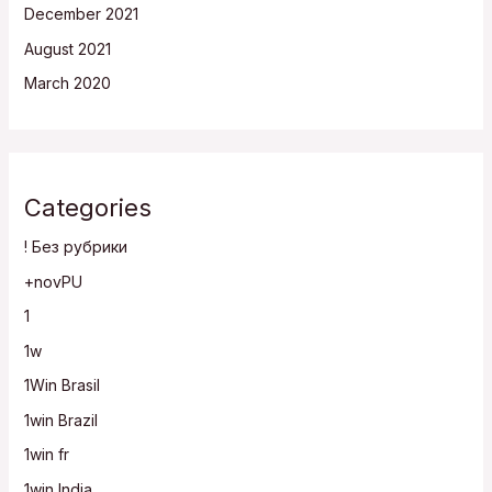
December 2021
August 2021
March 2020
Categories
! Без рубрики
+novPU
1
1w
1Win Brasil
1win Brazil
1win fr
1win India