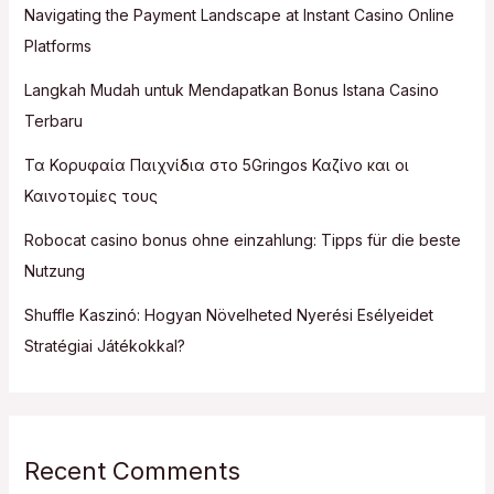
Navigating the Payment Landscape at Instant Casino Online
Platforms
Langkah Mudah untuk Mendapatkan Bonus Istana Casino
Terbaru
Τα Κορυφαία Παιχνίδια στο 5Gringos Καζίνο και οι
Καινοτομίες τους
Robocat casino bonus ohne einzahlung: Tipps für die beste
Nutzung
Shuffle Kaszinó: Hogyan Növelheted Nyerési Esélyeidet
Stratégiai Játékokkal?
Recent Comments