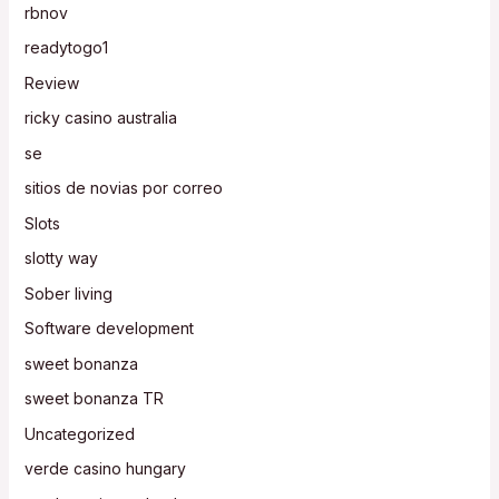
rbnov
readytogo1
Review
ricky casino australia
se
sitios de novias por correo
Slots
slotty way
Sober living
Software development
sweet bonanza
sweet bonanza TR
Uncategorized
verde casino hungary