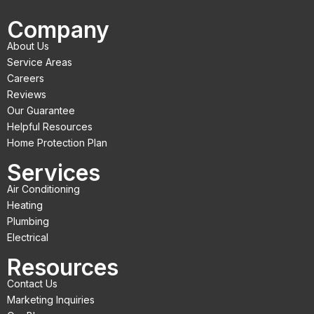
c
i
u
Company
e
t
t
About Us
b
t
u
Service Areas
o
e
b
Careers
Reviews
o
r
e
Our Guarantee
k
Helpful Resources
Home Protection Plan
Services
Air Conditioning
Heating
Plumbing
Electrical
Resources
Contact Us
Marketing Inquiries