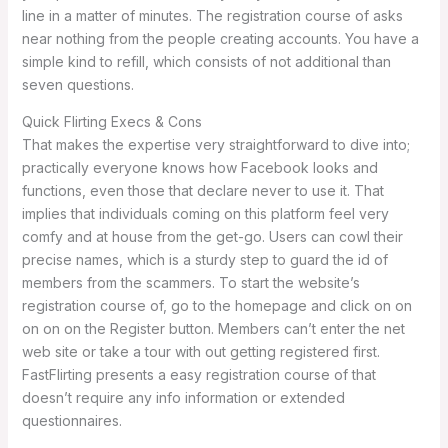
line in a matter of minutes. The registration course of asks
near nothing from the people creating accounts. You have a
simple kind to refill, which consists of not additional than
seven questions.
Quick Flirting Execs & Cons
That makes the expertise very straightforward to dive into;
practically everyone knows how Facebook looks and
functions, even those that declare never to use it. That
implies that individuals coming on this platform feel very
comfy and at house from the get-go. Users can cowl their
precise names, which is a sturdy step to guard the id of
members from the scammers. To start the website’s
registration course of, go to the homepage and click on on
on on on the Register button. Members can’t enter the net
web site or take a tour with out getting registered first.
FastFlirting presents a easy registration course of that
doesn’t require any info information or extended
questionnaires.