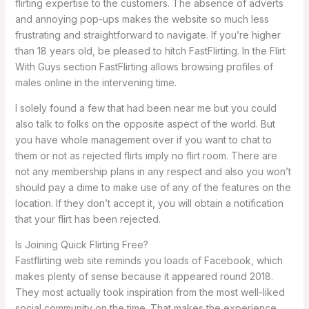
flirting expertise to the customers. The absence of adverts
and annoying pop-ups makes the website so much less
frustrating and straightforward to navigate. If you’re higher
than 18 years old, be pleased to hitch FastFlirting. In the Flirt
With Guys section FastFlirting allows browsing profiles of
males online in the intervening time.
I solely found a few that had been near me but you could
also talk to folks on the opposite aspect of the world. But
you have whole management over if you want to chat to
them or not as rejected flirts imply no flirt room. There are
not any membership plans in any respect and also you won’t
should pay a dime to make use of any of the features on the
location. If they don’t accept it, you will obtain a notification
that your flirt has been rejected.
Is Joining Quick Flirting Free?
Fastflirting web site reminds you loads of Facebook, which
makes plenty of sense because it appeared round 2018.
They most actually took inspiration from the most well-liked
social community on the time. That makes the experience