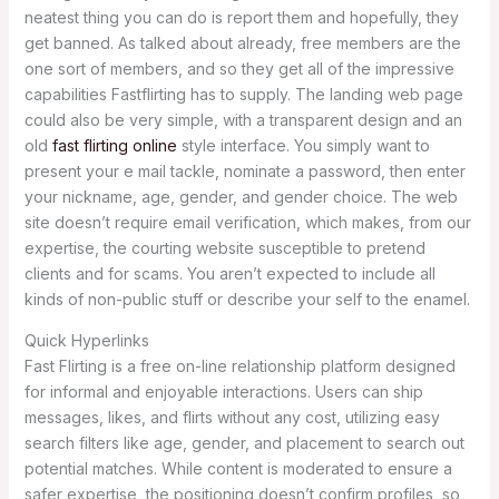
neatest thing you can do is report them and hopefully, they
get banned. As talked about already, free members are the
one sort of members, and so they get all of the impressive
capabilities Fastflirting has to supply. The landing web page
could also be very simple, with a transparent design and an
old
fast flirting online
style interface. You simply want to
present your e mail tackle, nominate a password, then enter
your nickname, age, gender, and gender choice. The web
site doesn’t require email verification, which makes, from our
expertise, the courting website susceptible to pretend
clients and for scams. You aren’t expected to include all
kinds of non-public stuff or describe your self to the enamel.
Quick Hyperlinks
Fast Flirting is a free on-line relationship platform designed
for informal and enjoyable interactions. Users can ship
messages, likes, and flirts without any cost, utilizing easy
search filters like age, gender, and placement to search out
potential matches. While content is moderated to ensure a
safer expertise, the positioning doesn’t confirm profiles, so