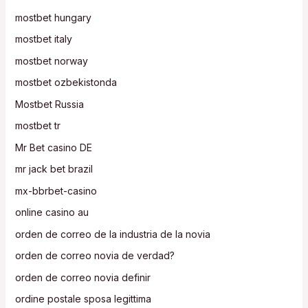
mostbet hungary
mostbet italy
mostbet norway
mostbet ozbekistonda
Mostbet Russia
mostbet tr
Mr Bet casino DE
mr jack bet brazil
mx-bbrbet-casino
online casino au
orden de correo de la industria de la novia
orden de correo novia de verdad?
orden de correo novia definir
ordine postale sposa legittima