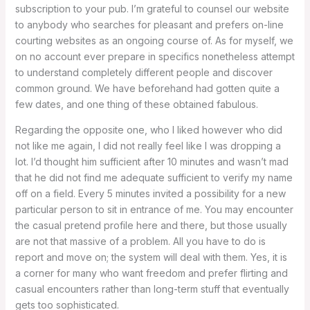
subscription to your pub. I’m grateful to counsel our website
to anybody who searches for pleasant and prefers on-line
courting websites as an ongoing course of. As for myself, we
on no account ever prepare in specifics nonetheless attempt
to understand completely different people and discover
common ground. We have beforehand had gotten quite a
few dates, and one thing of these obtained fabulous.
Regarding the opposite one, who I liked however who did
not like me again, I did not really feel like I was dropping a
lot. I’d thought him sufficient after 10 minutes and wasn’t mad
that he did not find me adequate sufficient to verify my name
off on a field. Every 5 minutes invited a possibility for a new
particular person to sit in entrance of me. You may encounter
the casual pretend profile here and there, but those usually
are not that massive of a problem. All you have to do is
report and move on; the system will deal with them. Yes, it is
a corner for many who want freedom and prefer flirting and
casual encounters rather than long-term stuff that eventually
gets too sophisticated.