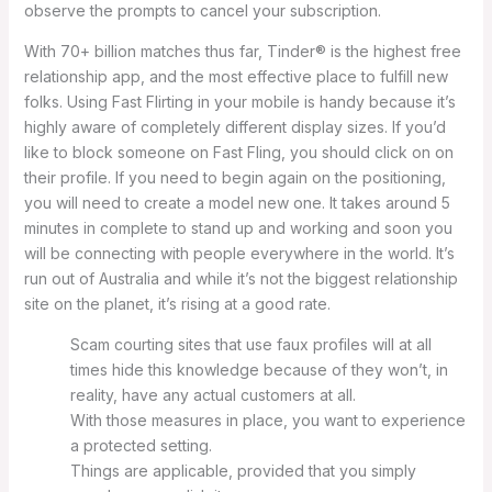
observe the prompts to cancel your subscription.
With 70+ billion matches thus far, Tinder® is the highest free
relationship app, and the most effective place to fulfill new
folks. Using Fast Flirting in your mobile is handy because it’s
highly aware of completely different display sizes. If you’d
like to block someone on Fast Fling, you should click on on
their profile. If you need to begin again on the positioning,
you will need to create a model new one. It takes around 5
minutes in complete to stand up and working and soon you
will be connecting with people everywhere in the world. It’s
run out of Australia and while it’s not the biggest relationship
site on the planet, it’s rising at a good rate.
Scam courting sites that use faux profiles will at all
times hide this knowledge because of they won’t, in
reality, have any actual customers at all.
With those measures in place, you want to experience
a protected setting.
Things are applicable, provided that you simply