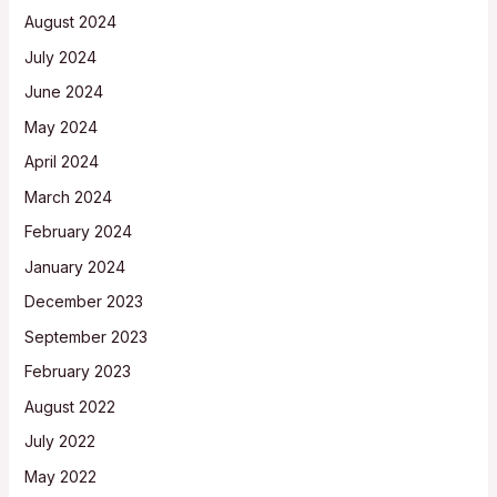
August 2024
July 2024
June 2024
May 2024
April 2024
March 2024
February 2024
January 2024
December 2023
September 2023
February 2023
August 2022
July 2022
May 2022