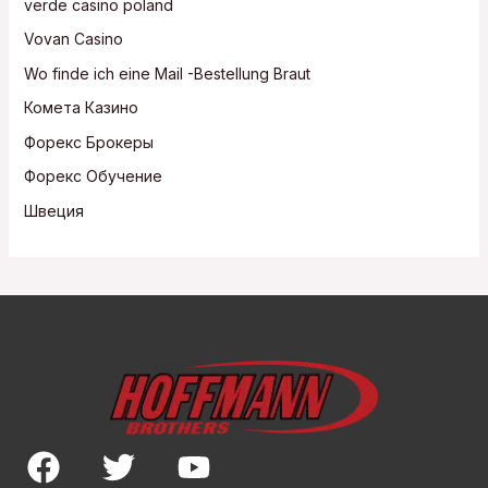
verde casino poland
Vovan Casino
Wo finde ich eine Mail -Bestellung Braut
Комета Казино
Форекс Брокеры
Форекс Обучение
Швеция
F
T
Y
a
w
o