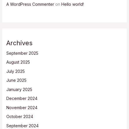
A WordPress Commenter
on
Hello world!
Archives
September 2025
August 2025
July 2025
June 2025
January 2025
December 2024
November 2024
October 2024
September 2024