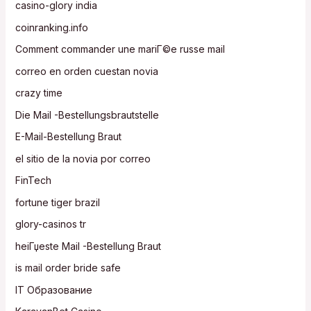
casino-glory india
coinranking.info
Comment commander une mariГ©e russe mail
correo en orden cuestan novia
crazy time
Die Mail -Bestellungsbrautstelle
E-Mail-Bestellung Braut
el sitio de la novia por correo
FinTech
fortune tiger brazil
glory-casinos tr
heiГџeste Mail -Bestellung Braut
is mail order bride safe
IT Образование