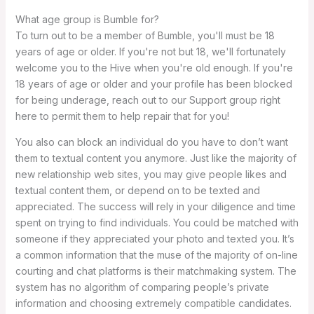
What age group is Bumble for?
To turn out to be a member of Bumble, you'll must be 18
years of age or older. If you're not but 18, we'll fortunately
welcome you to the Hive when you're old enough. If you're
18 years of age or older and your profile has been blocked
for being underage, reach out to our Support group right
here to permit them to help repair that for you!
You also can block an individual do you have to don’t want
them to textual content you anymore. Just like the majority of
new relationship web sites, you may give people likes and
textual content them, or depend on to be texted and
appreciated. The success will rely in your diligence and time
spent on trying to find individuals. You could be matched with
someone if they appreciated your photo and texted you. It’s
a common information that the muse of the majority of on-line
courting and chat platforms is their matchmaking system. The
system has no algorithm of comparing people’s private
information and choosing extremely compatible candidates.