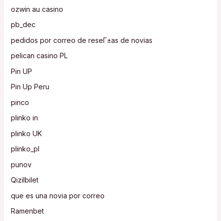
ozwin au casino
pb_dec
pedidos por correo de reseГ±as de novias
pelican casino PL
Pin UP
Pin Up Peru
pinco
plinko in
plinko UK
plinko_pl
punov
Qizilbilet
que es una novia por correo
Ramenbet