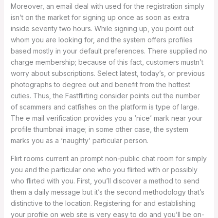
Moreover, an email deal with used for the registration simply
isn’t on the market for signing up once as soon as extra
inside seventy two hours. While signing up, you point out
whom you are looking for, and the system offers profiles
based mostly in your default preferences. There supplied no
charge membership; because of this fact, customers mustn’t
worry about subscriptions. Select latest, today’s, or previous
photographs to degree out and benefit from the hottest
cuties. Thus, the Fastflirting consider points out the number
of scammers and catfishes on the platform is type of large.
The e mail verification provides you a ‘nice’ mark near your
profile thumbnail image; in some other case, the system
marks you as a ‘naughty’ particular person.
Flirt rooms current an prompt non-public chat room for simply
you and the particular one who you flirted with or possibly
who flirted with you. First, you’ll discover a method to send
them a daily message but it’s the second methodology that’s
distinctive to the location. Registering for and establishing
your profile on web site is very easy to do and you’ll be on-