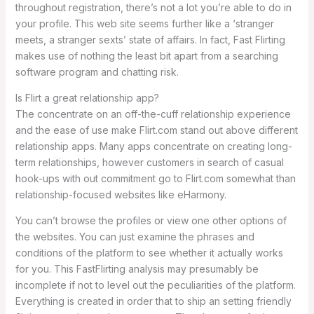
throughout registration, there’s not a lot you’re able to do in
your profile. This web site seems further like a ‘stranger
meets, a stranger sexts’ state of affairs. In fact, Fast Flirting
makes use of nothing the least bit apart from a searching
software program and chatting risk.
Is Flirt a great relationship app?
The concentrate on an off-the-cuff relationship experience
and the ease of use make Flirt.com stand out above different
relationship apps. Many apps concentrate on creating long-
term relationships, however customers in search of casual
hook-ups with out commitment go to Flirt.com somewhat than
relationship-focused websites like eHarmony.
You can’t browse the profiles or view one other options of
the websites. You can just examine the phrases and
conditions of the platform to see whether it actually works
for you. This FastFlirting analysis may presumably be
incomplete if not to level out the peculiarities of the platform.
Everything is created in order that to ship an setting friendly