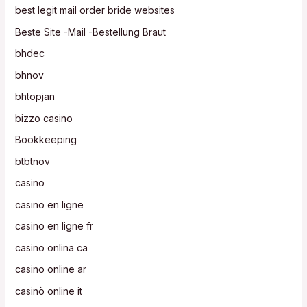
best legit mail order bride websites
Beste Site -Mail -Bestellung Braut
bhdec
bhnov
bhtopjan
bizzo casino
Bookkeeping
btbtnov
casino
casino en ligne
casino en ligne fr
casino onlina ca
casino online ar
casinò online it