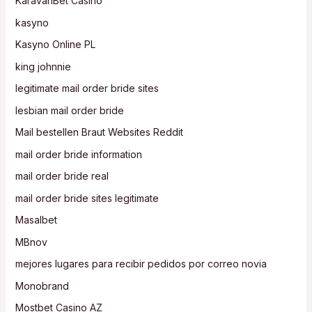
KaravanBet Casino
kasyno
Kasyno Online PL
king johnnie
legitimate mail order bride sites
lesbian mail order bride
Mail bestellen Braut Websites Reddit
mail order bride information
mail order bride real
mail order bride sites legitimate
Masalbet
MBnov
mejores lugares para recibir pedidos por correo novia
Monobrand
Mostbet Casino AZ