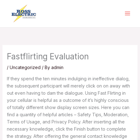
Skip
to
content
Fastflirting Evaluation
/
Uncategorized
/ By
admin
If they spend the ten minutes indulging in ineffective dialog,
the subsequent participant will merely click on on away with
out even having to dam the dialogue. Using Fast Flirting in
your cellular is helpful as a outcome of it’s highly conscious
of totally different show display screen sizes. Here you can
find a quantity of helpful articles – Safety Tips, Moderation,
Terms of Usage, and Privacy Policy. After inserting all the
necessary knowledge, click the Finish button to complete
the strategy. After offering the general contact knowledge