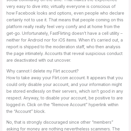
very easy to dive into; virtually everyone is conscious of
how Facebook looks and options, even people who declare
certainly not to use it. That means that people coming on this
platform really really feel very comfy and at home from the
get-go. Unfortunately, FastFlirting doesn’t have a cell utility –
neither for Android nor for iOS items. When it’s carried out, a
report is shipped to the moderation staff, who then analysis
the page intimately. Accounts that reveal suspicious conduct
are deactivated with out uncover.
Why cannot I delete my Flirt account?
How to take away your Flirt.com account. It appears that you
could only disable your account, and your information might
be stored endlessly on their servers, which isn’t good in any
respect. Anyway, to disable your account, be positive to are
logged in. Click on the “Remove Account” hyperlink within
the “Account” block.
No, that is strongly discouraged since other “members”
asking for money are nothing nevertheless scammers. The