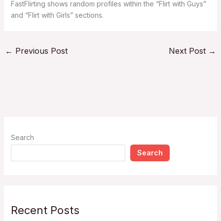
FastFlirting shows random profiles within the “Flirt with Guys”
and “Flirt with Girls” sections.
←
Previous Post
Next Post
→
Search
Search
Recent Posts