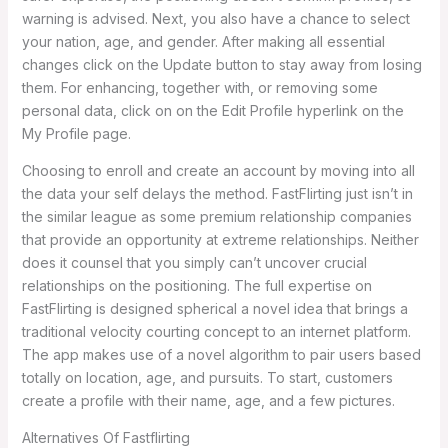
warning is advised. Next, you also have a chance to select
your nation, age, and gender. After making all essential
changes click on the Update button to stay away from losing
them. For enhancing, together with, or removing some
personal data, click on on the Edit Profile hyperlink on the
My Profile page.
Choosing to enroll and create an account by moving into all
the data your self delays the method. FastFlirting just isn’t in
the similar league as some premium relationship companies
that provide an opportunity at extreme relationships. Neither
does it counsel that you simply can’t uncover crucial
relationships on the positioning. The full expertise on
FastFlirting is designed spherical a novel idea that brings a
traditional velocity courting concept to an internet platform.
The app makes use of a novel algorithm to pair users based
totally on location, age, and pursuits. To start, customers
create a profile with their name, age, and a few pictures.
Alternatives Of Fastflirting