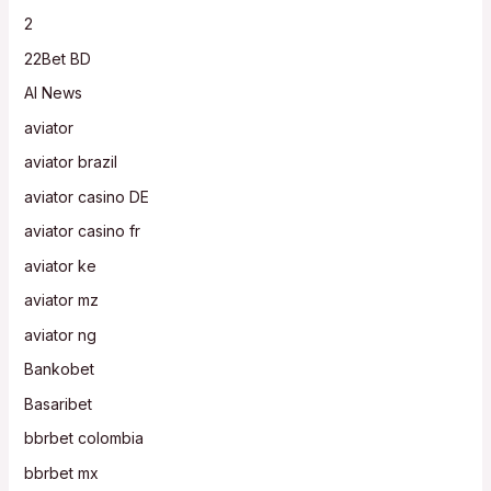
2
22Bet BD
AI News
aviator
aviator brazil
aviator casino DE
aviator casino fr
aviator ke
aviator mz
aviator ng
Bankobet
Basaribet
bbrbet colombia
bbrbet mx