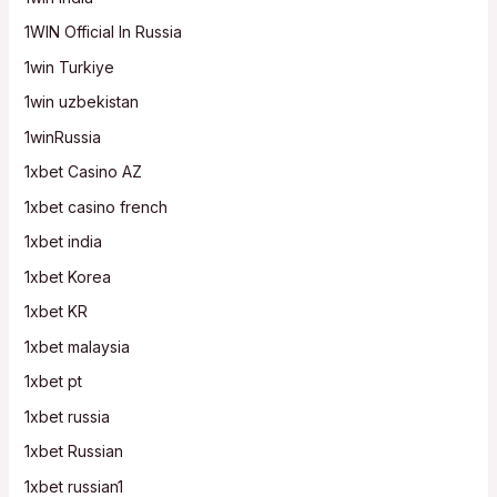
1WIN Official In Russia
1win Turkiye
1win uzbekistan
1winRussia
1xbet Casino AZ
1xbet casino french
1xbet india
1xbet Korea
1xbet KR
1xbet malaysia
1xbet pt
1xbet russia
1xbet Russian
1xbet russian1