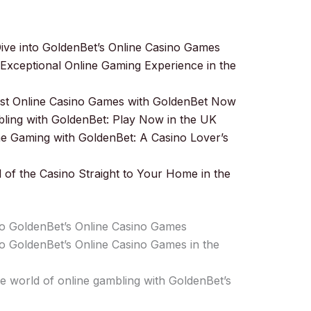
Dive into GoldenBet’s Online Casino Games
Exceptional Online Gaming Experience in the
 Best Online Casino Games with GoldenBet Now
bling with GoldenBet: Play Now in the UK
e Gaming with GoldenBet: A Casino Lover’s
l of the Casino Straight to Your Home in the
to GoldenBet’s Online Casino Games
to GoldenBet’s Online Casino Games in the
he world of online gambling with GoldenBet’s