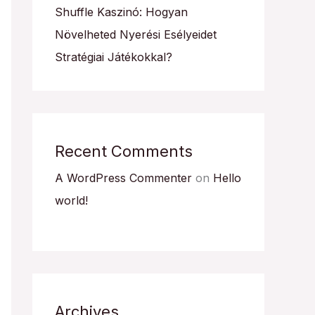
Shuffle Kaszinó: Hogyan
Növelheted Nyerési Esélyeidet
Stratégiai Játékokkal?
Recent Comments
A WordPress Commenter
on
Hello
world!
Archives