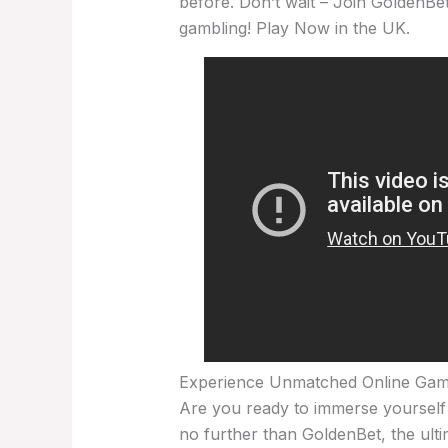
before. Don’t wait – Join GoldenBet
gambling! Play Now in the UK.
Experience Unmatched Online Gami
Are you ready to immerse yourself
no further than GoldenBet, the ulti