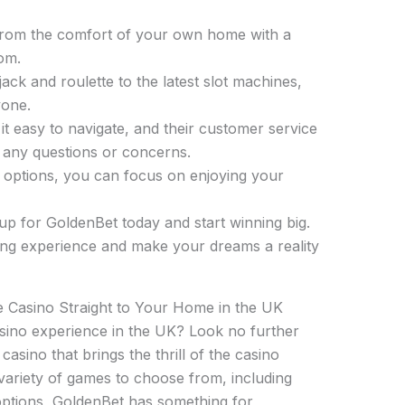
o from the comfort of your own home with a
om.
ack and roulette to the latest slot machines,
yone.
it easy to navigate, and their customer service
th any questions or concerns.
 options, you can focus on enjoying your
 up for GoldenBet today and start winning big.
ming experience and make your dreams a reality
he Casino Straight to Your Home in the UK
sino experience in the UK? Look no further
asino that brings the thrill of the casino
variety of games to choose from, including
 options, GoldenBet has something for