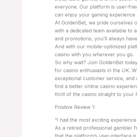
everyone. Our platform is user-frie
can enjoy your gaming experience 
At GoldenBet, we pride ourselves o
with a dedicated team available to 
and promotions, you’ll always have 
And with our mobile-optimized plat
casino with you wherever you go.
So why wait? Join GoldenBet today
for casino enthusiasts in the UK. W
exceptional customer service, and 
find a better online casino experi
thrill of the casino straight to your
Positive Review 1:
“I had the most exciting experienc
As a retired professional gambler 
that the platform’s user-interface i