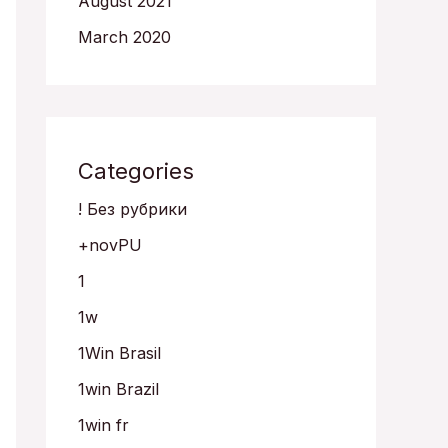
August 2021
March 2020
Categories
! Без рубрики
+novPU
1
1w
1Win Brasil
1win Brazil
1win fr