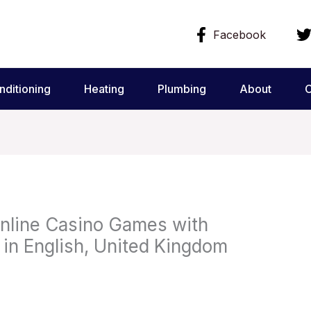
Facebook
nditioning
Heating
Plumbing
About
C
Online Casino Games with
in English, United Kingdom