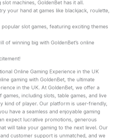
g slot machines, GoldenBet has it all.
ry your hand at games like blackjack, roulette,
 popular slot games, featuring exciting themes
ll of winning big with GoldenBet’s online
citement!
ional Online Gaming Experience in the UK
nline gaming with GoldenBet, the ultimate
rience in the UK. At GoldenBet, we offer a
f games, including slots, table games, and live
y kind of player. Our platform is user-friendly,
t you have a seamless and enjoyable gaming
an expect lucrative promotions, generous
t will take your gaming to the next level. Our
 and customer support is unmatched, and we