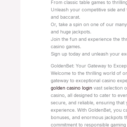
From classic table games to thrillin
Unleash your competitive side and t
and baccarat.
Or, take a spin on one of our many
and huge jackpots.
Join the fun and experience the thri
casino games.
Sign up today and unleash your ex
GoldenBet: Your Gateway to Except
Welcome to the thrilling world of o
gateway to exceptional casino expe
golden casino login
vast selection o
casino, all designed to cater to ever
secure, and reliable, ensuring tha
experience. With GoldenBet, you c
bonuses, and enormous jackpots tha
commitment to responsible gaming