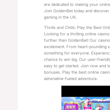
are dedicated to making your onlin
Join GoldenBet today and discover 
gaming in the UK.
Thrills and Chills: Play the Best 
Looking for a thrilling online casi
further than GoldenBet! Our casino
excitement. From heart-pounding sl
something for everyone. Experience
chance to win big. Our user-friendl
easy to get started. Join now and 
bonuses. Play the best online casi
adrenaline-fueled adventure.