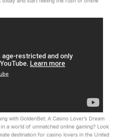
 today and start feeling the rush of online
ng with GoldenBet: A Casino Lover’s Dream
 in a world of unmatched online gaming? Look
mate destination for casino lovers in the United