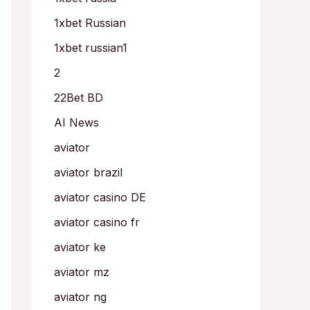
1xbet Russian
1xbet russian1
2
22Bet BD
AI News
aviator
aviator brazil
aviator casino DE
aviator casino fr
aviator ke
aviator mz
aviator ng