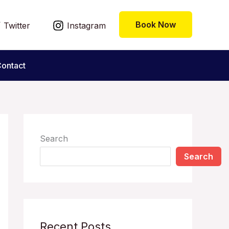
Book Now
Twitter
Instagram
ontact
Search
Search
Recent Posts