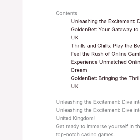
Contents
Unleashing the Excitement: 
GoldenBet: Your Gateway to 
UK
Thrills and Chills: Play the
Feel the Rush of Online Gam
Experience Unmatched Onlin
Dream
GoldenBet: Bringing the Thril
UK
Unleashing the Excitement: Dive in
Unleashing the Excitement: Dive in
United Kingdom!
Get ready to immerse yourself in t
top-notch casino games.