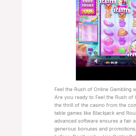
Feel the Rush of Online Gambling 
Are you ready to Feel the Rush of
the thrill of the casino from the c
table games like Blackjack and Roul
advanced software ensures a fair a
generous bonuses and promotions, 