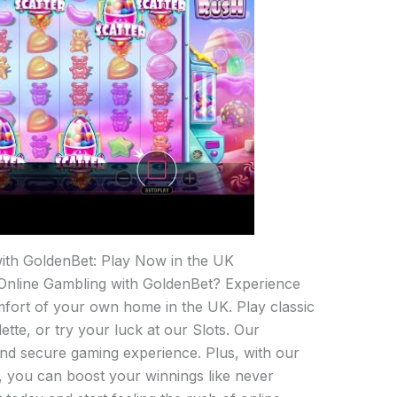
with GoldenBet: Play Now in the UK
 Online Gambling with GoldenBet? Experience
omfort of your own home in the UK. Play classic
ette, or try your luck at our Slots. Our
nd secure gaming experience. Plus, with our
you can boost your winnings like never