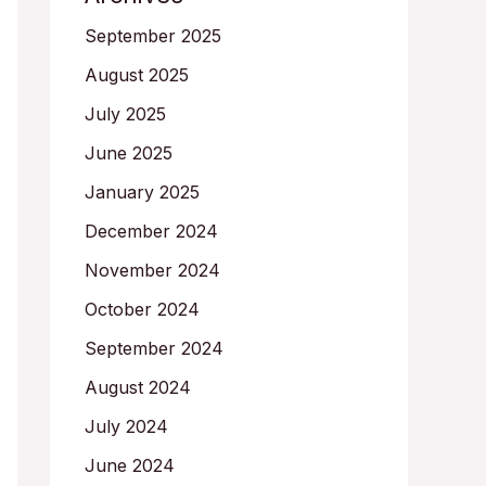
September 2025
August 2025
July 2025
June 2025
January 2025
December 2024
November 2024
October 2024
September 2024
August 2024
July 2024
June 2024