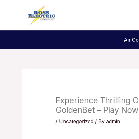
Skip
to
content
Air Co
Experience Thrilling 
GoldenBet – Play Now 
/
Uncategorized
/ By
admin