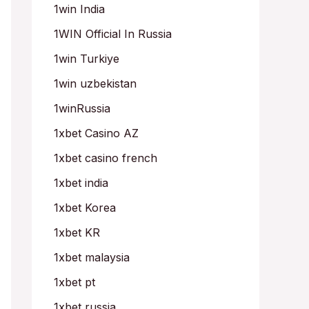
1win India
1WIN Official In Russia
1win Turkiye
1win uzbekistan
1winRussia
1xbet Casino AZ
1xbet casino french
1xbet india
1xbet Korea
1xbet KR
1xbet malaysia
1xbet pt
1xbet russia