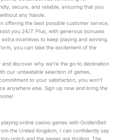
ndly, secure, and reliable, ensuring that you
without any hassle.
n offering the best possible customer service,
assist you 24/7. Plus, with generous bonuses
extra incentives to keep playing and winning.
form, you can take the excitement of the
 and discover why we’re the go-to destination
ith our unbeatable selection of games,
commitment to your satisfaction, you won’t
ence anywhere else. Sign up now and bring the
 home!
e playing online casino games with GoldenBet!
from the United Kingdom, I can confidently say
s top-notch and the games are thrilling. The