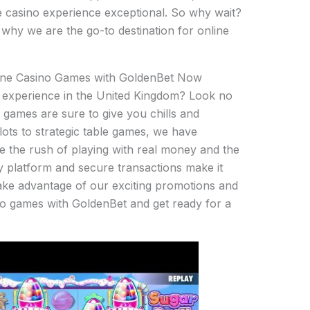
e casino experience exceptional. So why wait?
why we are the go-to destination for online
Online Casino Games with GoldenBet Now
no experience in the United Kingdom? Look no
 games are sure to give you chills and
ots to strategic table games, we have
 the rush of playing with real money and the
y platform and secure transactions make it
take advantage of our exciting promotions and
no games with GoldenBet and get ready for a