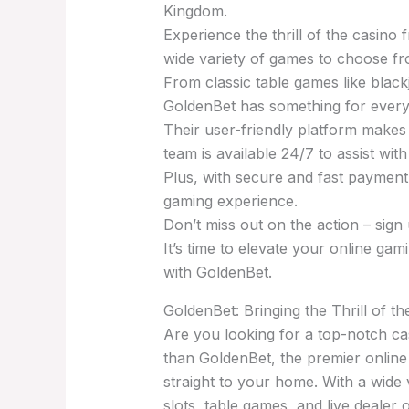
Kingdom.
Experience the thrill of the casin
wide variety of games to choose fr
From classic table games like blackj
GoldenBet has something for ever
Their user-friendly platform makes 
team is available 24/7 to assist wi
Plus, with secure and fast payment
gaming experience.
Don’t miss out on the action – sign
It’s time to elevate your online ga
with GoldenBet.
GoldenBet: Bringing the Thrill of t
Are you looking for a top-notch ca
than GoldenBet, the premier online c
straight to your home. With a wide 
slots, table games, and live dealer