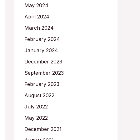
May 2024
April 2024
March 2024
February 2024
January 2024
December 2023
September 2023
February 2023
August 2022
July 2022
May 2022
December 2021