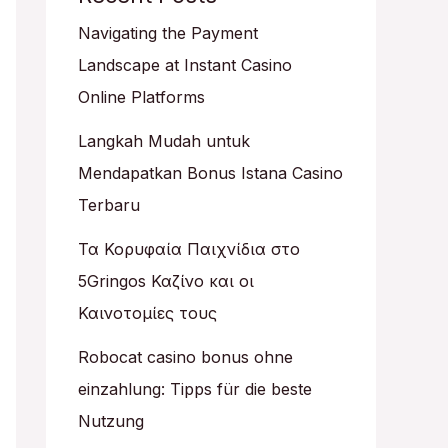
Navigating the Payment
Landscape at Instant Casino
Online Platforms
Langkah Mudah untuk
Mendapatkan Bonus Istana Casino
Terbaru
Τα Κορυφαία Παιχνίδια στο
5Gringos Καζίνο και οι
Καινοτομίες τους
Robocat casino bonus ohne
einzahlung: Tipps für die beste
Nutzung