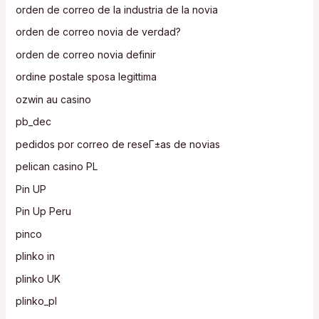
orden de correo de la industria de la novia
orden de correo novia de verdad?
orden de correo novia definir
ordine postale sposa legittima
ozwin au casino
pb_dec
pedidos por correo de reseГ±as de novias
pelican casino PL
Pin UP
Pin Up Peru
pinco
plinko in
plinko UK
plinko_pl