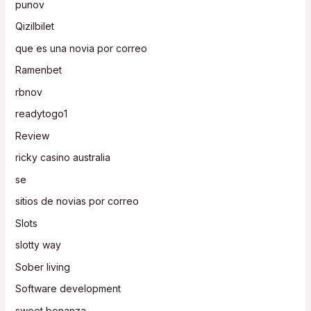
punov
Qizilbilet
que es una novia por correo
Ramenbet
rbnov
readytogo1
Review
ricky casino australia
se
sitios de novias por correo
Slots
slotty way
Sober living
Software development
sweet bonanza