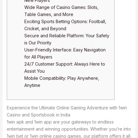
New Players
Wide Range of Casino Games: Slots,
Table Games, and More
Exciting Sports Betting Options: Football,
Cricket, and Beyond
Secure and Reliable Platform: Your Safety
is Our Priority
User-Friendly Interface: Easy Navigation
for All Players
24/7 Customer Support: Always Here to
Assist You
Mobile Compatibility: Play Anywhere,
Anytime
Experience the Ultimate Online Gaming Adventure with 1win
Casino and Sportsbook in India
1win apk and 1win app are your gateways to endless
entertainment and winning opportunities. Whether you’re into
1win bet or 1win online casino games, our platform offers it all.