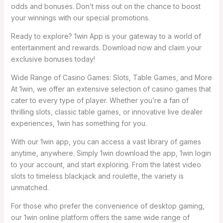
odds and bonuses. Don’t miss out on the chance to boost
your winnings with our special promotions.
Ready to explore? 1win App is your gateway to a world of
entertainment and rewards. Download now and claim your
exclusive bonuses today!
Wide Range of Casino Games: Slots, Table Games, and More
At 1win, we offer an extensive selection of casino games that
cater to every type of player. Whether you’re a fan of
thrilling slots, classic table games, or innovative live dealer
experiences, 1win has something for you.
With our 1win app, you can access a vast library of games
anytime, anywhere. Simply 1win download the app, 1win login
to your account, and start exploring. From the latest video
slots to timeless blackjack and roulette, the variety is
unmatched.
For those who prefer the convenience of desktop gaming,
our 1win online platform offers the same wide range of