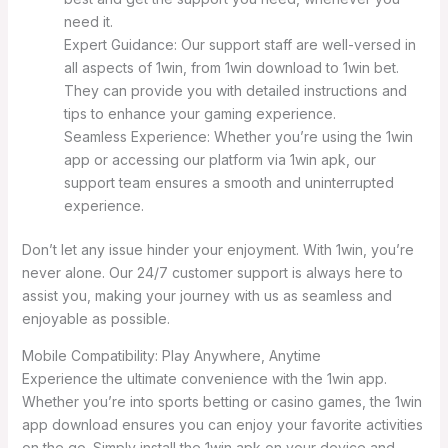
need it.
Expert Guidance: Our support staff are well-versed in
all aspects of 1win, from 1win download to 1win bet.
They can provide you with detailed instructions and
tips to enhance your gaming experience.
Seamless Experience: Whether you’re using the 1win
app or accessing our platform via 1win apk, our
support team ensures a smooth and uninterrupted
experience.
Don’t let any issue hinder your enjoyment. With 1win, you’re
never alone. Our 24/7 customer support is always here to
assist you, making your journey with us as seamless and
enjoyable as possible.
Mobile Compatibility: Play Anywhere, Anytime
Experience the ultimate convenience with the 1win app.
Whether you’re into sports betting or casino games, the 1win
app download ensures you can enjoy your favorite activities
on the go. Simply install the 1win apk on your device and