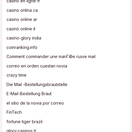
casino en ligne fr
casino onlina ca
casino online ar
casinò online it
casino-glory india
coinranking.info
Comment commander une mariГ©e russe mail
correo en orden cuestan novia
crazy time
Die Mail -Bestellungsbrautstelle
E-Mail-Bestellung Braut
el sitio de la novia por correo
FinTech
fortune tiger brazil
glory-casinos tr