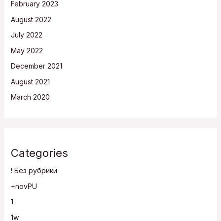
February 2023
August 2022
July 2022
May 2022
December 2021
August 2021
March 2020
Categories
! Без рубрики
+novPU
1
1w