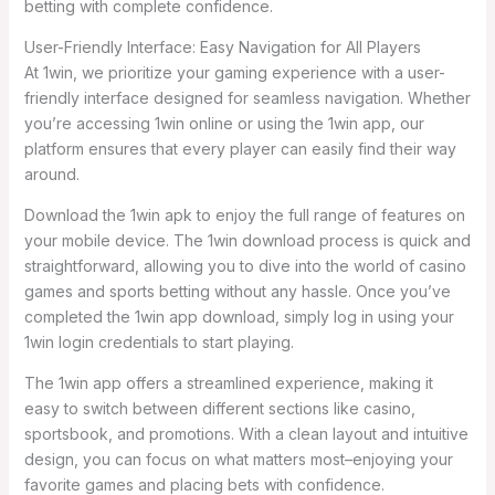
betting with complete confidence.
User-Friendly Interface: Easy Navigation for All Players
At 1win, we prioritize your gaming experience with a user-
friendly interface designed for seamless navigation. Whether
you’re accessing 1win online or using the 1win app, our
platform ensures that every player can easily find their way
around.
Download the 1win apk to enjoy the full range of features on
your mobile device. The 1win download process is quick and
straightforward, allowing you to dive into the world of casino
games and sports betting without any hassle. Once you’ve
completed the 1win app download, simply log in using your
1win login credentials to start playing.
The 1win app offers a streamlined experience, making it
easy to switch between different sections like casino,
sportsbook, and promotions. With a clean layout and intuitive
design, you can focus on what matters most–enjoying your
favorite games and placing bets with confidence.