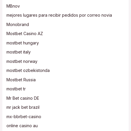
MBnov
mejores lugares para recibir pedidos por correo novia
Monobrand
Mostbet Casino AZ
mostbet hungary
mostbet italy
mostbet norway
mostbet ozbekistonda
Mostbet Russia
mostbet tr
Mr Bet casino DE
mr jack bet brazil
mx-bbrbet-casino
online casino au