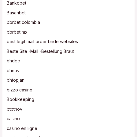
Bankobet
Basaribet
bbrbet colombia
bbrbet mx
best legit mail order bride websites
Beste Site -Mail -Bestellung Braut
bhdec
bhnov
bhtopjan
bizzo casino
Bookkeeping
btbtnov
casino
casino en ligne