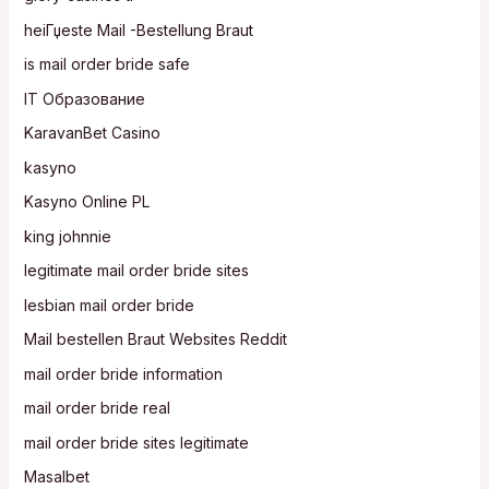
heiГџeste Mail -Bestellung Braut
is mail order bride safe
IT Образование
KaravanBet Casino
kasyno
Kasyno Online PL
king johnnie
legitimate mail order bride sites
lesbian mail order bride
Mail bestellen Braut Websites Reddit
mail order bride information
mail order bride real
mail order bride sites legitimate
Masalbet