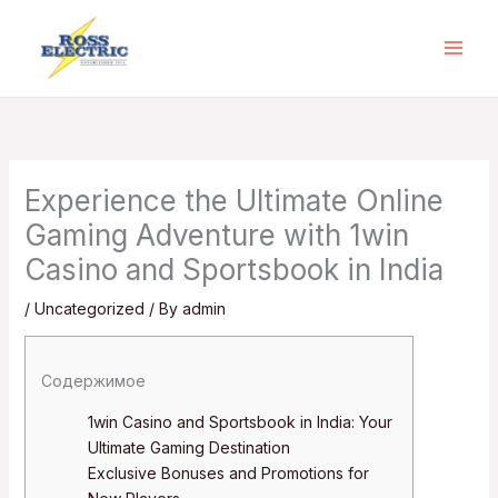
Skip
to
content
Experience the Ultimate Online
Gaming Adventure with 1win
Casino and Sportsbook in India
/
Uncategorized
/ By
admin
Содержимое
1win Casino and Sportsbook in India: Your
Ultimate Gaming Destination
Exclusive Bonuses and Promotions for