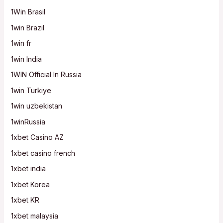
1Win Brasil
1win Brazil
1win fr
1win India
1WIN Official In Russia
1win Turkiye
1win uzbekistan
1winRussia
1xbet Casino AZ
1xbet casino french
1xbet india
1xbet Korea
1xbet KR
1xbet malaysia