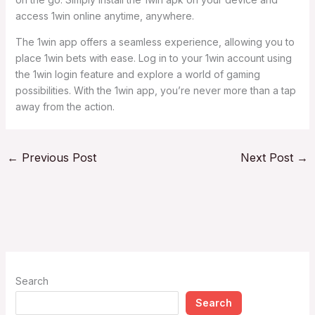
access 1win online anytime, anywhere.
The 1win app offers a seamless experience, allowing you to
place 1win bets with ease. Log in to your 1win account using
the 1win login feature and explore a world of gaming
possibilities. With the 1win app, you’re never more than a tap
away from the action.
←
Previous Post
Next Post
→
Search
Search