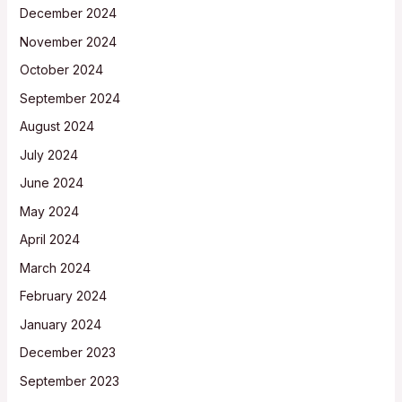
December 2024
November 2024
October 2024
September 2024
August 2024
July 2024
June 2024
May 2024
April 2024
March 2024
February 2024
January 2024
December 2023
September 2023