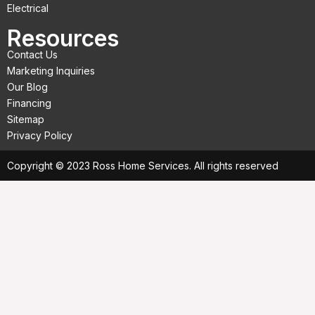
Electrical
Resources
Contact Us
Marketing Inquiries
Our Blog
Financing
Sitemap
Privacy Policy
Copyright © 2023 Ross Home Services. All rights reserved