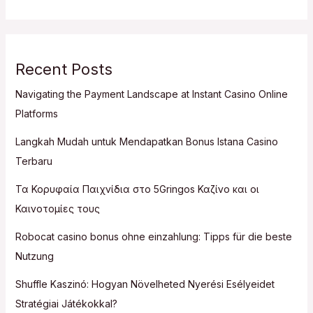
Recent Posts
Navigating the Payment Landscape at Instant Casino Online
Platforms
Langkah Mudah untuk Mendapatkan Bonus Istana Casino
Terbaru
Τα Κορυφαία Παιχνίδια στο 5Gringos Καζίνο και οι
Καινοτομίες τους
Robocat casino bonus ohne einzahlung: Tipps für die beste
Nutzung
Shuffle Kaszinó: Hogyan Növelheted Nyerési Esélyeidet
Stratégiai Játékokkal?