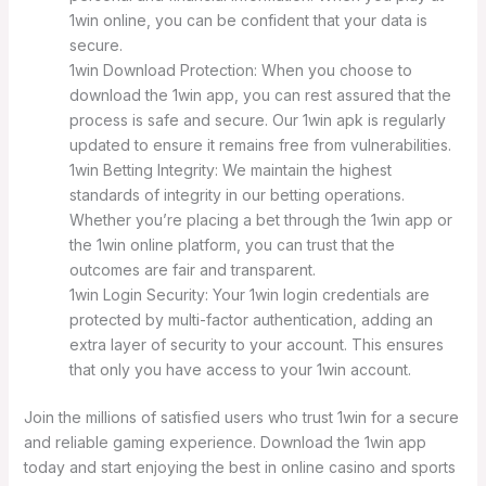
1win online, you can be confident that your data is
secure.
1win Download Protection: When you choose to
download the 1win app, you can rest assured that the
process is safe and secure. Our 1win apk is regularly
updated to ensure it remains free from vulnerabilities.
1win Betting Integrity: We maintain the highest
standards of integrity in our betting operations.
Whether you’re placing a bet through the 1win app or
the 1win online platform, you can trust that the
outcomes are fair and transparent.
1win Login Security: Your 1win login credentials are
protected by multi-factor authentication, adding an
extra layer of security to your account. This ensures
that only you have access to your 1win account.
Join the millions of satisfied users who trust 1win for a secure
and reliable gaming experience. Download the 1win app
today and start enjoying the best in online casino and sports