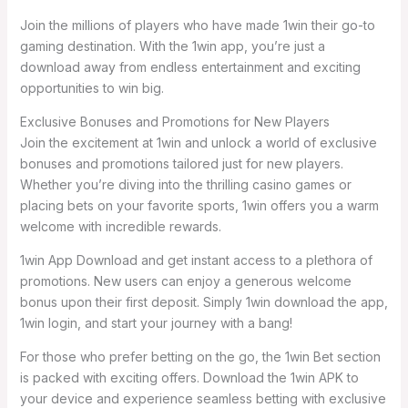
Join the millions of players who have made 1win their go-to
gaming destination. With the 1win app, you’re just a
download away from endless entertainment and exciting
opportunities to win big.
Exclusive Bonuses and Promotions for New Players
Join the excitement at 1win and unlock a world of exclusive
bonuses and promotions tailored just for new players.
Whether you’re diving into the thrilling casino games or
placing bets on your favorite sports, 1win offers you a warm
welcome with incredible rewards.
1win App Download and get instant access to a plethora of
promotions. New users can enjoy a generous welcome
bonus upon their first deposit. Simply 1win download the app,
1win login, and start your journey with a bang!
For those who prefer betting on the go, the 1win Bet section
is packed with exciting offers. Download the 1win APK to
your device and experience seamless betting with exclusive