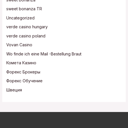
sweet bonanza TR
Uncategorized
verde casino hungary
verde casino poland
Vovan Casino
Wo finde ich eine Mail -Bestellung Braut
Комета Казино
Форекс Брокеры
Форекс Обучение
Швеция