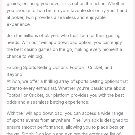
games, ensuring you never miss out on the action. Whether
you choose to 1win bet on your favorite slot or try your hand
at poker, 1win provides a seamless and enjoyable
experience.
Join the millions of players who trust 1win for their gaming
needs. With our 1win app download option, you can enjoy
the best casino games on the go, making every moment a
chance to win big.
Exciting Sports Betting Options: Football, Cricket, and
Beyond
At 1win, we offer a thrilling array of sports betting options that
cater to every enthusiast. Whether you’re passionate about
Football or Cricket, our platform provides you with the best
odds and a seamless betting experience.
With the 1win app download, you can access a wide range
of sports events from anywhere. The 1win apk is designed to
ensure smooth performance, allowing you to place bets on
the go. Simply 1win login and explore the extensive list of