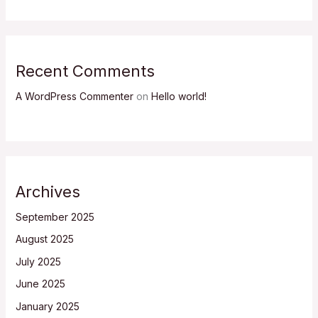
Recent Comments
A WordPress Commenter
on
Hello world!
Archives
September 2025
August 2025
July 2025
June 2025
January 2025