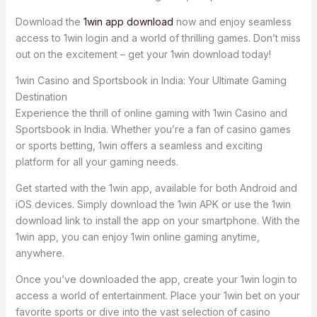
Download the
1win app download
now and enjoy seamless
access to 1win login and a world of thrilling games. Don’t miss
out on the excitement – get your 1win download today!
1win Casino and Sportsbook in India: Your Ultimate Gaming
Destination
Experience the thrill of online gaming with 1win Casino and
Sportsbook in India. Whether you’re a fan of casino games
or sports betting, 1win offers a seamless and exciting
platform for all your gaming needs.
Get started with the 1win app, available for both Android and
iOS devices. Simply download the 1win APK or use the 1win
download link to install the app on your smartphone. With the
1win app, you can enjoy 1win online gaming anytime,
anywhere.
Once you’ve downloaded the app, create your 1win login to
access a world of entertainment. Place your 1win bet on your
favorite sports or dive into the vast selection of casino