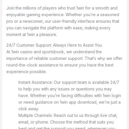
Join the millions of players who trust 1win for a smooth and
enjoyable gaming experience. Whether you’re a seasoned
pro or a newcomer, our user-friendly interface ensures that
you can navigate the platform with ease, making every
moment at 1win a pleasure.
24/7 Customer Support: Always Here to Assist You
At 1win casino and sportsbook, we understand the
importance of reliable customer support. That’s why we offer
round-the-clock assistance to ensure you have the best
experience possible.
Instant Assistance: Our support team is available 24/7
to help you with any issues or questions you may
have. Whether you’re facing difficulties with 1win login
or need guidance on 1win app download, we’re just a
click away.
Multiple Channels: Reach out to us through live chat,
email, or phone. Choose the method that suits you
best and get the support you need, whenever you