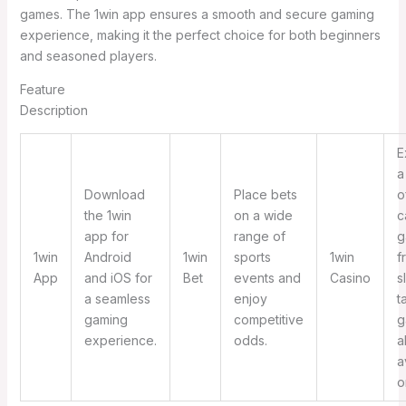
games. The 1win app ensures a smooth and secure gaming
experience, making it the perfect choice for both beginners
and seasoned players.
Feature
Description
E
a
Download
Place bets
o
the 1win
on a wide
c
app for
range of
g
1win
Android
1win
sports
1win
f
App
and iOS for
Bet
events and
Casino
s
a seamless
enjoy
t
gaming
competitive
g
experience.
odds.
al
a
o