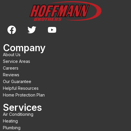
F
T
Y
a
w
o
c
i
u
Company
e
t
t
About Us
b
t
u
Service Areas
o
e
b
Careers
Reviews
o
r
e
Our Guarantee
k
Helpful Resources
Home Protection Plan
Services
Air Conditioning
Heating
Plumbing