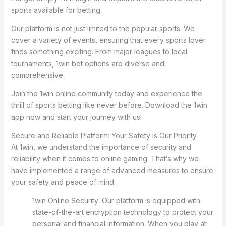
sports available for betting.
Our platform is not just limited to the popular sports. We
cover a variety of events, ensuring that every sports lover
finds something exciting. From major leagues to local
tournaments, 1win bet options are diverse and
comprehensive.
Join the 1win online community today and experience the
thrill of sports betting like never before. Download the 1win
app now and start your journey with us!
Secure and Reliable Platform: Your Safety is Our Priority
At 1win, we understand the importance of security and
reliability when it comes to online gaming. That’s why we
have implemented a range of advanced measures to ensure
your safety and peace of mind.
1win Online Security: Our platform is equipped with
state-of-the-art encryption technology to protect your
personal and financial information. When you play at