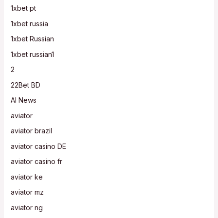
1xbet pt
1xbet russia
1xbet Russian
1xbet russian1
2
22Bet BD
AI News
aviator
aviator brazil
aviator casino DE
aviator casino fr
aviator ke
aviator mz
aviator ng