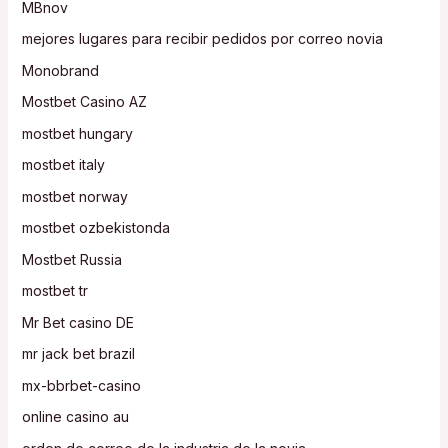
MBnov
mejores lugares para recibir pedidos por correo novia
Monobrand
Mostbet Casino AZ
mostbet hungary
mostbet italy
mostbet norway
mostbet ozbekistonda
Mostbet Russia
mostbet tr
Mr Bet casino DE
mr jack bet brazil
mx-bbrbet-casino
online casino au