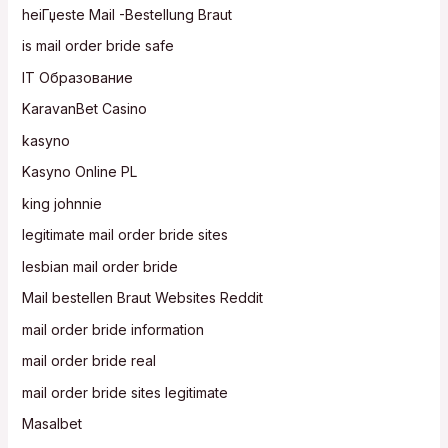
heiГџeste Mail -Bestellung Braut
is mail order bride safe
IT Образование
KaravanBet Casino
kasyno
Kasyno Online PL
king johnnie
legitimate mail order bride sites
lesbian mail order bride
Mail bestellen Braut Websites Reddit
mail order bride information
mail order bride real
mail order bride sites legitimate
Masalbet