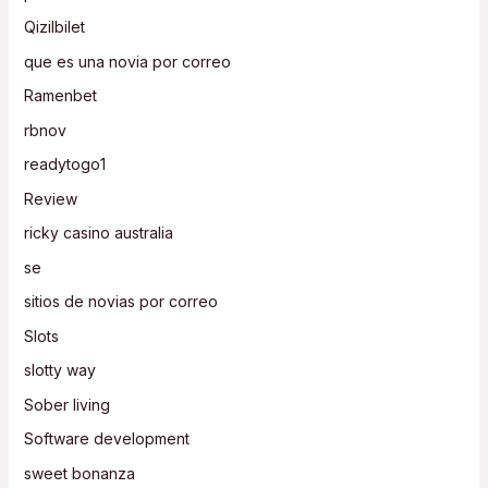
Qizilbilet
que es una novia por correo
Ramenbet
rbnov
readytogo1
Review
ricky casino australia
se
sitios de novias por correo
Slots
slotty way
Sober living
Software development
sweet bonanza