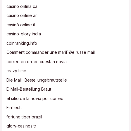
casino onlina ca
casino online ar
casinò online it
casino-glory india
coinranking.info
Comment commander une mariГ©e russe mail
correo en orden cuestan novia
crazy time
Die Mail -Bestellungsbrautstelle
E-Mail-Bestellung Braut
el sitio de la novia por correo
FinTech
fortune tiger brazil
glory-casinos tr