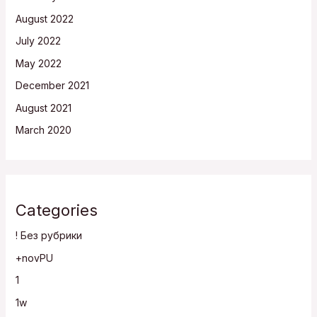
August 2022
July 2022
May 2022
December 2021
August 2021
March 2020
Categories
! Без рубрики
+novPU
1
1w