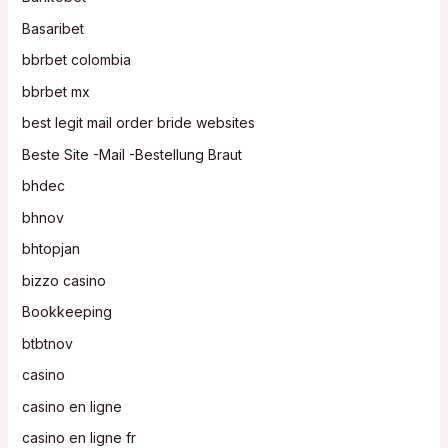
Basaribet
bbrbet colombia
bbrbet mx
best legit mail order bride websites
Beste Site -Mail -Bestellung Braut
bhdec
bhnov
bhtopjan
bizzo casino
Bookkeeping
btbtnov
casino
casino en ligne
casino en ligne fr