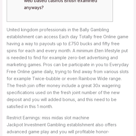
web based casinos British examined
anyways?
United kingdom professionals in the Bally Gambling
establishment can access Each day Totally free Online game
having a way to payouts up to £750 bucks and fifty free
spins for each and every month. A minimum £ten lifestyle put
is needed to find for example zero-bet advertising and
marketing games. Pros can be participate in you to Everyday
Free Online game daily, trying to find away from various slots
for example Twice-bubble or even Rainbow Wide range.
The fresh join offer money include a great 30x wagering
specifications used on the fresh joint number of the new
deposit and you will added bonus, and this need to be
satisfied in this 1 month.
Restrict Earnings: miss midas slot machine
Jackpot Investment Gambling establishment also offers
advanced game play and you will profitable honor-