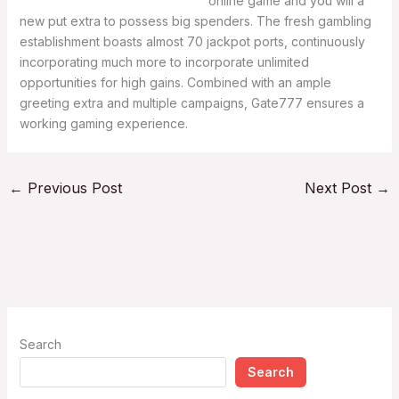
online game and you will a
new put extra to possess big spenders. The fresh gambling
establishment boasts almost 70 jackpot ports, continuously
incorporating much more to incorporate unlimited
opportunities for high gains. Combined with an ample
greeting extra and multiple campaigns, Gate777 ensures a
working gaming experience.
←
Previous Post
Next Post
→
Search
Search