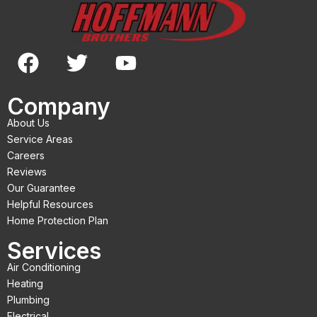
F
T
Y
a
w
o
c
i
u
Company
e
t
t
About Us
b
t
u
Service Areas
o
e
b
Careers
Reviews
o
r
e
Our Guarantee
k
Helpful Resources
Home Protection Plan
Services
Air Conditioning
Heating
Plumbing
Electrical