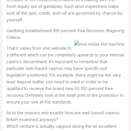
fresh equity out of gameplay. Such strict inspections make
sure all the spin, credit, and roll are governed by chance by
yourself.
Gambling establishment 100 percent free Revolves Wagering
Criteria
That it varies from one website to
a different which can be completely upwards to your internet
casino’s discernment. It’s important to remember that
particular web based casinos may have specific put
legislation positioned. For example, there might be the very
least deposit matter you need to meet in order to be
qualified to receive the brand new 50 100 percent free
revolves. Definitely look at the small print of the promotion to
ensure your see all the standards.
As to the reasons and exactly how are web based casinos
British examined anyways?
Which venture is actually capped during the an excellent