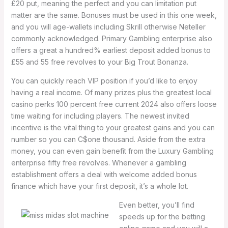
£20 put, meaning the perfect and you can limitation put
matter are the same. Bonuses must be used in this one week,
and you will age-wallets including Skrill otherwise Neteller
commonly acknowledged. Primary Gambling enterprise also
offers a great a hundred% earliest deposit added bonus to
£55 and 55 free revolves to your Big Trout Bonanza.
You can quickly reach VIP position if you’d like to enjoy
having a real income. Of many prizes plus the greatest local
casino perks 100 percent free current 2024 also offers loose
time waiting for including players. The newest invited
incentive is the vital thing to your greatest gains and you can
number so you can C$one thousand. Aside from the extra
money, you can even gain benefit from the Luxury Gambling
enterprise fifty free revolves. Whenever a gambling
establishment offers a deal with welcome added bonus
finance which have your first deposit, it’s a whole lot.
Even better, you’ll find
speeds up for the betting