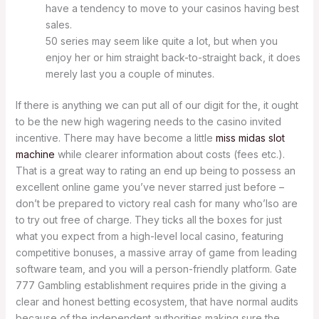
have a tendency to move to your casinos having best
sales.
50 series may seem like quite a lot, but when you
enjoy her or him straight back-to-straight back, it does
merely last you a couple of minutes.
If there is anything we can put all of our digit for the, it ought
to be the new high wagering needs to the casino invited
incentive. There may have become a little
miss midas slot
machine
while clearer information about costs (fees etc.).
That is a great way to rating an end up being to possess an
excellent online game you’ve never starred just before –
don’t be prepared to victory real cash for many who’lso are
to try out free of charge. They ticks all the boxes for just
what you expect from a high-level local casino, featuring
competitive bonuses, a massive array of game from leading
software team, and you will a person-friendly platform. Gate
777 Gambling establishment requires pride in the giving a
clear and honest betting ecosystem, that have normal audits
because of the independent authorities making sure the