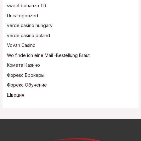
sweet bonanza TR
Uncategorized
verde casino hungary
verde casino poland
Vovan Casino
Wo finde ich eine Mail -Bestellung Braut
Комета Казино
Форекс Брокеры
Форекс Обучение
Швеция