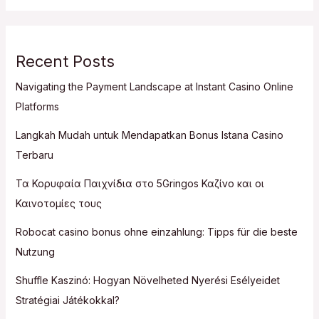
Recent Posts
Navigating the Payment Landscape at Instant Casino Online
Platforms
Langkah Mudah untuk Mendapatkan Bonus Istana Casino
Terbaru
Τα Κορυφαία Παιχνίδια στο 5Gringos Καζίνο και οι
Καινοτομίες τους
Robocat casino bonus ohne einzahlung: Tipps für die beste
Nutzung
Shuffle Kaszinó: Hogyan Növelheted Nyerési Esélyeidet
Stratégiai Játékokkal?