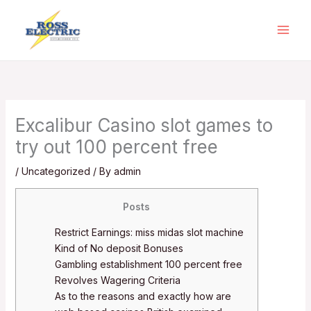
Skip
to
content
Excalibur Casino slot games to
try out 100 percent free
/
Uncategorized
/ By
admin
Posts
Restrict Earnings: miss midas slot machine
Kind of No deposit Bonuses
Gambling establishment 100 percent free
Revolves Wagering Criteria
As to the reasons and exactly how are