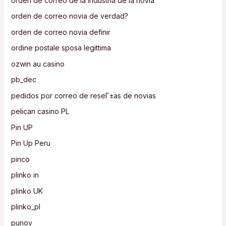
orden de correo de la industria de la novia
orden de correo novia de verdad?
orden de correo novia definir
ordine postale sposa legittima
ozwin au casino
pb_dec
pedidos por correo de reseГ±as de novias
pelican casino PL
Pin UP
Pin Up Peru
pinco
plinko in
plinko UK
plinko_pl
punov