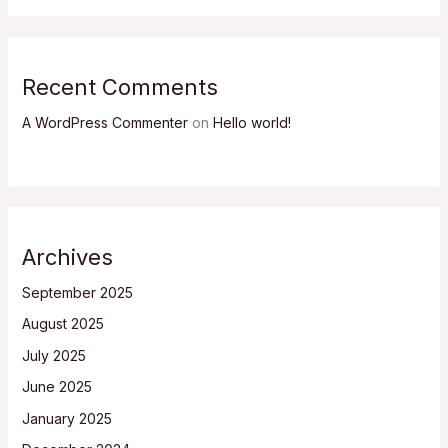
Recent Comments
A WordPress Commenter
on
Hello world!
Archives
September 2025
August 2025
July 2025
June 2025
January 2025