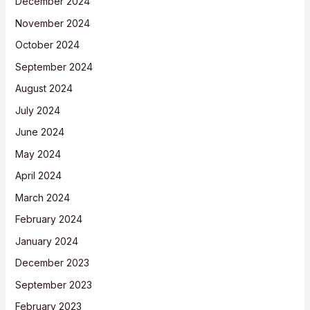
December 2024
November 2024
October 2024
September 2024
August 2024
July 2024
June 2024
May 2024
April 2024
March 2024
February 2024
January 2024
December 2023
September 2023
February 2023