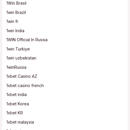
1Win Brasil
1win Brazil
1win fr
1win India
1WIN Official In Russia
1win Turkiye
1win uzbekistan
1winRussia
1xbet Casino AZ
1xbet casino french
1xbet india
1xbet Korea
1xbet KR
1xbet malaysia