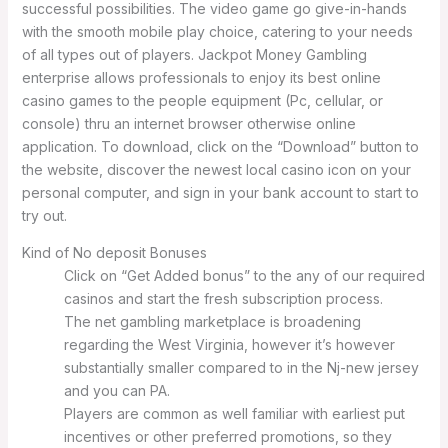
successful possibilities. The video game go give-in-hands
with the smooth mobile play choice, catering to your needs
of all types out of players. Jackpot Money Gambling
enterprise allows professionals to enjoy its best online
casino games to the people equipment (Pc, cellular, or
console) thru an internet browser otherwise online
application. To download, click on the “Download” button to
the website, discover the newest local casino icon on your
personal computer, and sign in your bank account to start to
try out.
Kind of No deposit Bonuses
Click on “Get Added bonus” to the any of our required
casinos and start the fresh subscription process.
The net gambling marketplace is broadening
regarding the West Virginia, however it’s however
substantially smaller compared to in the Nj-new jersey
and you can PA.
Players are common as well familiar with earliest put
incentives or other preferred promotions, so they