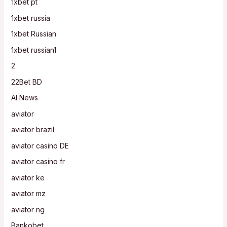
1xbet pt
1xbet russia
1xbet Russian
1xbet russian1
2
22Bet BD
AI News
aviator
aviator brazil
aviator casino DE
aviator casino fr
aviator ke
aviator mz
aviator ng
Bankobet