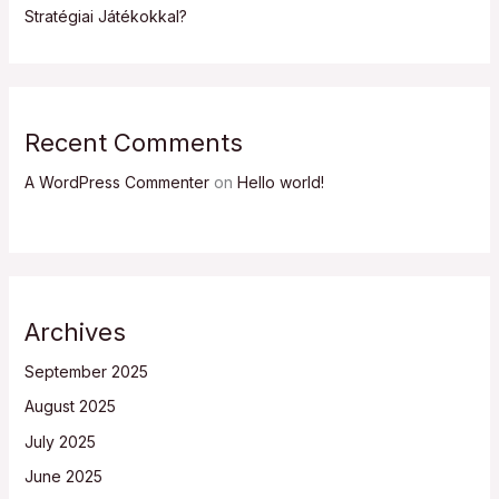
Stratégiai Játékokkal?
Recent Comments
A WordPress Commenter
on
Hello world!
Archives
September 2025
August 2025
July 2025
June 2025