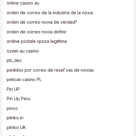
online casino au
orden de correo de la industria de la novia
orden de correo novia de verdad?
orden de correo novia definir
ordine postale sposa legittima
ozwin au casino
pb_dec
pedidos por correo de reseГ±as de novias
pelican casino PL
Pin UP
Pin Up Peru
pinco
plinko in
plinko UK