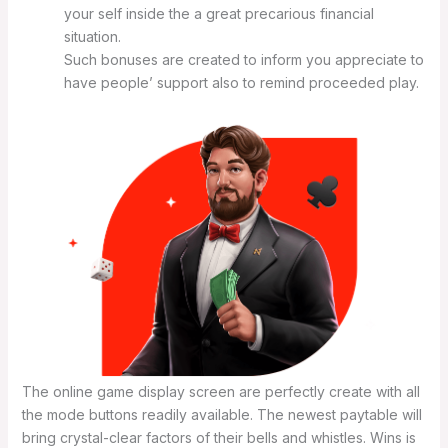
your self inside the a great precarious financial
situation.
Such bonuses are created to inform you appreciate to
have people’ support also to remind proceeded play.
The online game display screen are perfectly create with all
the mode buttons readily available. The newest paytable will
bring crystal-clear factors of their bells and whistles. Wins is