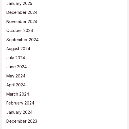
January 2025
December 2024
November 2024
October 2024
September 2024
August 2024
July 2024
June 2024
May 2024
April 2024
March 2024
February 2024
January 2024
December 2023