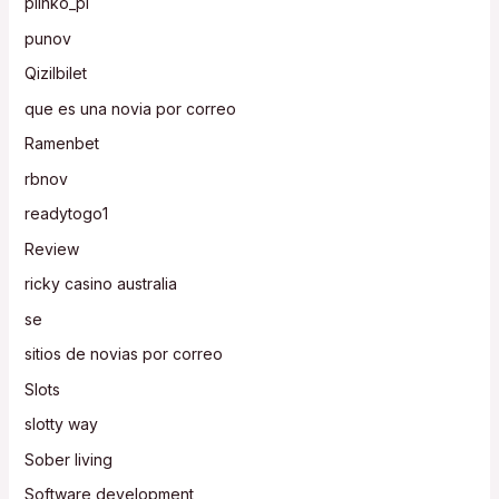
plinko_pl
punov
Qizilbilet
que es una novia por correo
Ramenbet
rbnov
readytogo1
Review
ricky casino australia
se
sitios de novias por correo
Slots
slotty way
Sober living
Software development