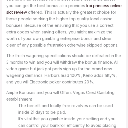
you can get the best bonus also provides
koi princess online
slot review
offered. This is actually the greatest choice for
those people seeking the higher top quality local casino
bonuses. Because of the ensuring that you use a correct
extra codes when saying offers, you might maximize the
worth of your own gambling enterprise bonus and steer
clear of any possible frustration otherwise skipped options.
The fresh wagering specifications should be defeated in the
3 months to win and you will withdraw the bonus finance. All
video game but jackpot ports sign up for the brand new
wagering demands. Harbors lead 100%, Keno adds fifty%,
and you will Electronic poker contributes 20%.
Ample Bonuses and you will Offers Vegas Crest Gambling
establishment
The benefit and totally free revolves can be used
inside 21 days to be paid.
It’s vital that you gamble inside your setting and you
can control your bankroll efficiently to avoid placing