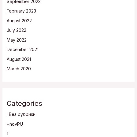
September 2023
February 2023
August 2022
July 2022
May 2022
December 2021
August 2021
March 2020
Categories
! Без рубрики
+novPU
1