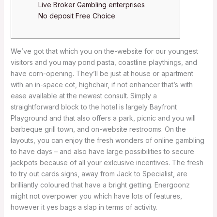
Live Broker Gambling enterprises
No deposit Free Choice
We’ve got that which you on the-website for our youngest
visitors and you may pond pasta, coastline playthings, and
have corn-opening. They’ll be just at house or apartment
with an in-space cot, highchair, if not enhancer that’s with
ease available at the newest consult. Simply a
straightforward block to the hotel is largely Bayfront
Playground and that also offers a park, picnic and you will
barbeque grill town, and on-website restrooms.
On the
layouts, you can enjoy the fresh wonders of online gambling
to have days – and also have large possibilities to secure
jackpots because of all your exlcusive incentives. The fresh
to try out cards signs, away from Jack to Specialist, are
brilliantly coloured that have a bright getting. Energoonz
might not overpower you which have lots of features,
however it yes bags a slap in terms of activity.