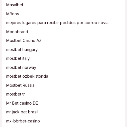
Masalbet
MBnov
mejores lugares para recibir pedidos por correo novia
Monobrand
Mostbet Casino AZ
mostbet hungary
mostbet italy
mostbet norway
mostbet ozbekistonda
Mostbet Russia
mostbet tr
Mr Bet casino DE
mr jack bet brazil
mx-bbrbet-casino