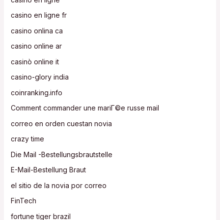
casino en ligne fr
casino onlina ca
casino online ar
casinò online it
casino-glory india
coinranking.info
Comment commander une mariГ©e russe mail
correo en orden cuestan novia
crazy time
Die Mail -Bestellungsbrautstelle
E-Mail-Bestellung Braut
el sitio de la novia por correo
FinTech
fortune tiger brazil