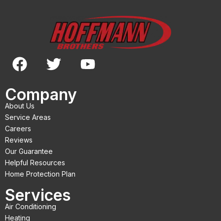
F
T
Y
a
w
o
c
i
u
Company
e
t
t
About Us
b
t
u
Service Areas
o
e
b
Careers
Reviews
o
r
e
Our Guarantee
k
Helpful Resources
Home Protection Plan
Services
Air Conditioning
Heating