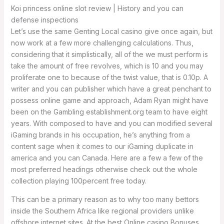
Koi princess online slot review | History and you can
defense inspections
Let’s use the same Genting Local casino give once again, but
now work at a few more challenging calculations. Thus,
considering that it simplistically, all of the we must perform is
take the amount of free revolves, which is 10 and you may
proliferate one to because of the twist value, that is 0.10p. A
writer and you can publisher which have a great penchant to
possess online game and approach, Adam Ryan might have
been on the Gambling establishment.org team to have eight
years. With composed to have and you can modified several
iGaming brands in his occupation, he’s anything from a
content sage when it comes to our iGaming duplicate in
america and you can Canada. Here are a few a few of the
most preferred headings otherwise check out the whole
collection playing 100percent free today.
This can be a primary reason as to why too many bettors
inside the Southern Africa like regional providers unlike
offshore internet sites. At the best Online casino Bonuses,