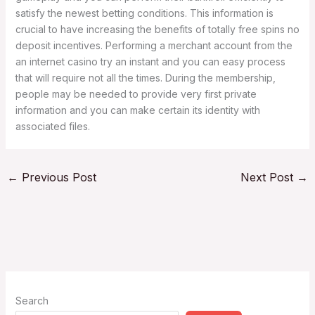
satisfy the newest betting conditions. This information is
crucial to have increasing the benefits of totally free spins no
deposit incentives. Performing a merchant account from the
an internet casino try an instant and you can easy process
that will require not all the times. During the membership,
people may be needed to provide very first private
information and you can make certain its identity with
associated files.
←
Previous Post
Next Post
→
Search