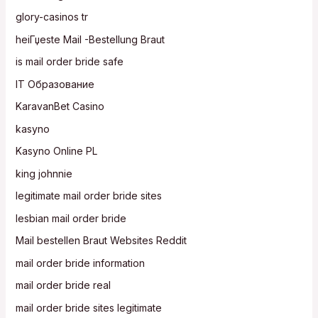
glory-casinos tr
heiГџeste Mail -Bestellung Braut
is mail order bride safe
IT Образование
KaravanBet Casino
kasyno
Kasyno Online PL
king johnnie
legitimate mail order bride sites
lesbian mail order bride
Mail bestellen Braut Websites Reddit
mail order bride information
mail order bride real
mail order bride sites legitimate