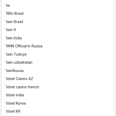
1w
1Win Brasil
1win Brazil
1win fr
1win India
1WIN Official In Russia
1win Turkiye
1win uzbekistan
1winRussia
1xbet Casino AZ
1xbet casino french
1xbet india
1xbet Korea
1xbet KR