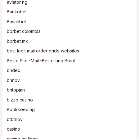
aviator ng
Bankobet
Basaribet
bbrbet colombia
bbrbet mx
best legit mail order bride websites
Beste Site -Mail -Bestellung Braut
bhdec
bhnov
bhtopjan
bizzo casino
Bookkeeping
btbtnov
casino
casino en ligne