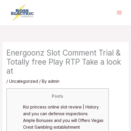
Skip
to
content
Energoonz Slot Comment Trial &
Totally free Play RTP Take a look
at
/
Uncategorized
/ By
admin
Posts
Koi princess online slot review | History
and you can defense inspections
Ample Bonuses and you will Offers Vegas
Crest Gambling establishment