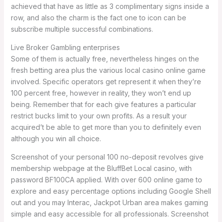
achieved that have as little as 3 complimentary signs inside a
row, and also the charm is the fact one to icon can be
subscribe multiple successful combinations.
Live Broker Gambling enterprises
Some of them is actually free, nevertheless hinges on the
fresh betting area plus the various local casino online game
involved. Specific operators get represent it when they’re
100 percent free, however in reality, they won’t end up
being. Remember that for each give features a particular
restrict bucks limit to your own profits. As a result your
acquired’t be able to get more than you to definitely even
although you win all choice.
Screenshot of your personal 100 no-deposit revolves give
membership webpage at the BluffBet Local casino, with
password BF100CA applied. With over 600 online game to
explore and easy percentage options including Google Shell
out and you may Interac, Jackpot Urban area makes gaming
simple and easy accessible for all professionals. Screenshot