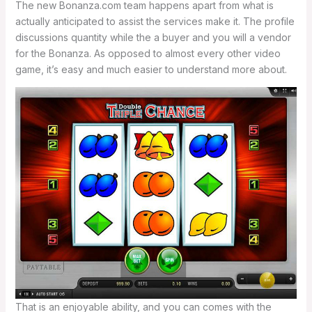
The new Bonanza.com team happens apart from what is
actually anticipated to assist the services make it. The profile
discussions quantity while the a buyer and you will a vendor
for the Bonanza. As opposed to almost every other video
game, it’s easy and much easier to understand more about.
That is an enjoyable ability, and you can comes with the