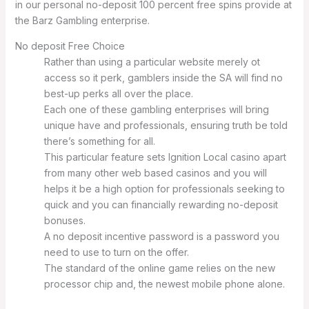
in our personal no-deposit 100 percent free spins provide at
the Barz Gambling enterprise.
No deposit Free Choice
Rather than using a particular website merely ot
access so it perk, gamblers inside the SA will find no
best-up perks all over the place.
Each one of these gambling enterprises will bring
unique have and professionals, ensuring truth be told
there’s something for all.
This particular feature sets Ignition Local casino apart
from many other web based casinos and you will
helps it be a high option for professionals seeking to
quick and you can financially rewarding no-deposit
bonuses.
A no deposit incentive password is a password you
need to use to turn on the offer.
The standard of the online game relies on the new
processor chip and, the newest mobile phone alone.