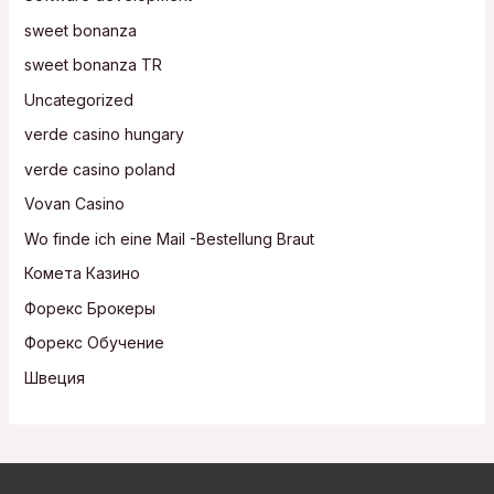
sweet bonanza
sweet bonanza TR
Uncategorized
verde casino hungary
verde casino poland
Vovan Casino
Wo finde ich eine Mail -Bestellung Braut
Комета Казино
Форекс Брокеры
Форекс Обучение
Швеция