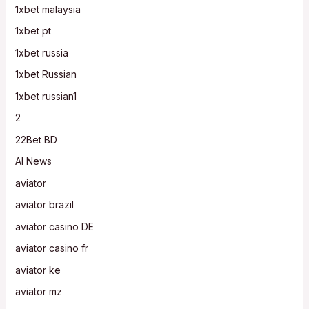
1xbet malaysia
1xbet pt
1xbet russia
1xbet Russian
1xbet russian1
2
22Bet BD
AI News
aviator
aviator brazil
aviator casino DE
aviator casino fr
aviator ke
aviator mz