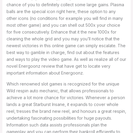
chance of you to definitely collect some large gains. Plasma
balls are the special icon right here, these option to any
other icons (no conditions for example you will find in many
most other game) and you can shell out 500x your choice
for five consecutively. Enhance that it the new 1000x for
cleaning the whole grid and you may you’ll notice that the
newest victories in this online game can simply escalate. The
best way to gamble in charge, find out about the features
and ways to play the video game. As well as realize all of our
novel Energoonz review that have get to locate very
important information about Energoonz.
Which renowned slot games is recognized for the unique
Wild respin auto mechanic, that allows professionals to
achieve a lot more chance for victories. Whenever a person
lands a great Starburst Insane, it expands to cover whole
reel, tresses the brand new reel, and honours a great respin,
undertaking fascinating possibilities for huge payouts.
Information such data assists professionals plan the
gameplay and you can perform their bankroll efficiently to