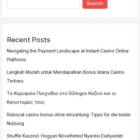
Search
Recent Posts
Navigating the Payment Landscape at Instant Casino Online
Platforms
Langkah Mudah untuk Mendapatkan Bonus Istana Casino
Terbaru
Τα Κορυφαία Παιχνίδια στο 5Gringos Καζίνο και οι
Καινοτομίες τους
Robocat casino bonus ohne einzahlung: Tipps für die beste
Nutzung
Shuffle Kaszinó: Hogyan Növelheted Nyerési Esélyeidet