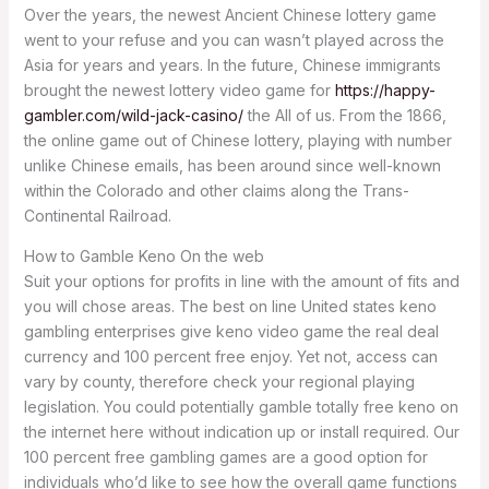
Over the years, the newest Ancient Chinese lottery game
went to your refuse and you can wasn’t played across the
Asia for years and years. In the future, Chinese immigrants
brought the newest lottery video game for
https://happy-
gambler.com/wild-jack-casino/
the All of us.
From the 1866,
the online game out of Chinese lottery, playing with number
unlike Chinese emails, has been around since well-known
within the Colorado and other claims along the Trans-
Continental Railroad.
How to Gamble Keno On the web
Suit your options for profits in line with the amount of fits and
you will chose areas. The best on line United states keno
gambling enterprises give keno video game the real deal
currency and 100 percent free enjoy. Yet not, access can
vary by county, therefore check your regional playing
legislation. You could potentially gamble totally free keno on
the internet here without indication up or install required. Our
100 percent free gambling games are a good option for
individuals who’d like to see how the overall game functions