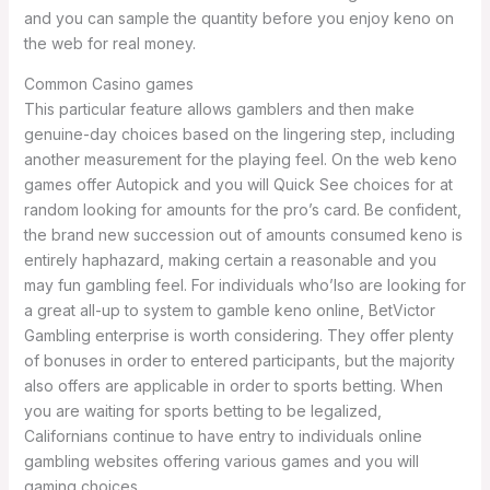
and you can sample the quantity before you enjoy keno on
the web for real money.
Common Casino games
This particular feature allows gamblers and then make
genuine-day choices based on the lingering step, including
another measurement for the playing feel. On the web keno
games offer Autopick and you will Quick See choices for at
random looking for amounts for the pro’s card. Be confident,
the brand new succession out of amounts consumed keno is
entirely haphazard, making certain a reasonable and you
may fun gambling feel. For individuals who’lso are looking for
a great all-up to system to gamble keno online, BetVictor
Gambling enterprise is worth considering. They offer plenty
of bonuses in order to entered participants, but the majority
also offers are applicable in order to sports betting. When
you are waiting for sports betting to be legalized,
Californians continue to have entry to individuals online
gambling websites offering various games and you will
gaming choices.