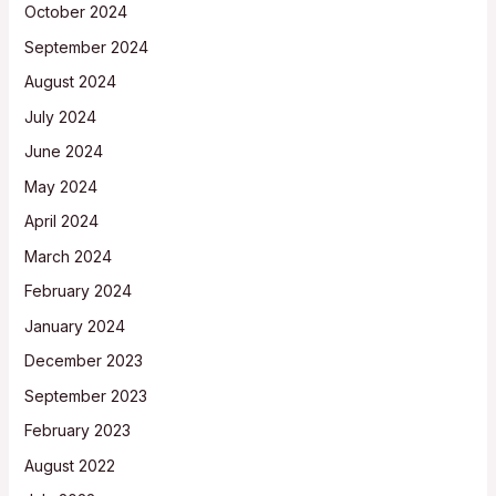
October 2024
September 2024
August 2024
July 2024
June 2024
May 2024
April 2024
March 2024
February 2024
January 2024
December 2023
September 2023
February 2023
August 2022