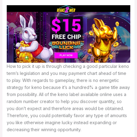
How to pick it up is through checking a good particular keno
term’s legislation and you may payment chart ahead of time
to play. With regards to gameplay, there is no energetic
strategy for keno because it’s a hundred% a game title away
from possibility. All of the keno label available online uses a
random number creator to help you discover quantity, so
you don’t expect and therefore areas would be obtained.
Therefore, you could potentially favor any type of amounts
you like otherwise imagine lucky instead expanding or
decreasing their winning opportunity.