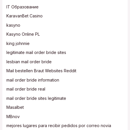
IT Образование
KaravanBet Casino
kasyno
Kasyno Online PL
king johnnie
legitimate mail order bride sites
lesbian mail order bride
Mail bestellen Braut Websites Reddit
mail order bride information
mail order bride real
mail order bride sites legitimate
Masalbet
MBnov
mejores lugares para recibir pedidos por correo novia