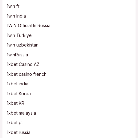
1win fr
1win India
1WIN Official In Russia
1win Turkiye
1win uzbekistan
1winRussia
1xbet Casino AZ
1xbet casino french
1xbet india
1xbet Korea
1xbet KR
1xbet malaysia
1xbet pt
1xbet russia