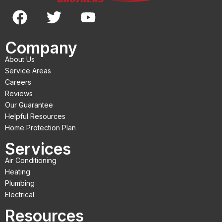
F
T
Y
a
w
o
c
i
u
Company
e
t
t
About Us
b
t
u
Service Areas
o
e
b
Careers
Reviews
o
r
e
Our Guarantee
k
Helpful Resources
Home Protection Plan
Services
Air Conditioning
Heating
Plumbing
Electrical
Resources