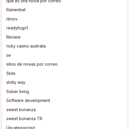
que es una novia por correo
Ramenbet
rbnov
readytogo1
Review
ricky casino australia
se
sitios de novias por correo
Slots
slotty way
Sober living
Software development
sweet bonanza
sweet bonanza TR
Uncategorized