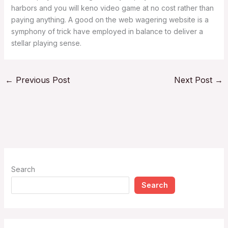
harbors and you will keno video game at no cost rather than
paying anything. A good on the web wagering website is a
symphony of trick have employed in balance to deliver a
stellar playing sense.
←
Previous Post
Next Post
→
Search
Search