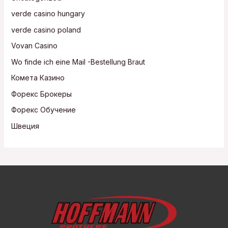
verde casino hungary
verde casino poland
Vovan Casino
Wo finde ich eine Mail -Bestellung Braut
Комета Казино
Форекс Брокеры
Форекс Обучение
Швеция