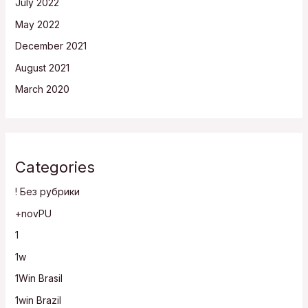
July 2022
May 2022
December 2021
August 2021
March 2020
Categories
! Без рубрики
+novPU
1
1w
1Win Brasil
1win Brazil