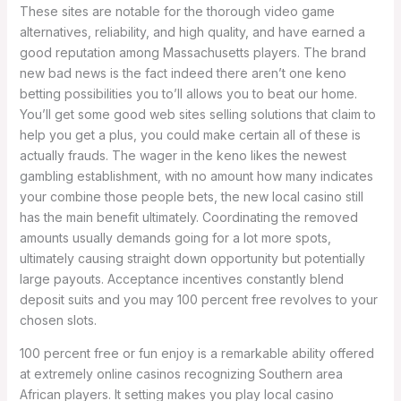
These sites are notable for the thorough video game
alternatives, reliability, and high quality, and have earned a
good reputation among Massachusetts players. The brand
new bad news is the fact indeed there aren’t one keno
betting possibilities you to’ll allows you to beat our home.
You’ll get some good web sites selling solutions that claim to
help you get a plus, you could make certain all of these is
actually frauds. The wager in the keno likes the newest
gambling establishment, with no amount how many indicates
your combine those people bets, the new local casino still
has the main benefit ultimately. Coordinating the removed
amounts usually demands going for a lot more spots,
ultimately causing straight down opportunity but potentially
large payouts. Acceptance incentives constantly blend
deposit suits and you may 100 percent free revolves to your
chosen slots.
100 percent free or fun enjoy is a remarkable ability offered
at extremely online casinos recognizing Southern area
African players. It setting makes you play local casino