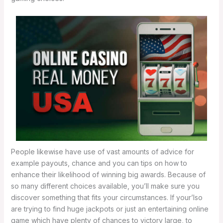
People likewise have use of vast amounts of advice for
example payouts, chance and you can tips on how to
enhance their likelihood of winning big awards. Because of
so many different choices available, you’ll make sure you
discover something that fits your circumstances. If your’lso
are trying to find huge jackpots or just an entertaining online
game which have plenty of chances to victory large, to