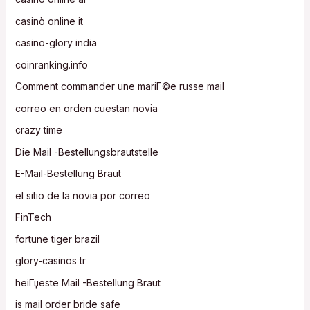
casinò online it
casino-glory india
coinranking.info
Comment commander une mariГ©e russe mail
correo en orden cuestan novia
crazy time
Die Mail -Bestellungsbrautstelle
E-Mail-Bestellung Braut
el sitio de la novia por correo
FinTech
fortune tiger brazil
glory-casinos tr
heiГџeste Mail -Bestellung Braut
is mail order bride safe