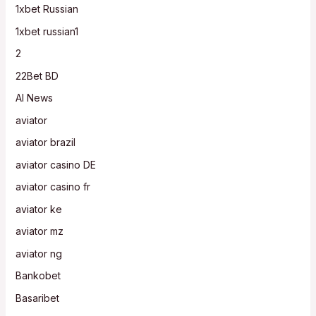
1xbet Russian
1xbet russian1
2
22Bet BD
AI News
aviator
aviator brazil
aviator casino DE
aviator casino fr
aviator ke
aviator mz
aviator ng
Bankobet
Basaribet