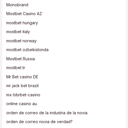
Monobrand
Mostbet Casino AZ
mostbet hungary
mostbet italy
mostbet norway
mostbet ozbekistonda
Mostbet Russia
mostbet tr
Mr Bet casino DE
mr jack bet brazil
mx-bbrbet-casino
online casino au
orden de correo de la industria de la novia
orden de correo novia de verdad?