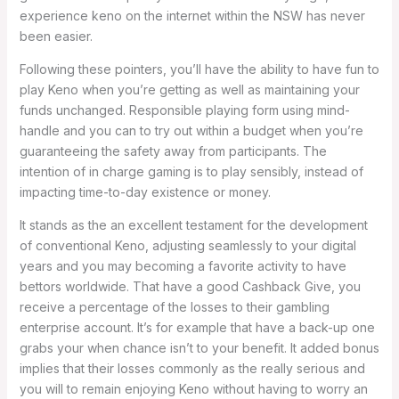
experience keno on the internet within the NSW has never
been easier.
Following these pointers, you’ll have the ability to have fun to
play Keno when you’re getting as well as maintaining your
funds unchanged. Responsible playing form using mind-
handle and you can to try out within a budget when you’re
guaranteeing the safety away from participants. The
intention of in charge gaming is to play sensibly, instead of
impacting time-to-day existence or money.
It stands as the an excellent testament for the development
of conventional Keno, adjusting seamlessly to your digital
years and you may becoming a favorite activity to have
bettors worldwide. That have a good Cashback Give, you
receive a percentage of the losses to their gambling
enterprise account. It’s for example that have a back-up one
grabs your when chance isn’t to your benefit. It added bonus
implies that their losses commonly as the really serious and
you will to remain enjoying Keno without having to worry an