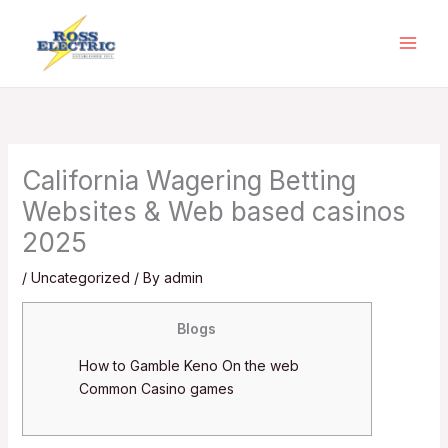
Skip
to
content
California Wagering Betting
Websites & Web based casinos
2025
/
Uncategorized
/ By
admin
Blogs
How to Gamble Keno On the web
Common Casino games