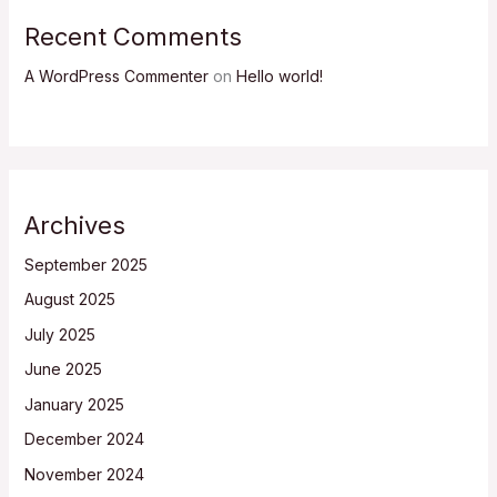
Recent Comments
A WordPress Commenter
on
Hello world!
Archives
September 2025
August 2025
July 2025
June 2025
January 2025
December 2024
November 2024