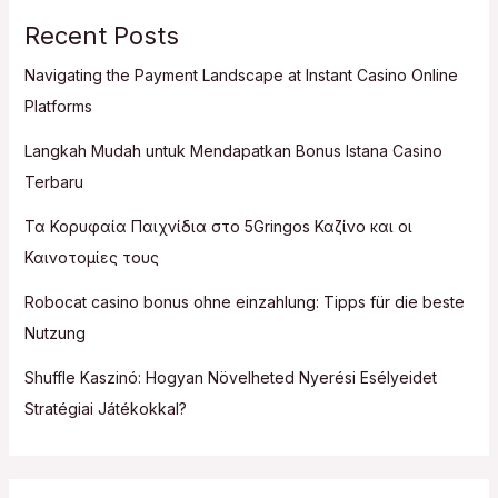
Recent Posts
Navigating the Payment Landscape at Instant Casino Online
Platforms
Langkah Mudah untuk Mendapatkan Bonus Istana Casino
Terbaru
Τα Κορυφαία Παιχνίδια στο 5Gringos Καζίνο και οι
Καινοτομίες τους
Robocat casino bonus ohne einzahlung: Tipps für die beste
Nutzung
Shuffle Kaszinó: Hogyan Növelheted Nyerési Esélyeidet
Stratégiai Játékokkal?