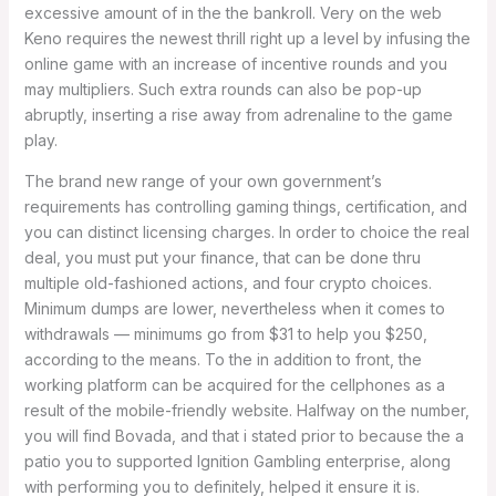
excessive amount of in the the bankroll. Very on the web
Keno requires the newest thrill right up a level by infusing the
online game with an increase of incentive rounds and you
may multipliers. Such extra rounds can also be pop-up
abruptly, inserting a rise away from adrenaline to the game
play.
The brand new range of your own government’s
requirements has controlling gaming things, certification, and
you can distinct licensing charges. In order to choice the real
deal, you must put your finance, that can be done thru
multiple old-fashioned actions, and four crypto choices.
Minimum dumps are lower, nevertheless when it comes to
withdrawals — minimums go from $31 to help you $250,
according to the means. To the in addition to front, the
working platform can be acquired for the cellphones as a
result of the mobile-friendly website. Halfway on the number,
you will find Bovada, and that i stated prior to because the a
patio you to supported Ignition Gambling enterprise, along
with performing you to definitely, helped it ensure it is.