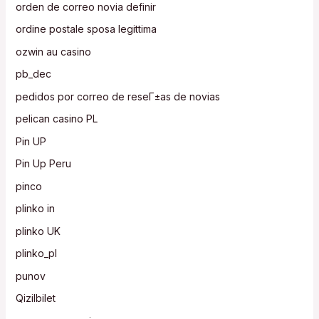
orden de correo novia definir
ordine postale sposa legittima
ozwin au casino
pb_dec
pedidos por correo de reseГ±as de novias
pelican casino PL
Pin UP
Pin Up Peru
pinco
plinko in
plinko UK
plinko_pl
punov
Qizilbilet