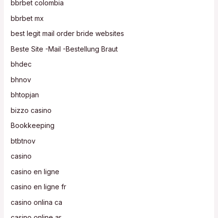
bbrbet colombia
bbrbet mx
best legit mail order bride websites
Beste Site -Mail -Bestellung Braut
bhdec
bhnov
bhtopjan
bizzo casino
Bookkeeping
btbtnov
casino
casino en ligne
casino en ligne fr
casino onlina ca
casino online ar