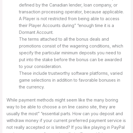
defined by the Canadian lender, loan company, or
transaction processing operator, because applicable.
A Player is not restricted from being able to access
their Player Accounts during” “enough time it is a
Dormant Account.
The terms attached to all the bonus deals and
promotions consist of the wagering conditions, which
specify the particular minimum deposits you need to
put into the stake before the bonus can be awarded
to your consideration.
These include trustworthy software platforms, varied
game selections in addition to favorable bonuses in
the currency.
While payment methods might seem like the many boring
way to be able to choose a on line casino site, they are
usually the most” “essential parts. How can you deposit and
withdraw money if your current preferred payment service is
not really accepted or is limited? If you like playing in PayPal