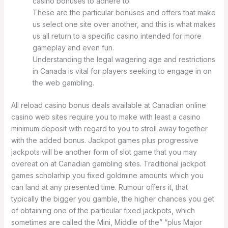
casino bonuses to adhere to.
These are the particular bonuses and offers that make
us select one site over another, and this is what makes
us all return to a specific casino intended for more
gameplay and even fun.
Understanding the legal wagering age and restrictions
in Canada is vital for players seeking to engage in on
the web gambling.
All reload casino bonus deals available at Canadian online
casino web sites require you to make with least a casino
minimum deposit with regard to you to stroll away together
with the added bonus. Jackpot games plus progressive
jackpots will be another form of slot game that you may
overeat on at Canadian gambling sites. Traditional jackpot
games scholarhip you fixed goldmine amounts which you
can land at any presented time. Rumour offers it, that
typically the bigger you gamble, the higher chances you get
of obtaining one of the particular fixed jackpots, which
sometimes are called the Mini, Middle of the” “plus Major