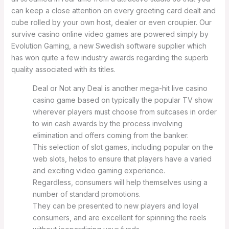
can keep a close attention on every greeting card dealt and
cube rolled by your own host, dealer or even croupier. Our
survive casino online video games are powered simply by
Evolution Gaming, a new Swedish software supplier which
has won quite a few industry awards regarding the superb
quality associated with its titles.
Deal or Not any Deal is another mega-hit live casino
casino game based on typically the popular TV show
wherever players must choose from suitcases in order
to win cash awards by the process involving
elimination and offers coming from the banker.
This selection of slot games, including popular on the
web slots, helps to ensure that players have a varied
and exciting video gaming experience.
Regardless, consumers will help themselves using a
number of standard promotions.
They can be presented to new players and loyal
consumers, and are excellent for spinning the reels