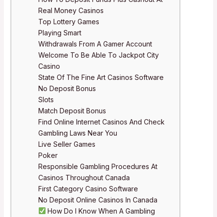
Real Money Casinos
Top Lottery Games
Playing Smart
Withdrawals From A Gamer Account
Welcome To Be Able To Jackpot City
Casino
State Of The Fine Art Casinos Software
No Deposit Bonus
Slots
Match Deposit Bonus
Find Online Internet Casinos And Check
Gambling Laws Near You
Live Seller Games
Poker
Responsible Gambling Procedures At
Casinos Throughout Canada
First Category Casino Software
No Deposit Online Casinos In Canada
How Do I Know When A Gambling