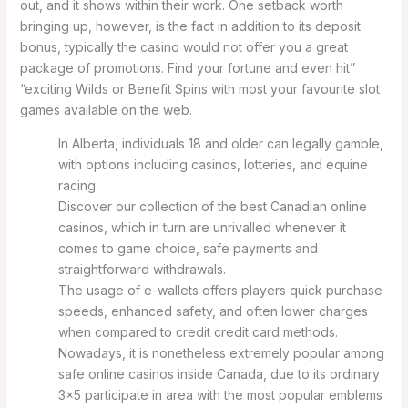
out, and it shows within their work. One setback worth
bringing up, however, is the fact in addition to its deposit
bonus, typically the casino would not offer you a great
package of promotions. Find your fortune and even hit”
“exciting Wilds or Benefit Spins with most your favourite slot
games available on the web.
In Alberta, individuals 18 and older can legally gamble,
with options including casinos, lotteries, and equine
racing.
Discover our collection of the best Canadian online
casinos, which in turn are unrivalled whenever it
comes to game choice, safe payments and
straightforward withdrawals.
The usage of e-wallets offers players quick purchase
speeds, enhanced safety, and often lower charges
when compared to credit credit card methods.
Nowadays, it is nonetheless extremely popular among
safe online casinos inside Canada, due to its ordinary
3×5 participate in area with the most popular emblems