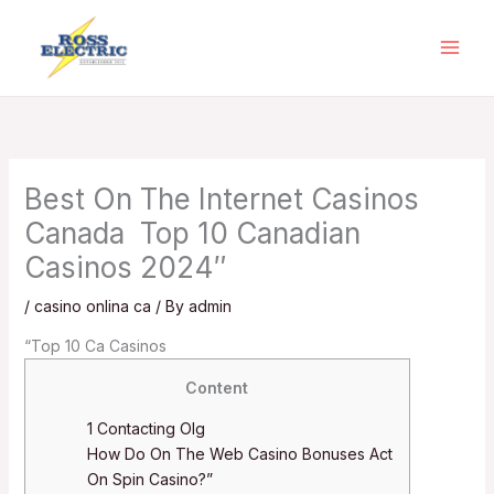
Skip
to
content
Best On The Internet Casinos
Canada ️ Top 10 Canadian
Casinos 2024″
/
casino onlina ca
/ By
admin
“Top 10 Ca Casinos
Content
1 Contacting Olg
How Do On The Web Casino Bonuses Act
On Spin Casino?”