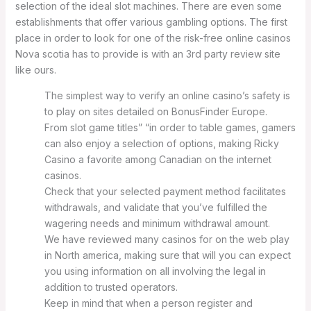
selection of the ideal slot machines. There are even some
establishments that offer various gambling options. The first
place in order to look for one of the risk-free online casinos
Nova scotia has to provide is with an 3rd party review site
like ours.
The simplest way to verify an online casino’s safety is
to play on sites detailed on BonusFinder Europe.
From slot game titles” “in order to table games, gamers
can also enjoy a selection of options, making Ricky
Casino a favorite among Canadian on the internet
casinos.
Check that your selected payment method facilitates
withdrawals, and validate that you’ve fulfilled the
wagering needs and minimum withdrawal amount.
We have reviewed many casinos for on the web play
in North america, making sure that will you can expect
you using information on all involving the legal in
addition to trusted operators.
Keep in mind that when a person register and