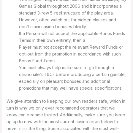
Games Global throughout 2006 and it incorporates a
standard 3-row 5-reel structure of the play area.
However, often watch out for hidden clauses and
don’t claim casino bonuses blindly.
If a Person will not accept the applicable Bonus Funds
Terms in their own entirety, then a
Player must not accept the relevant Reward Funds or
opt-out from the promotion in accordance with such
Bonus Fund Terms.
You must always help make sure to go through a
casino site’s T&Cs before producing a certain gamble,
especially on pleasant bonuses and additional
promotions that may well have special specifications.
We give attention to keeping our own readers safe, which in
turn is why we only ever recommend operators that we
know can become trusted. Additionally, make sure you keep
up up to now with the most current casino news below to
never miss the thing. Some associated with the most well-