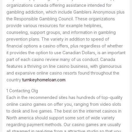
organizations canada offering assistance intended for
gambling addiction, which include Gamblers Anonymous plus
the Responsible Gambling Council. These organizations
provide various resources for example helplines,
counseling, support groups, and information in gambling
prevention plans. The variety in addition to speed of
financial options a casino offers, plus regardless of whether
it provides the option to use Canadian Dollars, is an important
part of each casino review many of us conduct. Canada
features a thriving on line casino business, with glamourous
and expansive online casino resorts found throughout the
country
turnkeyhomeloan.com
.
1 Contacting Olg
Each in the recommended sites has hundreds of top-quality
online casino games on offer you, ranging from video slots
to desk and live games. The best on the internet casinos in
North america should support some sort of wide variety
regarding payment methods. Our casino games are usually
all streamed in real-time from a attractive studio so that you