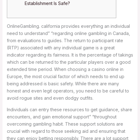
Establishment Is Safe?
OnlineGambling. california provides everything an individual
need to understand” “regarding online gambling in Canada,
from evaluations to guides. The return to participant rate
(RTP) associated with any individual game is a great
indicator regarding its fairness. It is the percentage of takings
which can be returned to the particular players over a good
extended time period. When choosing a casino online in
Europe, the most crucial factor of which needs to end up
being addressed is basic safety. While there are many
honest and even legit operators, you need to be careful to
avoid rogue sites and even dodgy outfits.
Individuals can entry these resources to get guidance, share
encounters, and gain emotional support” “throughout
overcoming gambling habit. These support solutions are
crucial with regard to those seeking aid and ensuring that
they can enjoy betting responsibly. There are a lot support