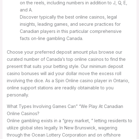
on the reels, including numbers in addition to J, Q, E,
and A.
Discover typically the best online casinos, legal
insights, leading games, and secure practices for
Canadian players in this particular comprehensive
facts on-line gambling Canada.
Choose your preferred deposit amount plus browse our
curated number of Canada’s top online casinos to find the
present that suits your betting style. Our minimum deposit
casino bonuses will aid your dollar move the excess roll
involving the dice. As a Spin Online casino player in Ontario,
online support stations are readily obtainable to you
personally.
What Types Involving Games Can” “We Play At Canadian
Online Casinos?
Online gambling exists in a “grey market, ” letting residents to
utilize global sites legally. In New Brunswick, wagering
through the Ocean Lottery Corporation and on offshore