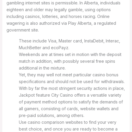
gambling internet sites is permissible. In Alberta, individuals
eighteen and older may legally gamble, using options
including casinos, lotteries, and horses racing. Online
wagering is also authorized via Play Alberta, a regulated
government site.
These include Visa, Master card, InstaDebit, Interac,
MuchBetter and ecoPayz.
Weekends are at times set in motion with the deposit
match in addition, with possibly several free spins
additional in the mixture.
Yet, they may well not meet particular casino bonus
specifications and should not be used for withdrawals.
With by far the most stringent security actions in place,
Jackpot feature City Casino offers a versatile variety
of payment method options to satisfy the demands of
all gamers, consisting of cards, website wallets and
pre-paid solutions, among others.
Use casino comparison websites to find your very
best choice, and once you are ready to become a