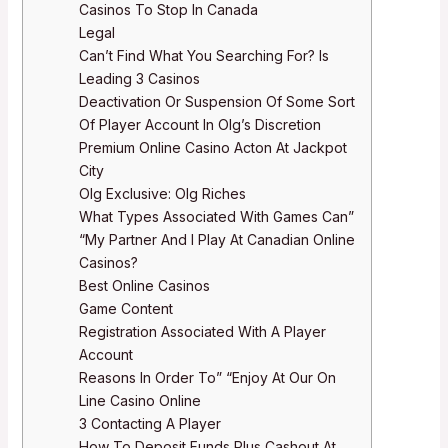
Casinos To Stop In Canada
Legal
Can’t Find What You Searching For? Is
Leading 3 Casinos
Deactivation Or Suspension Of Some Sort
Of Player Account In Olg’s Discretion
Premium Online Casino Acton At Jackpot
City
Olg Exclusive: Olg Riches
What Types Associated With Games Can”
“My Partner And I Play At Canadian Online
Casinos?
Best Online Casinos
Game Content
Registration Associated With A Player
Account
Reasons In Order To” “Enjoy At Our On
Line Casino Online
3 Contacting A Player
How To Deposit Funds Plus Cashout At