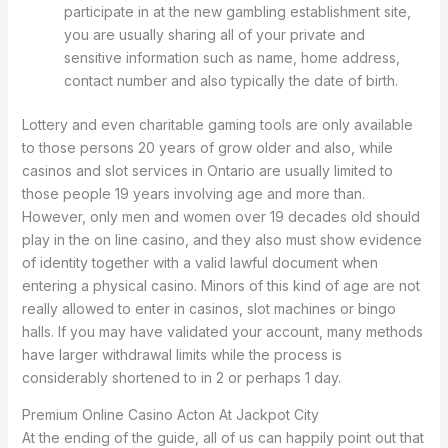
participate in at the new gambling establishment site,
you are usually sharing all of your private and
sensitive information such as name, home address,
contact number and also typically the date of birth.
Lottery and even charitable gaming tools are only available
to those persons 20 years of grow older and also, while
casinos and slot services in Ontario are usually limited to
those people 19 years involving age and more than.
However, only men and women over 19 decades old should
play in the on line casino, and they also must show evidence
of identity together with a valid lawful document when
entering a physical casino. Minors of this kind of age are not
really allowed to enter in casinos, slot machines or bingo
halls. If you may have validated your account, many methods
have larger withdrawal limits while the process is
considerably shortened to in 2 or perhaps 1 day.
Premium Online Casino Acton At Jackpot City
At the ending of the guide, all of us can happily point out that