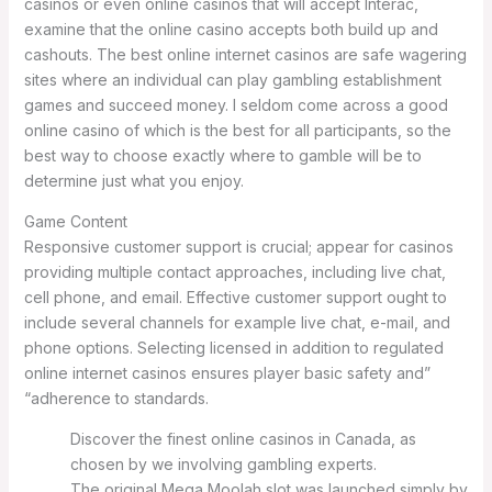
casinos or even online casinos that will accept Interac,
examine that the online casino accepts both build up and
cashouts. The best online internet casinos are safe wagering
sites where an individual can play gambling establishment
games and succeed money. I seldom come across a good
online casino of which is the best for all participants, so the
best way to choose exactly where to gamble will be to
determine just what you enjoy.
Game Content
Responsive customer support is crucial; appear for casinos
providing multiple contact approaches, including live chat,
cell phone, and email. Effective customer support ought to
include several channels for example live chat, e-mail, and
phone options. Selecting licensed in addition to regulated
online internet casinos ensures player basic safety and”
“adherence to standards.
Discover the finest online casinos in Canada, as
chosen by we involving gambling experts.
The original Mega Moolah slot was launched simply by