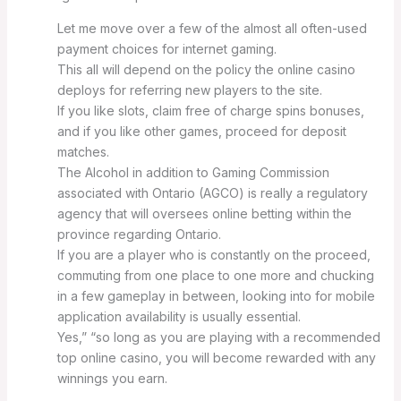
Let me move over a few of the almost all often-used
payment choices for internet gaming.
This all will depend on the policy the online casino
deploys for referring new players to the site.
If you like slots, claim free of charge spins bonuses,
and if you like other games, proceed for deposit
matches.
The Alcohol in addition to Gaming Commission
associated with Ontario (AGCO) is really a regulatory
agency that will oversees online betting within the
province regarding Ontario.
If you are a player who is constantly on the proceed,
commuting from one place to one more and chucking
in a few gameplay in between, looking into for mobile
application availability is usually essential.
Yes,” “so long as you are playing with a recommended
top online casino, you will become rewarded with any
winnings you earn.