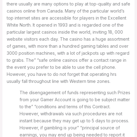
there usually are many options to play at top-quality and safe
casinos online from Canada. Many of the particular world’s
top internet sites are accessible for players in the Excellent
White North. It opened in 1993 and is regarded one of the
particular largest casinos inside the world, inviting 18, 000
website visitors each day. The casino has a huge assortment
of games, with more than a hundred gaming tables and over
3000 position machines, with a lot of jackpots up with regard
to grabs. The” “safe online casinos offer a contact range in
the event you prefer to be able to use the cell phone.
However, you have to do not forget that operating hrs
usually fall throughout line with Western time zones.
The disengagement of funds representing such Prizes
from your Gamer Account is going to be subject matter
to the” “conditions and terms of this Contract.
However, withdrawals via such procedures are not
instant because they may get up to 5 days to process.
However, if gambling is your” “principal source of
earnings, you may end up being needed to report it