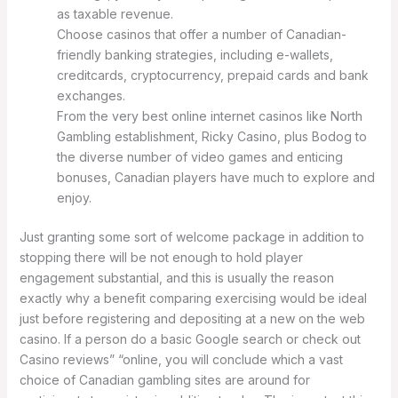
as taxable revenue.
Choose casinos that offer a number of Canadian-
friendly banking strategies, including e-wallets,
creditcards, cryptocurrency, prepaid cards and bank
exchanges.
From the very best online internet casinos like North
Gambling establishment, Ricky Casino, plus Bodog to
the diverse number of video games and enticing
bonuses, Canadian players have much to explore and
enjoy.
Just granting some sort of welcome package in addition to
stopping there will be not enough to hold player
engagement substantial, and this is usually the reason
exactly why a benefit comparing exercising would be ideal
just before registering and depositing at a new on the web
casino. If a person do a basic Google search or check out
Casino reviews” “online, you will conclude which a vast
choice of Canadian gambling sites are around for