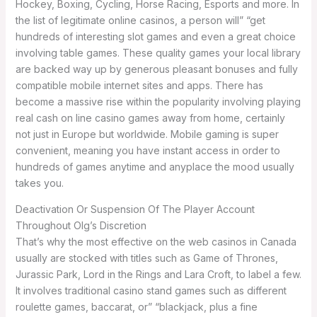
Hockey, Boxing, Cycling, Horse Racing, Esports and more. In
the list of legitimate online casinos, a person will” “get
hundreds of interesting slot games and even a great choice
involving table games. These quality games your local library
are backed way up by generous pleasant bonuses and fully
compatible mobile internet sites and apps. There has
become a massive rise within the popularity involving playing
real cash on line casino games away from home, certainly
not just in Europe but worldwide. Mobile gaming is super
convenient, meaning you have instant access in order to
hundreds of games anytime and anyplace the mood usually
takes you.
Deactivation Or Suspension Of The Player Account
Throughout Olg’s Discretion
That’s why the most effective on the web casinos in Canada
usually are stocked with titles such as Game of Thrones,
Jurassic Park, Lord in the Rings and Lara Croft, to label a few.
It involves traditional casino stand games such as different
roulette games, baccarat, or” “blackjack, plus a fine