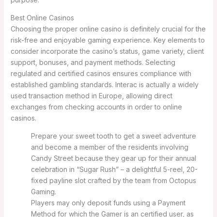
Best Online Casinos
Choosing the proper online casino is definitely crucial for the
risk-free and enjoyable gaming experience. Key elements to
consider incorporate the casino’s status, game variety, client
support, bonuses, and payment methods. Selecting
regulated and certified casinos ensures compliance with
established gambling standards. Interac is actually a widely
used transaction method in Europe, allowing direct
exchanges from checking accounts in order to online
casinos.
Prepare your sweet tooth to get a sweet adventure
and become a member of the residents involving
Candy Street because they gear up for their annual
celebration in “Sugar Rush” – a delightful 5-reel, 20-
fixed payline slot crafted by the team from Octopus
Gaming.
Players may only deposit funds using a Payment
Method for which the Gamer is an certified user, as