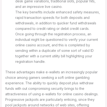
desk game variations, traditional slots, popular hits,
and an impressive live casino.
The key benefits include enhanced safety measures,
rapid transaction speeds for both deposits and
withdrawals, in addition to quicker fund withdrawals
compared to credit rating or debit credit cards.
Once going through the registration process, an
individual might be questioned to verify your current
online casino account, and this is completed by
sending within a duplicate of some sort of valid ID
together with a current utility bill highlighting your
registration handle.
These advantages make e-wallets an increasingly popular
choice among gamers seeking a soft online gambling
experience. The ability to quickly deposit plus withdraw
funds with out compromising security brings to the
attractiveness of using e-wallets for online casino dealings.
Progressive jackpots are particularly enticing, since they
pool jackpots around networks of web sites, offering