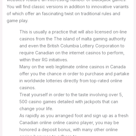
You will find classic versions in addition to innovative variants
of which offer an fascinating twist on traditional rules and
game play.
This is usually a practice that will also licensed on-line
casinos from the The island of malta gaming authority
and even the British Columbia Lottery Corporation to
require Canadian on the internet casinos to perform,
within their RG initiatives.
Many on the web legitimate online casinos in Canada
offer you the chance in order to purchase and partake
in worldwide lotteries directly from top-rated online
casinos.
Treat yourself in order to the taste involving over 5,
500 casino games detailed with jackpots that can
change your life.
As rapidly as you arranged foot and sign up as a fresh
Canadian online online casino player, you may be
honored a deposit bonus, with many other online