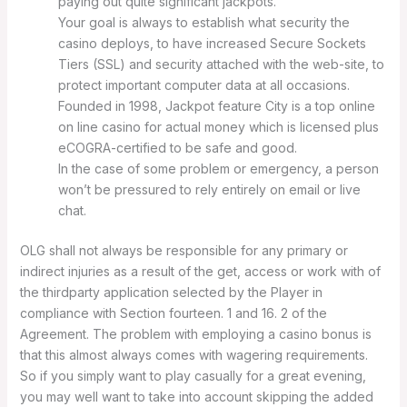
paying out quite significant jackpots.
Your goal is always to establish what security the
casino deploys, to have increased Secure Sockets
Tiers (SSL) and security attached with the web-site, to
protect important computer data at all occasions.
Founded in 1998, Jackpot feature City is a top online
on line casino for actual money which is licensed plus
eCOGRA-certified to be safe and good.
In the case of some problem or emergency, a person
won’t be pressured to rely entirely on email or live
chat.
OLG shall not always be responsible for any primary or
indirect injuries as a result of the get, access or work with of
the thirdparty application selected by the Player in
compliance with Section fourteen. 1 and 16. 2 of the
Agreement. The problem with employing a casino bonus is
that this almost always comes with wagering requirements.
So if you simply want to play casually for a great evening,
you may well want to take into account skipping the added