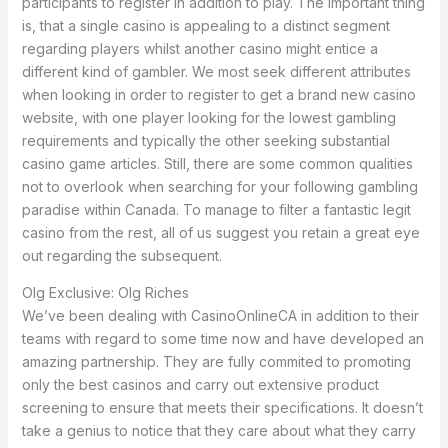
participants to register in addition to play. The important thing
is, that a single casino is appealing to a distinct segment
regarding players whilst another casino might entice a
different kind of gambler. We most seek different attributes
when looking in order to register to get a brand new casino
website, with one player looking for the lowest gambling
requirements and typically the other seeking substantial
casino game articles. Still, there are some common qualities
not to overlook when searching for your following gambling
paradise within Canada. To manage to filter a fantastic legit
casino from the rest, all of us suggest you retain a great eye
out regarding the subsequent.
Olg Exclusive: Olg Riches
We’ve been dealing with CasinoOnlineCA in addition to their
teams with regard to some time now and have developed an
amazing partnership. They are fully commited to promoting
only the best casinos and carry out extensive product
screening to ensure that meets their specifications. It doesn’t
take a genius to notice that they care about what they carry