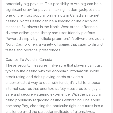
potentially big payouts. This possiblity to win big can be a
significant draw for players, making modern jackpot slots
one of the most popular online slots in Canadian internet
casinos. North Casino can be a leading online gambling
means to fix players in the North-West Areas, offering a
diverse online game library and user-friendly platform.
Powered simply by multiple prominent” “software providers,
North Casino offers a variety of games that cater to distinct
tastes and personal preferences.
Casinos To Avoid In Canada
These security measures make sure that players can trust
typically the casino with the economic information. While
credit rating and debit playing cards provide a
uncomplicated way to deal with funds, it’s vital to choose
internet casinos that prioritize safety measures to enjoy a
safe and secure wagering experience. With the particular
rising popularity regarding casinos embracing The apple
company Pay, choosing the particular right one turns into a
challenge amid the particular multitude of alternatives.