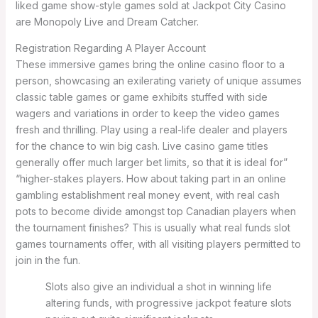
liked game show-style games sold at Jackpot City Casino
are Monopoly Live and Dream Catcher.
Registration Regarding A Player Account
These immersive games bring the online casino floor to a
person, showcasing an exilerating variety of unique assumes
classic table games or game exhibits stuffed with side
wagers and variations in order to keep the video games
fresh and thrilling. Play using a real-life dealer and players
for the chance to win big cash. Live casino game titles
generally offer much larger bet limits, so that it is ideal for”
“higher-stakes players. How about taking part in an online
gambling establishment real money event, with real cash
pots to become divide amongst top Canadian players when
the tournament finishes? This is usually what real funds slot
games tournaments offer, with all visiting players permitted to
join in the fun.
Slots also give an individual a shot in winning life
altering funds, with progressive jackpot feature slots