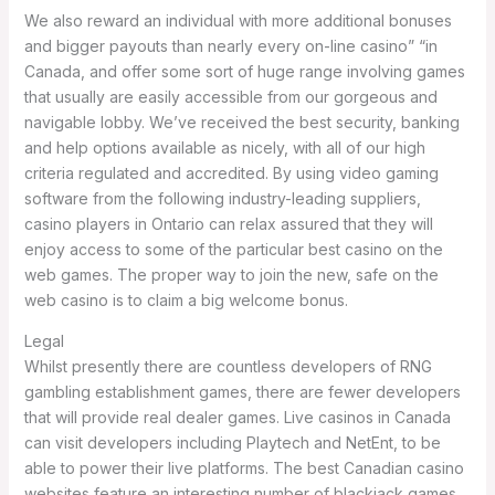
We also reward an individual with more additional bonuses
and bigger payouts than nearly every on-line casino” “in
Canada, and offer some sort of huge range involving games
that usually are easily accessible from our gorgeous and
navigable lobby. We’ve received the best security, banking
and help options available as nicely, with all of our high
criteria regulated and accredited. By using video gaming
software from the following industry-leading suppliers,
casino players in Ontario can relax assured that they will
enjoy access to some of the particular best casino on the
web games. The proper way to join the new, safe on the
web casino is to claim a big welcome bonus.
Legal
Whilst presently there are countless developers of RNG
gambling establishment games, there are fewer developers
that will provide real dealer games. Live casinos in Canada
can visit developers including Playtech and NetEnt, to be
able to power their live platforms. The best Canadian casino
websites feature an interesting number of blackjack games.