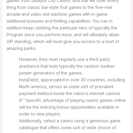
games from Jackpot City Casino, and that we offer every
thing from classic bar-style fruit games to the five-reel
arcade and video slot machine games with in-game
additional bonuses and thrilling capabilities. You can in
addition keep climbing the particular tiers of typically the
Program since you perform more, and will ultimately attain
VIP standing, which will most give you access to a host of
amazing perks.
However, they must regularly use a third-party
assistance that tests typically the random number
power generators of the games.
InstaDebit, appreciated in over 30 countries, including
North america, serves as some sort of prevalent
payment method inside the nation’s internet casinos.
A” “specific advantage of playing casino games online
will be the enticing bonus opportunities available in
order to new players.
Additionally, select a casino using a generous game
catalogue that offers some sort of wide choice of