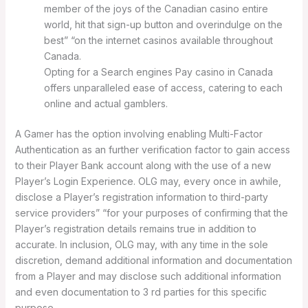
member of the joys of the Canadian casino entire
world, hit that sign-up button and overindulge on the
best” “on the internet casinos available throughout
Canada.
Opting for a Search engines Pay casino in Canada
offers unparalleled ease of access, catering to each
online and actual gamblers.
A Gamer has the option involving enabling Multi-Factor
Authentication as an further verification factor to gain access
to their Player Bank account along with the use of a new
Player’s Login Experience. OLG may, every once in awhile,
disclose a Player’s registration information to third-party
service providers” “for your purposes of confirming that the
Player’s registration details remains true in addition to
accurate. In inclusion, OLG may, with any time in the sole
discretion, demand additional information and documentation
from a Player and may disclose such additional information
and even documentation to 3 rd parties for this specific
purpose.