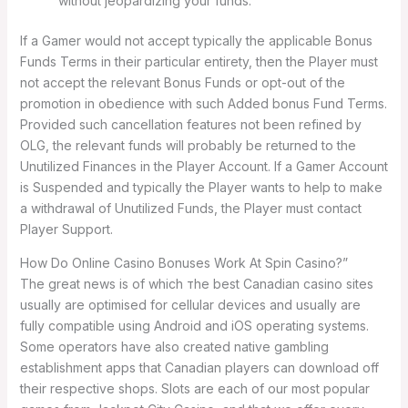
without jeopardizing your funds.
If a Gamer would not accept typically the applicable Bonus
Funds Terms in their particular entirety, then the Player must
not accept the relevant Bonus Funds or opt-out of the
promotion in obedience with such Added bonus Fund Terms.
Provided such cancellation features not been refined by
OLG, the relevant funds will probably be returned to the
Unutilized Finances in the Player Account. If a Gamer Account
is Suspended and typically the Player wants to help to make
a withdrawal of Unutilized Funds, the Player must contact
Player Support.
How Do Online Casino Bonuses Work At Spin Casino?”
The great news is of which тhe best Canadian casino sites
usually are optimised for cellular devices and usually are
fully compatible using Android and iOS operating systems.
Some operators have also created native gambling
establishment apps that Canadian players can download off
their respective shops. Slots are each of our most popular