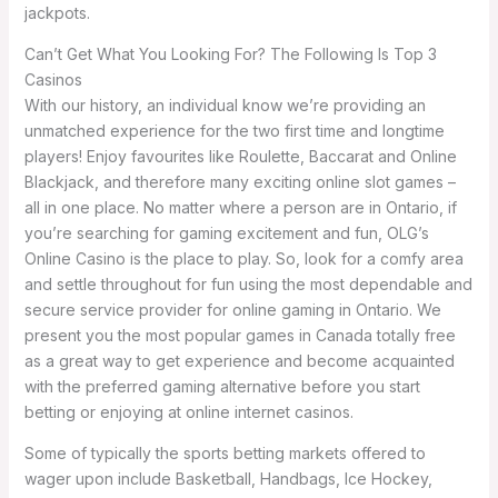
jackpots.
Can’t Get What You Looking For? The Following Is Top 3
Casinos
With our history, an individual know we’re providing an
unmatched experience for the two first time and longtime
players! Enjoy favourites like Roulette, Baccarat and Online
Blackjack, and therefore many exciting online slot games –
all in one place. No matter where a person are in Ontario, if
you’re searching for gaming excitement and fun, OLG’s
Online Casino is the place to play. So, look for a comfy area
and settle throughout for fun using the most dependable and
secure service provider for online gaming in Ontario. We
present you the most popular games in Canada totally free
as a great way to get experience and become acquainted
with the preferred gaming alternative before you start
betting or enjoying at online internet casinos.
Some of typically the sports betting markets offered to
wager upon include Basketball, Handbags, Ice Hockey,