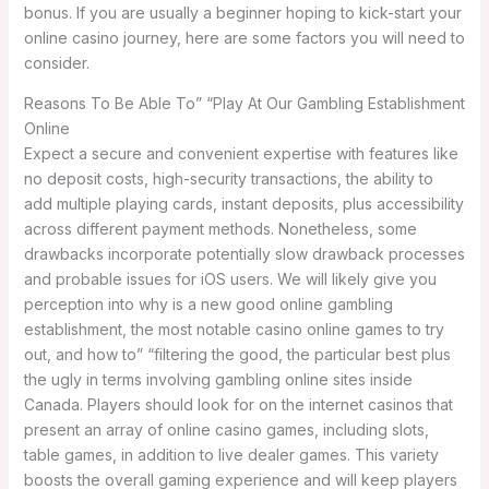
bonus. If you are usually a beginner hoping to kick-start your
online casino journey, here are some factors you will need to
consider.
Reasons To Be Able To” “Play At Our Gambling Establishment
Online
Expect a secure and convenient expertise with features like
no deposit costs, high-security transactions, the ability to
add multiple playing cards, instant deposits, plus accessibility
across different payment methods. Nonetheless, some
drawbacks incorporate potentially slow drawback processes
and probable issues for iOS users. We will likely give you
perception into why is a new good online gambling
establishment, the most notable casino online games to try
out, and how to” “filtering the good, the particular best plus
the ugly in terms involving gambling online sites inside
Canada. Players should look for on the internet casinos that
present an array of online casino games, including slots,
table games, in addition to live dealer games. This variety
boosts the overall gaming experience and will keep players