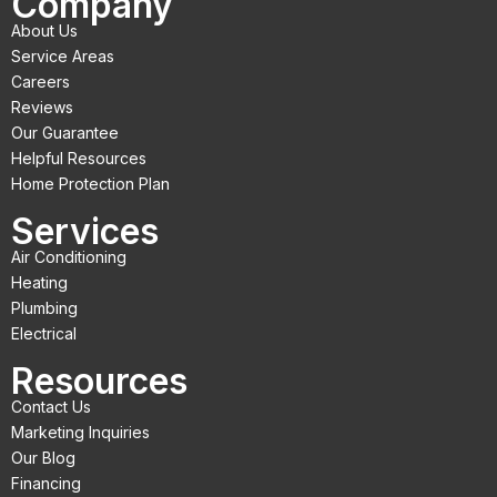
Company
e
t
t
About Us
b
t
u
Service Areas
o
e
b
Careers
Reviews
o
r
e
Our Guarantee
k
Helpful Resources
Home Protection Plan
Services
Air Conditioning
Heating
Plumbing
Electrical
Resources
Contact Us
Marketing Inquiries
Our Blog
Financing