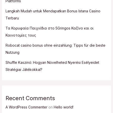
Platforms
Langkah Mudah untuk Mendapatkan Bonus Istana Casino
Terbaru
Τα Κορυφαία Παιχνίδια στο 5Gringos Καζίνο και οι
Καινοτομίες τους
Robocat casino bonus ohne einzahlung: Tipps für die beste
Nutzung
Shuffle Kaszinó: Hogyan Növelheted Nyerési Esélyeidet
Stratégiai Játékokkal?
Recent Comments
A WordPress Commenter
on
Hello world!