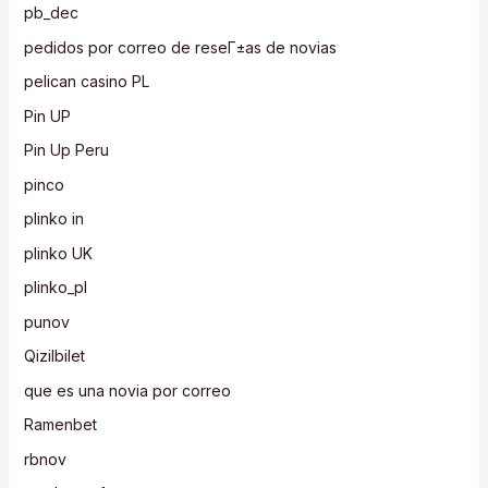
pb_dec
pedidos por correo de reseГ±as de novias
pelican casino PL
Pin UP
Pin Up Peru
pinco
plinko in
plinko UK
plinko_pl
punov
Qizilbilet
que es una novia por correo
Ramenbet
rbnov