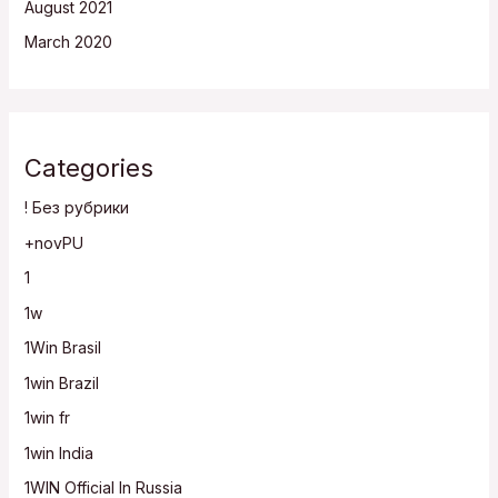
August 2021
March 2020
Categories
! Без рубрики
+novPU
1
1w
1Win Brasil
1win Brazil
1win fr
1win India
1WIN Official In Russia