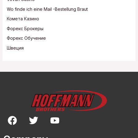
Wo finde ich eine Mail -Bestellung Braut
Комета Казино
Форекс Брокеры
Форекс Обучение
Швеция
F
T
Y
a
w
o
c
i
u