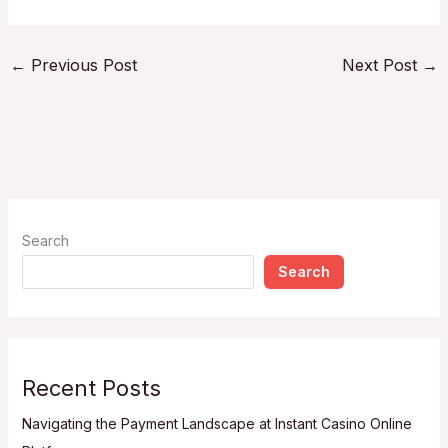
←
Previous Post
Next Post
→
Search
Search
Recent Posts
Navigating the Payment Landscape at Instant Casino Online