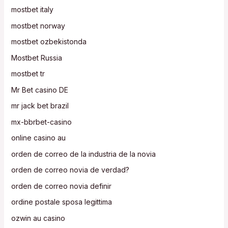
mostbet italy
mostbet norway
mostbet ozbekistonda
Mostbet Russia
mostbet tr
Mr Bet casino DE
mr jack bet brazil
mx-bbrbet-casino
online casino au
orden de correo de la industria de la novia
orden de correo novia de verdad?
orden de correo novia definir
ordine postale sposa legittima
ozwin au casino