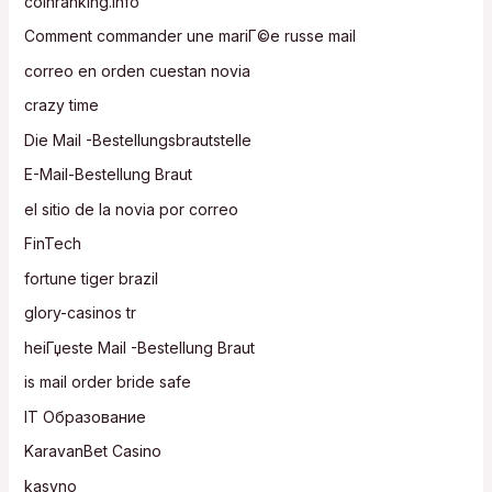
coinranking.info
Comment commander une mariГ©e russe mail
correo en orden cuestan novia
crazy time
Die Mail -Bestellungsbrautstelle
E-Mail-Bestellung Braut
el sitio de la novia por correo
FinTech
fortune tiger brazil
glory-casinos tr
heiГџeste Mail -Bestellung Braut
is mail order bride safe
IT Образование
KaravanBet Casino
kasyno