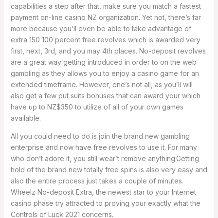
capabilities a step after that, make sure you match a fastest
payment on-line casino NZ organization. Yet not, there’s far
more because you’ll even be able to take advantage of
extra 150 100 percent free revolves which is awarded very
first, next, 3rd, and you may 4th places. No-deposit revolves
are a great way getting introduced in order to on the web
gambling as they allows you to enjoy a casino game for an
extended timeframe. However, one’s not all, as you’ll will
also get a few put suits bonuses that can award your which
have up to NZ$350 to utilize of all of your own games
available.
All you could need to do is join the brand new gambling
enterprise and now have free revolves to use it. For many
who don’t adore it, you still wear’t remove anything.Getting
hold of the brand new totally free spins is also very easy and
also the entire process just takes a couple of minutes.
Wheelz No-deposit Extra, the newest star to your Internet
casino phase try attracted to proving your exactly what the
Controls of Luck 2021 concerns.