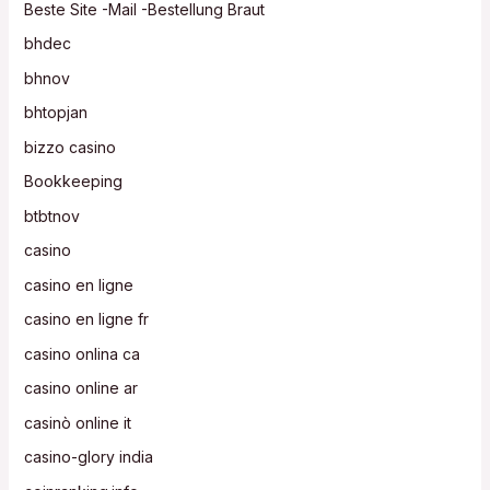
Beste Site -Mail -Bestellung Braut
bhdec
bhnov
bhtopjan
bizzo casino
Bookkeeping
btbtnov
casino
casino en ligne
casino en ligne fr
casino onlina ca
casino online ar
casinò online it
casino-glory india