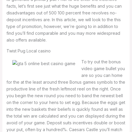
facts, let’s first see just what the huge benefits and you can
disadvantages out of 500 100 percent free revolves no-
deposit incentives are. In this article, we will look to the this
type of promotion, however, we’re going to in addition to
find you’ll find comparable and you may more widespread
also offers available.
Twist Pug Local casino
To try out the bonus
video game bullet you
are so you can home
for the at the least around three Bonus games symbols to the
productive line of the fresh leftmost reel on the right. Once
you begin the new round you need to band the newest bell
on the corner to your hens to set egg. Because the eggs get
into the new baskets their beliefs is quickly found as well as
the total win are calculated and you can displayed during the
avoid of your game. Deposit suits incentives double or boost
your put, often by a hundred%. Caesars Castle you’ll match