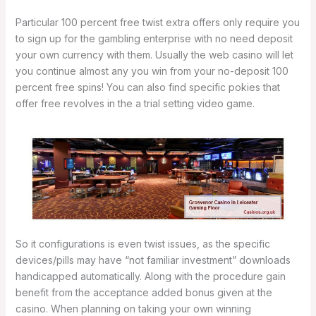
Particular 100 percent free twist extra offers only require you
to sign up for the gambling enterprise with no need deposit
your own currency with them. Usually the web casino will let
you continue almost any you win from your no-deposit 100
percent free spins! You can also find specific pokies that
offer free revolves in the a trial setting video game.
So it configurations is even twist issues, as the specific
devices/pills may have “not familiar investment” downloads
handicapped automatically. Along with the procedure gain
benefit from the acceptance added bonus given at the
casino. When planning on taking your own winning