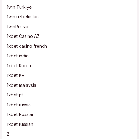
1win Turkiye
1win uzbekistan
1winRussia
1xbet Casino AZ
1xbet casino french
1xbet india
1xbet Korea
1xbet KR
1xbet malaysia
1xbet pt
1xbet russia
1xbet Russian
1xbet russian1
2