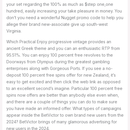
your set regarding the 100% as much as $step one,one
hundred, easily increasing your take pleasure in money. You
don’t you need a wonderful Nugget promo code to help you
allege their brand new-associate give up south-west
Virginia.
Which Practical Enjoy progressive vintage provides an
ancient Greek theme and you can an enthusiastic RTP from
95.51%. You can enjoy 100 percent free revolves to the
Doorways from Olympus during the greatest gambling
enterprises along with Gorgeous Ports. If you see a no-
deposit 100 percent free spins offer for new Zealand, it’s
easy to get excited and then click the web link as opposed
to an excellent second’s imagine. Particular 100 percent free
spins now offers are better than anybody else even when,
and there are a couple of things you can do to make sure
you have made an informed offer. What types of campaigns
appear inside the BetVictor to own brand new users from the
2024? BetVictor brings of many glamorous advertising for
new users in the 2024.