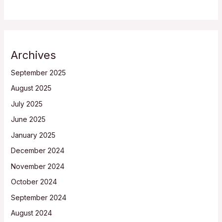
Archives
September 2025
August 2025
July 2025
June 2025
January 2025
December 2024
November 2024
October 2024
September 2024
August 2024