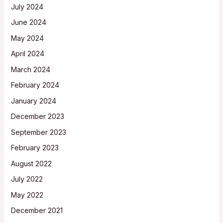
July 2024
June 2024
May 2024
April 2024
March 2024
February 2024
January 2024
December 2023
September 2023
February 2023
August 2022
July 2022
May 2022
December 2021