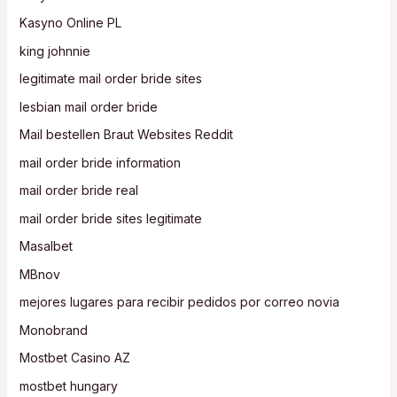
Kasyno Online PL
king johnnie
legitimate mail order bride sites
lesbian mail order bride
Mail bestellen Braut Websites Reddit
mail order bride information
mail order bride real
mail order bride sites legitimate
Masalbet
MBnov
mejores lugares para recibir pedidos por correo novia
Monobrand
Mostbet Casino AZ
mostbet hungary