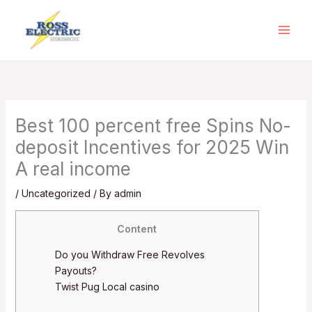
Skip
to
content
Best 100 percent free Spins No-
deposit Incentives for 2025 Win
A real income
/
Uncategorized
/ By
admin
Content
Do you Withdraw Free Revolves
Payouts?
Twist Pug Local casino