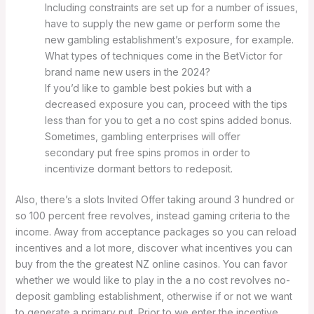
Including constraints are set up for a number of issues,
have to supply the new game or perform some the
new gambling establishment’s exposure, for example.
What types of techniques come in the BetVictor for
brand name new users in the 2024?
If you’d like to gamble best pokies but with a
decreased exposure you can, proceed with the tips
less than for you to get a no cost spins added bonus.
Sometimes, gambling enterprises will offer
secondary put free spins promos in order to
incentivize dormant bettors to redeposit.
Also, there’s a slots Invited Offer taking around 3 hundred or
so 100 percent free revolves, instead gaming criteria to the
income. Away from acceptance packages so you can reload
incentives and a lot more, discover what incentives you can
buy from the the greatest NZ online casinos. You can favor
whether we would like to play in the a no cost revolves no-
deposit gambling establishment, otherwise if or not we want
to generate a primary put. Prior to we enter the incentive