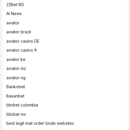
22Bet BD
AI News
aviator
aviator brazil
aviator casino DE
aviator casino fr
aviator ke
aviator mz
aviator ng
Bankobet
Basaribet
bbrbet colombia
bbrbet mx
best legit mail order bride websites