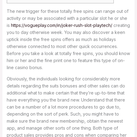
The new trigger for these totally free spins can range out of
activity or may be associated with a particular slot he or she
is
https://vogueplay.com/in/joker-rush-slot-playtech/
creating
you to day otherwise week. You may also discover a keen
uptick inside the free spins offers as much as holidays
otherwise connected to most other quick occurrences.
Before you take a look at totally free spins, you should know
him or her and the fine print one to feature this type of on-
line casino bonus.
Obviously, the individuals looking for considerably more
details regarding the suits bonuses and other sales can do
additional what to make certain that they’re up-to-time that
have everything you the brand new. Understand that there
can be a number of a lot more procedures to go due to,
depending on the sort of perk. Such, you might have to
make sure the brand new membership, obtain the newest
app, and manage other sorts of one thing. Both type of
product sales provides pros and cons when comparing her