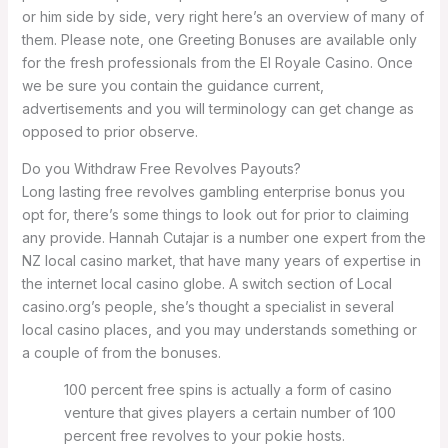
or him side by side, very right here’s an overview of many of
them. Please note, one Greeting Bonuses are available only
for the fresh professionals from the El Royale Casino. Once
we be sure you contain the guidance current,
advertisements and you will terminology can get change as
opposed to prior observe.
Do you Withdraw Free Revolves Payouts?
Long lasting free revolves gambling enterprise bonus you
opt for, there’s some things to look out for prior to claiming
any provide. Hannah Cutajar is a number one expert from the
NZ local casino market, that have many years of expertise in
the internet local casino globe. A switch section of Local
casino.org’s people, she’s thought a specialist in several
local casino places, and you may understands something or
a couple of from the bonuses.
100 percent free spins is actually a form of casino
venture that gives players a certain number of 100
percent free revolves to your pokie hosts.