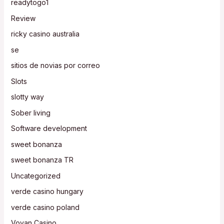
readytogo1
Review
ricky casino australia
se
sitios de novias por correo
Slots
slotty way
Sober living
Software development
sweet bonanza
sweet bonanza TR
Uncategorized
verde casino hungary
verde casino poland
Vovan Casino