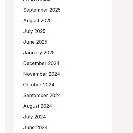
September 2025
August 2025
July 2025
June 2025
January 2025
December 2024
November 2024
October 2024
September 2024
August 2024
July 2024
June 2024