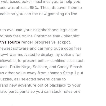
of web based poker machines you to help you
ode was at least 95%. Thus, discover them to
eeable so you can the new gambling on line
s to evaluate your neighborhood legislation
nd new free online Christmas time Joker slot
this source
render progressive jackpot.
newest software and carrying out a good free
ra—I was motivated to display my options for
lievable, to present better-identified titles such
de, Fruits Ninja, Solitaire, and Candy Smash
ious other value away from shaman $step 1 put
uzzles, as i selected several game to
brand new adventure out of blackjack to your
atic participants so you can stack notes one