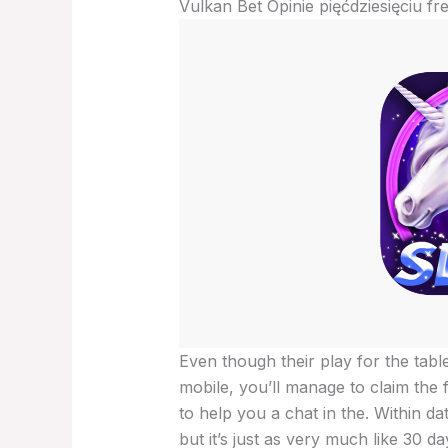
Vulkan Bet Opinie pięćdziesięciu fr
Even though their play for the tabl
mobile, you’ll manage to claim the f
to help you a chat in the. Within d
but it’s just as very much like 30 d