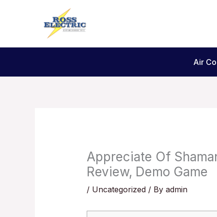
Skip
to
content
Air Co
Appreciate Of Shaman
Review, Demo Game
/
Uncategorized
/ By
admin