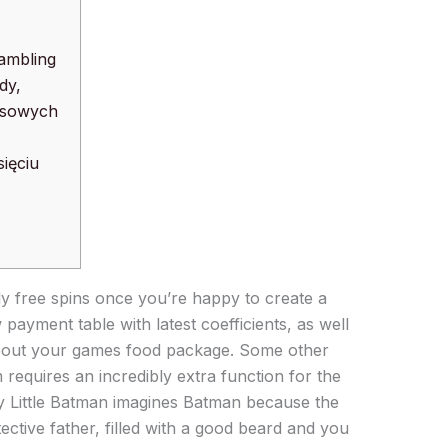
ambling
dy,
tisowych
sięciu
y free spins once you’re happy to create a
 payment table with latest coefficients, as well
g about your games food package. Some other
 requires an incredibly extra function for the
 Little Batman imagines Batman because the
ctive father, filled with a good beard and you