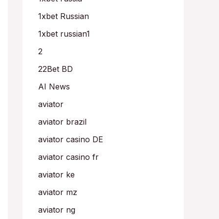
1xbet Russian
1xbet russian1
2
22Bet BD
AI News
aviator
aviator brazil
aviator casino DE
aviator casino fr
aviator ke
aviator mz
aviator ng