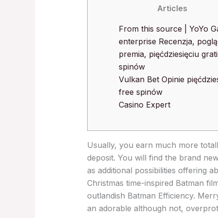
Articles
From this source | YoYo G
enterprise Recenzja, poglą
premia, pięćdziesięciu gra
spinów
Vulkan Bet Opinie pięćdzie
free spinów
Casino Expert
Usually, you earn much more totall
deposit. You will find the brand new
as additional possibilities offerin
Christmas time-inspired Batman film
outlandish Batman Efficiency.
Merry
an adorable although not, overprote