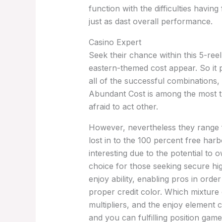
function with the difficulties havin
just as dast overall performance.
Casino Expert
Seek their chance within this 5-reel,
eastern-themed cost appear. So it 
all of the successful combinations
Abundant Cost is among the most th
afraid to act other.
However, nevertheless they range f
lost in to the 100 percent free har
interesting due to the potential to
choice for those seeking secure high
enjoy ability, enabling pros in orde
proper credit color. Which mixture 
multipliers, and the enjoy element
and you can fulfilling position games