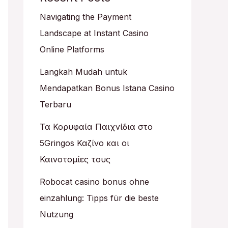
Navigating the Payment
Landscape at Instant Casino
Online Platforms
Langkah Mudah untuk
Mendapatkan Bonus Istana Casino
Terbaru
Τα Κορυφαία Παιχνίδια στο
5Gringos Καζίνο και οι
Καινοτομίες τους
Robocat casino bonus ohne
einzahlung: Tipps für die beste
Nutzung