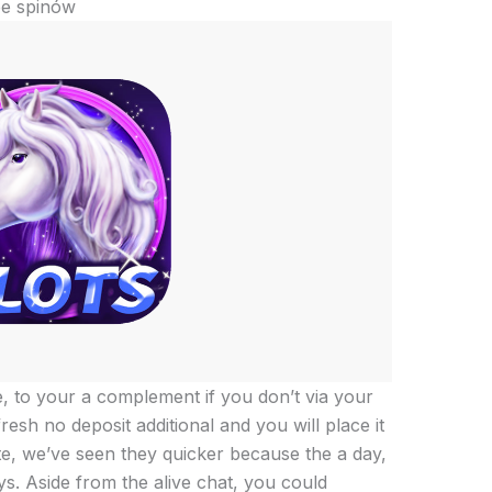
ee spinów
e, to your a complement if you don’t via your
resh no deposit additional and you will place it
ate, we’ve seen they quicker because the a day,
ays. Aside from the alive chat, you could