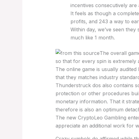
incentives consecutively are 
It feels as though a complet
profits, and 243 a way to ear
Within day, we’ve seen they s
much like 1 month.
The overall gam
so that for every spin is extremely
The online game is usually audited
that they matches industry standard
Thunderstruck dos also contains so
protection or other procedures bui
monetary information. That it stra
therefore is also an optimum deta
The new CryptoLeo Gambling enterpr
appreciate an additional work for 
Crazy symbols do affirmed while th