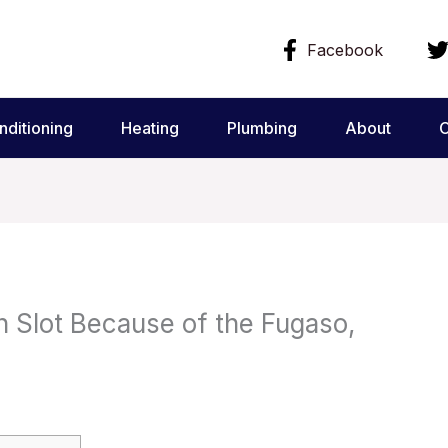
Facebook
nditioning
Heating
Plumbing
About
C
 Slot Because of the Fugaso,