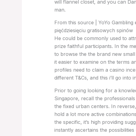
will flannel closet, and you can D
man.
From this source | YoYo Gambling e
pięćdziesięciu gratisowych spinów
He could be commonly used to attr
prize faithful participants. In th
to browse the the brand new small pr
it easier to examine on the terms an
profiles need to claim a casino inc
different T&Cs, and this i’ll go int
Prior to going looking for a knowle
Singapore, recall the professional
the fixed urban centers. In reverse,
hold a lot more active combination
the specific, it’s high providing sug
instantly ascertains the possibilitie