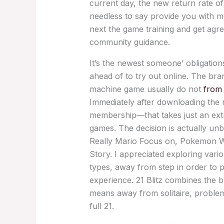
current day, the new return rate 
needless to say provide you with m
next the game training and get agr
community guidance.
It’s the newest someone’ obligation
ahead of to try out online. The bra
machine game usually do not
from 
Immediately after downloading the 
membership—that takes just an ext
games. The decision is actually unbe
Really Mario Focus on, Pokemon Wa
Story. I appreciated exploring var
types, away from step in order to p
experience. 21 Blitz combines the 
means away from solitaire, problem
full 21.