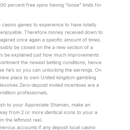
 100 percent free spins having “loose” limits for
e casino games to experience to have totally
s enjoyable. Therefore money received down to
agered once again a specific amount of times.
ssibly be closed on the a new section of a
ays be explained just how much improvements
ointment the newest betting conditions, hence
ose he’s so you can unlocking the earnings. On
 new place to own United kingdom gambling
Revolves Zero-deposit invited incentives are a
ondition professionals.
ash to your Appreciate Shaman, make an
way from 2 or more identical icons to your a
m the leftmost reel.
umerous accounts if any deposit local casino