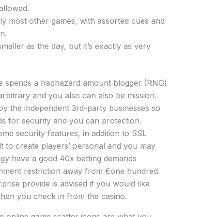
allowed.
ely most other games, with assorted cues and
n.
maller as the day, but it’s exactly as very
e spends a haphazard amount blogger (RNG)
 arbitrary and you also can also be mission.
 by the independent 3rd-party businesses so
s for security and you can protection.
me security features, in addition to SSL
lt to create players’ personal and you may
tegy have a good 40x betting demands
chment restriction away from €one hundred.
ise provide is advised if you would like
when you check in from the casino.
e online game scatter icons are what you