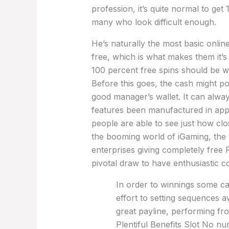
profession, it’s quite normal to get
many who look difficult enough.
He’s naturally the most basic onlin
free, which is what makes them it’
100 percent free spins should be w
Before this goes, the cash might po
good manager’s wallet. It can alw
features been manufactured in app
people are able to see just how cl
the booming world of iGaming, the
enterprises giving completely free 
pivotal draw to have enthusiastic c
In order to winnings some c
effort to setting sequences a
great payline, performing fro
Plentiful Benefits Slot No n