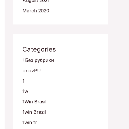
August 2021
March 2020
Categories
! Без рубрики
+novPU
1
1w
1Win Brasil
1win Brazil
1win fr