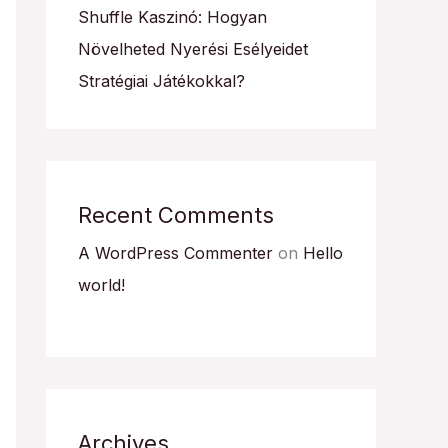
Shuffle Kaszinó: Hogyan
Növelheted Nyerési Esélyeidet
Stratégiai Játékokkal?
Recent Comments
A WordPress Commenter
on
Hello
world!
Archives