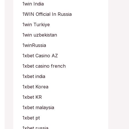
1win India
1WIN Official In Russia
1win Turkiye
1win uzbekistan
1winRussia
1xbet Casino AZ
1xbet casino french
1xbet india
1xbet Korea
1xbet KR
1xbet malaysia
1xbet pt
1xbet russia