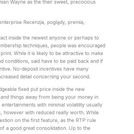
amian Wayne as the their sweet, precocious
nterprise Recenzja, poglądy, premia,
act inside the newest anyone or perhaps to
e membership techniques, people was encouraged
int. While it is likely to be attractive to make
d conditions, said have to be paid back and if
entive. No-deposit incentives have many
o increased detail concerning your second.
dgeable fixed put price inside the new
s and things away from being your money in
 entertainments with minimal volatility usually
s, however with reduced really worth. While
gestion on the first feature, as the RTP rule
s of a good great consolidation. Up to the