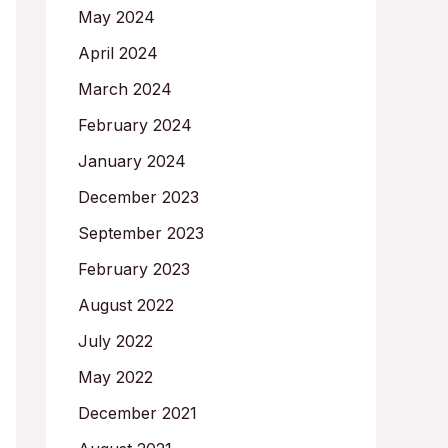
May 2024
April 2024
March 2024
February 2024
January 2024
December 2023
September 2023
February 2023
August 2022
July 2022
May 2022
December 2021