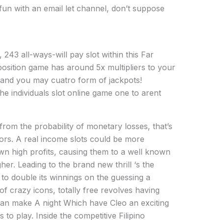
g fun with an email let channel, don’t suppose
 243 all-ways-will pay slot within this Far
position game has around 5x multipliers to your
, and you may cuatro form of jackpots!
e individuals slot online game one to arent
rom the probability of monetary losses, that’s
bors. A real income slots could be more
 own high profits, causing them to a well known
er. Leading to the brand new thrill ‘s the
r to double its winnings on the guessing a
of crazy icons, totally free revolves having
 can make A night Which have Cleo an exciting
 to play. Inside the competitive Filipino