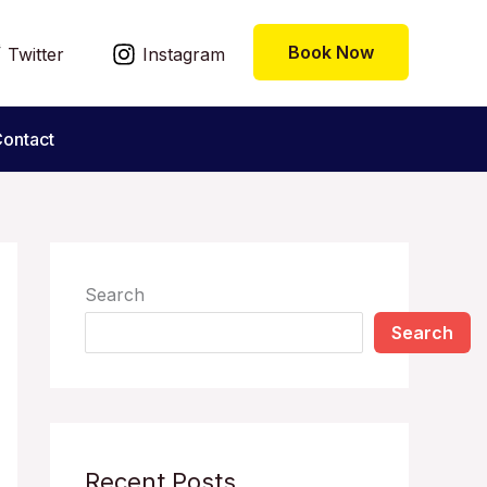
Book Now
Twitter
Instagram
ontact
Search
Search
Recent Posts