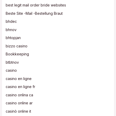
best legit mail order bride websites
Beste Site -Mail -Bestellung Braut
bhdec
bhnov
bhtopjan
bizzo casino
Bookkeeping
btbtnov
casino
casino en ligne
casino en ligne fr
casino onlina ca
casino online ar
casinò online it