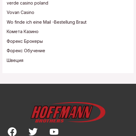
verde casino poland
Vovan Casino
Wo finde ich eine Mail -Bestellung Braut
Комета Казино
Форекс Брокеры
Форекс Обучение
Швеция
F
T
Y
a
w
o