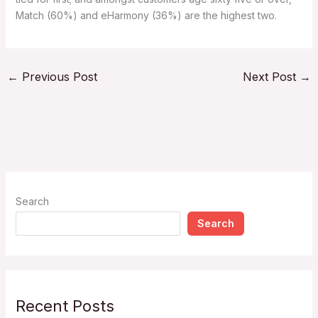
Match (60%) and eHarmony (36%) are the highest two.
←
Previous Post
Next Post
→
Search
Search
Recent Posts