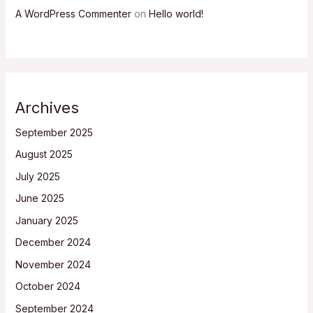
A WordPress Commenter
on
Hello world!
Archives
September 2025
August 2025
July 2025
June 2025
January 2025
December 2024
November 2024
October 2024
September 2024