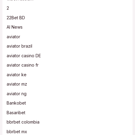
2
22Bet BD
AI News
aviator
aviator brazil
aviator casino DE
aviator casino fr
aviator ke
aviator mz
aviator ng
Bankobet
Basaribet
bbrbet colombia
bbrbet mx