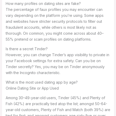
How many profiles on dating sites are fake?
The percentage of faux profiles you may encounter can
vary depending on the platform you’re using. Some apps
and websites have stricter security protocols to filter out
fraudulent accounts, while others is most likely not as
thorough. On common, you might come across about 40–
55% pretend or scam profiles on dating platforms.
Is there a secret Tinder?
However, you can change Tinder’s app visibility to private in
your Facebook settings for extra safety. Can you be on
Tinder secretly? Yes, you may be on Tinder anonymously
with the Incognito characteristic.
What is the most used dating app by age?
Online Dating Site or App Used
Among 30–49-year-old users, Tinder (45%) and Plenty of
Fish (42%) are practically tied atop the list; amongst 50-64-
year-old customers, Plenty of Fish and Match (both 39%) are
tied for first; and amongst customers age sixty five or over,