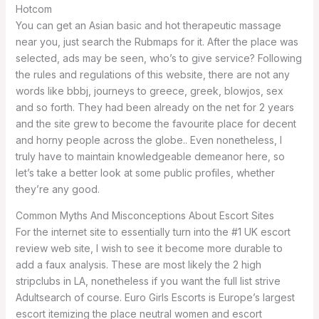
Hotcom
You can get an Asian basic and hot therapeutic massage
near you, just search the Rubmaps for it. After the place was
selected, ads may be seen, who’s to give service? Following
the rules and regulations of this website, there are not any
words like bbbj, journeys to greece, greek, blowjos, sex
and so forth. They had been already on the net for 2 years
and the site grew to become the favourite place for decent
and horny people across the globe.. Even nonetheless, I
truly have to maintain knowledgeable demeanor here, so
let’s take a better look at some public profiles, whether
they’re any good.
Common Myths And Misconceptions About Escort Sites
For the internet site to essentially turn into the #1 UK escort
review web site, I wish to see it become more durable to
add a faux analysis. These are most likely the 2 high
stripclubs in LA, nonetheless if you want the full list strive
Adultsearch of course. Euro Girls Escorts is Europe’s largest
escort itemizing the place neutral women and escort