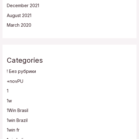
December 2021
August 2021
March 2020
Categories
! Без рубрики
+novPU
1
1w
1Win Brasil
1win Brazil
1win fr