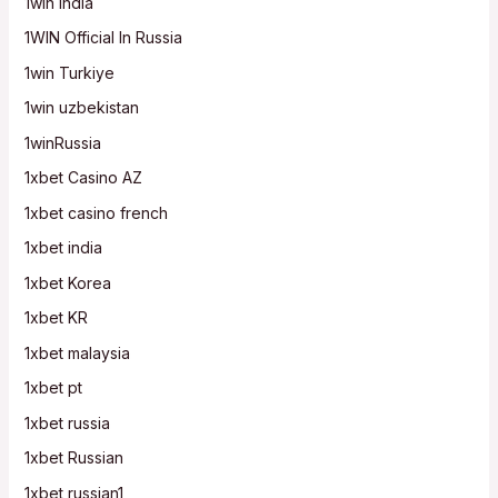
1win India
1WIN Official In Russia
1win Turkiye
1win uzbekistan
1winRussia
1xbet Casino AZ
1xbet casino french
1xbet india
1xbet Korea
1xbet KR
1xbet malaysia
1xbet pt
1xbet russia
1xbet Russian
1xbet russian1