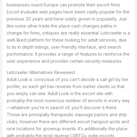
businesses round Europe can promote their escort firms.
Escort evaluate web pages have been vastly popular for the
previous 20 years and have solely grown in popularity. Just
like some other trade the place cash changes palms in
change for firms, critiques are really essential. Listcrawler is a
well-liked platform for these looking for adult services, due
to its in depth listings, user-friendly interface, and search
performance. It provides a range of features to reinforce the
user experience and provides certain security measures.
Listcrawler Alternatives Reviewed
Adult Look is conscious of you can’t decide a call girl by her
profile, so each girl has reviews from earlier clients so that
you simply can see. Adult Look is the escort site with
probably the most numerous number of escorts in every way
—whatever you’re in search of, you’ll discover it there.
Those are principally therapeutic massage parlors and strip
clubs, however there are different escort hangout spots and
nice locations for grownup events. It’s additionally the place
with probably the most diverse LGBTQ+ indie escorts.