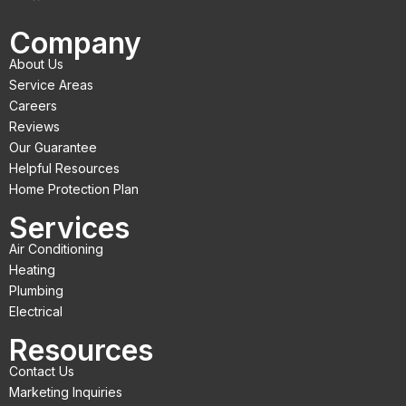
c
i
u
Company
e
t
t
About Us
b
t
u
Service Areas
o
e
b
Careers
Reviews
o
r
e
Our Guarantee
k
Helpful Resources
Home Protection Plan
Services
Air Conditioning
Heating
Plumbing
Electrical
Resources
Contact Us
Marketing Inquiries