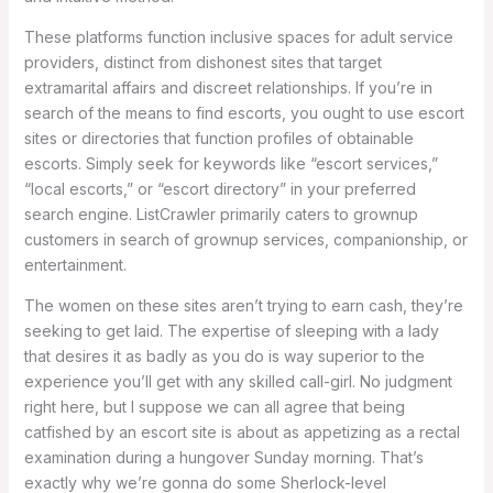
These platforms function inclusive spaces for adult service
providers, distinct from dishonest sites that target
extramarital affairs and discreet relationships. If you’re in
search of the means to find escorts, you ought to use escort
sites or directories that function profiles of obtainable
escorts. Simply seek for keywords like “escort services,”
“local escorts,” or “escort directory” in your preferred
search engine. ListCrawler primarily caters to grownup
customers in search of grownup services, companionship, or
entertainment.
The women on these sites aren’t trying to earn cash, they’re
seeking to get laid. The expertise of sleeping with a lady
that desires it as badly as you do is way superior to the
experience you’ll get with any skilled call-girl. No judgment
right here, but I suppose we can all agree that being
catfished by an escort site is about as appetizing as a rectal
examination during a hungover Sunday morning. That’s
exactly why we’re gonna do some Sherlock-level