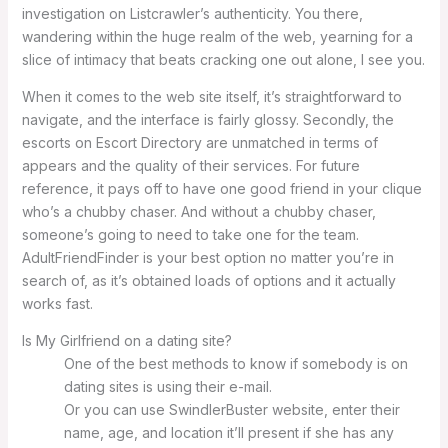
investigation on Listcrawler’s authenticity. You there,
wandering within the huge realm of the web, yearning for a
slice of intimacy that beats cracking one out alone, I see you.
When it comes to the web site itself, it’s straightforward to
navigate, and the interface is fairly glossy. Secondly, the
escorts on Escort Directory are unmatched in terms of
appears and the quality of their services. For future
reference, it pays off to have one good friend in your clique
who’s a chubby chaser. And without a chubby chaser,
someone’s going to need to take one for the team.
AdultFriendFinder is your best option no matter you’re in
search of, as it’s obtained loads of options and it actually
works fast.
Is My Girlfriend on a dating site?
One of the best methods to know if somebody is on
dating sites is using their e-mail.
Or you can use SwindlerBuster website, enter their
name, age, and location it’ll present if she has any