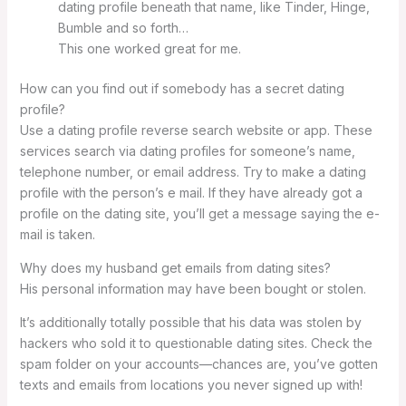
dating profile beneath that name, like Tinder, Hinge,
Bumble and so forth…
This one worked great for me.
How can you find out if somebody has a secret dating
profile?
Use a dating profile reverse search website or app. These
services search via dating profiles for someone’s name,
telephone number, or email address. Try to make a dating
profile with the person’s e mail. If they have already got a
profile on the dating site, you’ll get a message saying the e-
mail is taken.
Why does my husband get emails from dating sites?
His personal information may have been bought or stolen.
It’s additionally totally possible that his data was stolen by
hackers who sold it to questionable dating sites. Check the
spam folder on your accounts—chances are, you’ve gotten
texts and emails from locations you never signed up with!