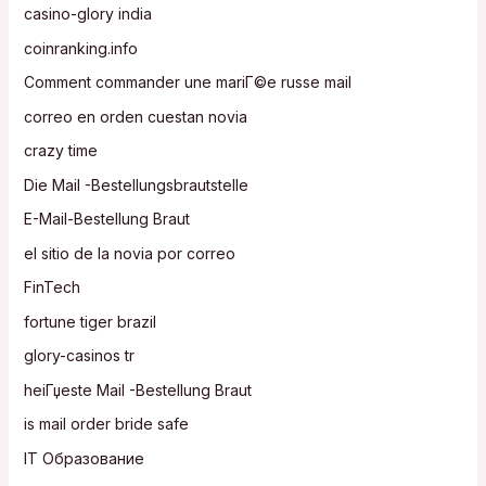
casino-glory india
coinranking.info
Comment commander une mariГ©e russe mail
correo en orden cuestan novia
crazy time
Die Mail -Bestellungsbrautstelle
E-Mail-Bestellung Braut
el sitio de la novia por correo
FinTech
fortune tiger brazil
glory-casinos tr
heiГџeste Mail -Bestellung Braut
is mail order bride safe
IT Образование