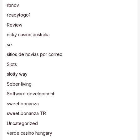
rbnov
readytogo1
Review
ricky casino australia
se
sitios de novias por correo
Slots
slotty way
Sober living
Software development
sweet bonanza
sweet bonanza TR
Uncategorized
verde casino hungary