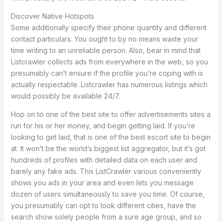
Discover Native Hotspots
Some additionally specify their phone quantity and different
contact particulars. You ought to by no means waste your
time writing to an unreliable person. Also, bear in mind that
Listcrawler collects ads from everywhere in the web, so you
presumably can’t ensure if the profile you’re coping with is
actually respectable. Listcrawler has numerous listings which
would possibly be available 24/7.
Hop on to one of the best site to offer advertisements sites a
run for his or her money, and begin getting laid. If you’re
looking to get laid, that is one of the best escort site to begin
at. It won’t be the world’s biggest list aggregator, but it’s got
hundreds of profiles with detailed data on each user and
barely any fake ads. This ListCrawler various conveniently
shows you ads in your area and even lets you message
dozen of users simultaneously to save you time. Of course,
you presumably can opt to look different cities, have the
search show solely people from a sure age group, and so