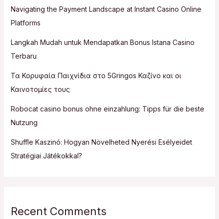
Navigating the Payment Landscape at Instant Casino Online
Platforms
Langkah Mudah untuk Mendapatkan Bonus Istana Casino
Terbaru
Τα Κορυφαία Παιχνίδια στο 5Gringos Καζίνο και οι
Καινοτομίες τους
Robocat casino bonus ohne einzahlung: Tipps für die beste
Nutzung
Shuffle Kaszinó: Hogyan Növelheted Nyerési Esélyeidet
Stratégiai Játékokkal?
Recent Comments