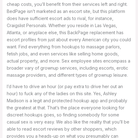
cheap costs, you’ll benefit from their services left and right.
BedPage isn’t marketed as an escort site, but this platform
does have sufficient escort ads to rival, for instance,
Craigslist Personals. Whether you reside in Las Vegas,
Atlanta, or anyplace else, this BackPage replacement has
escort profiles from just about every American city you could
want. Find everything from hookups to massage parlors,
fetish jobs, and even services like selling home goods,
actual property, and more. Sex employee sites encompass a
broader vary of grownup services, including escorts, erotic
massage providers, and different types of grownup leisure.
I’d have to drive an hour (or pay extra to drive her out an
hour) to fuck any of the ladies on this site. Yes, Ashley
Madison is a legit and protected hookup app and probably
the greatest at that. That’s the place everyone looking for
discreet hookups goes, so finding somebody for some
casual sex is very easy. We also like the reality that you’ll be
able to read escort reviews by other shoppers, which
provides you a heads-up on what you presumably can