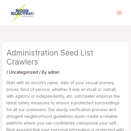
Skip
to
content
Administration Seed List
Crawlers
/
Uncategorized
/ By
admin
Start with an escort’s name, date of your sexual journey,
prices, kind of service, whether it was an incall or outcall,
with agency or independently, etc. Listcrawler employs the
latest safety measures to ensure a protected surroundings
for all our customers. Our sturdy verification process and
stringent neighborhood guidelines assist create a reliable
platform where you can confidently categorical your self.
Rest assured that your personal information is protected with