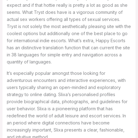
expect and if that hottie really is pretty a lot as good as she
seems. What Tryst does have is a vigorous community of
actual sex workers offering all types of sexual services.
Tryst is not solely the most aesthetically pleasing site with the
coolest options but additionally one of the best place to go
for international indie escorts. What’s extra, Happy Escorts
has an distinctive translation function that can current the site
in 38 languages for simple entry and navigation across a
quantity of languages.
It’s especially popular amongst those looking for
adventurous encounters and interactive experiences, with
users typically sharing an open-minded and exploratory
strategy to online dating. Slixa’s personalised profiles
provide biographical data, photographs, and guidelines for
user behavior. Slixa is a pioneering platform that has
redefined the world of adult leisure and escort services. In
an period where digital connections have become
increasingly important, Slixa presents a clear, fashionable,
and intuitive method.