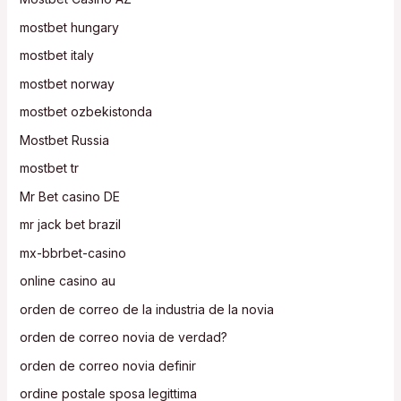
mostbet hungary
mostbet italy
mostbet norway
mostbet ozbekistonda
Mostbet Russia
mostbet tr
Mr Bet casino DE
mr jack bet brazil
mx-bbrbet-casino
online casino au
orden de correo de la industria de la novia
orden de correo novia de verdad?
orden de correo novia definir
ordine postale sposa legittima