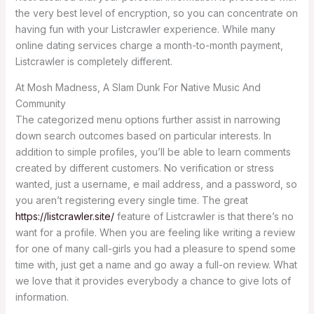
the very best level of encryption, so you can concentrate on
having fun with your Listcrawler experience. While many
online dating services charge a month-to-month payment,
Listcrawler is completely different.
At Mosh Madness, A Slam Dunk For Native Music And
Community
The categorized menu options further assist in narrowing
down search outcomes based on particular interests. In
addition to simple profiles, you’ll be able to learn comments
created by different customers. No verification or stress
wanted, just a username, e mail address, and a password, so
you aren’t registering every single time. The great
https://listcrawler.site/
feature of Listcrawler is that there’s no
want for a profile. When you are feeling like writing a review
for one of many call-girls you had a pleasure to spend some
time with, just get a name and go away a full-on review. What
we love that it provides everybody a chance to give lots of
information.