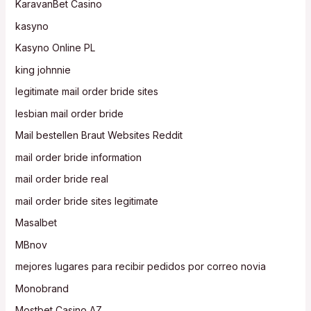
KaravanBet Casino
kasyno
Kasyno Online PL
king johnnie
legitimate mail order bride sites
lesbian mail order bride
Mail bestellen Braut Websites Reddit
mail order bride information
mail order bride real
mail order bride sites legitimate
Masalbet
MBnov
mejores lugares para recibir pedidos por correo novia
Monobrand
Mostbet Casino AZ