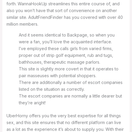
forth. WannaHookUp streamlines this entire course of, and
also you won’t have that sort of convenience on another
similar site. AdultFriendFinder has you covered with over 40
million members.
And it seems identical to Backpage, so when you
were a fan, you’ll love the acquainted interface.
I’ve employed these calls girls from varied firms,
proper out of strip golf equipment, rub and tugs,
bathhouses, therapeutic massage parlors.
This site is slightly more covert in that it operates to
pair masseuses with potential shoppers.
There are additionally a number of escort companies
listed on the situation as correctly.
The escort companies are normally a little dearer but
they’re aright!
UberHorny offers you the very best expertise for all things
sex, and this site ensures that no different platform can live
as a lot as the experience it’s about to supply you. With their