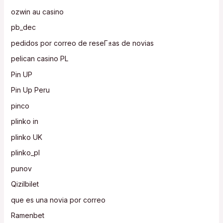
ozwin au casino
pb_dec
pedidos por correo de reseГ±as de novias
pelican casino PL
Pin UP
Pin Up Peru
pinco
plinko in
plinko UK
plinko_pl
punov
Qizilbilet
que es una novia por correo
Ramenbet