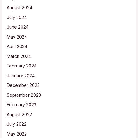
August 2024
July 2024
June 2024
May 2024
April 2024
March 2024
February 2024
January 2024
December 2023
September 2023
February 2023
August 2022
July 2022
May 2022