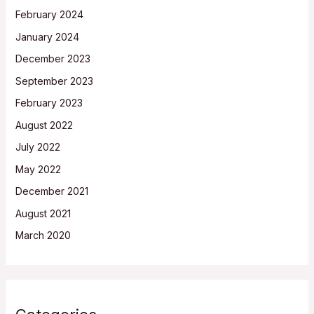
February 2024
January 2024
December 2023
September 2023
February 2023
August 2022
July 2022
May 2022
December 2021
August 2021
March 2020