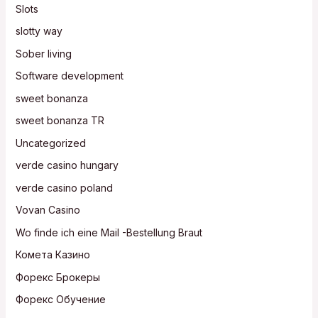
Slots
slotty way
Sober living
Software development
sweet bonanza
sweet bonanza TR
Uncategorized
verde casino hungary
verde casino poland
Vovan Casino
Wo finde ich eine Mail -Bestellung Braut
Комета Казино
Форекс Брокеры
Форекс Обучение