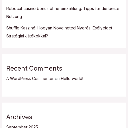
Robocat casino bonus ohne einzahlung: Tipps für die beste
Nutzung
Shuffle Kaszinó: Hogyan Növelheted Nyerési Esélyeidet
Stratégiai Játékokkal?
Recent Comments
A WordPress Commenter
on
Hello world!
Archives
September 2025