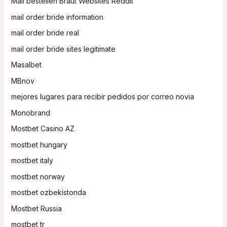
Mail bestellen Braut Websites Reddit
mail order bride information
mail order bride real
mail order bride sites legitimate
Masalbet
MBnov
mejores lugares para recibir pedidos por correo novia
Monobrand
Mostbet Casino AZ
mostbet hungary
mostbet italy
mostbet norway
mostbet ozbekistonda
Mostbet Russia
mostbet tr