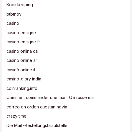
Bookkeeping
btbtnov
casino
casino en ligne
casino en ligne fr
casino onlina ca
casino online ar
casinò online it
casino-glory india
coinranking.info
Comment commander une mariГ©e russe mail
correo en orden cuestan novia
crazy time
Die Mail -Bestellungsbrautstelle