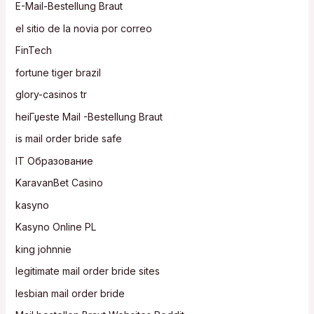
E-Mail-Bestellung Braut
el sitio de la novia por correo
FinTech
fortune tiger brazil
glory-casinos tr
heiГџeste Mail -Bestellung Braut
is mail order bride safe
IT Образование
KaravanBet Casino
kasyno
Kasyno Online PL
king johnnie
legitimate mail order bride sites
lesbian mail order bride