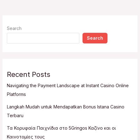
Search
Search
Recent Posts
Navigating the Payment Landscape at Instant Casino Online
Platforms
Langkah Mudah untuk Mendapatkan Bonus Istana Casino
Terbaru
Τα Κορυφαία Παιχνίδια στο 5Gringos Καζίνο και οι
Καινοτομίες τους