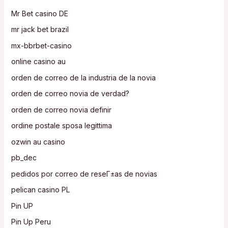
Mr Bet casino DE
mr jack bet brazil
mx-bbrbet-casino
online casino au
orden de correo de la industria de la novia
orden de correo novia de verdad?
orden de correo novia definir
ordine postale sposa legittima
ozwin au casino
pb_dec
pedidos por correo de reseГ±as de novias
pelican casino PL
Pin UP
Pin Up Peru