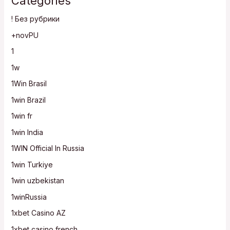
Categories
! Без рубрики
+novPU
1
1w
1Win Brasil
1win Brazil
1win fr
1win India
1WIN Official In Russia
1win Turkiye
1win uzbekistan
1winRussia
1xbet Casino AZ
1xbet casino french