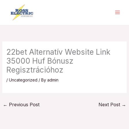
Skip
to
content
22bet Alternatív Website Link
35000 Huf Bónusz
Regisztrációhoz
/
Uncategorized
/ By
admin
←
Previous Post
Next Post
→