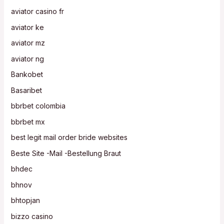
aviator casino fr
aviator ke
aviator mz
aviator ng
Bankobet
Basaribet
bbrbet colombia
bbrbet mx
best legit mail order bride websites
Beste Site -Mail -Bestellung Braut
bhdec
bhnov
bhtopjan
bizzo casino