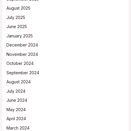
August 2025
July 2025
June 2025
January 2025
December 2024
November 2024
October 2024
September 2024
August 2024
July 2024
June 2024
May 2024
April 2024
March 2024