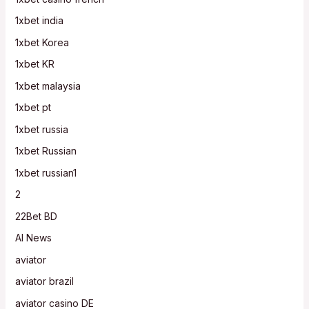
1xbet india
1xbet Korea
1xbet KR
1xbet malaysia
1xbet pt
1xbet russia
1xbet Russian
1xbet russian1
2
22Bet BD
AI News
aviator
aviator brazil
aviator casino DE