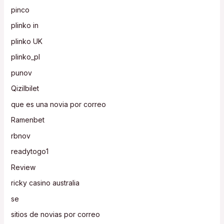
pinco
plinko in
plinko UK
plinko_pl
punov
Qizilbilet
que es una novia por correo
Ramenbet
rbnov
readytogo1
Review
ricky casino australia
se
sitios de novias por correo