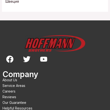
Швеция
F
T
Y
a
w
o
c
i
u
Company
e
t
t
About Us
b
t
u
Service Areas
o
e
b
Careers
Reviews
o
r
e
Our Guarantee
k
Helpful Resources