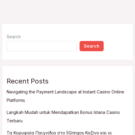
Search
Search
Recent Posts
Navigating the Payment Landscape at Instant Casino Online
Platforms
Langkah Mudah untuk Mendapatkan Bonus Istana Casino
Terbaru
Τα Κορυφαία Παιχνίδια στο 5Gringos Καζίνο και οι