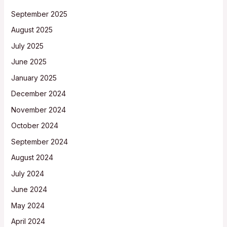
September 2025
August 2025
July 2025
June 2025
January 2025
December 2024
November 2024
October 2024
September 2024
August 2024
July 2024
June 2024
May 2024
April 2024