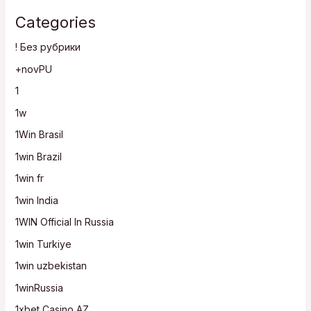
Categories
! Без рубрики
+novPU
1
1w
1Win Brasil
1win Brazil
1win fr
1win India
1WIN Official In Russia
1win Turkiye
1win uzbekistan
1winRussia
1xbet Casino AZ