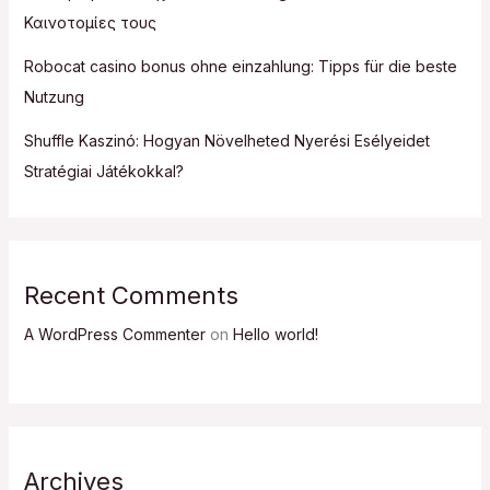
Καινοτομίες τους
Robocat casino bonus ohne einzahlung: Tipps für die beste
Nutzung
Shuffle Kaszinó: Hogyan Növelheted Nyerési Esélyeidet
Stratégiai Játékokkal?
Recent Comments
A WordPress Commenter
on
Hello world!
Archives