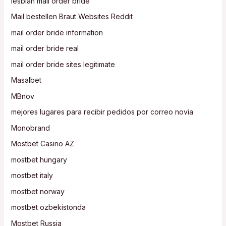
lesbian mail order bride
Mail bestellen Braut Websites Reddit
mail order bride information
mail order bride real
mail order bride sites legitimate
Masalbet
MBnov
mejores lugares para recibir pedidos por correo novia
Monobrand
Mostbet Casino AZ
mostbet hungary
mostbet italy
mostbet norway
mostbet ozbekistonda
Mostbet Russia