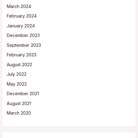
March 2024
February 2024
January 2024
December 2023
September 2023
February 2023
August 2022
July 2022
May 2022
December 2021
August 2021
March 2020