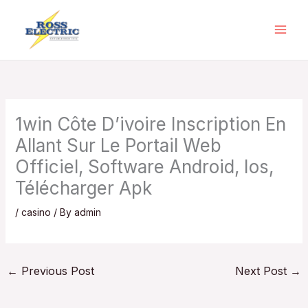
Skip
to
content
1win Côte D’ivoire Inscription En
Allant Sur Le Portail Web
Officiel, Software Android, Ios,
Télécharger Apk
/
casino
/ By
admin
←
Previous Post
Next Post
→