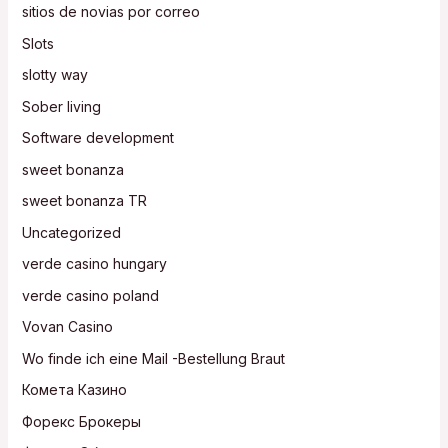
sitios de novias por correo
Slots
slotty way
Sober living
Software development
sweet bonanza
sweet bonanza TR
Uncategorized
verde casino hungary
verde casino poland
Vovan Casino
Wo finde ich eine Mail -Bestellung Braut
Комета Казино
Форекс Брокеры