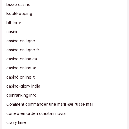
bizzo casino
Bookkeeping
btbtnov
casino
casino en ligne
casino en ligne fr
casino onlina ca
casino online ar
casinò online it
casino-glory india
coinranking.info
Comment commander une mariГ©e russe mail
correo en orden cuestan novia
crazy time