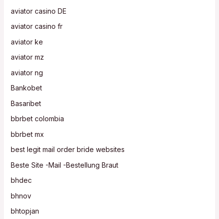
aviator casino DE
aviator casino fr
aviator ke
aviator mz
aviator ng
Bankobet
Basaribet
bbrbet colombia
bbrbet mx
best legit mail order bride websites
Beste Site -Mail -Bestellung Braut
bhdec
bhnov
bhtopjan