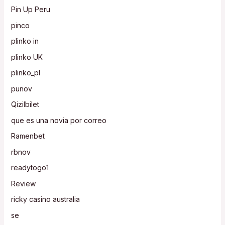
Pin Up Peru
pinco
plinko in
plinko UK
plinko_pl
punov
Qizilbilet
que es una novia por correo
Ramenbet
rbnov
readytogo1
Review
ricky casino australia
se