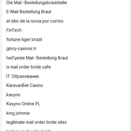
Die Mail -Bestellungsbrautstelle
E-Mail-Bestellung Braut
el sitio de la novia por correo
FinTech
fortune tiger brazil
glory-casinos tr
heiГџeste Mail -Bestellung Braut
is mail order bride safe
IT Образование
KaravanBet Casino
kasyno
Kasyno Online PL
king johnnie
legitimate mail order bride sites