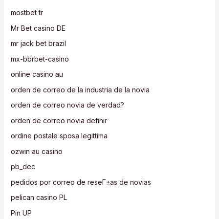
mostbet tr
Mr Bet casino DE
mr jack bet brazil
mx-bbrbet-casino
online casino au
orden de correo de la industria de la novia
orden de correo novia de verdad?
orden de correo novia definir
ordine postale sposa legittima
ozwin au casino
pb_dec
pedidos por correo de reseГ±as de novias
pelican casino PL
Pin UP