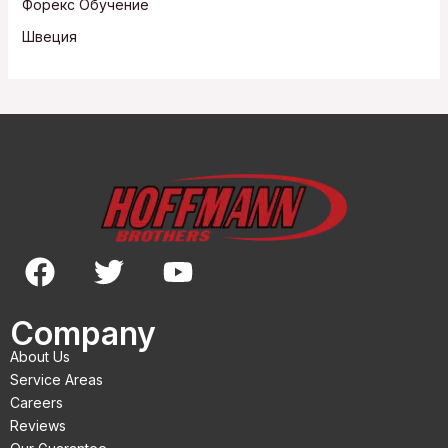
Форекс Обучение
Швеция
F
T
Y
a
w
o
c
i
u
Company
e
t
t
About Us
b
t
u
Service Areas
o
e
b
Careers
Reviews
o
r
e