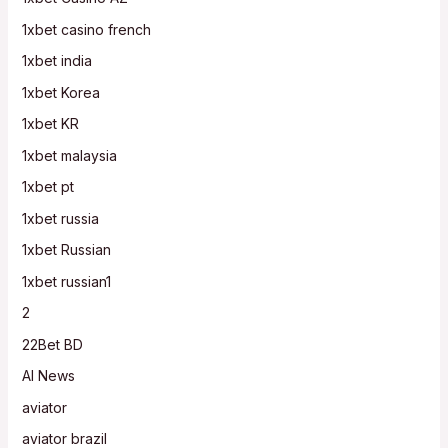
1xbet casino french
1xbet india
1xbet Korea
1xbet KR
1xbet malaysia
1xbet pt
1xbet russia
1xbet Russian
1xbet russian1
2
22Bet BD
AI News
aviator
aviator brazil